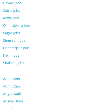
Dewas Jobs
Satna Jobs
Rewa Jobs
Chhindwara Jobs
Sagar Jobs
Singrauli Jobs
Chhatarpur Jobs
Katni Jobs
Shahdol Jobs
Admission
Admit Card
Anganwadi
Answer Keys