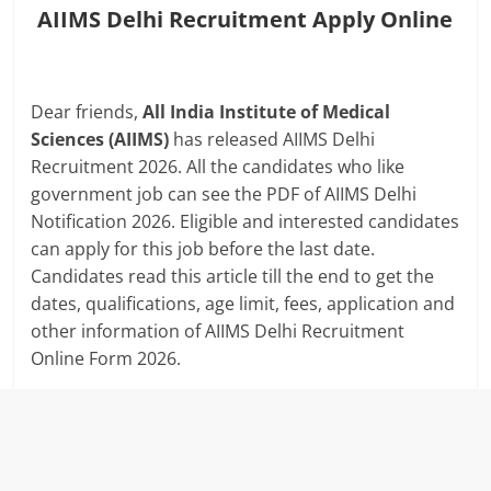
AIIMS Delhi Recruitment Apply Online
Dear friends,
All India Institute of Medical
Sciences (AIIMS)
has released AIIMS Delhi
Recruitment 2026. All the candidates who like
government job can see the PDF of AIIMS Delhi
Notification 2026. Eligible and interested candidates
can apply for this job before the last date.
Candidates read this article till the end to get the
dates, qualifications, age limit, fees, application and
other information of AIIMS Delhi Recruitment
Online Form 2026.