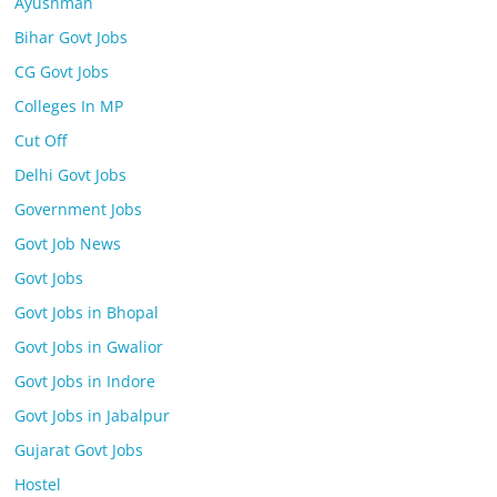
Ayushman
Bihar Govt Jobs
CG Govt Jobs
Colleges In MP
Cut Off
Delhi Govt Jobs
Government Jobs
Govt Job News
Govt Jobs
Govt Jobs in Bhopal
Govt Jobs in Gwalior
Govt Jobs in Indore
Govt Jobs in Jabalpur
Gujarat Govt Jobs
Hostel