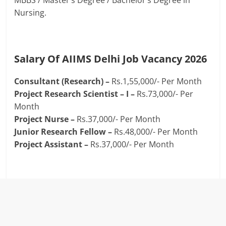
MBBS / Master’s Degree / Bachelor’s Degree in
Nursing.
Salary Of AIIMS Delhi Job Vacancy 2026
Consultant (Research) –
Rs.1,55,000/- Per Month
Project Research Scientist – I –
Rs.73,000/- Per
Month
Project Nurse –
Rs.37,000/- Per Month
Junior Research Fellow –
Rs.48,000/- Per Month
Project Assistant –
Rs.37,000/- Per Month