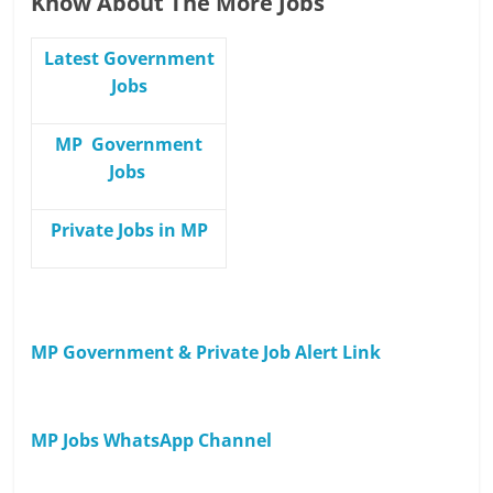
Know About The More Jobs
Latest Government
Jobs
MP Government
Jobs
Private Jobs in MP
MP Government & Private Job Alert Link
MP Jobs WhatsApp Channel