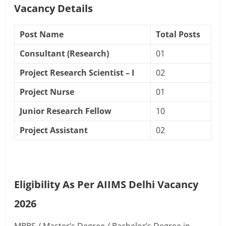
Vacancy Details
Post Name
Total Posts
Consultant (Research)
01
Project Research Scientist – I
02
Project Nurse
01
Junior Research Fellow
10
Project Assistant
02
Eligibility As Per AIIMS Delhi Vacancy
2026