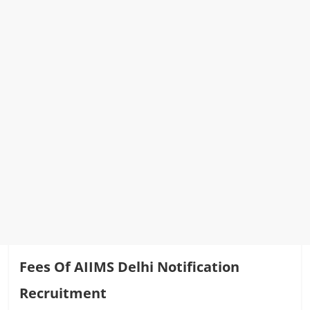
Fees Of AIIMS Delhi Notification
Recruitment