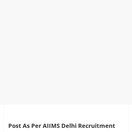
Post As Per AIIMS Delhi Recruitment