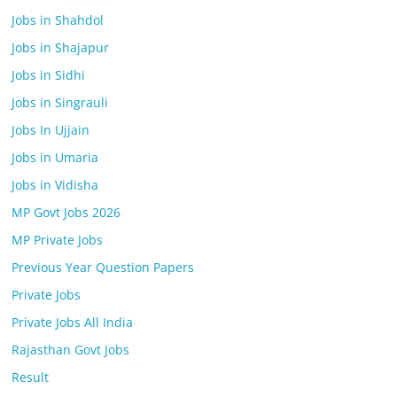
Jobs in Shahdol
Jobs in Shajapur
Jobs in Sidhi
Jobs in Singrauli
Jobs In Ujjain
Jobs in Umaria
Jobs in Vidisha
MP Govt Jobs 2026
MP Private Jobs
Previous Year Question Papers
Private Jobs
Private Jobs All India
Rajasthan Govt Jobs
Result