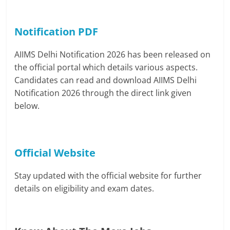
Notification PDF
AIIMS Delhi Notification 2026 has been released on
the official portal which details various aspects.
Candidates can read and download AIIMS Delhi
Notification 2026 through the direct link given
below.
Official Website
Stay updated with the official website for further
details on eligibility and exam dates.