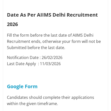
Date As Per AIIMS Delhi Recruitment
2026
Fill the form before the last date of AIIMS Delhi
Recruitment ends, otherwise your form will not be
Submitted before the last date.
Notification Date : 26/02/2026
Last Date Apply : 11/03/2026
Google Form
Candidates should complete their applications
within the given timeframe.