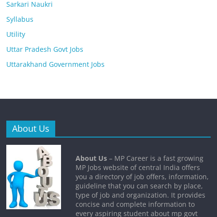
Sarkari Naukri
Syllabus
Utility
Uttar Pradesh Govt Jobs
Uttarakhand Government Jobs
About Us
About Us
– MP Career is a fast growing
MP Jobs website of central India offers
you a directory of job offers, information,
guideline that you can search by place,
type of job and organization. It provides
concise and complete information to
every aspiring student about mp govt