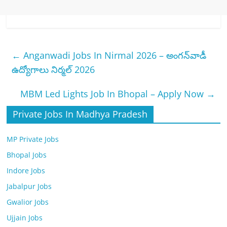
←
Anganwadi Jobs In Nirmal 2026 – అంగన్‌వాడీ
ఉద్యోగాలు నిర్మల్ 2026
MBM Led Lights Job In Bhopal – Apply Now
→
Private Jobs In Madhya Pradesh
MP Private Jobs
Bhopal Jobs
Indore Jobs
Jabalpur Jobs
Gwalior Jobs
Ujjain Jobs