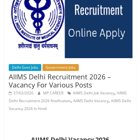
Job
Vacancy
Delhi Govt Jobs
Government Jobs
AIIMS Delhi Recruitment 2026 –
Vacancy For Various Posts
,
27/02/2026
MP CAREER
AIIMS Delhi Job Vacancy
AIIMS
,
,
Delhi Recruitment 2026 Notification
AIIMS Delhi Vacancy
AIIMS Delhi
Vacancy 2026 In Hindi
AIIMS Delhi Vacancy 2026