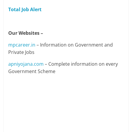
Total Job Alert
Our Websites –
mpcareer.in
– Information on Government and
Private Jobs
apniyojana.com
– Complete information on every
Government Scheme