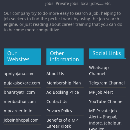
jobs, Private jobs, local jobs…..etc.
Our company try to do more easy to search a job, helping to
job seekers to find the perfect work by using the job search
engine, or just reading about career training that you can do
to become more competitive.
Our
Other
Social Links
Websites
Information
Whatsapp
apniyojana.com
About Us
Channel
pujakaisekare.com
Membership Plan
Telegram Channel
bharatyatri.com
Ad Booking Price
MP Job Alert
meribadhai.com
Contact Us
YouTube Channel
mpcareer.in.in
Privacy Policy
MP Private Job
Alert – Bhopal,
jobsinbhopal.com
Benefits of a MP
Indore, Jabalpur,
Career Kiosk
Gwalior