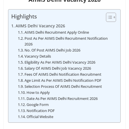
Highlights
AIIMS Delhi Vacancy 2026
AIIMS Delhi Recruitment Apply Online
Post As Per AIIMS Delhi Recruitment Notification
2026
No. Of Post AIIMS Delhi Job 2026
Vacancy Details
Eligibility As Per AIIMS Delhi Vacancy 2026
Salary Of AIIMS Delhi Job Vacancy 2026
Fees Of AIIMS Delhi Notification Recruitment
Age Limit As Per AIIMS Delhi Notification PDF
Selection Process Of AIIMS Delhi Recruitment
How to Apply
Date As Per AIIMS Delhi Recruitment 2026
Google Form
Notification PDF
Official Website