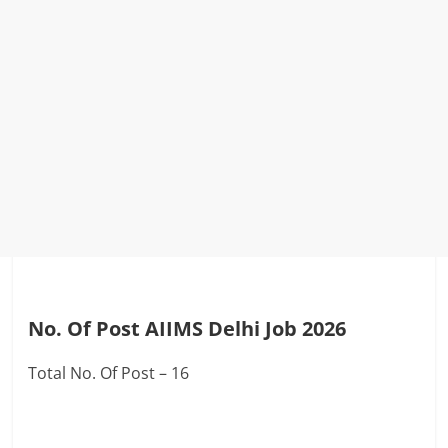
No. Of Post AIIMS Delhi Job 2026
Total No. Of Post – 16