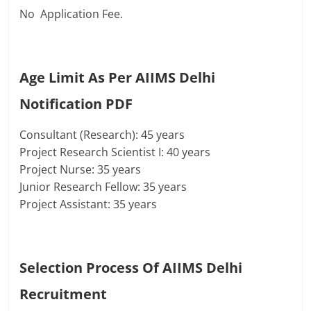
No Application Fee.
Age Limit As Per AIIMS Delhi
Notification PDF
Consultant (Research): 45 years
Project Research Scientist I: 40 years
Project Nurse: 35 years
Junior Research Fellow: 35 years
Project Assistant: 35 years
Selection Process Of
AIIMS Delhi
Recruitment