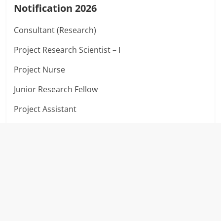
Notification 2026
Consultant (Research)
Project Research Scientist – I
Project Nurse
Junior Research Fellow
Project Assistant