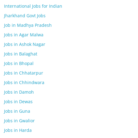
International Jobs for Indian
Jharkhand Govt Jobs
Job in Madhya Pradesh
Jobs in Agar Malwa
Jobs in Ashok Nagar
Jobs in Balaghat
Jobs in Bhopal
Jobs in Chhatarpur
Jobs in Chhindwara
Jobs in Damoh
Jobs in Dewas
Jobs in Guna
Jobs in Gwalior
Jobs in Harda