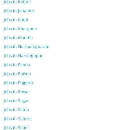
Jobs in Indore
Jobs in Jabalpur
Jobs in Katni
Jobs in Khargone
Jobs in Mandla
Jobs in Narmadapuram
Jobs in Narsinghpur
Jobs in Panna
Jobs in Raisen
Jobs in Rajgarh
Jobs in Rewa
Jobs in Sagar
Jobs in Satna
Jobs in Sehore
Jobs in Seoni