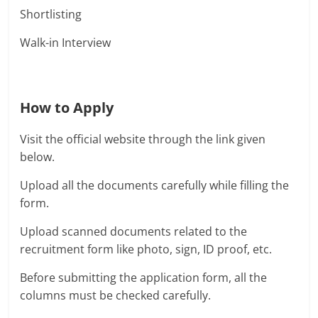
Shortlisting
Walk-in Interview
How to Apply
Visit the official website through the link given
below.
Upload all the documents carefully while filling the
form.
Upload scanned documents related to the
recruitment form like photo, sign, ID proof, etc.
Before submitting the application form, all the
columns must be checked carefully.