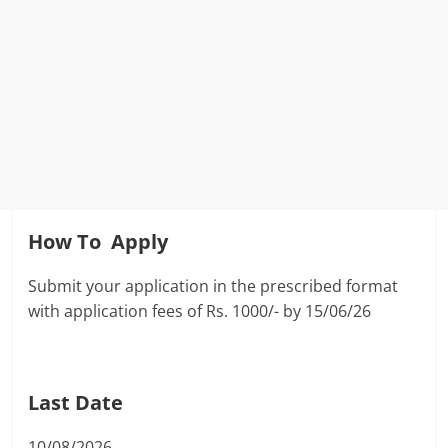
How To Apply
Submit your application in the prescribed format
with application fees of Rs. 1000/- by 15/06/26
Last Date
10/08/2026