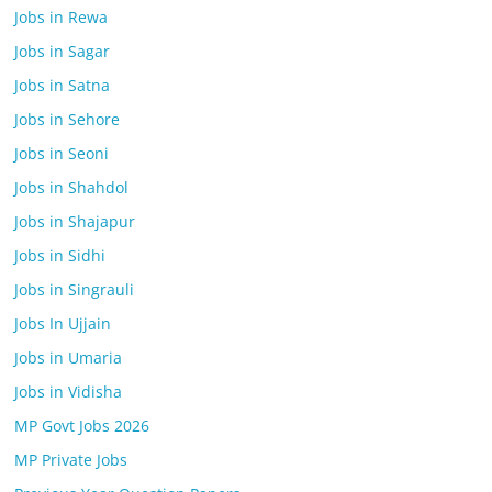
Jobs in Rewa
Jobs in Sagar
Jobs in Satna
Jobs in Sehore
Jobs in Seoni
Jobs in Shahdol
Jobs in Shajapur
Jobs in Sidhi
Jobs in Singrauli
Jobs In Ujjain
Jobs in Umaria
Jobs in Vidisha
MP Govt Jobs 2026
MP Private Jobs