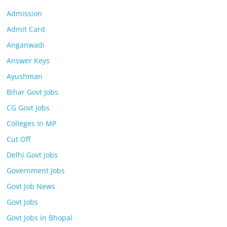
Admission
Admit Card
Anganwadi
Answer Keys
Ayushman
Bihar Govt Jobs
CG Govt Jobs
Colleges In MP
Cut Off
Delhi Govt Jobs
Government Jobs
Govt Job News
Govt Jobs
Govt Jobs in Bhopal