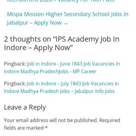
Mispa Mission Higher Secondary School Jobs In
Jabalpur – Apply Now
→
2 thoughts on “
IPS Academy Job In
Indore – Apply Now
”
Pingback:
Job in Indore - June 1843 Job Vacancies In
Indore Madhya PradeshJobs - MP Career
Pingback:
Job in Indore – July 1843 Job Vacancies In
Indore Madhya Pradesh Jobs – Jabalpur Info Jobs
Leave a Reply
Your email address will not be published.
Required
fields are marked
*