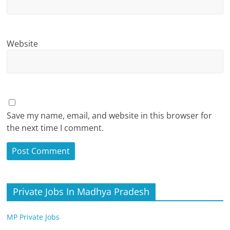
Website
Save my name, email, and website in this browser for
the next time I comment.
Private Jobs In Madhya Pradesh
MP Private Jobs