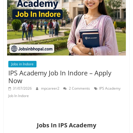
Job
Vacancy
Jobs in Indore
IPS Academy Job In Indore – Apply
Now
31/07/2026
mpcareer2
2 Comments
IPS Academy
Job In Indore
Jobs In IPS Academy