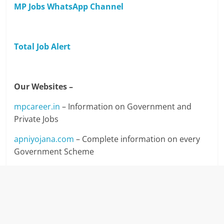
MP Jobs WhatsApp Channel
Total Job Alert
Our Websites –
mpcareer.in
– Information on Government and
Private Jobs
apniyojana.com
– Complete information on every
Government Scheme