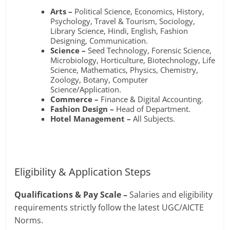
Arts –
Political Science, Economics, History,
Psychology, Travel & Tourism, Sociology,
Library Science, Hindi, English, Fashion
Designing, Communication.
Science –
Seed Technology, Forensic Science,
Microbiology, Horticulture, Biotechnology, Life
Science, Mathematics, Physics, Chemistry,
Zoology, Botany, Computer
Science/Application.
Commerce –
Finance & Digital Accounting.
Fashion Design –
Head of Department.
Hotel Management –
All Subjects.
Eligibility & Application Steps
Qualifications & Pay Scale –
Salaries and eligibility
requirements strictly follow the latest UGC/AICTE
Norms
.