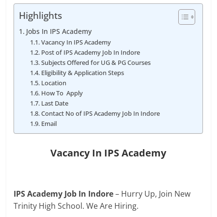
Highlights
Jobs In IPS Academy
Vacancy In IPS Academy
Post of IPS Academy Job In Indore
Subjects Offered for UG & PG Courses
Eligibility & Application Steps
Location
How To Apply
Last Date
Contact No of IPS Academy Job In Indore
Email
Vacancy In
IPS Academy
IPS Academy Job In Indore
– Hurry Up, Join New
Trinity High School. We Are Hiring.