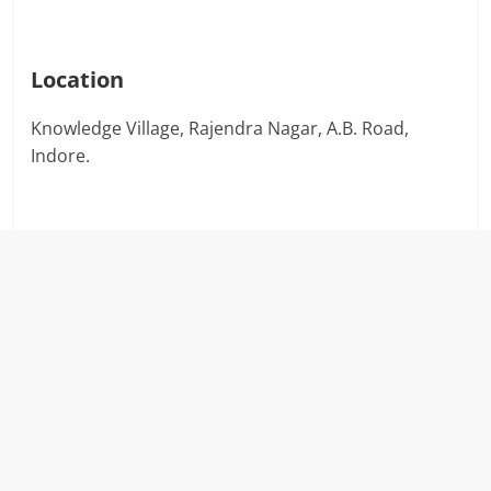
Location
Knowledge Village, Rajendra Nagar, A.B. Road,
Indore.