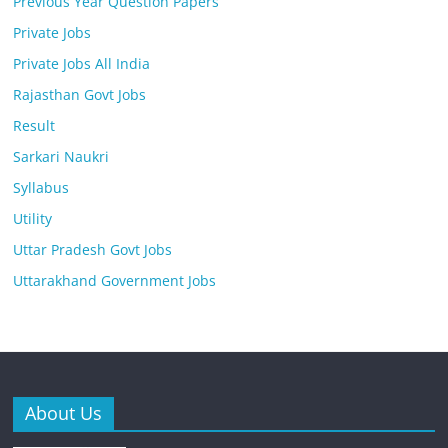
Previous Year Question Papers
Private Jobs
Private Jobs All India
Rajasthan Govt Jobs
Result
Sarkari Naukri
Syllabus
Utility
Uttar Pradesh Govt Jobs
Uttarakhand Government Jobs
About Us