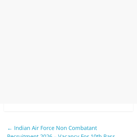
←
Indian Air Force Non Combatant
Recruitment 2026 – Vacancy For 10th Pass