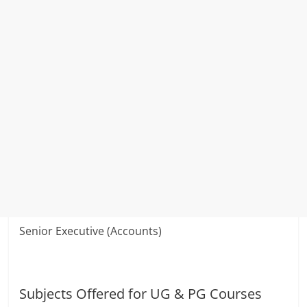
Senior Executive (Accounts)
Subjects Offered for UG & PG Courses