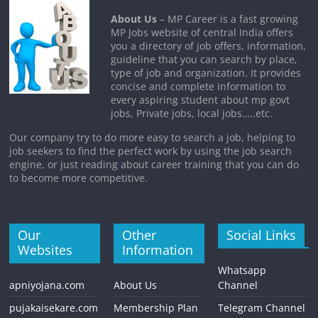
About Us
– MP Career is a fast growing
MP Jobs website of central India offers
you a directory of job offers, information,
guideline that you can search by place,
type of job and organization. It provides
concise and complete information to
every aspiring student about mp govt
jobs, Private jobs, local jobs…..etc.
Our company try to do more easy to search a job, helping to
job seekers to find the perfect work by using the job search
engine, or just reading about career training that you can do
to become more competitive.
Our
Other
Social Links
Websites
Information
Whatsapp
apniyojana.com
About Us
Channel
pujakaisekare.com
Membership Plan
Telegram Channel