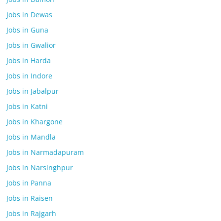
Jobs in Dewas
Jobs in Guna
Jobs in Gwalior
Jobs in Harda
Jobs in Indore
Jobs in Jabalpur
Jobs in Katni
Jobs in Khargone
Jobs in Mandla
Jobs in Narmadapuram
Jobs in Narsinghpur
Jobs in Panna
Jobs in Raisen
Jobs in Rajgarh