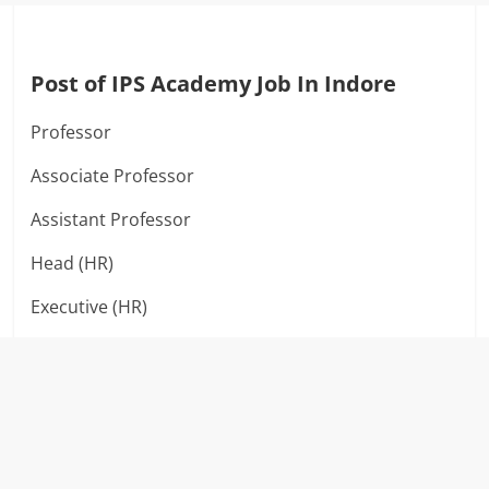
Post of IPS Academy Job In Indore
Professor
Associate Professor
Assistant Professor
Head (HR)
Executive (HR)