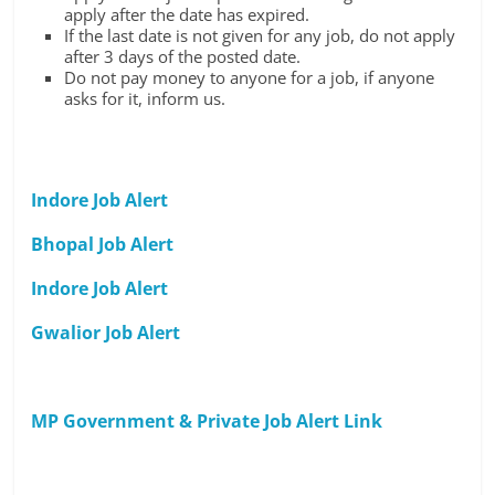
apply after the date has expired.
If the last date is not given for any job, do not apply
after 3 days of the posted date.
Do not pay money to anyone for a job, if anyone
asks for it, inform us.
Indore Job Alert
Bhopal Job Alert
Indore Job Alert
Gwalior Job Alert
MP Government & Private Job Alert Link