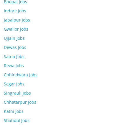
Bhopal Jobs
Indore Jobs
Jabalpur Jobs
Gwalior Jobs
Ujjain Jobs
Dewas Jobs
Satna Jobs
Rewa Jobs
Chhindwara Jobs
Sagar Jobs
Singrauli Jobs
Chhatarpur Jobs
Katni Jobs
Shahdol Jobs