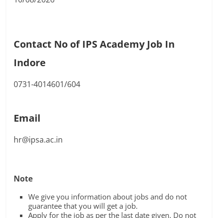
Contact No of IPS Academy Job In
Indore
0731-4014601/604
Email
hr@ipsa.ac.in
Note
We give you information about jobs and do not
guarantee that you will get a job.
Apply for the job as per the last date given. Do not