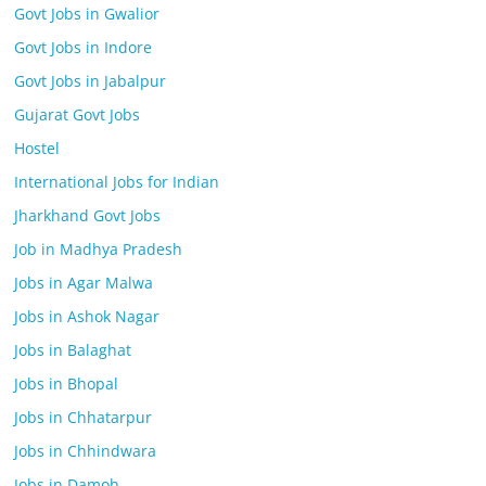
Govt Jobs in Gwalior
Govt Jobs in Indore
Govt Jobs in Jabalpur
Gujarat Govt Jobs
Hostel
International Jobs for Indian
Jharkhand Govt Jobs
Job in Madhya Pradesh
Jobs in Agar Malwa
Jobs in Ashok Nagar
Jobs in Balaghat
Jobs in Bhopal
Jobs in Chhatarpur
Jobs in Chhindwara
Jobs in Damoh