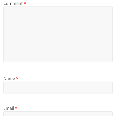
Comment
*
Name
*
Email
*