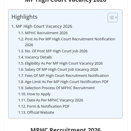
Highlights
MP High Court Vacancy 2026
MPHC Recruitment 2026
Post As Per MP High Court Recruitment Notification
2026
No. Of Post MP High Court Job 2026
Vacancy Details
Eligibility As Per MP High Court Vacancy 2026
Salary Of MP High Court Job Vacancy 2026
Fees Of MP High Court Recruitment Notification
Age Limit As Per MP High Court Notification PDF
Selection Process Of MPHC Recruitment
How to Apply
Date As Per MPHC Vacancy 2026
Form & Notification PDF
Official Website
MPHC Recruitment 2026