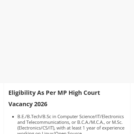
Eligibility As Per MP High Court
Vacancy 2026
B.E./B.Tech/B.Sc in Computer Science/IT/Electronics
and Telecommunications, or B.C.A./M.C.A., or M.Sc.
(Electronics/CS/IT), with at least 1 year of experience
working on Linux/Open Source