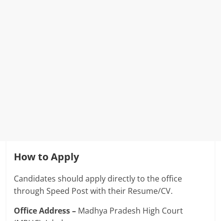
How to Apply
Candidates should apply directly to the office
through Speed ​​Post with their Resume/CV.
Office Address –
Madhya Pradesh High Court