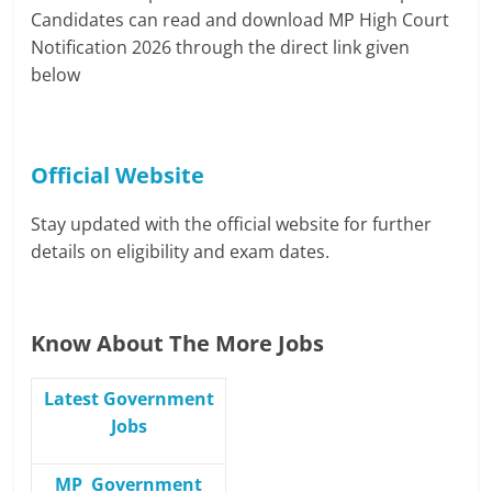
Candidates can read and download MP High Court
Notification 2026 through the direct link given
below
Official Website
Stay updated with the official website for further
details on eligibility and exam dates.
Know About The More Jobs
Latest Government
Jobs
MP Government