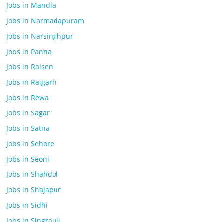
Jobs in Mandla
Jobs in Narmadapuram
Jobs in Narsinghpur
Jobs in Panna
Jobs in Raisen
Jobs in Rajgarh
Jobs in Rewa
Jobs in Sagar
Jobs in Satna
Jobs in Sehore
Jobs in Seoni
Jobs in Shahdol
Jobs in Shajapur
Jobs in Sidhi
Jobs in Singrauli