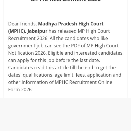
Dear friends,
Madhya Pradesh High Court
(MPHC), Jabalpur
has released MP High Court
Recruitment 2026. All the candidates who like
government job can see the PDF of MP High Court
Notification 2026. Eligible and interested candidates
can apply for this job before the last date.
Candidates read this article till the end to get the
dates, qualifications, age limit, fees, application and
other information of MPHC Recruitment Online
Form 2026.