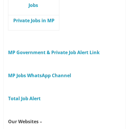
Jobs
Private Jobs in MP
MP Government & Private Job Alert Link
MP Jobs WhatsApp Channel
Total Job Alert
Our Websites –