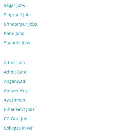
Sagar Jobs
Singrauli Jobs
Chhatarpur Jobs
Katni Jobs
Shahdol Jobs
Admission
Admit Card
Anganwadi
Answer Keys
Ayushman
Bihar Govt Jobs
CG Govt Jobs
Colleges In MP