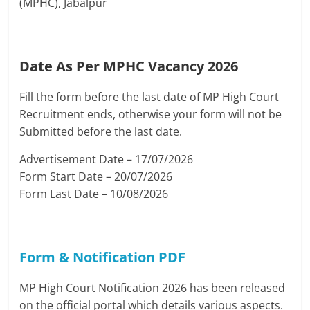
(MPHC), Jabalpur
Date As Per MPHC Vacancy 2026
Fill the form before the last date of MP High Court
Recruitment ends, otherwise your form will not be
Submitted before the last date.
Advertisement Date – 17/07/2026
Form Start Date – 20/07/2026
Form Last Date – 10/08/2026
Form & Notification PDF
MP High Court Notification 2026 has been released
on the official portal which details various aspects.