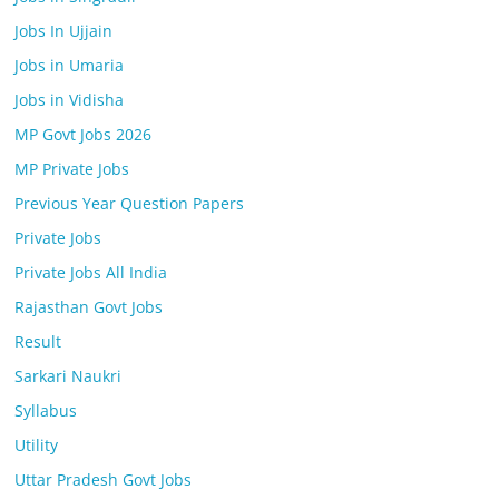
Jobs In Ujjain
Jobs in Umaria
Jobs in Vidisha
MP Govt Jobs 2026
MP Private Jobs
Previous Year Question Papers
Private Jobs
Private Jobs All India
Rajasthan Govt Jobs
Result
Sarkari Naukri
Syllabus
Utility
Uttar Pradesh Govt Jobs