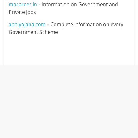
mpcareer.in
– Information on Government and
Private Jobs
apniyojana.com
– Complete information on every
Government Scheme