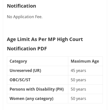
Notification
No Application Fee.
Age Limit As Per MP High Court
Notification PDF
Category
Maximum Age
Unreserved (UR)
45 years
OBC/SC/ST
50 years
Persons with Disability (PH)
50 years
Women (any category)
50 years