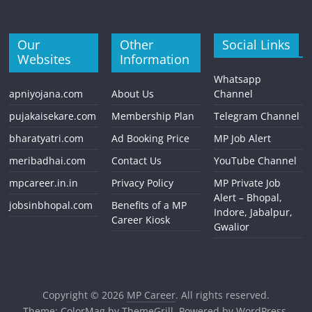
Our
Other
Social Links
Websites
Information
Whatsapp
apniyojana.com
About Us
Channel
pujakaisekare.com
Membership Plan
Telegram Channel
bharatyatri.com
Ad Booking Price
MP Job Alert
meribadhai.com
Contact Us
YouTube Channel
mpcareer.in.in
Privacy Policy
MP Private Job
Alert – Bhopal,
jobsinbhopal.com
Benefits of a MP
Indore, Jabalpur,
Career Kiosk
Gwalior
Copyright © 2026
MP Career
. All rights reserved.
Theme:
ColorMag
by ThemeGrill. Powered by
WordPress
.