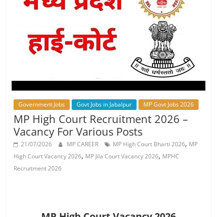
Job
Vacancy
Government Jobs
Govt Jobs in Jabalpur
MP Govt Jobs 2026
MP High Court Recruitment 2026 –
Vacancy For Various Posts
,
21/07/2026
MP CAREER
MP High Court Bharti 2026
MP
,
,
High Court Vacancy 2026
MP Jila Court Vacancy 2026
MPHC
Recruitment 2026
MP High Court Vacancy 2026