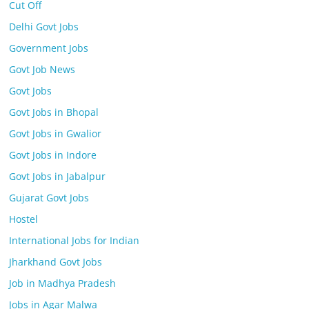
Cut Off
Delhi Govt Jobs
Government Jobs
Govt Job News
Govt Jobs
Govt Jobs in Bhopal
Govt Jobs in Gwalior
Govt Jobs in Indore
Govt Jobs in Jabalpur
Gujarat Govt Jobs
Hostel
International Jobs for Indian
Jharkhand Govt Jobs
Job in Madhya Pradesh
Jobs in Agar Malwa