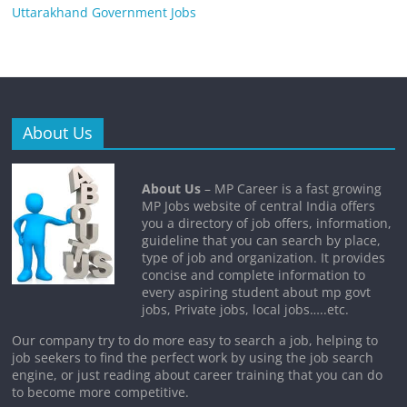
Uttarakhand Government Jobs
About Us
About Us
– MP Career is a fast growing
MP Jobs website of central India offers
you a directory of job offers, information,
guideline that you can search by place,
type of job and organization. It provides
concise and complete information to
every aspiring student about mp govt
jobs, Private jobs, local jobs…..etc.
Our company try to do more easy to search a job, helping to
job seekers to find the perfect work by using the job search
engine, or just reading about career training that you can do
to become more competitive.