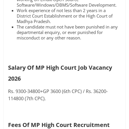
Software/Windows/DBMS/Software Development.
Work experience of not less than 2 years in a
District Court Establishment or the High Court of
Madhya Pradesh.
The candidate must not have been punished in any
departmental enquiry, or ever punished for
misconduct or any other reason.
Salary Of MP High Court Job Vacancy
2026
Rs. 9300-34800+GP 3600 (6th CPC) / Rs. 36200-
114800 (7th CPC).
Fees Of MP High Court Recruitment