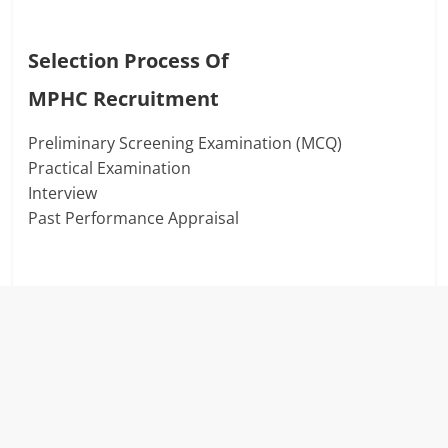
Selection Process Of
MPHC
Recruitment
Preliminary Screening Examination (MCQ)
Practical Examination
Interview
Past Performance Appraisal