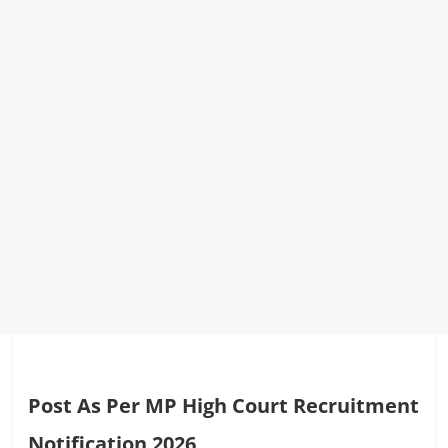
Post As Per MP High Court Recruitment
Notification 2026