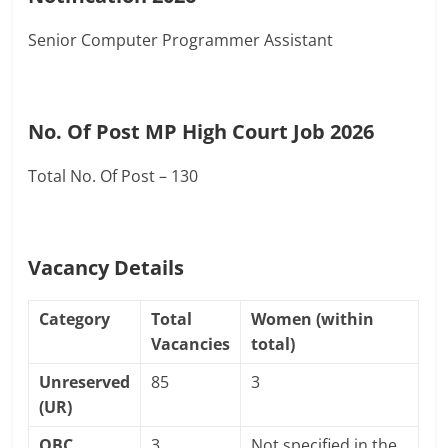
Senior Computer Programmer Assistant
No. Of Post MP High Court Job 2026
Total No. Of Post – 130
Vacancy Details
Category
Total
Women (within
Vacancies
total)
Unreserved
85
3
(UR)
OBC
3
Not specified in the