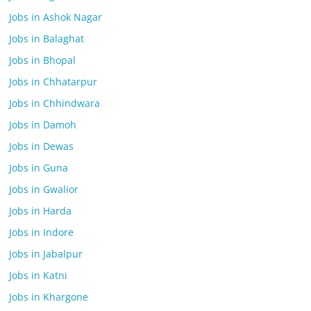
Jobs in Ashok Nagar
Jobs in Balaghat
Jobs in Bhopal
Jobs in Chhatarpur
Jobs in Chhindwara
Jobs in Damoh
Jobs in Dewas
Jobs in Guna
Jobs in Gwalior
Jobs in Harda
Jobs in Indore
Jobs in Jabalpur
Jobs in Katni
Jobs in Khargone