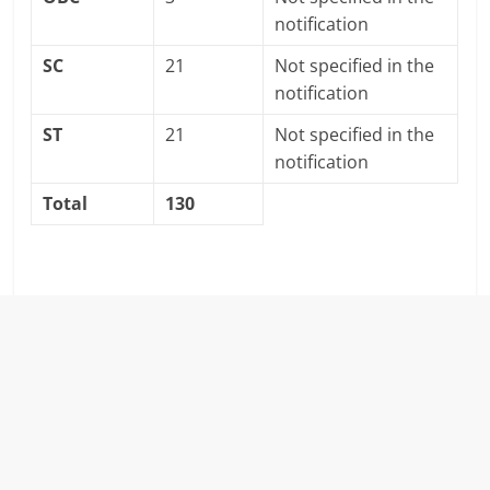
notification
SC
21
Not specified in the
notification
ST
21
Not specified in the
notification
Total
130