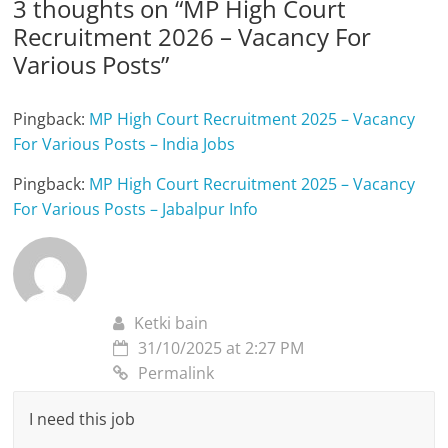
3 thoughts on “
MP High Court
Recruitment 2026 – Vacancy For
Various Posts
”
Pingback:
MP High Court Recruitment 2025 – Vacancy
For Various Posts – India Jobs
Pingback:
MP High Court Recruitment 2025 – Vacancy
For Various Posts – Jabalpur Info
Ketki bain
31/10/2025 at 2:27 PM
Permalink
I need this job