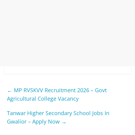
←
MP RVSKVV Recruitment 2026 – Govt
Agricultural College Vacancy
Tanwar Higher Secondary School Jobs In
Gwalior – Apply Now
→