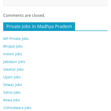
Comments are closed.
Private Jobs In Madhya Pradesh
MP Private Jobs
Bhopal Jobs
Indore Jobs
Jabalpur Jobs
Gwalior Jobs
Ujjain Jobs
Dewas Jobs
Satna Jobs
Rewa Jobs
Chhindwara Jobs