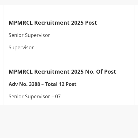
MPMRCL Recruitment 2025 Post
Senior Supervisor
Supervisor
MPMRCL Recruitment 2025
No. Of Post
Adv No. 3388 –
Total 12 Post
Senior Supervisor – 07