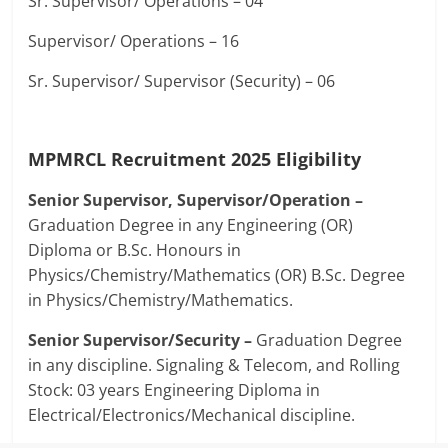
Sr. Supervisor/ Operations – 04
Supervisor/ Operations – 16
Sr. Supervisor/ Supervisor (Security) – 06
MPMRCL Recruitment 2025
Eligibility
Senior Supervisor, Supervisor/Operation –
Graduation Degree in any Engineering (OR)
Diploma or B.Sc. Honours in
Physics/Chemistry/Mathematics (OR) B.Sc. Degree
in Physics/Chemistry/Mathematics.
Senior Supervisor/Security –
Graduation Degree
in any discipline. Signaling & Telecom, and Rolling
Stock: 03 years Engineering Diploma in
Electrical/Electronics/Mechanical discipline.