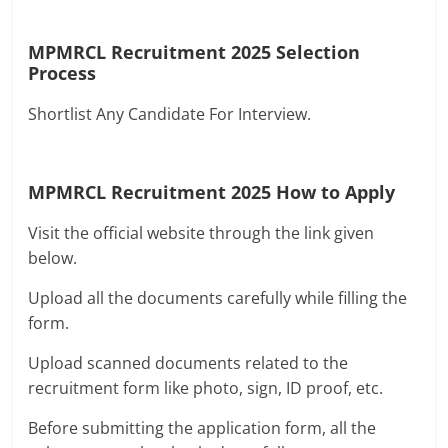
MPMRCL Recruitment 2025
Selection
Process
Shortlist Any Candidate For Interview.
MPMRCL Recruitment 2025
How to Apply
Visit the official website through the link given
below.
Upload all the documents carefully while filling the
form.
Upload scanned documents related to the
recruitment form like photo, sign, ID proof, etc.
Before submitting the application form, all the