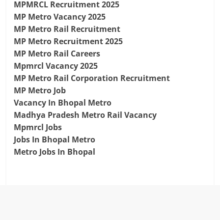
MPMRCL Recruitment 2025
MP Metro Vacancy 2025
MP Metro Rail Recruitment
MP Metro Recruitment 2025
MP Metro Rail Careers
Mpmrcl Vacancy 2025
MP Metro Rail Corporation Recruitment
MP Metro Job
Vacancy In Bhopal Metro
Madhya Pradesh Metro Rail Vacancy
Mpmrcl Jobs
Jobs In Bhopal Metro
Metro Jobs In Bhopal