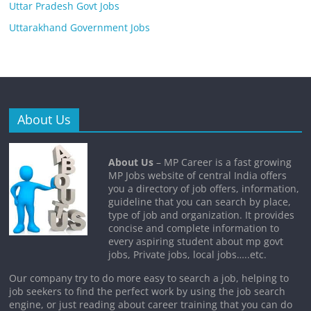
Uttar Pradesh Govt Jobs
Uttarakhand Government Jobs
About Us
About Us
– MP Career is a fast growing
MP Jobs website of central India offers
you a directory of job offers, information,
guideline that you can search by place,
type of job and organization. It provides
concise and complete information to
every aspiring student about mp govt
jobs, Private jobs, local jobs…..etc.
Our company try to do more easy to search a job, helping to
job seekers to find the perfect work by using the job search
engine, or just reading about career training that you can do