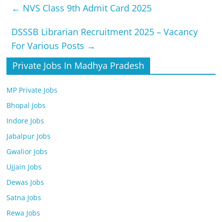
←
NVS Class 9th Admit Card 2025
DSSSB Librarian Recruitment 2025 – Vacancy
For Various Posts
→
Private Jobs In Madhya Pradesh
MP Private Jobs
Bhopal Jobs
Indore Jobs
Jabalpur Jobs
Gwalior Jobs
Ujjain Jobs
Dewas Jobs
Satna Jobs
Rewa Jobs