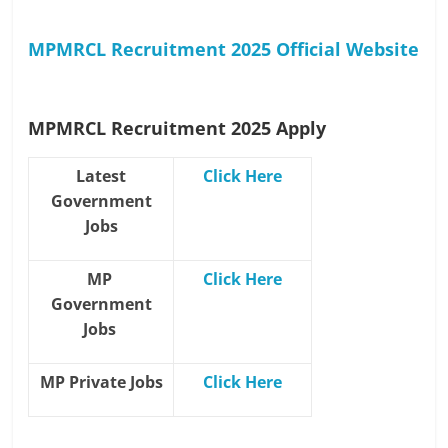
MPMRCL Recruitment 2025 Official Website
MPMRCL Recruitment 2025
Apply
Latest
Click Here
Government
Jobs
MP
Click Here
Government
Jobs
MP Private Jobs
Click Here