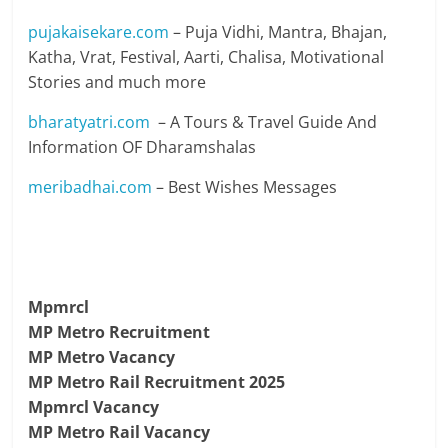
pujakaisekare.com
– Puja Vidhi, Mantra, Bhajan,
Katha, Vrat, Festival, Aarti, Chalisa, Motivational
Stories and much more
bharatyatri.com
– A Tours & Travel Guide And
Information OF Dharamshalas
meribadhai.com
– Best Wishes Messages
Mpmrcl
MP Metro Recruitment
MP Metro Vacancy
MP Metro Rail Recruitment 2025
Mpmrcl Vacancy
MP Metro Rail Vacancy