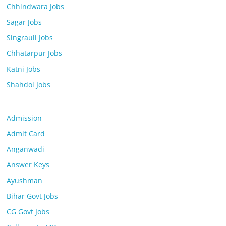
Chhindwara Jobs
Sagar Jobs
Singrauli Jobs
Chhatarpur Jobs
Katni Jobs
Shahdol Jobs
Admission
Admit Card
Anganwadi
Answer Keys
Ayushman
Bihar Govt Jobs
CG Govt Jobs