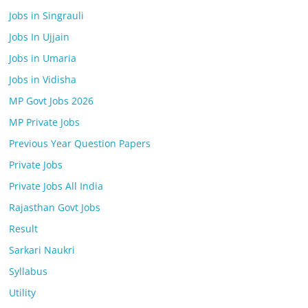
Jobs in Singrauli
Jobs In Ujjain
Jobs in Umaria
Jobs in Vidisha
MP Govt Jobs 2026
MP Private Jobs
Previous Year Question Papers
Private Jobs
Private Jobs All India
Rajasthan Govt Jobs
Result
Sarkari Naukri
Syllabus
Utility