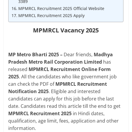
3389
MPMRCL Recruitment 2025 Official Website
MPMRCL Recruitment 2025 Apply
MPMRCL Vacancy 2025
MP
Metro Bharti 2025 –
Dear friends,
Madhya
Pradesh Metro Rail Corporation Limited
has
released
MPMRCL Recruitment Online Form
2025
. All the candidates who like government job
can check the PDF of
MPMRCL Recruitment
Notification 2025
. Eligible and interested
candidates can apply for this job before the last
date. Candidates read this article till the end to get
MPMRCL Recruitment 2025
in Hindi dates,
qualification, age limit, fees, application and other
information.