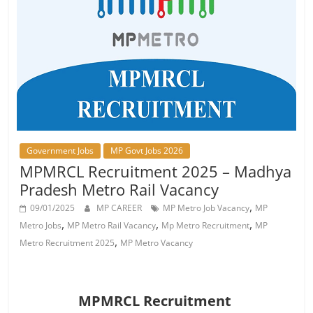
Job
Vacancy
Government Jobs
MP Govt Jobs 2026
MPMRCL Recruitment 2025 – Madhya
Pradesh Metro Rail Vacancy
,
09/01/2025
MP CAREER
MP Metro Job Vacancy
MP
,
,
,
Metro Jobs
MP Metro Rail Vacancy
Mp Metro Recruitment
MP
,
Metro Recruitment 2025
MP Metro Vacancy
MPMRCL Recruitment