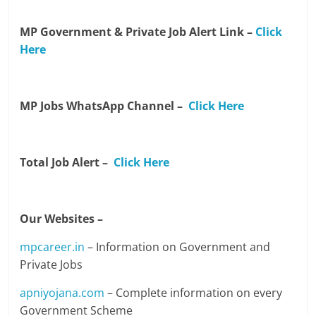
MP Government & Private Job Alert Link –
Click
Here
MP Jobs WhatsApp Channel –
Click Here
Total Job Alert –
Click Here
Our Websites –
mpcareer.in
– Information on Government and
Private Jobs
apniyojana.com
– Complete information on every
Government Scheme