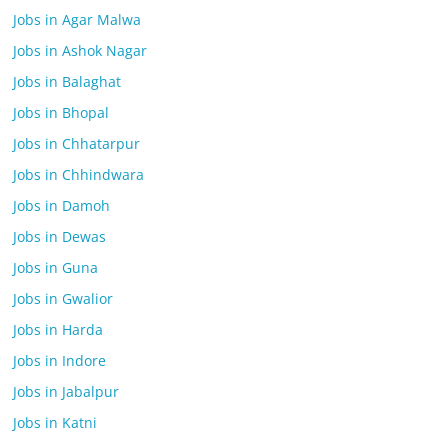
Jobs in Agar Malwa
Jobs in Ashok Nagar
Jobs in Balaghat
Jobs in Bhopal
Jobs in Chhatarpur
Jobs in Chhindwara
Jobs in Damoh
Jobs in Dewas
Jobs in Guna
Jobs in Gwalior
Jobs in Harda
Jobs in Indore
Jobs in Jabalpur
Jobs in Katni