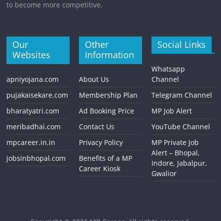
to become more competitive.
Our
Other
Social Links
Websites
Information
Whatsapp
apniyojana.com
About Us
Channel
pujakaisekare.com
Membership Plan
Telegram Channel
bharatyatri.com
Ad Booking Price
MP Job Alert
meribadhai.com
Contact Us
YouTube Channel
mpcareer.in.in
Privacy Policy
MP Private Job
Alert – Bhopal,
jobsinbhopal.com
Benefits of a MP
Indore, Jabalpur,
Career Kiosk
Gwalior