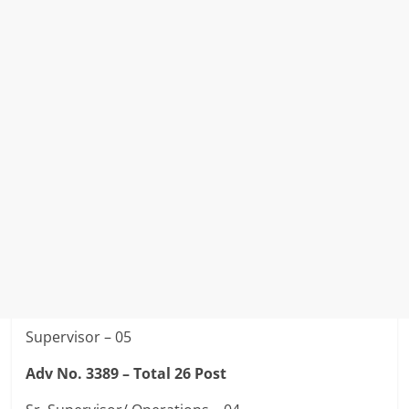
Supervisor – 05
Adv No. 3389 –
Total 26 Post