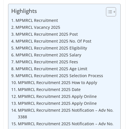
Highlights
MPMRCL Recruitment
MPMRCL Vacancy 2025
MPMRCL Recruitment 2025 Post
MPMRCL Recruitment 2025 No. Of Post
MPMRCL Recruitment 2025 Eligibility
MPMRCL Recruitment 2025 Salary
MPMRCL Recruitment 2025 Fees
MPMRCL Recruitment 2025 Age Limit
MPMRCL Recruitment 2025 Selection Process
MPMRCL Recruitment 2025 How to Apply
MPMRCL Recruitment 2025 Date
MPMRCL Recruitment 2025 Apply Online
MPMRCL Recruitment 2025 Apply Online
MPMRCL Recruitment 2025 Notification – Adv No.
3388
MPMRCL Recruitment 2025 Notification – Adv No.