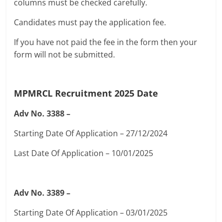
columns must be checked carefully.
Candidates must pay the application fee.
If you have not paid the fee in the form then your
form will not be submitted.
MPMRCL Recruitment 2025
Date
Adv No. 3388 –
Starting Date Of Application – 27/12/2024
Last Date Of Application – 10/01/2025
Adv No. 3389 –
Starting Date Of Application – 03/01/2025