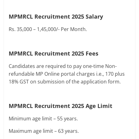
MPMRCL Recruitment 2025
Salary
Rs. 35,000 – 1,45,000/- Per Month.
MPMRCL Recruitment 2025
Fees
Candidates are required to pay one-time Non-
refundable MP Online portal charges i.e., 170 plus
18% GST on submission of the application form.
MPMRCL Recruitment 2025
Age Limit
Minimum age limit – 55 years.
Maximum age limit – 63 years.