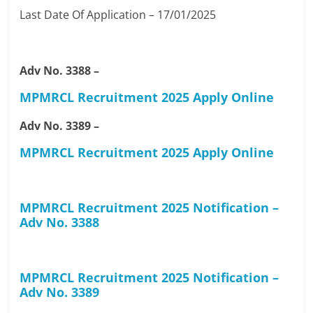
Last Date Of Application – 17/01/2025
Adv No. 3388 –
MPMRCL Recruitment 2025 Apply Online
Adv No. 3389 –
MPMRCL Recruitment 2025 Apply Online
MPMRCL Recruitment 2025 Notification –
Adv No. 3388
MPMRCL Recruitment 2025 Notification –
Adv No. 3389