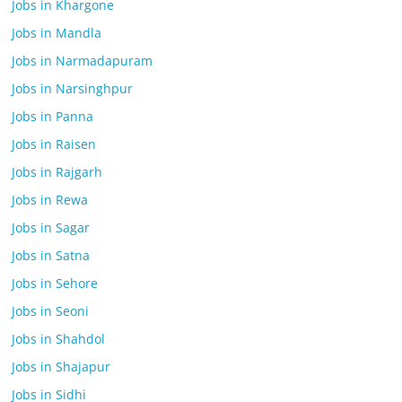
Jobs in Khargone
Jobs in Mandla
Jobs in Narmadapuram
Jobs in Narsinghpur
Jobs in Panna
Jobs in Raisen
Jobs in Rajgarh
Jobs in Rewa
Jobs in Sagar
Jobs in Satna
Jobs in Sehore
Jobs in Seoni
Jobs in Shahdol
Jobs in Shajapur
Jobs in Sidhi