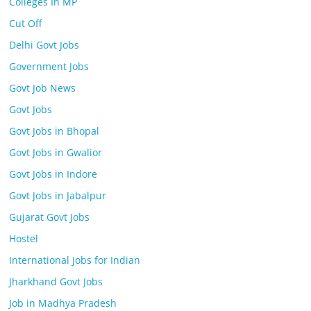
Colleges In MP
Cut Off
Delhi Govt Jobs
Government Jobs
Govt Job News
Govt Jobs
Govt Jobs in Bhopal
Govt Jobs in Gwalior
Govt Jobs in Indore
Govt Jobs in Jabalpur
Gujarat Govt Jobs
Hostel
International Jobs for Indian
Jharkhand Govt Jobs
Job in Madhya Pradesh