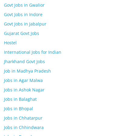
Govt Jobs in Gwalior
Govt Jobs in Indore
Govt Jobs in Jabalpur
Gujarat Govt Jobs
Hostel
International Jobs for Indian
Jharkhand Govt Jobs
Job in Madhya Pradesh
Jobs in Agar Malwa
Jobs in Ashok Nagar
Jobs in Balaghat
Jobs in Bhopal
Jobs in Chhatarpur
Jobs in Chhindwara