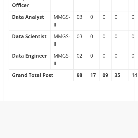
Officer
Data Analyst
MMGS-
03
0
0
0
0
II
Data Scientist
MMGS-
03
0
0
0
0
II
Data Engineer
MMGS-
02
0
0
0
0
II
Grand Total Post
98
17
09
35
14