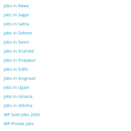
Jobs in Rewa
Jobs in Sagar
Jobs in Satna
Jobs in Sehore
Jobs in Seoni
Jobs in Shahdol
Jobs in Shajapur
Jobs in Sidhi
Jobs in Singrauli
Jobs In Ujjain
Jobs in Umaria
Jobs in Vidisha
MP Govt Jobs 2026
MP Private Jobs