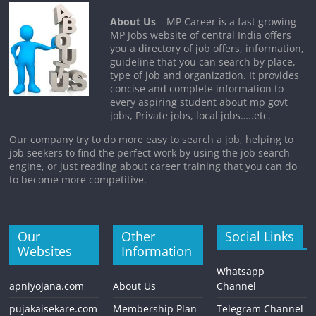
About Us
– MP Career is a fast growing
MP Jobs website of central India offers
you a directory of job offers, information,
guideline that you can search by place,
type of job and organization. It provides
concise and complete information to
every aspiring student about mp govt
jobs, Private jobs, local jobs…..etc.
Our company try to do more easy to search a job, helping to
job seekers to find the perfect work by using the job search
engine, or just reading about career training that you can do
to become more competitive.
Our
Other
Social Links
Websites
Information
Whatsapp
apniyojana.com
About Us
Channel
pujakaisekare.com
Membership Plan
Telegram Channel