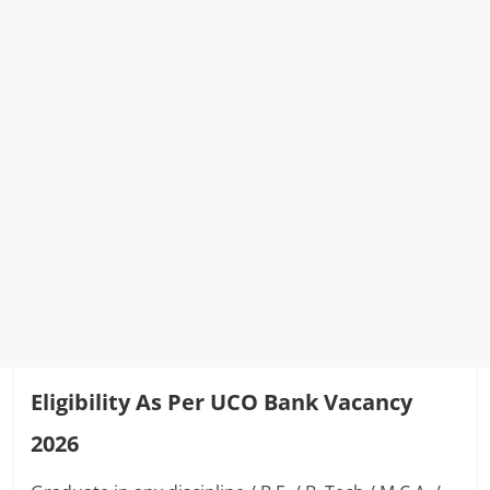
Eligibility As Per UCO Bank Vacancy
2026