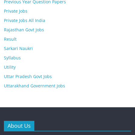
Previous Year Question Papers
Private Jobs
Private Jobs All India
Rajasthan Govt Jobs
Result
Sarkari Naukri
Syllabus
Utility
Uttar Pradesh Govt Jobs
Uttarakhand Government Jobs
About Us