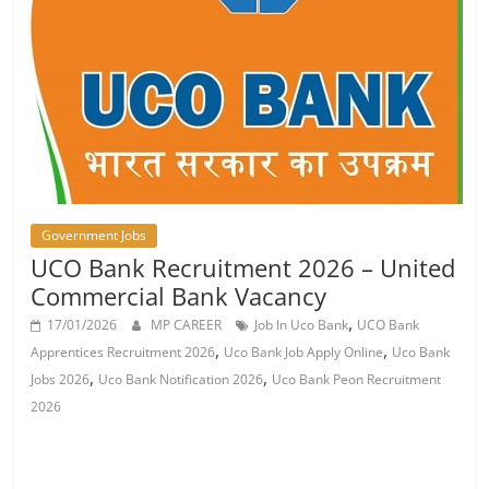
Job
Vacancy
Government Jobs
UCO Bank Recruitment 2026 – United
Commercial Bank Vacancy
,
17/01/2026
MP CAREER
Job In Uco Bank
UCO Bank
,
,
Apprentices Recruitment 2026
Uco Bank Job Apply Online
Uco Bank
,
,
Jobs 2026
Uco Bank Notification 2026
Uco Bank Peon Recruitment
2026