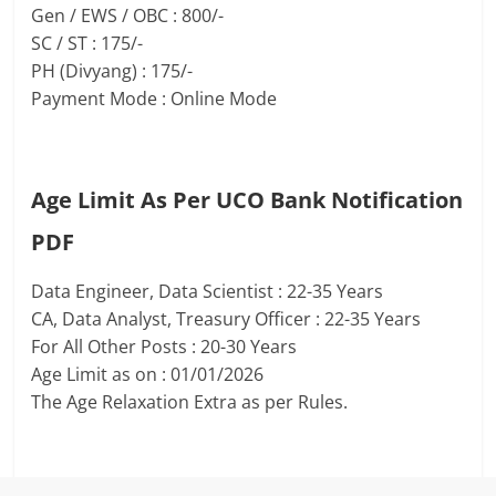
Gen / EWS / OBC : 800/-
SC / ST : 175/-
PH (Divyang) : 175/-
Payment Mode : Online Mode
Age Limit As Per UCO Bank Notification
PDF
Data Engineer, Data Scientist : 22-35 Years
CA, Data Analyst, Treasury Officer : 22-35 Years
For All Other Posts : 20-30 Years
Age Limit as on : 01/01/2026
The Age Relaxation Extra as per Rules.