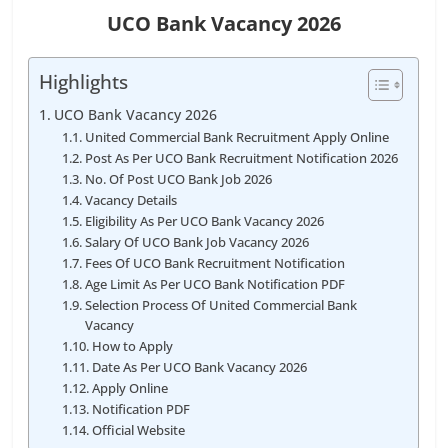
UCO Bank Vacancy 2026
Highlights
UCO Bank Vacancy 2026
United Commercial Bank Recruitment Apply Online
Post As Per UCO Bank Recruitment Notification 2026
No. Of Post UCO Bank Job 2026
Vacancy Details
Eligibility As Per UCO Bank Vacancy 2026
Salary Of UCO Bank Job Vacancy 2026
Fees Of UCO Bank Recruitment Notification
Age Limit As Per UCO Bank Notification PDF
Selection Process Of United Commercial Bank
Vacancy
How to Apply
Date As Per UCO Bank Vacancy 2026
Apply Online
Notification PDF
Official Website