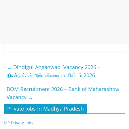
←
Dindigul Anganwadi Vacancy 2026 –
திண்டுக்கல் அங்கன்வாடி காலியிடம் 2026
BOM Recruitment 2026 – Bank of Maharashtra
Vacancy
→
Private Jobs In Madhya Pradesh
MP Private Jobs