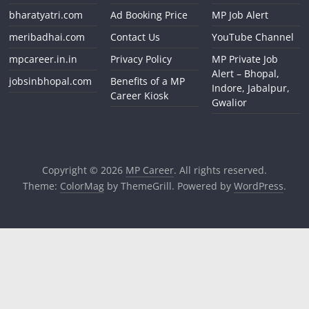
bharatyatri.com
Ad Booking Price
MP Job Alert
meribadhai.com
Contact Us
YouTube Channel
mpcareer.in.in
Privacy Policy
MP Private Job
Alert – Bhopal,
jobsinbhopal.com
Benefits of a MP
Indore, Jabalpur,
Career Kiosk
Gwalior
Copyright © 2026
MP Career
. All rights reserved.
Theme:
ColorMag
by ThemeGrill. Powered by
WordPress
.