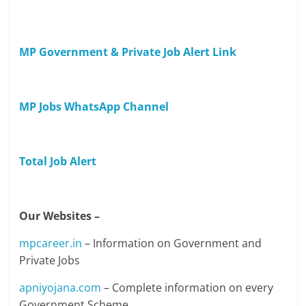
MP Government & Private Job Alert Link
MP Jobs WhatsApp Channel
Total Job Alert
Our Websites –
mpcareer.in
– Information on Government and
Private Jobs
apniyojana.com
– Complete information on every
Government Scheme