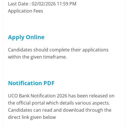
Last Date : 02/02/2026 11:59 PM
Application Fees
Apply Online
Candidates should complete their applications
within the given timeframe.
Notification PDF
UCO Bank Notification 2026 has been released on
the official portal which details various aspects.
Candidates can read and download through the
direct link given below