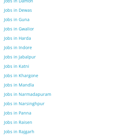
Jobs in Damoh
Jobs in Dewas
Jobs in Guna
Jobs in Gwalior
Jobs in Harda
Jobs in Indore
Jobs in Jabalpur
Jobs in Katni
Jobs in Khargone
Jobs in Mandla
Jobs in Narmadapuram
Jobs in Narsinghpur
Jobs in Panna
Jobs in Raisen
Jobs in Rajgarh