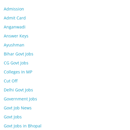
Admission
Admit Card
Anganwadi
Answer Keys
Ayushman
Bihar Govt Jobs
CG Govt Jobs
Colleges In MP
Cut Off
Delhi Govt Jobs
Government Jobs
Govt Job News
Govt Jobs
Govt Jobs in Bhopal