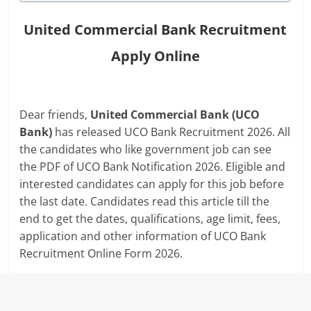
United Commercial Bank Recruitment
Apply Online
Dear friends,
United Commercial Bank (UCO
Bank)
has released UCO Bank Recruitment 2026. All
the candidates who like government job can see
the PDF of UCO Bank Notification 2026. Eligible and
interested candidates can apply for this job before
the last date. Candidates read this article till the
end to get the dates, qualifications, age limit, fees,
application and other information of UCO Bank
Recruitment Online Form 2026.