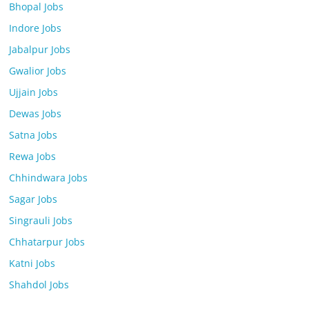
Bhopal Jobs
Indore Jobs
Jabalpur Jobs
Gwalior Jobs
Ujjain Jobs
Dewas Jobs
Satna Jobs
Rewa Jobs
Chhindwara Jobs
Sagar Jobs
Singrauli Jobs
Chhatarpur Jobs
Katni Jobs
Shahdol Jobs