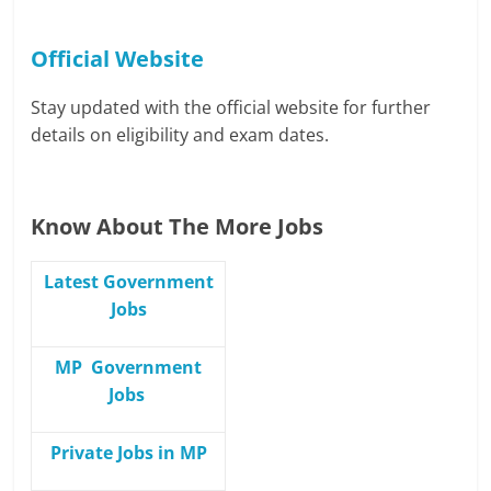
Official Website
Stay updated with the official website for further
details on eligibility and exam dates.
Know About The More Jobs
Latest Government
Jobs
MP Government
Jobs
Private Jobs in MP