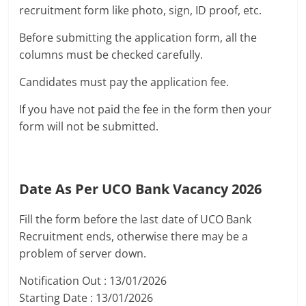
recruitment form like photo, sign, ID proof, etc.
Before submitting the application form, all the
columns must be checked carefully.
Candidates must pay the application fee.
If you have not paid the fee in the form then your
form will not be submitted.
Date As Per UCO Bank Vacancy 2026
Fill the form before the last date of UCO Bank
Recruitment ends, otherwise there may be a
problem of server down.
Notification Out : 13/01/2026
Starting Date : 13/01/2026