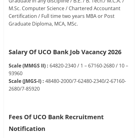
Graduate in any discipline / B.E. / B. Tech./ M.C.A. /
M.Sc. Computer Science / Chartered Accountant
Certification / Full time two years MBA or Post
Graduate Diploma, MCA, MSc.
Salary Of UCO Bank Job Vacancy 2026
Scale (MMGS II) :
64820-2340 / 1 – 67160-2680 / 10 –
93960
Scale (JMGS-I) :
48480-2000/7-62480-2340/2-67160-
2680/7-85920
Fees Of UCO Bank Recruitment
Notification