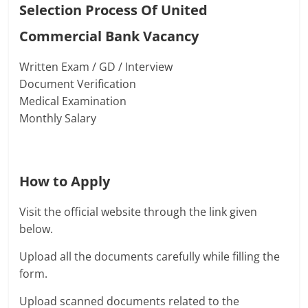
Selection Process Of United
Commercial Bank Vacancy
Written Exam / GD / Interview
Document Verification
Medical Examination
Monthly Salary
How to Apply
Visit the official website through the link given
below.
Upload all the documents carefully while filling the
form.
Upload scanned documents related to the