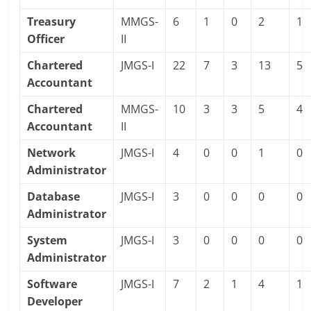
Treasury
MMGS-
6
1
0
2
1
Officer
II
Chartered
JMGS-I
22
7
3
13
5
Accountant
Chartered
MMGS-
10
3
3
5
4
Accountant
II
Network
JMGS-I
4
0
0
1
0
Administrator
Database
JMGS-I
3
0
0
0
0
Administrator
System
JMGS-I
3
0
0
0
0
Administrator
Software
JMGS-I
7
2
1
4
1
Developer