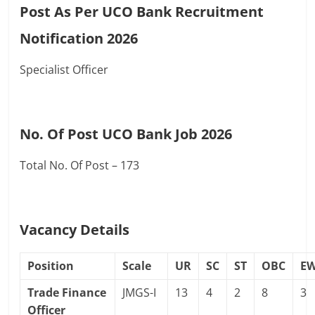
Post As Per UCO Bank Recruitment
Notification 2026
Specialist Officer
No. Of Post UCO Bank Job 2026
Total No. Of Post – 173
Vacancy Details
Position
Scale
UR
SC
ST
OBC
E
Trade Finance
JMGS-I
13
4
2
8
3
Officer