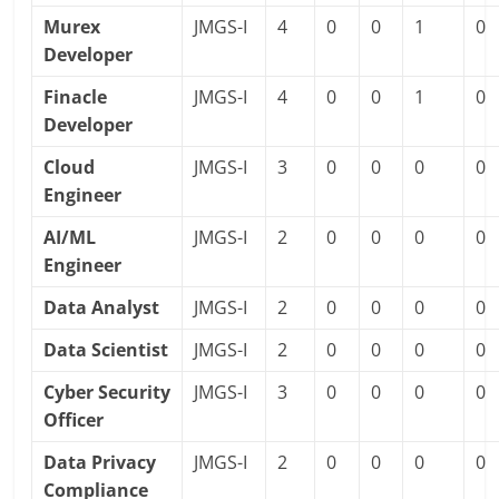
Murex
JMGS-I
4
0
0
1
0
Developer
Finacle
JMGS-I
4
0
0
1
0
Developer
Cloud
JMGS-I
3
0
0
0
0
Engineer
AI/ML
JMGS-I
2
0
0
0
0
Engineer
Data Analyst
JMGS-I
2
0
0
0
0
Data Scientist
JMGS-I
2
0
0
0
0
Cyber Security
JMGS-I
3
0
0
0
0
Officer
Data Privacy
JMGS-I
2
0
0
0
0
Compliance