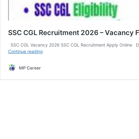
SSC CGL Recruitment 2026 – Vacancy Fo
SSC CGL Vacancy 2026 SSC CGL Recruitment Apply Online Dear
SSC
Continue reading
CGL
Recruitment
MP Career
2026
–
Vacancy
For
12,
256
Posts