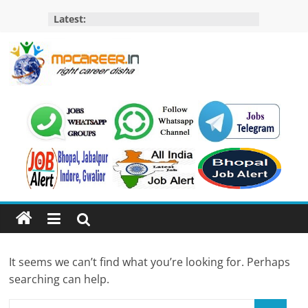
Skip
Latest:
to
content
MP
Career
MP
Jobs
–
MP
Govt
Job​
&
It seems we can’t find what you’re looking for. Perhaps
Private
searching can help.
Job,
MP