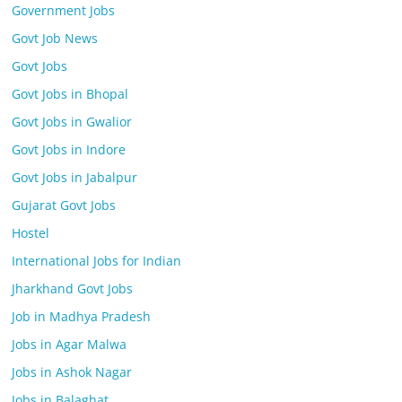
Government Jobs
Govt Job News
Govt Jobs
Govt Jobs in Bhopal
Govt Jobs in Gwalior
Govt Jobs in Indore
Govt Jobs in Jabalpur
Gujarat Govt Jobs
Hostel
International Jobs for Indian
Jharkhand Govt Jobs
Job in Madhya Pradesh
Jobs in Agar Malwa
Jobs in Ashok Nagar
Jobs in Balaghat