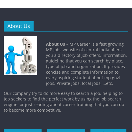
About Us
About Us
– MP Career is a fast growing
MP Jobs website of central India offers
you a directory of job offers, information,
guideline that you can search by place,
type of job and organization. It provides
concise and complete information to
every aspiring student about mp govt
jobs, Private jobs, local jobs…..etc.
Our company try to do more easy to search a job, helping to
job seekers to find the perfect work by using the job search
engine, or just reading about career training that you can do
to become more competitive.