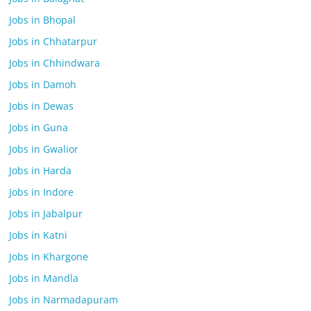
Jobs in Bhopal
Jobs in Chhatarpur
Jobs in Chhindwara
Jobs in Damoh
Jobs in Dewas
Jobs in Guna
Jobs in Gwalior
Jobs in Harda
Jobs in Indore
Jobs in Jabalpur
Jobs in Katni
Jobs in Khargone
Jobs in Mandla
Jobs in Narmadapuram