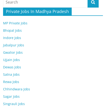
Job
Vacancy
Private Jobs In Madhya Pradesh
MP Private Jobs
Bhopal Jobs
Indore Jobs
Jabalpur Jobs
Gwalior Jobs
Ujjain Jobs
Dewas Jobs
Satna Jobs
Rewa Jobs
Chhindwara Jobs
Sagar Jobs
Singrauli Jobs