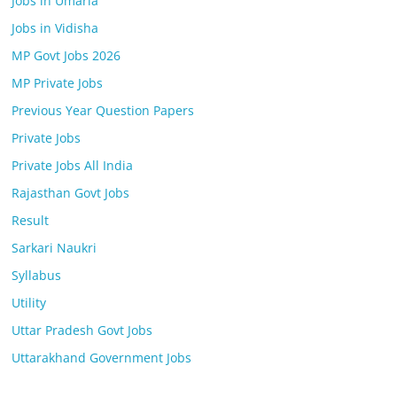
Jobs in Umaria
Jobs in Vidisha
MP Govt Jobs 2026
MP Private Jobs
Previous Year Question Papers
Private Jobs
Private Jobs All India
Rajasthan Govt Jobs
Result
Sarkari Naukri
Syllabus
Utility
Uttar Pradesh Govt Jobs
Uttarakhand Government Jobs