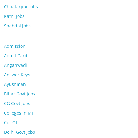
Chhatarpur Jobs
Katni Jobs
Shahdol Jobs
Admission
Admit Card
Anganwadi
Answer Keys
Ayushman
Bihar Govt Jobs
CG Govt Jobs
Colleges In MP
Cut Off
Delhi Govt Jobs