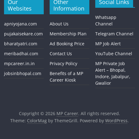
Our
Other
Social Links
Websites
Information
Whatsapp
apniyojana.com
About Us
Channel
pujakaisekare.com
Membership Plan
Telegram Channel
bharatyatri.com
Ad Booking Price
MP Job Alert
meribadhai.com
Contact Us
YouTube Channel
mpcareer.in.in
Privacy Policy
MP Private Job
Alert – Bhopal,
jobsinbhopal.com
Benefits of a MP
Indore, Jabalpur,
Career Kiosk
Gwalior
Copyright © 2026
MP Career
. All rights reserved.
Theme:
ColorMag
by ThemeGrill. Powered by
WordPress
.