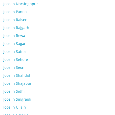
Jobs in Narsinghpur
Jobs in Panna
Jobs in Raisen
Jobs in Rajgarh
Jobs in Rewa
Jobs in Sagar
Jobs in Satna
Jobs in Sehore
Jobs in Seoni
Jobs in Shahdol
Jobs in Shajapur
Jobs in Sidhi
Jobs in Singrauli
Jobs In Ujjain