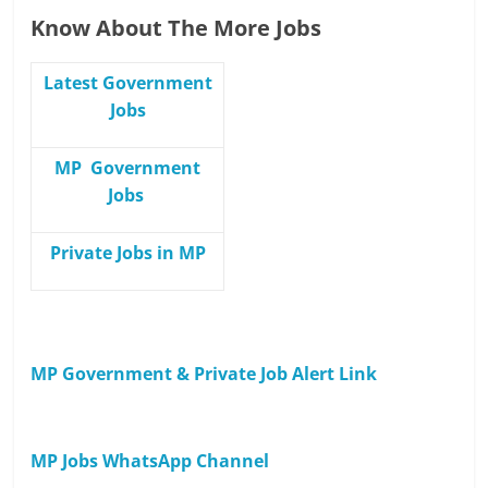
Know About The More Jobs
Latest Government
Jobs
MP Government
Jobs
Private Jobs in MP
MP Government & Private Job Alert Link
MP Jobs WhatsApp Channel