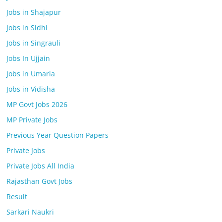
Jobs in Shajapur
Jobs in Sidhi
Jobs in Singrauli
Jobs In Ujjain
Jobs in Umaria
Jobs in Vidisha
MP Govt Jobs 2026
MP Private Jobs
Previous Year Question Papers
Private Jobs
Private Jobs All India
Rajasthan Govt Jobs
Result
Sarkari Naukri