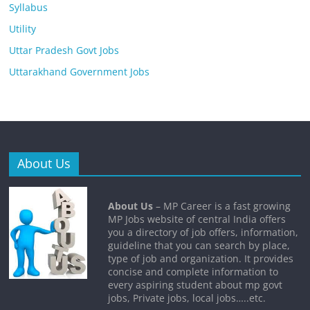
Syllabus
Utility
Uttar Pradesh Govt Jobs
Uttarakhand Government Jobs
About Us
About Us
– MP Career is a fast growing
MP Jobs website of central India offers
you a directory of job offers, information,
guideline that you can search by place,
type of job and organization. It provides
concise and complete information to
every aspiring student about mp govt
jobs, Private jobs, local jobs…..etc.