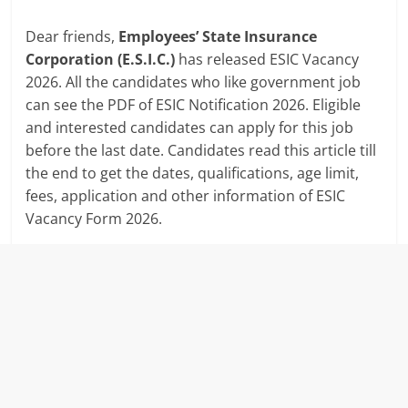
Dear friends,
Employees’ State Insurance
Corporation (E.S.I.C.)
has released ESIC Vacancy
2026. All the candidates who like government job
can see the PDF of ESIC Notification 2026. Eligible
and interested candidates can apply for this job
before the last date. Candidates read this article till
the end to get the dates, qualifications, age limit,
fees, application and other information of ESIC
Vacancy Form 2026.