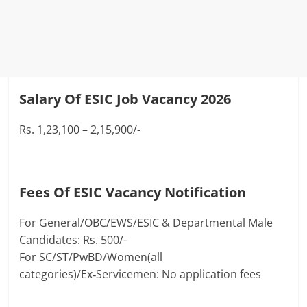
Salary Of ESIC Job Vacancy 2026
Rs. 1,23,100 – 2,15,900/-
Fees Of ESIC Vacancy Notification
For General/OBC/EWS/ESIC & Departmental Male
Candidates: Rs. 500/-
For SC/ST/PwBD/Women(all
categories)/Ex‑Servicemen: No application fees