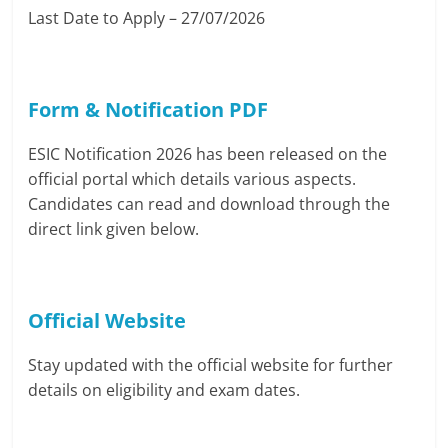
Last Date to Apply – 27/07/2026
Form & Notification PDF
ESIC Notification 2026 has been released on the
official portal which details various aspects.
Candidates can read and download through the
direct link given below.
Official Website
Stay updated with the official website for further
details on eligibility and exam dates.