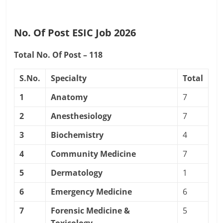
No. Of Post ESIC Job 2026
Total No. Of Post – 118
S.No.
Specialty
Total
1
Anatomy
7
2
Anesthesiology
7
3
Biochemistry
4
4
Community Medicine
7
5
Dermatology
1
6
Emergency Medicine
6
7
Forensic Medicine &
5