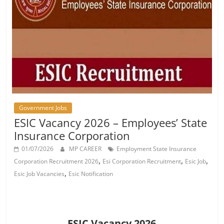
Job
Vacancy
Government Jobs
ESIC Vacancy 2026 – Employees’ State
Insurance Corporation
01/07/2026
MP CAREER
Employment State Insurance
,
,
,
Corporation Recruitment 2026
Esi Corporation Recruitment
Esic Job
,
Esic Job Vacancies
Esic Notification
ESIC Vacancy 2026