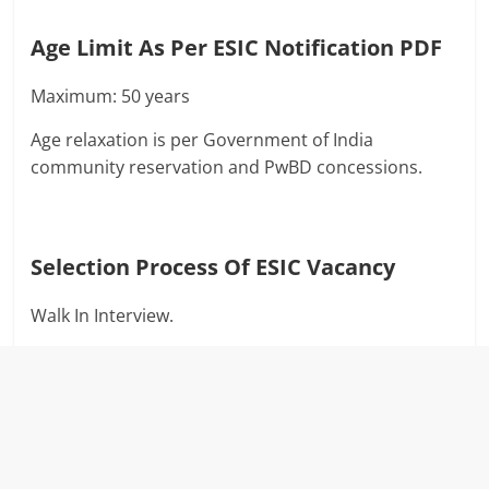
Age Limit As Per ESIC Notification PDF
Maximum: 50 years
Age relaxation is per Government of India
community reservation and PwBD concessions.
Selection Process Of
ESIC Vacancy
Walk In Interview.