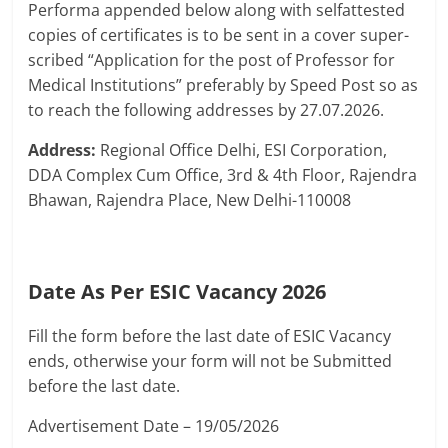
Performa appended below along with selfattested
copies of certificates is to be sent in a cover super-
scribed “Application for the post of Professor for
Medical Institutions” preferably by Speed Post so as
to reach the following addresses by 27.07.2026.
Address:
Regional Office Delhi, ESI Corporation,
DDA Complex Cum Office, 3rd & 4th Floor, Rajendra
Bhawan, Rajendra Place, New Delhi-110008
Date As Per ESIC Vacancy 2026
Fill the form before the last date of ESIC Vacancy
ends, otherwise your form will not be Submitted
before the last date.
Advertisement Date – 19/05/2026