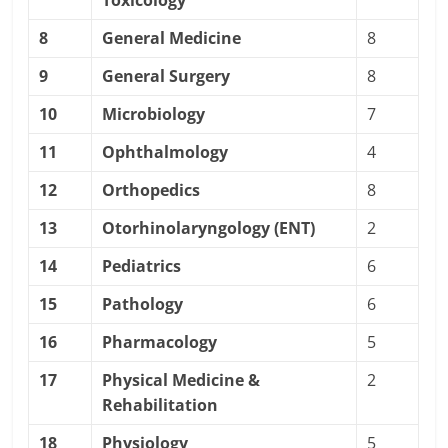
Toxicology
8
General Medicine
8
9
General Surgery
8
10
Microbiology
7
11
Ophthalmology
4
12
Orthopedics
8
13
Otorhinolaryngology (ENT)
2
14
Pediatrics
6
15
Pathology
6
16
Pharmacology
5
17
Physical Medicine &
2
Rehabilitation
18
Physiology
5