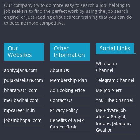
Our company try to do more easy to search a job, helping to
job seekers to find the perfect work by using the job search
engine, or just reading about career training that you can do
to become more competitive.
Our
Other
Social Links
Websites
Information
Whatsapp
apniyojana.com
About Us
Channel
pujakaisekare.com
Membership Plan
Telegram Channel
bharatyatri.com
Ad Booking Price
MP Job Alert
meribadhai.com
Contact Us
YouTube Channel
mpcareer.in.in
Privacy Policy
MP Private Job
Alert – Bhopal,
jobsinbhopal.com
Benefits of a MP
Indore, Jabalpur,
Career Kiosk
Gwalior