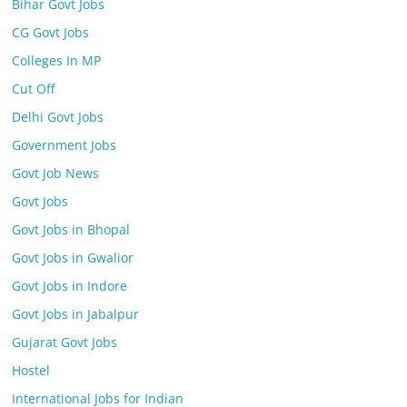
Bihar Govt Jobs
CG Govt Jobs
Colleges In MP
Cut Off
Delhi Govt Jobs
Government Jobs
Govt Job News
Govt Jobs
Govt Jobs in Bhopal
Govt Jobs in Gwalior
Govt Jobs in Indore
Govt Jobs in Jabalpur
Gujarat Govt Jobs
Hostel
International Jobs for Indian