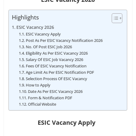
Highlights
ESIC Vacancy 2026
ESIC Vacancy Apply
Post As Per ESIC Vacancy Notification 2026
No. Of Post ESIC Job 2026
Eligibility As Per ESIC Vacancy 2026
Salary Of ESIC Job Vacancy 2026
Fees Of ESIC Vacancy Notification
Age Limit As Per ESIC Notification PDF
Selection Process Of ESIC Vacancy
How to Apply
Date As Per ESIC Vacancy 2026
Form & Notification PDF
Official Website
ESIC Vacancy Apply