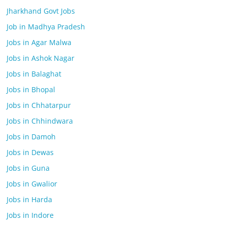
Jharkhand Govt Jobs
Job in Madhya Pradesh
Jobs in Agar Malwa
Jobs in Ashok Nagar
Jobs in Balaghat
Jobs in Bhopal
Jobs in Chhatarpur
Jobs in Chhindwara
Jobs in Damoh
Jobs in Dewas
Jobs in Guna
Jobs in Gwalior
Jobs in Harda
Jobs in Indore