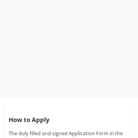
How to Apply
The duly filled and signed Application Form in the