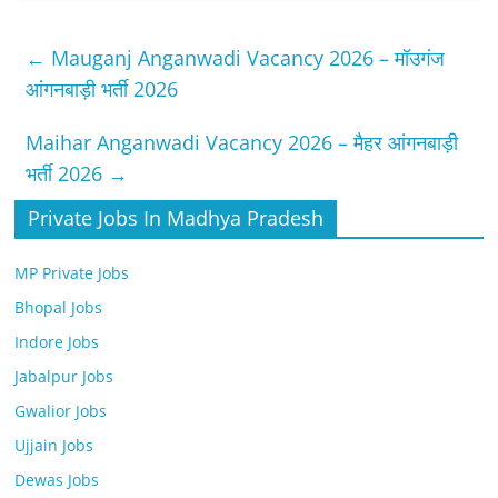
←
Mauganj Anganwadi Vacancy 2026 – मॉउगंज
आंगनबाड़ी भर्ती 2026
Maihar Anganwadi Vacancy 2026 – मैहर आंगनबाड़ी
भर्ती 2026
→
Private Jobs In Madhya Pradesh
MP Private Jobs
Bhopal Jobs
Indore Jobs
Jabalpur Jobs
Gwalior Jobs
Ujjain Jobs
Dewas Jobs