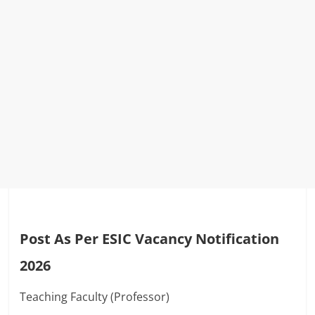
Post As Per ESIC Vacancy Notification
2026
Teaching Faculty (Professor)