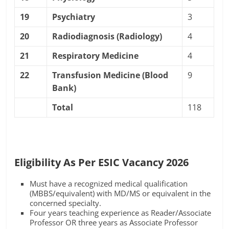
19
Psychiatry
3
20
Radiodiagnosis (Radiology)
4
21
Respiratory Medicine
4
22
Transfusion Medicine (Blood
9
Bank)
Total
118
Eligibility As Per ESIC Vacancy 2026
Must have a recognized medical qualification
(MBBS/equivalent) with MD/MS or equivalent in the
concerned specialty.
Four years teaching experience as Reader/Associate
Professor OR three years as Associate Professor