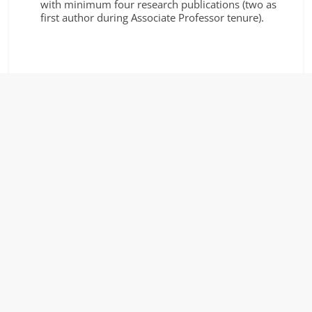
with minimum four research publications (two as
first author during Associate Professor tenure).