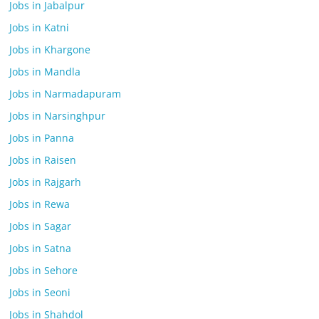
Jobs in Jabalpur
Jobs in Katni
Jobs in Khargone
Jobs in Mandla
Jobs in Narmadapuram
Jobs in Narsinghpur
Jobs in Panna
Jobs in Raisen
Jobs in Rajgarh
Jobs in Rewa
Jobs in Sagar
Jobs in Satna
Jobs in Sehore
Jobs in Seoni
Jobs in Shahdol