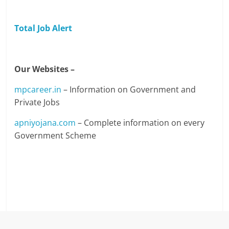
Total Job Alert
Our Websites –
mpcareer.in
– Information on Government and
Private Jobs
apniyojana.com
– Complete information on every
Government Scheme