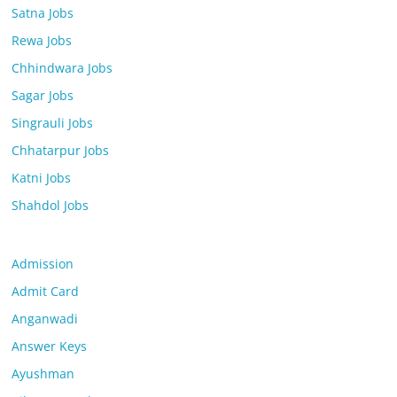
Satna Jobs
Rewa Jobs
Chhindwara Jobs
Sagar Jobs
Singrauli Jobs
Chhatarpur Jobs
Katni Jobs
Shahdol Jobs
Admission
Admit Card
Anganwadi
Answer Keys
Ayushman