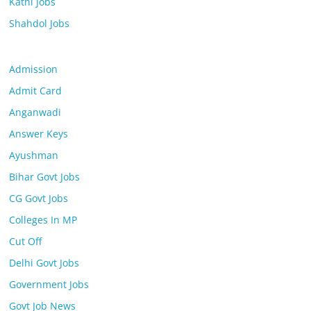
Katni Jobs
Shahdol Jobs
Admission
Admit Card
Anganwadi
Answer Keys
Ayushman
Bihar Govt Jobs
CG Govt Jobs
Colleges In MP
Cut Off
Delhi Govt Jobs
Government Jobs
Govt Job News