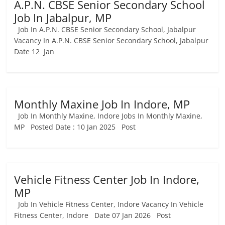
A.P.N. CBSE Senior Secondary School
Job In Jabalpur, MP
Job In A.P.N. CBSE Senior Secondary School, Jabalpur
Vacancy In A.P.N. CBSE Senior Secondary School, Jabalpur
Date 12 Jan
Monthly Maxine Job In Indore, MP
Job In Monthly Maxine, Indore Jobs In Monthly Maxine,
MP Posted Date : 10 Jan 2025 Post
Vehicle Fitness Center Job In Indore,
MP
Job In Vehicle Fitness Center, Indore Vacancy In Vehicle
Fitness Center, Indore Date 07 Jan 2026 Post