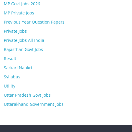
MP Govt Jobs 2026
MP Private Jobs
Previous Year Question Papers
Private Jobs
Private Jobs All India
Rajasthan Govt Jobs
Result
Sarkari Naukri
Syllabus
Utility
Uttar Pradesh Govt Jobs
Uttarakhand Government Jobs