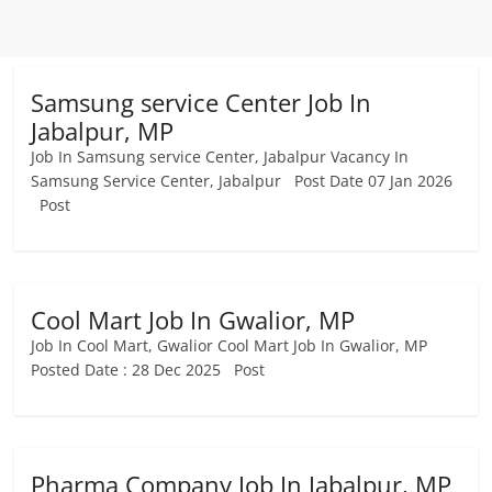
Samsung service Center Job In
Jabalpur, MP
Job In Samsung service Center, Jabalpur Vacancy In
Samsung Service Center, Jabalpur Post Date 07 Jan 2026
Post
Cool Mart Job In Gwalior, MP
Job In Cool Mart, Gwalior Cool Mart Job In Gwalior, MP
Posted Date : 28 Dec 2025 Post
Pharma Company Job In Jabalpur, MP