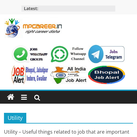
Skip
Latest:
to
content
MP
Career
MP
Jobs
–
MP
Govt
Job​
&
Utility
Private
Job,
Utility – Useful things related to job that are important
MP