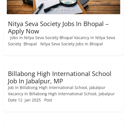
Nitya Seva Society Jobs In Bhopal –
Apply Now
Jobs In Nitya Seva Society Bhopal Vacancy in Nitya Seva
Society Bhopal Nitya Seva Society Jobs In Bhopal
Billabong High International School
Job In Jabalpur, MP
Job In Billabong High International School, Jabalpur
Vacancy In Billabong High International School, Jabalpur
Date 12 Jan 2025 Post