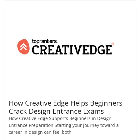
How Creative Edge Helps Beginners
Crack Design Entrance Exams
How Creative Edge Supports Beginners in Design
Entrance Preparation Starting your journey toward a
career in design can feel both