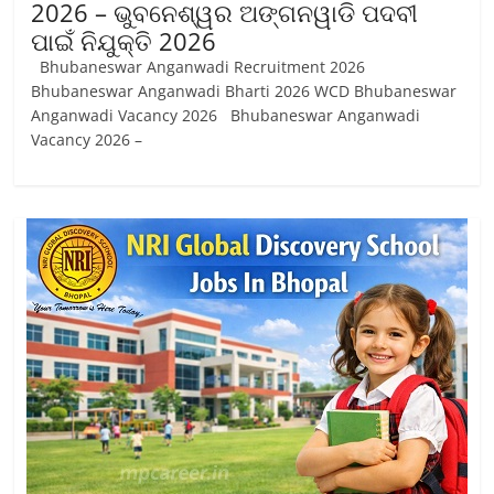
2026 – ଭୁବନେଶ୍ୱର ଅଙ୍ଗନୱାଡି ପଦବୀ
ପାଇଁ ନିଯୁକ୍ତି 2026
Bhubaneswar Anganwadi Recruitment 2026
Bhubaneswar Anganwadi Bharti 2026 WCD Bhubaneswar
Anganwadi Vacancy 2026 Bhubaneswar Anganwadi
Vacancy 2026 –