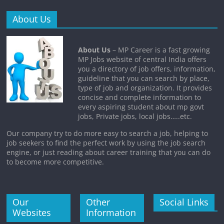
About Us
About Us
– MP Career is a fast growing
MP Jobs website of central India offers
you a directory of job offers, information,
guideline that you can search by place,
type of job and organization. It provides
concise and complete information to
every aspiring student about mp govt
jobs, Private jobs, local jobs…..etc.
Our company try to do more easy to search a job, helping to
job seekers to find the perfect work by using the job search
engine, or just reading about career training that you can do
to become more competitive.
Our
Other
Social Links
Websites
Information