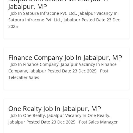
Jabalpur, MP
Job In Satpura Infracone Pvt. Ltd., Jabalpur Vacancy In
Satpura Infracone Pvt. Ltd., Jabalpur Posted Date 23 Dec
2025
Finance Company Job In Jabalpur, MP
Job In Finance Company, Jabalpur Vacancy In Finance
Company, Jabalpur Posted Date 23 Dec 2025 Post
Telecaller Sales
One Realty Job In Jabalpur, MP
Job In One Realty, Jabalpur Vacancy In One Realty,
Jabalpur Posted Date 23 Dec 2025 Post Sales Manager