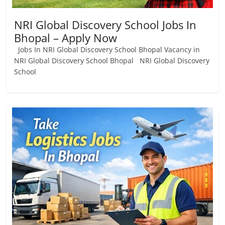
NRI Global Discovery School Jobs In
Bhopal – Apply Now
Jobs In NRI Global Discovery School Bhopal Vacancy in
NRI Global Discovery School Bhopal NRI Global Discovery
School