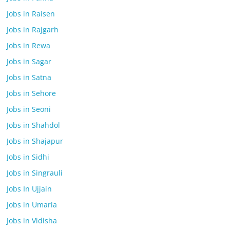
Jobs in Raisen
Jobs in Rajgarh
Jobs in Rewa
Jobs in Sagar
Jobs in Satna
Jobs in Sehore
Jobs in Seoni
Jobs in Shahdol
Jobs in Shajapur
Jobs in Sidhi
Jobs in Singrauli
Jobs In Ujjain
Jobs in Umaria
Jobs in Vidisha