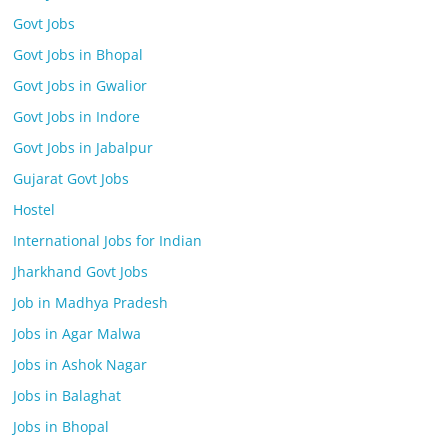
Govt Jobs
Govt Jobs in Bhopal
Govt Jobs in Gwalior
Govt Jobs in Indore
Govt Jobs in Jabalpur
Gujarat Govt Jobs
Hostel
International Jobs for Indian
Jharkhand Govt Jobs
Job in Madhya Pradesh
Jobs in Agar Malwa
Jobs in Ashok Nagar
Jobs in Balaghat
Jobs in Bhopal