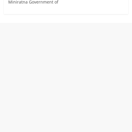
Miniratna Government of