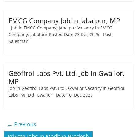
FMCG Company Job In Jabalpur, MP
Job In FMCG Company, Jabalpur Vacancy in FMCG
Company, Jabalpur Posted Date 23 Dec 2025 Post
Salesman
Geoffroi Labs Pvt. Ltd. Job In Gwalior,
MP
Job In Geoffroi Labs Pvt. Ltd., Gwalior Vacancy in Geoffroi
Labs Pvt. Ltd, Gwalior Date 16 Dec 2025
← Previous
Private Jobs In Madhya Pradesh