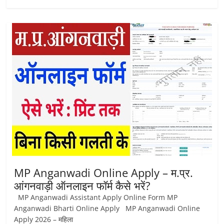
MP Anganwadi Online Apply – म.प्र.
आंगनवाड़ी ऑनलाइन फॉर्म कैसे भरें?
MP Anganwadi Assistant Apply Online Form MP
Anganwadi Bharti Online Apply MP Anganwadi Online
Apply 2026 – महिला