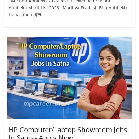
MP Bhu Abhilekh 2026 Result Download MP Bhu
Abhilekh Merit List 2026 Madhya Pradesh Bhu Abhilekh
Department द्वारा
HP Computer/Laptop Showroom Jobs
In Satna- Apply Now