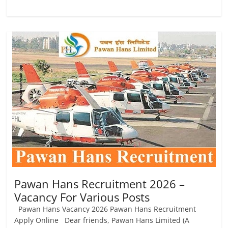
Pawan Hans Recruitment 2026 –
Vacancy For Various Posts
Pawan Hans Vacancy 2026 Pawan Hans Recruitment
Apply Online Dear friends, Pawan Hans Limited (A