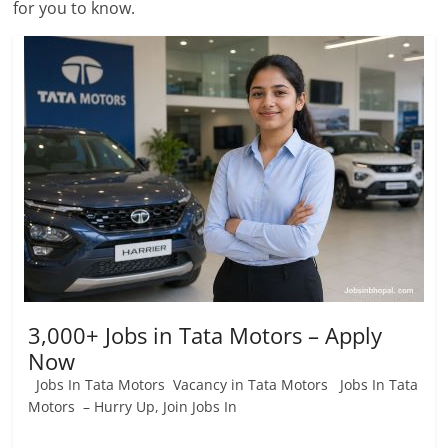
for you to know.
Job
Vacancy
3,000+ Jobs in Tata Motors – Apply
Now
Jobs In Tata Motors Vacancy in Tata Motors Jobs In Tata
Motors – Hurry Up, Join Jobs In