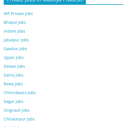
MP Private Jobs
Bhopal Jobs
Indore Jobs
Jabalpur Jobs
Gwalior Jobs
Ujjain Jobs
Dewas Jobs
Satna Jobs
Rewa Jobs
Chhindwara Jobs
Sagar Jobs
Singrauli Jobs
Chhatarpur Jobs