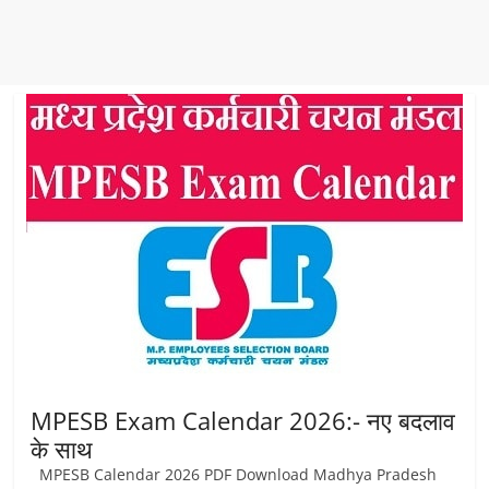
MPESB Exam Calendar 2026:- नए बदलाव
के साथ
MPESB Calendar 2026 PDF Download Madhya Pradesh