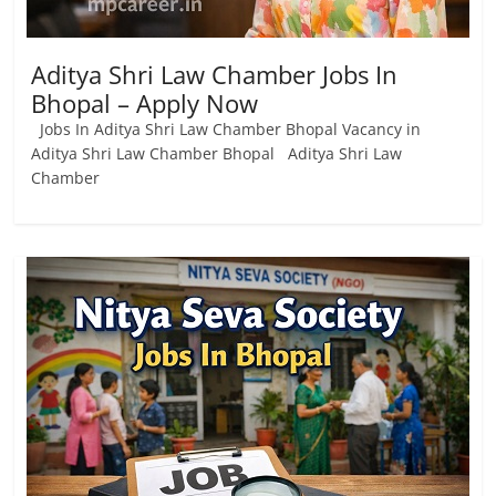
Aditya Shri Law Chamber Jobs In
Bhopal – Apply Now
Jobs In Aditya Shri Law Chamber Bhopal Vacancy in
Aditya Shri Law Chamber Bhopal Aditya Shri Law
Chamber