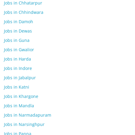
Jobs in Chhatarpur
Jobs in Chhindwara
Jobs in Damoh
Jobs in Dewas
Jobs in Guna
Jobs in Gwalior
Jobs in Harda
Jobs in Indore
Jobs in Jabalpur
Jobs in Katni
Jobs in Khargone
Jobs in Mandla
Jobs in Narmadapuram
Jobs in Narsinghpur
Jobs in Panna