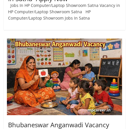
Jobs In HP Computer/Laptop Showroom Satna Vacancy in
HP Computer/Laptop Showroom Satna HP
Computer/Laptop Showroom Jobs In Satna
Bhubaneswar Anganwadi Vacancy