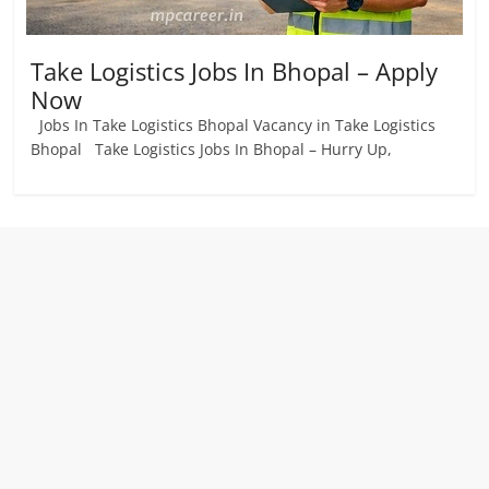
Take Logistics Jobs In Bhopal – Apply
Now
Jobs In Take Logistics Bhopal Vacancy in Take Logistics
Bhopal Take Logistics Jobs In Bhopal – Hurry Up,