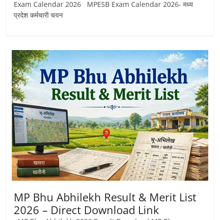
Exam Calendar 2026 MPESB Exam Calendar 2026- मध्य
प्रदेश कर्मचारी चयन
MP Bhu Abhilekh Result & Merit List
2026 – Direct Download Link