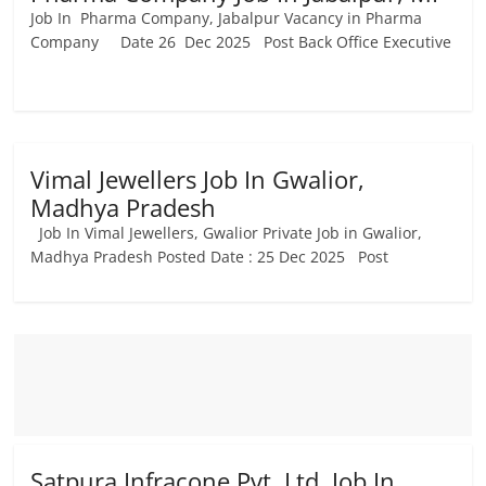
Job In Pharma Company, Jabalpur Vacancy in Pharma
Company Date 26 Dec 2025 Post Back Office Executive
Vimal Jewellers Job In Gwalior,
Madhya Pradesh
Job In Vimal Jewellers, Gwalior Private Job in Gwalior,
Madhya Pradesh Posted Date : 25 Dec 2025 Post
Satpura Infracone Pvt. Ltd. Job In