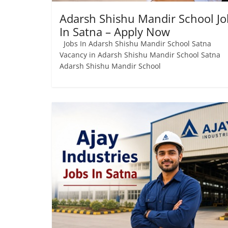
Adarsh ​​Shishu Mandir School Jo
In Satna – Apply Now
Jobs In Adarsh ​​Shishu Mandir School Satna
Vacancy in Adarsh ​​Shishu Mandir School Satna
Adarsh ​​Shishu Mandir School