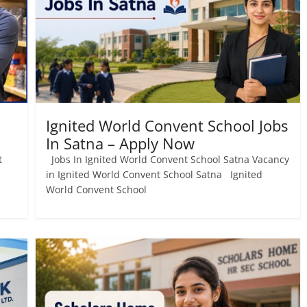
Ignited World Convent School Jobs
In Satna – Apply Now
t
Jobs In Ignited World Convent School Satna Vacancy
in Ignited World Convent School Satna Ignited
World Convent School