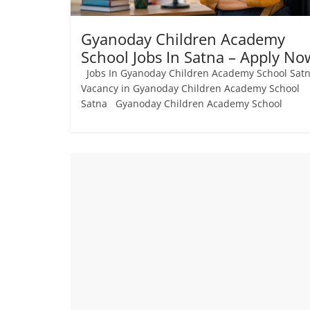
Gyanoday Children Academy
School Jobs In Satna – Apply No
Jobs In Gyanoday Children Academy School Sat
Vacancy in Gyanoday Children Academy School
Satna Gyanoday Children Academy School