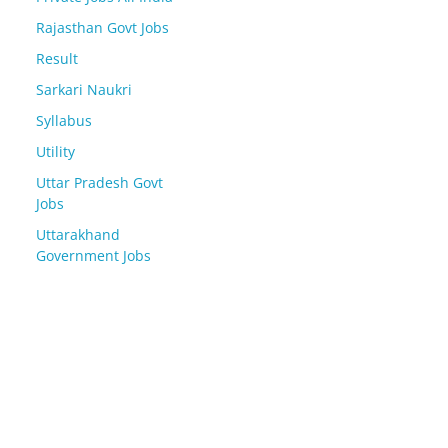
Rajasthan Govt Jobs
Result
Sarkari Naukri
Syllabus
Utility
Uttar Pradesh Govt
Jobs
Uttarakhand
Government Jobs