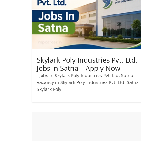
Skylark Poly Industries Pvt. Ltd.
Jobs In Satna – Apply Now
Jobs In Skylark Poly Industries Pvt. Ltd. Satna
Vacancy in Skylark Poly Industries Pvt. Ltd. Satn
Skylark Poly