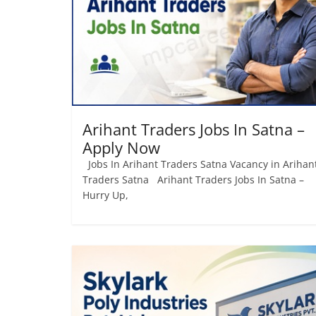
Job
Vacancy
Arihant Traders Jobs In Satna –
Apply Now
Jobs In Arihant Traders Satna Vacancy in Arihan
Traders Satna Arihant Traders Jobs In Satna –
Hurry Up,