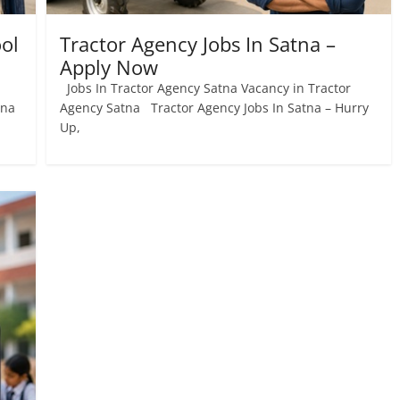
ol
Tractor Agency Jobs In Satna –
Apply Now
Jobs In Tractor Agency Satna Vacancy in Tractor
tna
Agency Satna Tractor Agency Jobs In Satna – Hurry
Up,