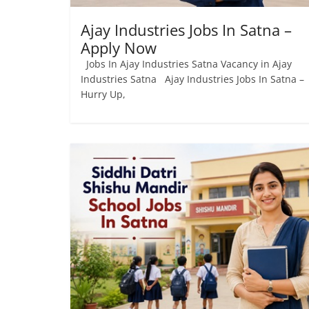
Ajay Industries Jobs In Satna –
Apply Now
Jobs In Ajay Industries Satna Vacancy in Ajay
Industries Satna Ajay Industries Jobs In Satna –
Hurry Up,