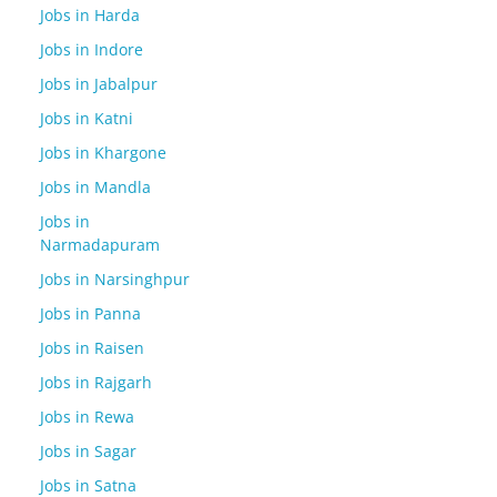
Jobs in Harda
Jobs in Indore
Jobs in Jabalpur
Jobs in Katni
Jobs in Khargone
Jobs in Mandla
Jobs in
Narmadapuram
Jobs in Narsinghpur
Jobs in Panna
Jobs in Raisen
Jobs in Rajgarh
Jobs in Rewa
Jobs in Sagar
Jobs in Satna