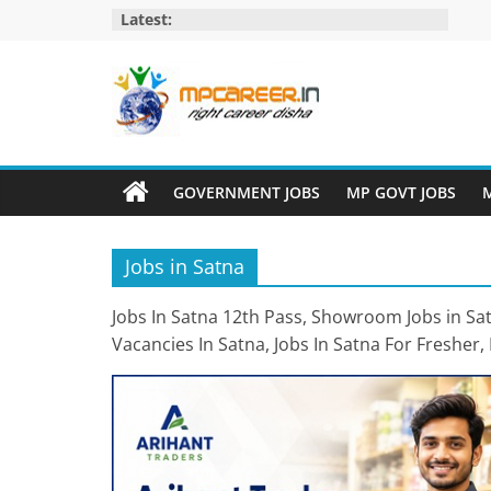
Skip
Latest:
to
content
MP
Career
GOVERNMENT JOBS
MP GOVT JOBS
M
MP
Jobs
Jobs in Satna
–
MP
Jobs In Satna 12th Pass, Showroom Jobs in Satn
Govt
Vacancies In Satna, Jobs In Satna For Fresher, 
Job​
&
Private
Job,
MP