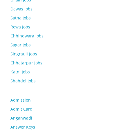
Dewas Jobs
Satna Jobs
Rewa Jobs
Chhindwara Jobs
Sagar Jobs
Singrauli Jobs
Chhatarpur Jobs
Katni Jobs
Shahdol Jobs
Admission
Admit Card
Anganwadi
Answer Keys