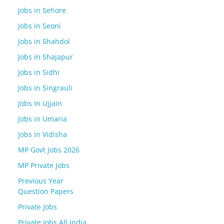
Jobs in Sehore
Jobs in Seoni
Jobs in Shahdol
Jobs in Shajapur
Jobs in Sidhi
Jobs in Singrauli
Jobs In Ujjain
Jobs in Umaria
Jobs in Vidisha
MP Govt Jobs 2026
MP Private Jobs
Previous Year
Question Papers
Private Jobs
Private Jobs All India