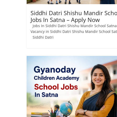
Siddhi Datri Shishu Mandir Scho
Jobs In Satna – Apply Now
Jobs In Siddhi Datri Shishu Mandir School Satna
Vacancy in Siddhi Datri Shishu Mandir School Sa
Siddhi Datri