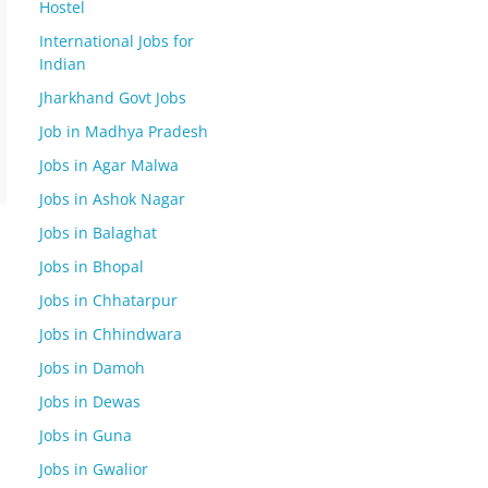
Hostel
International Jobs for
Indian
Jharkhand Govt Jobs
Job in Madhya Pradesh
Jobs in Agar Malwa
Jobs in Ashok Nagar
Jobs in Balaghat
Jobs in Bhopal
Jobs in Chhatarpur
Jobs in Chhindwara
Jobs in Damoh
Jobs in Dewas
Jobs in Guna
Jobs in Gwalior