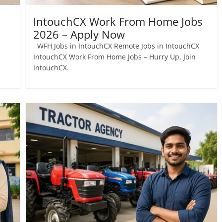
IntouchCX Work From Home Jobs
2026 – Apply Now
WFH Jobs in IntouchCX Remote Jobs in IntouchCX
IntouchCX Work From Home Jobs – Hurry Up, Join
IntouchCX.