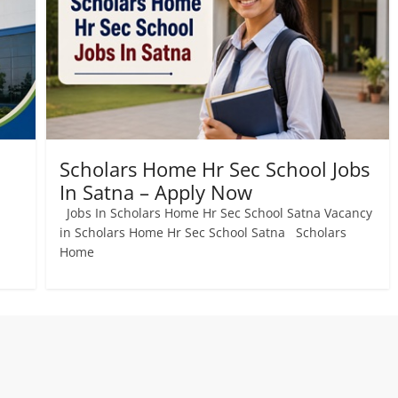
Scholars Home Hr Sec School Jobs
In Satna – Apply Now
Jobs In Scholars Home Hr Sec School Satna Vacancy
a
in Scholars Home Hr Sec School Satna Scholars
Home