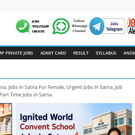
P PRIVATE JOBS
ADMIT CARD
RESULT
SYLLABUS
ANSW
a, Jobs In Satna For Female, Urgent Jobs In Satna, Job
Part Time Jobs in Satna.