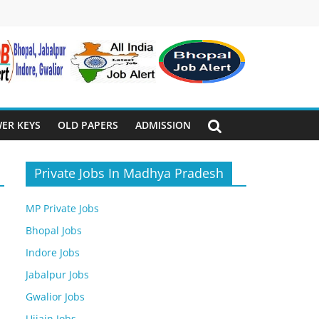
ER KEYS
OLD PAPERS
ADMISSION
Private Jobs In Madhya Pradesh
MP Private Jobs
Bhopal Jobs
Indore Jobs
Jabalpur Jobs
Gwalior Jobs
Ujjain Jobs