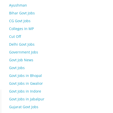
Ayushman
Bihar Govt Jobs
CG Govt Jobs
Colleges In MP
Cut Off
Delhi Govt Jobs
Government Jobs
Govt Job News
Govt Jobs
Govt Jobs in Bhopal
Govt Jobs in Gwalior
Govt Jobs in Indore
Govt Jobs in Jabalpur
Gujarat Govt Jobs