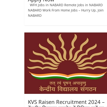
WFH Jobs in NABARD Remote Jobs in NABARD
NABARD Work From Home Jobs – Hurry Up, Join
NABARD
KVS Raisen Recruitment 2024 –