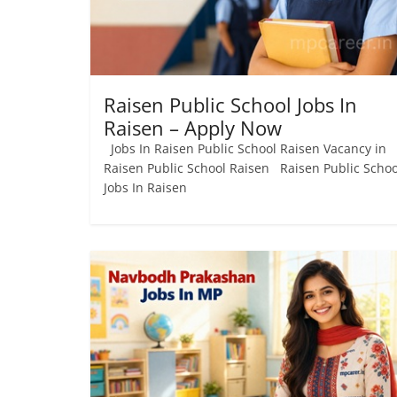
Job
Vacancy
Raisen Public School Jobs In
Raisen – Apply Now
Jobs In Raisen Public School Raisen Vacancy in
Raisen Public School Raisen Raisen Public Schoo
Jobs In Raisen