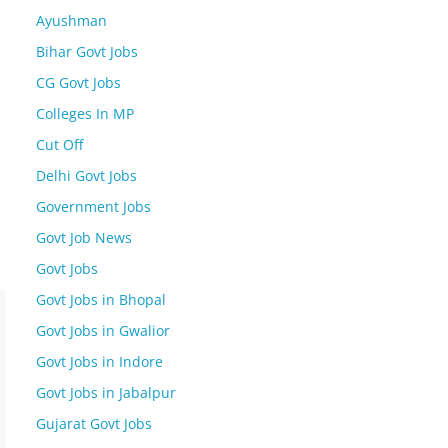
Ayushman
Bihar Govt Jobs
CG Govt Jobs
Colleges In MP
Cut Off
Delhi Govt Jobs
Government Jobs
Govt Job News
Govt Jobs
Govt Jobs in Bhopal
Govt Jobs in Gwalior
Govt Jobs in Indore
Govt Jobs in Jabalpur
Gujarat Govt Jobs