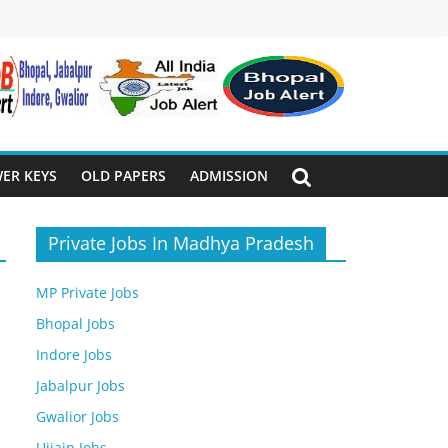
ER KEYS
OLD PAPERS
ADMISSION
Private Jobs In Madhya Pradesh
MP Private Jobs
Bhopal Jobs
Indore Jobs
Jabalpur Jobs
Gwalior Jobs
Ujjain Jobs