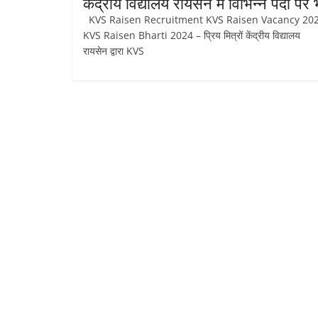
केंद्रीय विद्यालय रायसेन में विभिन्न पदों पर भ
KVS Raisen Recruitment KVS Raisen Vacancy 2
KVS Raisen Bharti 2024 – प्रिय मित्रों केंद्रीय विद्यालय
रायसेन द्वारा KVS