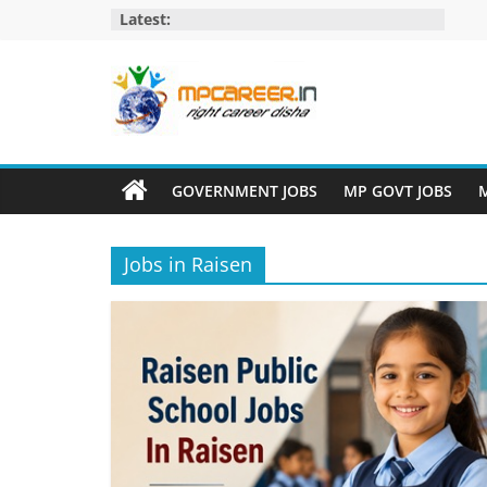
Skip
Latest:
to
content
MP
Career
GOVERNMENT JOBS
MP GOVT JOBS
M
MP
Jobs
Jobs in Raisen
–
MP
Govt
Job​
&
Private
Job,
MP