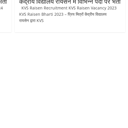
र्ती
केंद्रीय विद्यालय रायसेन में विभिन्न पदों पर भर्ती
024
KVS Raisen Recruitment KVS Raisen Vacancy 2023
KVS Raisen Bharti 2023 – प्रिय मित्रों केंद्रीय विद्यालय
रायसेन द्वारा KVS