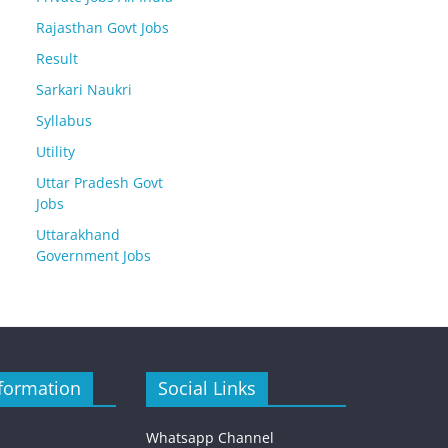
Rajasthan Govt Jobs
Result
Sarkari Naukri
Syllabus
Utility
Uttar Pradesh Govt
Jobs
Uttarakhand
Government Jobs
formation
Social Links
Whatsapp Channel