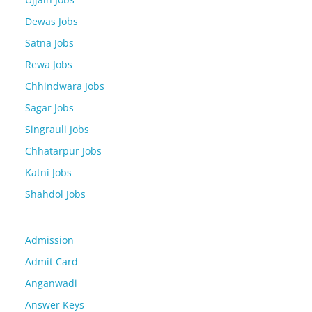
Dewas Jobs
Satna Jobs
Rewa Jobs
Chhindwara Jobs
Sagar Jobs
Singrauli Jobs
Chhatarpur Jobs
Katni Jobs
Shahdol Jobs
Admission
Admit Card
Anganwadi
Answer Keys