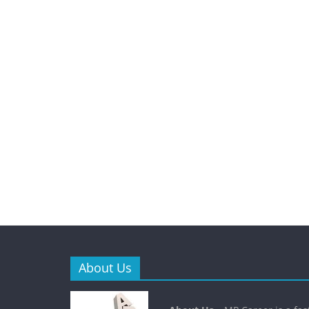
About Us