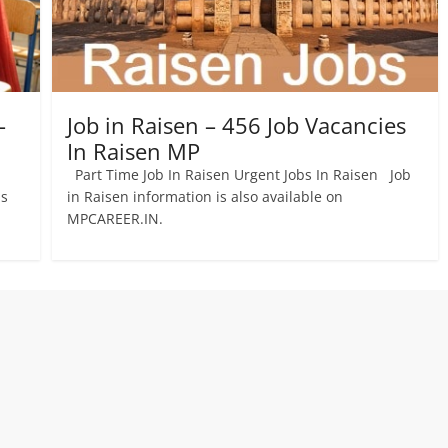
–
Job in Raisen – 456 Job Vacancies
In Raisen MP
Part Time Job In Raisen Urgent Jobs In Raisen Job
bs
in Raisen information is also available on
MPCAREER.IN.