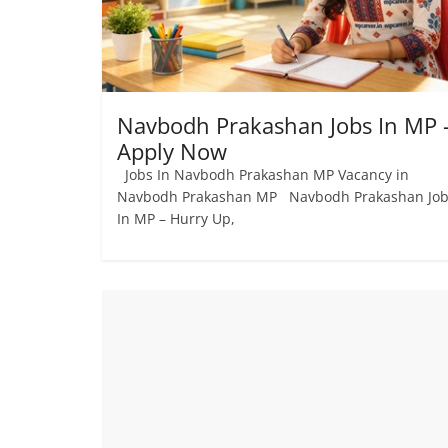
Navbodh Prakashan Jobs In MP 
Apply Now
Jobs In Navbodh Prakashan MP Vacancy in
Navbodh Prakashan MP Navbodh Prakashan Jo
In MP – Hurry Up,