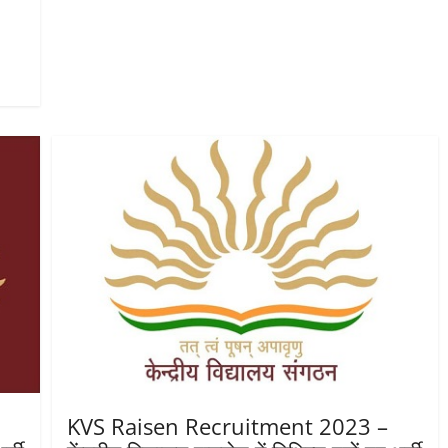
KVS Raisen Recruitment 2023 –