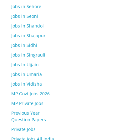
Jobs in Sehore
Jobs in Seoni
Jobs in Shahdol
Jobs in Shajapur
Jobs in Sidhi
Jobs in Singrauli
Jobs In Ujjain
Jobs in Umaria
Jobs in Vidisha
MP Govt Jobs 2026
MP Private Jobs
Previous Year
Question Papers
Private Jobs
Private Jobs All India