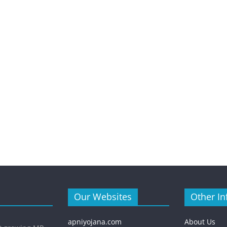
Our Websites
Other In
apniyojana.com
About Us