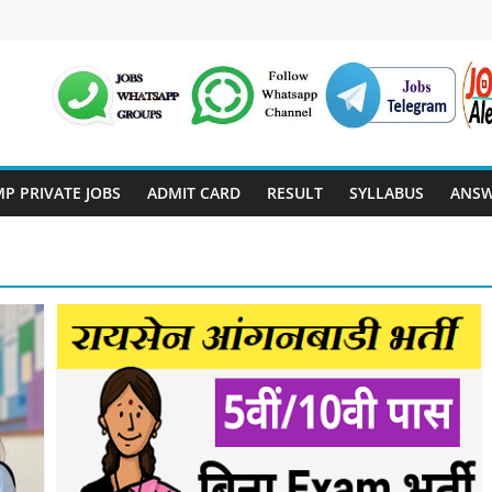
P PRIVATE JOBS
ADMIT CARD
RESULT
SYLLABUS
ANSW