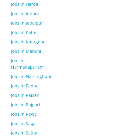
Jobs in Harda
Jobs in Indore
Jobs in Jabalpur
Jobs in Katni
Jobs in Khargone
Jobs in Mandla
Jobs in
Narmadapuram
Jobs in Narsinghpur
Jobs in Panna
Jobs in Raisen
Jobs in Rajgarh
Jobs in Rewa
Jobs in Sagar
Jobs in Satna