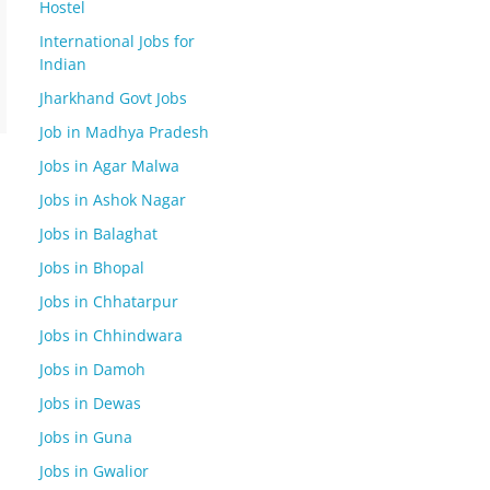
Hostel
International Jobs for
Indian
Jharkhand Govt Jobs
Job in Madhya Pradesh
Jobs in Agar Malwa
Jobs in Ashok Nagar
Jobs in Balaghat
Jobs in Bhopal
Jobs in Chhatarpur
Jobs in Chhindwara
Jobs in Damoh
Jobs in Dewas
Jobs in Guna
Jobs in Gwalior