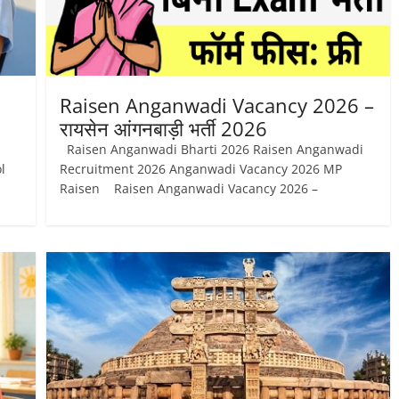
Raisen Anganwadi Vacancy 2026 –
रायसेन आंगनबाड़ी भर्ती 2026
Raisen Anganwadi Bharti 2026 Raisen Anganwadi
l
Recruitment 2026 Anganwadi Vacancy 2026 MP
Raisen Raisen Anganwadi Vacancy 2026 –