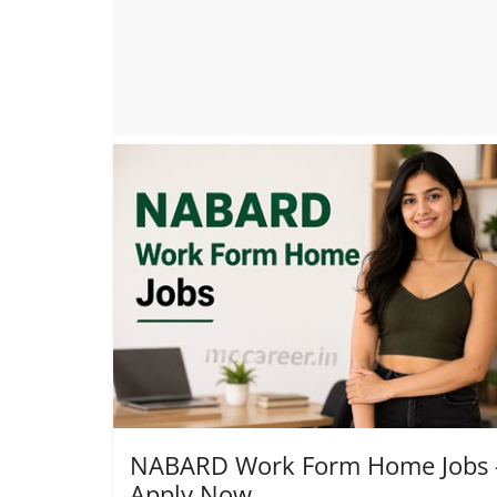
NABARD Work Form Home Jobs 
Apply Now