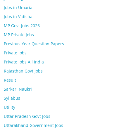
Jobs in Umaria
Jobs in Vidisha
MP Govt Jobs 2026
MP Private Jobs
Previous Year Question Papers
Private Jobs
Private Jobs All India
Rajasthan Govt Jobs
Result
Sarkari Naukri
Syllabus
Utility
Uttar Pradesh Govt Jobs
Uttarakhand Government Jobs