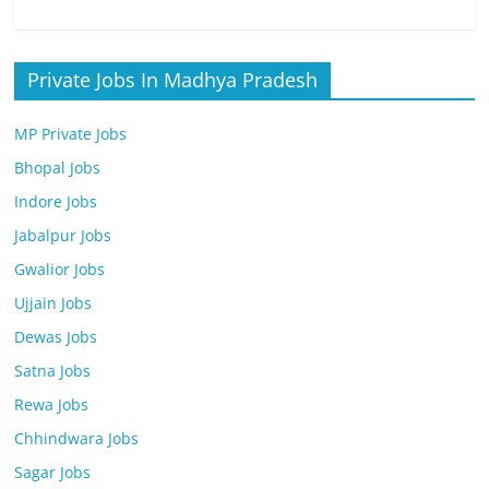
Private Jobs In Madhya Pradesh
MP Private Jobs
Bhopal Jobs
Indore Jobs
Jabalpur Jobs
Gwalior Jobs
Ujjain Jobs
Dewas Jobs
Satna Jobs
Rewa Jobs
Chhindwara Jobs
Sagar Jobs