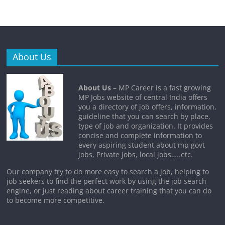
About Us
About Us
– MP Career is a fast growing
MP Jobs website of central India offers
you a directory of job offers, information,
guideline that you can search by place,
type of job and organization. It provides
concise and complete information to
every aspiring student about mp govt
jobs, Private jobs, local jobs…..etc.
Our company try to do more easy to search a job, helping to
job seekers to find the perfect work by using the job search
engine, or just reading about career training that you can do
to become more competitive.