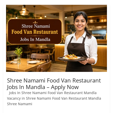
Shree Namami Food Van Restaurant
Jobs In Mandla – Apply Now
Jobs In Shree Namami Food Van Restaurant Mandla
Vacancy in Shree Namami Food Van Restaurant Mandla
Shree Namami