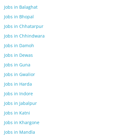
Jobs in Balaghat
Jobs in Bhopal
Jobs in Chhatarpur
Jobs in Chhindwara
Jobs in Damoh
Jobs in Dewas
Jobs in Guna
Jobs in Gwalior
Jobs in Harda
Jobs in Indore
Jobs in Jabalpur
Jobs in Katni
Jobs in Khargone
Jobs in Mandla