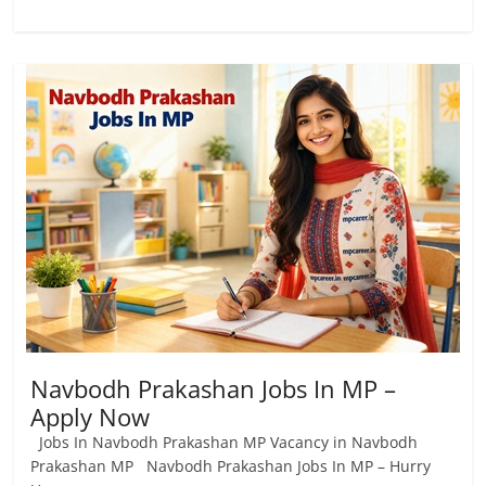
Navbodh Prakashan Jobs In MP –
Apply Now
Jobs In Navbodh Prakashan MP Vacancy in Navbodh
Prakashan MP Navbodh Prakashan Jobs In MP – Hurry