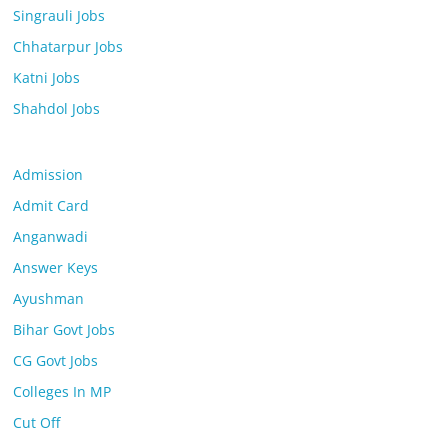
Singrauli Jobs
Chhatarpur Jobs
Katni Jobs
Shahdol Jobs
Admission
Admit Card
Anganwadi
Answer Keys
Ayushman
Bihar Govt Jobs
CG Govt Jobs
Colleges In MP
Cut Off