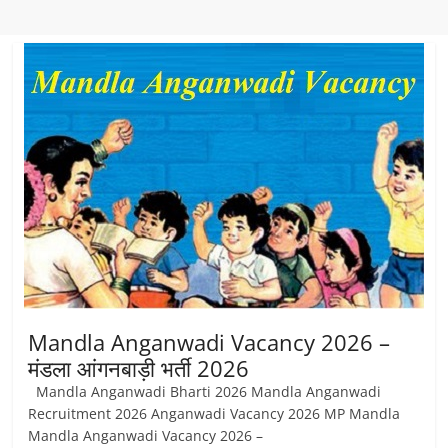
Mandla Anganwadi Vacancy 2026 –
मंडला आंगनबाड़ी भर्ती 2026
Mandla Anganwadi Bharti 2026 Mandla Anganwadi
Recruitment 2026 Anganwadi Vacancy 2026 MP Mandla
Mandla Anganwadi Vacancy 2026 –