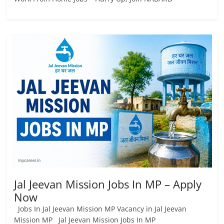
Jal Jeevan Mission Jobs In MP – Apply
Now
Jobs In Jal Jeevan Mission MP Vacancy in Jal Jeevan
Mission MP Jal Jeevan Mission Jobs In MP