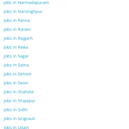
Jobs in Narmadapuram
Jobs in Narsinghpur
Jobs in Panna
Jobs in Raisen
Jobs in Rajgarh
Jobs in Rewa
Jobs in Sagar
Jobs in Satna
Jobs in Sehore
Jobs in Seoni
Jobs in Shahdol
Jobs in Shajapur
Jobs in Sidhi
Jobs in Singrauli
Jobs In Ujjain