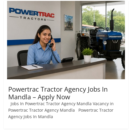
Powertrac Tractor Agency Jobs In
Mandla – Apply Now
Jobs In Powertrac Tractor Agency Mandla Vacancy in
Powertrac Tractor Agency Mandla Powertrac Tractor
Agency Jobs In Mandla