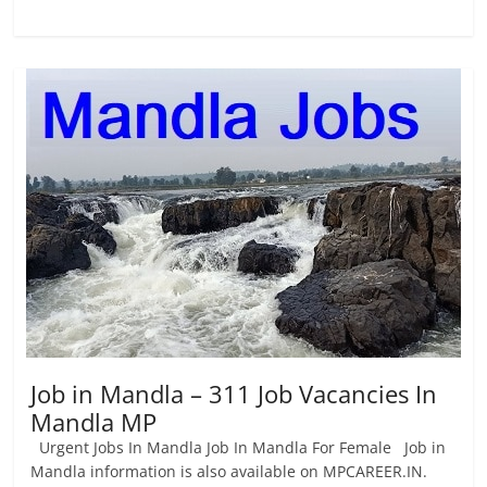
Job in Mandla – 311 Job Vacancies In
Mandla MP
Urgent Jobs In Mandla Job In Mandla For Female Job in
Mandla information is also available on MPCAREER.IN.