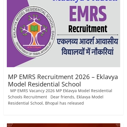
Job
Vacancy
MP EMRS Recruitment 2026 – Eklavya
Model Residential School
MP EMRS Vacancy 2026 MP Eklavya Model Residential
Schools Recruitment Dear friends, Eklavya Model
Residential School, Bhopal has released