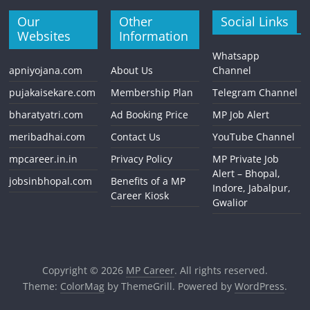
Our
Other
Social Links
Websites
Information
Whatsapp
apniyojana.com
About Us
Channel
pujakaisekare.com
Membership Plan
Telegram Channel
bharatyatri.com
Ad Booking Price
MP Job Alert
meribadhai.com
Contact Us
YouTube Channel
mpcareer.in.in
Privacy Policy
MP Private Job
Alert – Bhopal,
jobsinbhopal.com
Benefits of a MP
Indore, Jabalpur,
Career Kiosk
Gwalior
Copyright © 2026
MP Career
. All rights reserved.
Theme:
ColorMag
by ThemeGrill. Powered by
WordPress
.