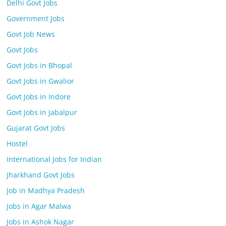
Delhi Govt Jobs
Government Jobs
Govt Job News
Govt Jobs
Govt Jobs in Bhopal
Govt Jobs in Gwalior
Govt Jobs in Indore
Govt Jobs in Jabalpur
Gujarat Govt Jobs
Hostel
International Jobs for Indian
Jharkhand Govt Jobs
Job in Madhya Pradesh
Jobs in Agar Malwa
Jobs in Ashok Nagar