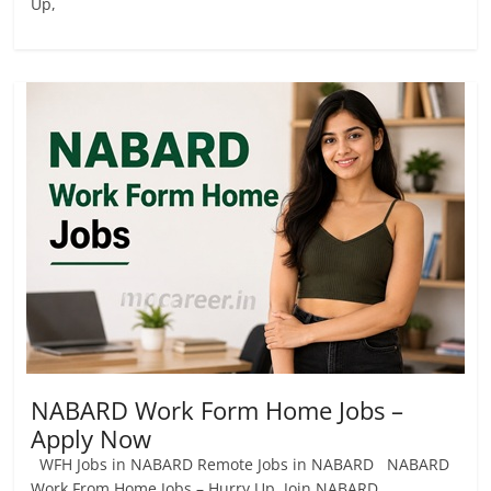
Up,
NABARD Work Form Home Jobs –
Apply Now
WFH Jobs in NABARD Remote Jobs in NABARD NABARD
Work From Home Jobs – Hurry Up, Join NABARD