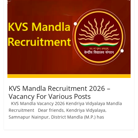
KVS Mandla Recruitment 2026 –
Vacancy For Various Posts
KVS Mandla Vacancy 2026 Kendriya Vidyalaya Mandla
Recruitment Dear friends, Kendriya Vidyalaya,
Samnapur Nainpur, District Mandla (M.Р.) has