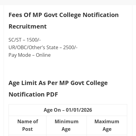
Fees Of MP Govt College Notification
Recruitment
SC/ST – 1500/-
UR/OBC/Other’s State – 2500/-
Pay Mode – Online
Age Limit As Per MP Govt College
Notification PDF
Age On – 01/01/2026
Name of
Minimum
Maximum
Post
Age
Age