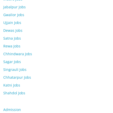
Jabalpur Jobs
Gwalior Jobs
Ujjain Jobs
Dewas Jobs
Satna Jobs
Rewa Jobs
Chhindwara Jobs
Sagar Jobs
Singrauli Jobs
Chhatarpur Jobs
Katni Jobs
Shahdol Jobs
Admission