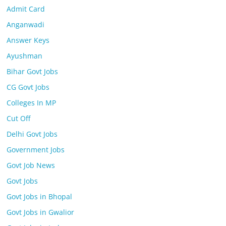
Admit Card
Anganwadi
Answer Keys
Ayushman
Bihar Govt Jobs
CG Govt Jobs
Colleges In MP
Cut Off
Delhi Govt Jobs
Government Jobs
Govt Job News
Govt Jobs
Govt Jobs in Bhopal
Govt Jobs in Gwalior