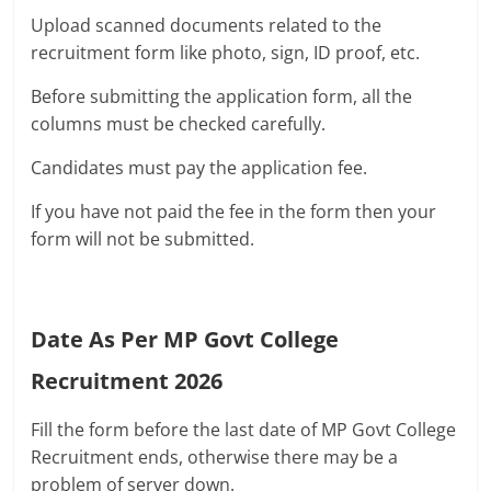
Upload scanned documents related to the
recruitment form like photo, sign, ID proof, etc.
Before submitting the application form, all the
columns must be checked carefully.
Candidates must pay the application fee.
If you have not paid the fee in the form then your
form will not be submitted.
Date As Per MP Govt College
Recruitment 2026
Fill the form before the last date of MP Govt College
Recruitment ends, otherwise there may be a
problem of server down.