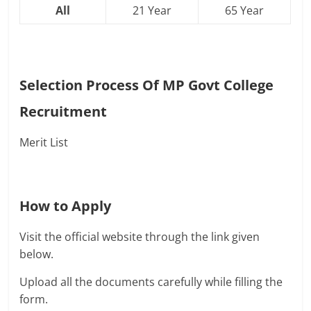
All
21 Year
65 Year
Selection Process Of
MP Govt College
Recruitment
Merit List
How to Apply
Visit the official website through the link given
below.
Upload all the documents carefully while filling the
form.