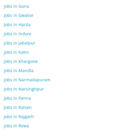
Jobs in Guna
Jobs in Gwalior
Jobs in Harda
Jobs in Indore
Jobs in Jabalpur
Jobs in Katni
Jobs in Khargone
Jobs in Mandla
Jobs in Narmadapuram
Jobs in Narsinghpur
Jobs in Panna
Jobs in Raisen
Jobs in Rajgarh
Jobs in Rewa