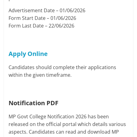
Advertisement Date – 01/06/2026
Form Start Date – 01/06/2026
Form Last Date – 22/06/2026
Apply Online
Candidates should complete their applications
within the given timeframe.
Notification PDF
MP Govt College Notification 2026 has been
released on the official portal which details various
aspects. Candidates can read and download MP