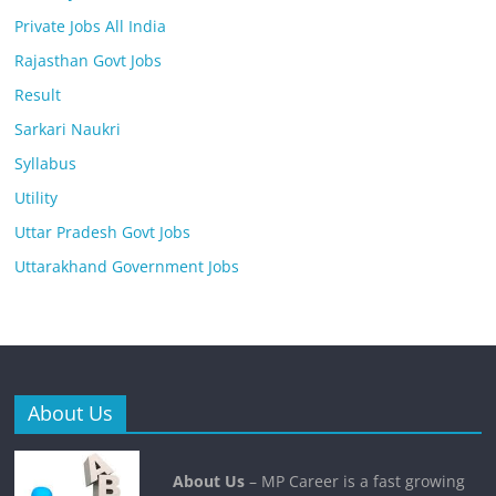
Private Jobs All India
Rajasthan Govt Jobs
Result
Sarkari Naukri
Syllabus
Utility
Uttar Pradesh Govt Jobs
Uttarakhand Government Jobs
About Us
About Us
– MP Career is a fast growing