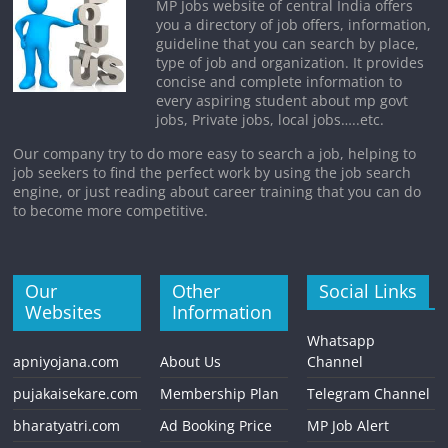
MP Jobs website of central India offers
you a directory of job offers, information,
guideline that you can search by place,
type of job and organization. It provides
concise and complete information to
every aspiring student about mp govt
jobs, Private jobs, local jobs…..etc.
Our company try to do more easy to search a job, helping to
job seekers to find the perfect work by using the job search
engine, or just reading about career training that you can do
to become more competitive.
Our
Other
Social Links
Websites
Information
Whatsapp
apniyojana.com
About Us
Channel
pujakaisekare.com
Membership Plan
Telegram Channel
bharatyatri.com
Ad Booking Price
MP Job Alert