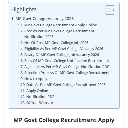
Highlights
MP Govt College Vacancy 2026
MP Govt College Recruitment Apply Online
Post As Per MP Govt College Recruitment
Notification 2026
No. Of Post MP Govt College Job 2026
Eligibility As Per MP Govt College Vacancy 2026
Salary Of MP Govt College Job Vacancy 2026
Fees Of MP Govt College Notification Recruitment
Age Limit As Per MP Govt College Notification PDF
Selection Process Of MP Govt College Recruitment
How to Apply
Date As Per MP Govt College Recruitment 2026
Apply Online
Notification PDF
Official Website
MP Govt College Recruitment Apply