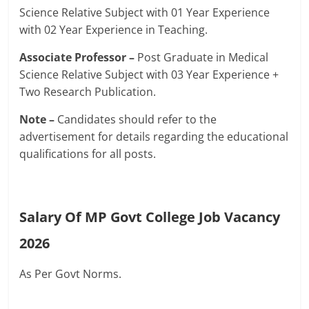
Science Relative Subject with 01 Year Experience
with 02 Year Experience in Teaching.
Associate Professor –
Post Graduate in Medical
Science Relative Subject with 03 Year Experience +
Two Research Publication.
Note –
Candidates should refer to the
advertisement for details regarding the educational
qualifications for all posts.
Salary Of MP Govt College Job Vacancy
2026
As Per Govt Norms.