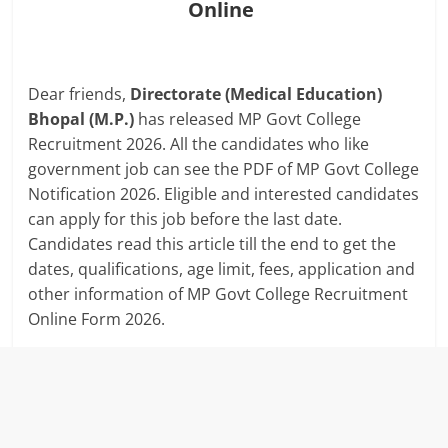
Online
Dear friends,
Directorate (Medical Education)
Bhopal (M.P.)
has released MP Govt College
Recruitment 2026. All the candidates who like
government job can see the PDF of MP Govt College
Notification 2026. Eligible and interested candidates
can apply for this job before the last date.
Candidates read this article till the end to get the
dates, qualifications, age limit, fees, application and
other information of MP Govt College Recruitment
Online Form 2026.