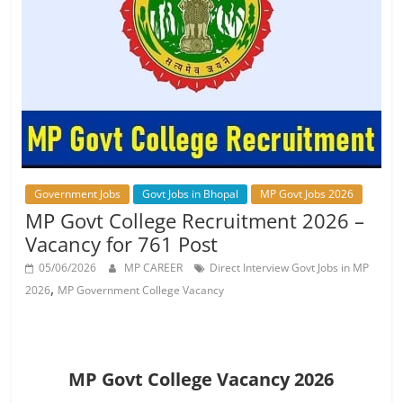
Job
Vacancy
Government Jobs
Govt Jobs in Bhopal
MP Govt Jobs 2026
MP Govt College Recruitment 2026 –
Vacancy for 761 Post
05/06/2026
MP CAREER
Direct Interview Govt Jobs in MP
,
2026
MP Government College Vacancy
MP Govt College Vacancy 2026