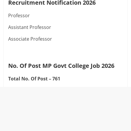
Recruitment Notification 2026
Professor
Assistant Professor
Associate Professor
No. Of Post MP Govt College Job 2026
Total No. Of Post – 761