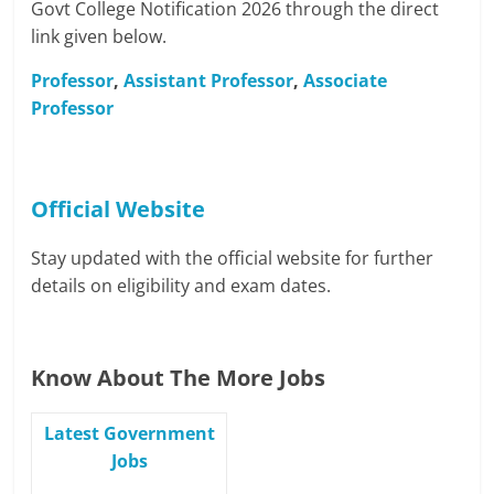
Govt College Notification 2026 through the direct
link given below.
Professor
,
Assistant Professor
,
Associate
Professor
Official Website
Stay updated with the official website for further
details on eligibility and exam dates.
Know About The More Jobs
Latest Government
Jobs