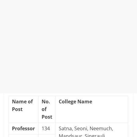
Name of
No.
College Name
Post
of
Post
Professor
134
Satna, Seoni, Neemuch,
Mandsaur, Singrauli,