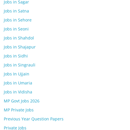
Jobs in Sagar
Jobs in Satna
Jobs in Sehore
Jobs in Seoni
Jobs in Shahdol
Jobs in Shajapur
Jobs in Sidhi
Jobs in Singrauli
Jobs In Ujjain
Jobs in Umaria
Jobs in Vidisha
MP Govt Jobs 2026
MP Private Jobs
Previous Year Question Papers
Private Jobs