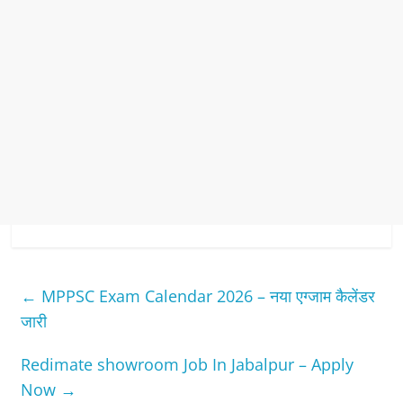
←
MPPSC Exam Calendar 2026 – नया एग्जाम कैलेंडर
जारी
Redimate showroom Job In Jabalpur – Apply
Now
→