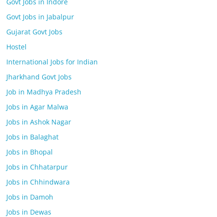
Govt Jobs in Indore
Govt Jobs in Jabalpur
Gujarat Govt Jobs
Hostel
International Jobs for Indian
Jharkhand Govt Jobs
Job in Madhya Pradesh
Jobs in Agar Malwa
Jobs in Ashok Nagar
Jobs in Balaghat
Jobs in Bhopal
Jobs in Chhatarpur
Jobs in Chhindwara
Jobs in Damoh
Jobs in Dewas