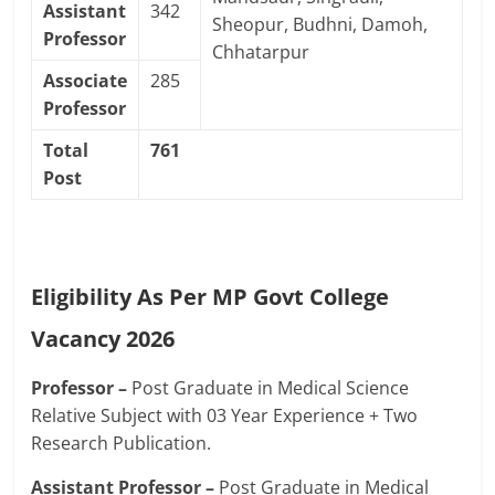
Assistant
342
Sheopur, Budhni, Damoh,
Professor
Chhatarpur
Associate
285
Professor
Total
761
Post
Eligibility As Per MP Govt College
Vacancy 2026
Professor –
Post Graduate in Medical Science
Relative Subject with 03 Year Experience + Two
Research Publication.
Assistant Professor –
Post Graduate in Medical