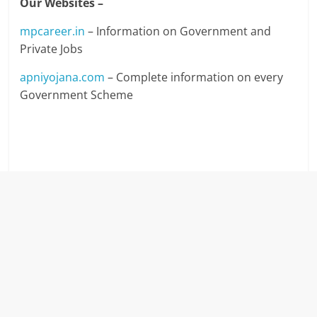
Our Websites –
mpcareer.in
– Information on Government and
Private Jobs
apniyojana.com
– Complete information on every
Government Scheme