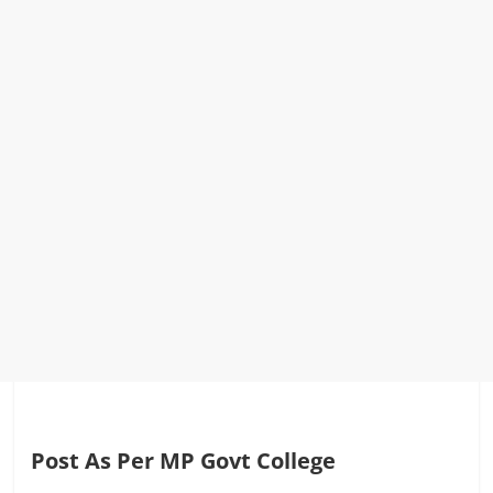
Post As Per MP Govt College