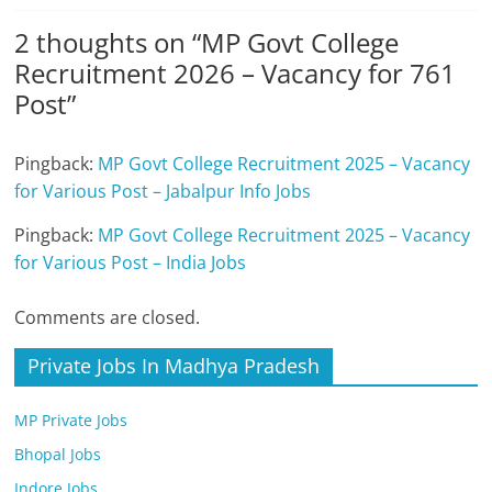
2 thoughts on “
MP Govt College
Recruitment 2026 – Vacancy for 761
Post
”
Pingback:
MP Govt College Recruitment 2025 – Vacancy
for Various Post – Jabalpur Info Jobs
Pingback:
MP Govt College Recruitment 2025 – Vacancy
for Various Post – India Jobs
Comments are closed.
Private Jobs In Madhya Pradesh
MP Private Jobs
Bhopal Jobs
Indore Jobs