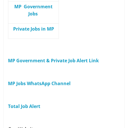
MP Government
Jobs
Private Jobs in MP
MP Government & Private Job Alert Link
MP Jobs WhatsApp Channel
Total Job Alert