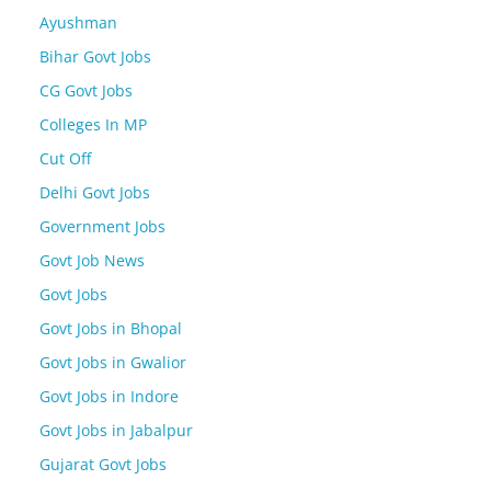
Ayushman
Bihar Govt Jobs
CG Govt Jobs
Colleges In MP
Cut Off
Delhi Govt Jobs
Government Jobs
Govt Job News
Govt Jobs
Govt Jobs in Bhopal
Govt Jobs in Gwalior
Govt Jobs in Indore
Govt Jobs in Jabalpur
Gujarat Govt Jobs