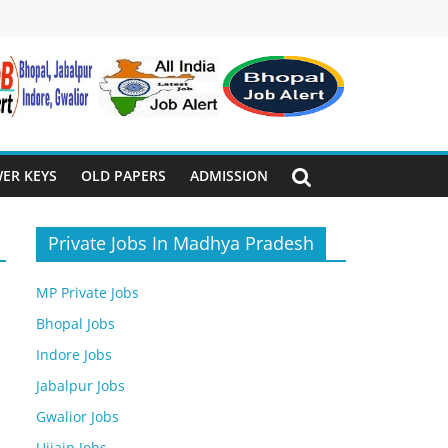
ER KEYS
OLD PAPERS
ADMISSION
Private Jobs In Madhya Pradesh
MP Private Jobs
Bhopal Jobs
Indore Jobs
Jabalpur Jobs
Gwalior Jobs
Ujjain Jobs