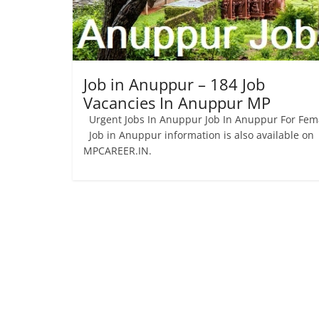
Job
Vacancy
Job in Anuppur – 184 Job
Vacancies In Anuppur MP
Urgent Jobs In Anuppur Job In Anuppur For Fem
Job in Anuppur information is also available on
MPCAREER.IN.