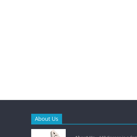
About Us