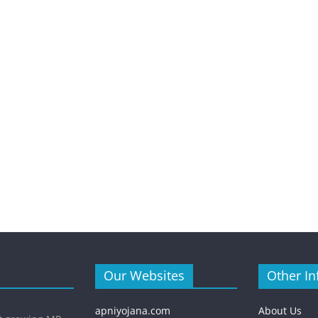
Our Websites
Other In
apniyojana.com
About Us