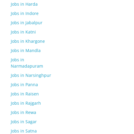
Jobs in Harda
Jobs in Indore
Jobs in Jabalpur
Jobs in Katni
Jobs in Khargone
Jobs in Mandla
Jobs in
Narmadapuram
Jobs in Narsinghpur
Jobs in Panna
Jobs in Raisen
Jobs in Rajgarh
Jobs in Rewa
Jobs in Sagar
Jobs in Satna