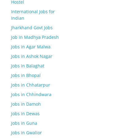
Hostel
International Jobs for
Indian
Jharkhand Govt Jobs
Job in Madhya Pradesh
Jobs in Agar Malwa
Jobs in Ashok Nagar
Jobs in Balaghat
Jobs in Bhopal
Jobs in Chhatarpur
Jobs in Chhindwara
Jobs in Damoh
Jobs in Dewas
Jobs in Guna
Jobs in Gwalior