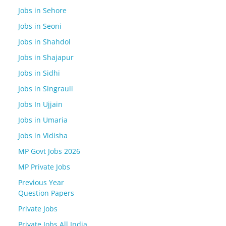
Jobs in Sehore
Jobs in Seoni
Jobs in Shahdol
Jobs in Shajapur
Jobs in Sidhi
Jobs in Singrauli
Jobs In Ujjain
Jobs in Umaria
Jobs in Vidisha
MP Govt Jobs 2026
MP Private Jobs
Previous Year
Question Papers
Private Jobs
Private Jobs All India