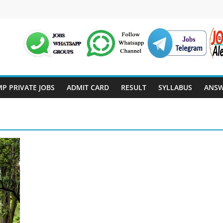
P PRIVATE JOBS
ADMIT CARD
RESULT
SYLLABUS
ANSW