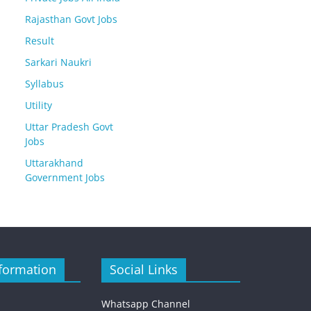
Rajasthan Govt Jobs
Result
Sarkari Naukri
Syllabus
Utility
Uttar Pradesh Govt
Jobs
Uttarakhand
Government Jobs
formation
Social Links
Whatsapp Channel