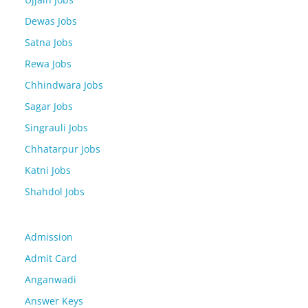
Dewas Jobs
Satna Jobs
Rewa Jobs
Chhindwara Jobs
Sagar Jobs
Singrauli Jobs
Chhatarpur Jobs
Katni Jobs
Shahdol Jobs
Admission
Admit Card
Anganwadi
Answer Keys