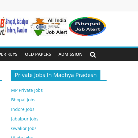
ER KEYS
OLD PAPERS
ADMISSION
Private Jobs In Madhya Pradesh
MP Private Jobs
Bhopal Jobs
Indore Jobs
Jabalpur Jobs
Gwalior Jobs
Ujjain Jobs