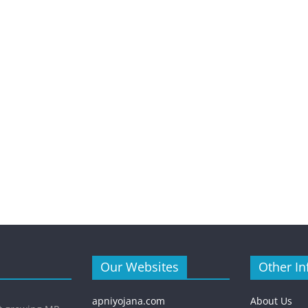
Our Websites
Other In
apniyojana.com
About Us