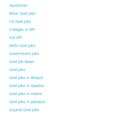
Ayushman
Bihar Govt Jobs
CG Govt Jobs
Colleges In MP
Cut Off
Delhi Govt Jobs
Government Jobs
Govt Job News
Govt Jobs
Govt Jobs in Bhopal
Govt Jobs in Gwalior
Govt Jobs in Indore
Govt Jobs in Jabalpur
Gujarat Govt Jobs