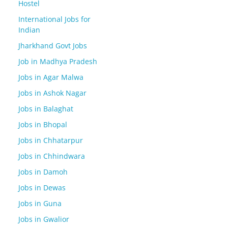
Hostel
International Jobs for
Indian
Jharkhand Govt Jobs
Job in Madhya Pradesh
Jobs in Agar Malwa
Jobs in Ashok Nagar
Jobs in Balaghat
Jobs in Bhopal
Jobs in Chhatarpur
Jobs in Chhindwara
Jobs in Damoh
Jobs in Dewas
Jobs in Guna
Jobs in Gwalior