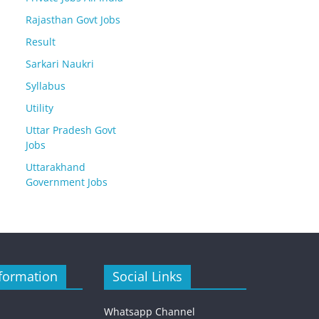
Rajasthan Govt Jobs
Result
Sarkari Naukri
Syllabus
Utility
Uttar Pradesh Govt
Jobs
Uttarakhand
Government Jobs
formation
Social Links
Whatsapp Channel