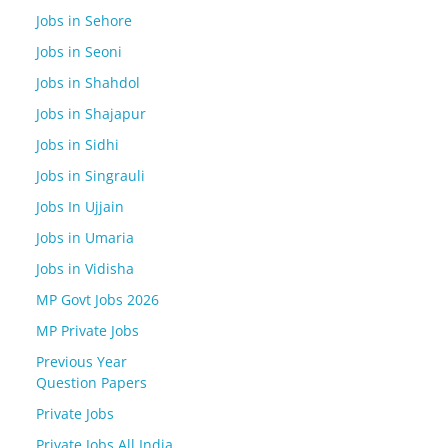
Jobs in Sehore
Jobs in Seoni
Jobs in Shahdol
Jobs in Shajapur
Jobs in Sidhi
Jobs in Singrauli
Jobs In Ujjain
Jobs in Umaria
Jobs in Vidisha
MP Govt Jobs 2026
MP Private Jobs
Previous Year
Question Papers
Private Jobs
Private Jobs All India