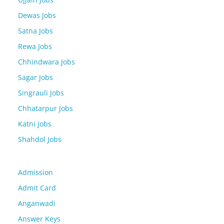
Dewas Jobs
Satna Jobs
Rewa Jobs
Chhindwara Jobs
Sagar Jobs
Singrauli Jobs
Chhatarpur Jobs
Katni Jobs
Shahdol Jobs
Admission
Admit Card
Anganwadi
Answer Keys