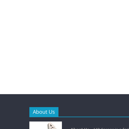
About Us