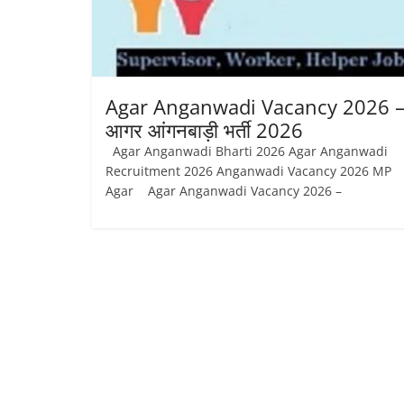
Job
Vacancy
Agar Anganwadi Vacancy 2026 
आगर आंगनबाड़ी भर्ती 2026
Agar Anganwadi Bharti 2026 Agar Anganwadi
Recruitment 2026 Anganwadi Vacancy 2026 MP
Agar Agar Anganwadi Vacancy 2026 –