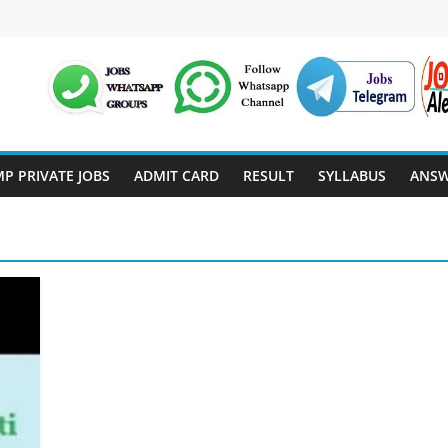
P PRIVATE JOBS
ADMIT CARD
RESULT
SYLLABUS
ANSW