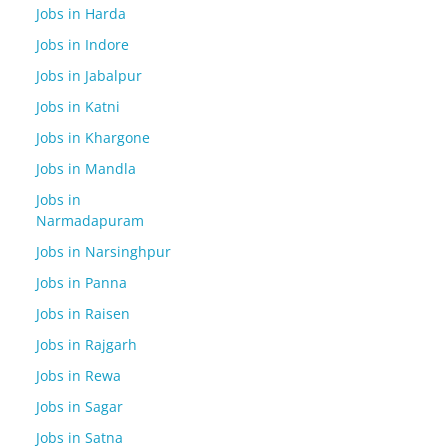
Jobs in Harda
Jobs in Indore
Jobs in Jabalpur
Jobs in Katni
Jobs in Khargone
Jobs in Mandla
Jobs in
Narmadapuram
Jobs in Narsinghpur
Jobs in Panna
Jobs in Raisen
Jobs in Rajgarh
Jobs in Rewa
Jobs in Sagar
Jobs in Satna