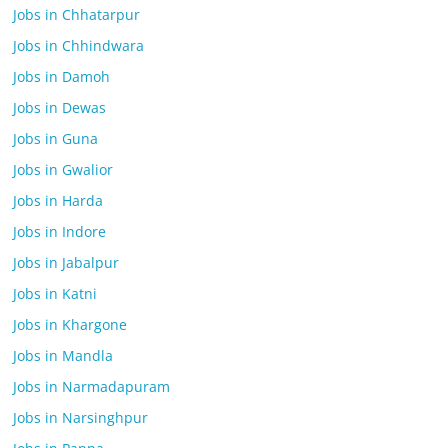
Jobs in Chhatarpur
Jobs in Chhindwara
Jobs in Damoh
Jobs in Dewas
Jobs in Guna
Jobs in Gwalior
Jobs in Harda
Jobs in Indore
Jobs in Jabalpur
Jobs in Katni
Jobs in Khargone
Jobs in Mandla
Jobs in Narmadapuram
Jobs in Narsinghpur