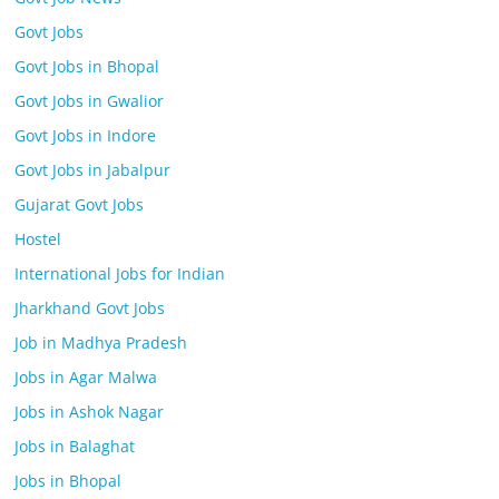
Govt Jobs
Govt Jobs in Bhopal
Govt Jobs in Gwalior
Govt Jobs in Indore
Govt Jobs in Jabalpur
Gujarat Govt Jobs
Hostel
International Jobs for Indian
Jharkhand Govt Jobs
Job in Madhya Pradesh
Jobs in Agar Malwa
Jobs in Ashok Nagar
Jobs in Balaghat
Jobs in Bhopal