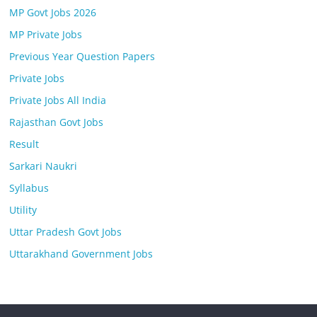
MP Govt Jobs 2026
MP Private Jobs
Previous Year Question Papers
Private Jobs
Private Jobs All India
Rajasthan Govt Jobs
Result
Sarkari Naukri
Syllabus
Utility
Uttar Pradesh Govt Jobs
Uttarakhand Government Jobs