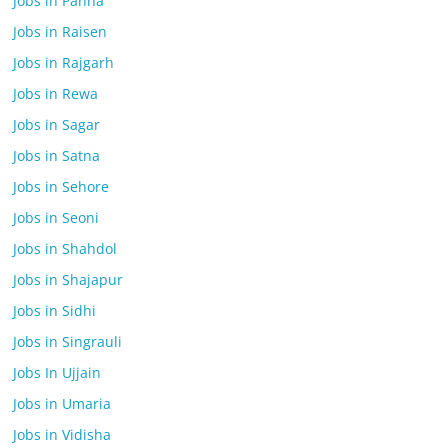
Jobs in Panna
Jobs in Raisen
Jobs in Rajgarh
Jobs in Rewa
Jobs in Sagar
Jobs in Satna
Jobs in Sehore
Jobs in Seoni
Jobs in Shahdol
Jobs in Shajapur
Jobs in Sidhi
Jobs in Singrauli
Jobs In Ujjain
Jobs in Umaria
Jobs in Vidisha