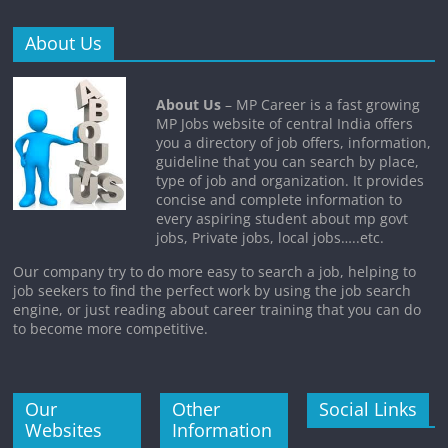
About Us
About Us
– MP Career is a fast growing
MP Jobs website of central India offers
you a directory of job offers, information,
guideline that you can search by place,
type of job and organization. It provides
concise and complete information to
every aspiring student about mp govt
jobs, Private jobs, local jobs…..etc.
Our company try to do more easy to search a job, helping to
job seekers to find the perfect work by using the job search
engine, or just reading about career training that you can do
to become more competitive.
Our
Other
Social Links
Websites
Information