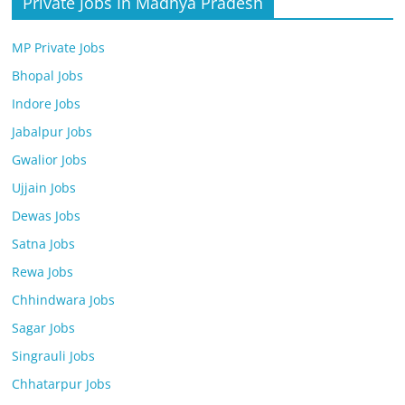
Private Jobs In Madhya Pradesh
MP Private Jobs
Bhopal Jobs
Indore Jobs
Jabalpur Jobs
Gwalior Jobs
Ujjain Jobs
Dewas Jobs
Satna Jobs
Rewa Jobs
Chhindwara Jobs
Sagar Jobs
Singrauli Jobs
Chhatarpur Jobs