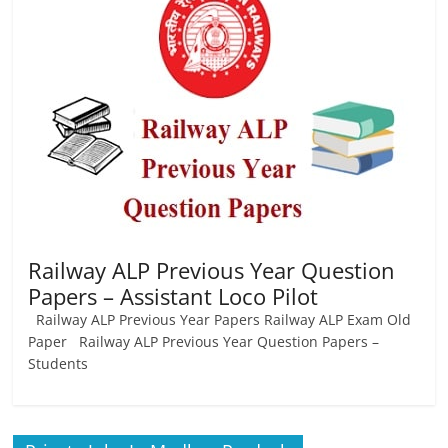
Job
Vacancy
Railway ALP Previous Year Question
Papers – Assistant Loco Pilot
Railway ALP Previous Year Papers Railway ALP Exam Old
Paper Railway ALP Previous Year Question Papers –
Students