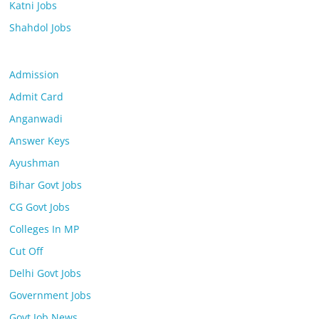
Katni Jobs
Shahdol Jobs
Admission
Admit Card
Anganwadi
Answer Keys
Ayushman
Bihar Govt Jobs
CG Govt Jobs
Colleges In MP
Cut Off
Delhi Govt Jobs
Government Jobs
Govt Job News