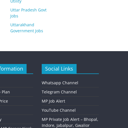
Utility
Uttar Pradesh Govt
Jobs
Uttarakhand
Government Jobs
formation
Social Links
Whatsapp Channel
 Plan
Telegram Channel
rice
MP Job Alert
YouTube Channel
y
MP Private Job Alert – Bhopal,
Indore, Jabalpur, Gwalior