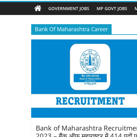
Job
Vacancy
GOVERNMENT JOBS
MP GOVT JOBS
M
Bank Of Maharashtra Career
Bank of Maharashtra Recruitme
2023 – बैंक ऑफ महाराष्ट्र में 414 पदों 