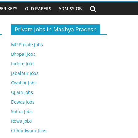
ER KEYS
OLD PAPERS
ADMISSION
Private Jobs In Madhya Pradesh
MP Private Jobs
Bhopal Jobs
Indore Jobs
Jabalpur Jobs
Gwalior Jobs
Ujjain Jobs
Dewas Jobs
Satna Jobs
Rewa Jobs
Chhindwara Jobs