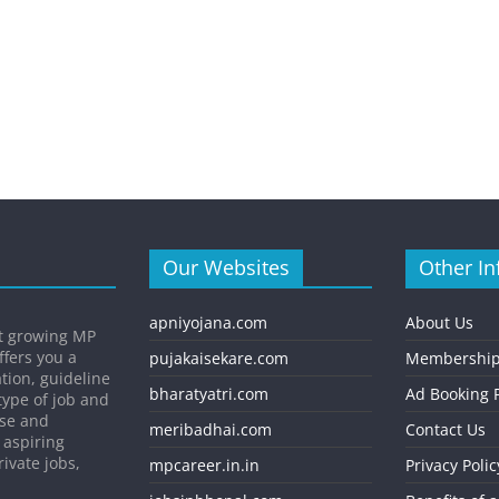
Our Websites
Other In
apniyojana.com
About Us
st growing MP
ffers you a
pujakaisekare.com
Membership
ation, guideline
bharatyatri.com
Ad Booking P
type of job and
ise and
meribadhai.com
Contact Us
 aspiring
ivate jobs,
mpcareer.in.in
Privacy Polic