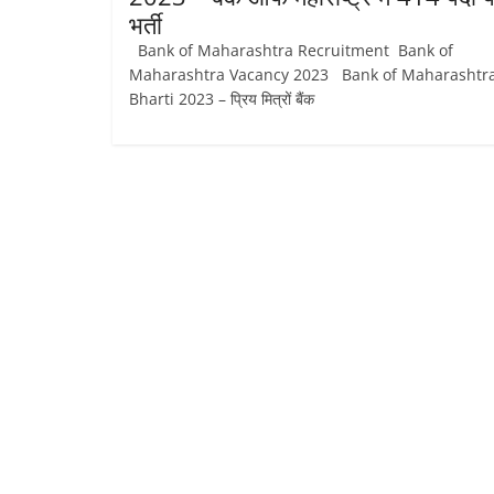
भर्ती
Bank of Maharashtra Recruitment Bank of
Maharashtra Vacancy 2023 Bank of Maharashtr
Bharti 2023 – प्रिय मित्रों बैंक