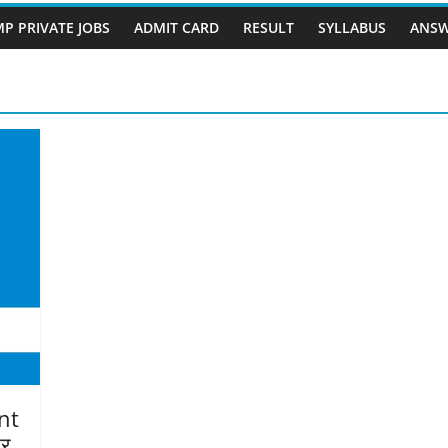
P PRIVATE JOBS
ADMIT CARD
RESULT
SYLLABUS
ANSW
nt
पर