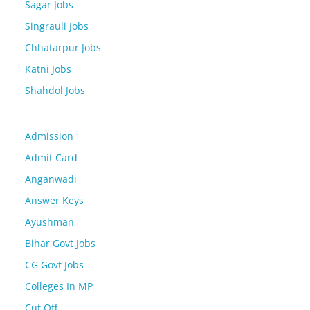
Sagar Jobs
Singrauli Jobs
Chhatarpur Jobs
Katni Jobs
Shahdol Jobs
Admission
Admit Card
Anganwadi
Answer Keys
Ayushman
Bihar Govt Jobs
CG Govt Jobs
Colleges In MP
Cut Off