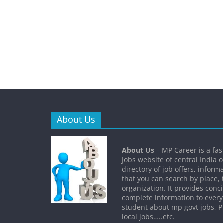
About Us
About Us
– MP Career is a fa
Jobs website of central India o
directory of job offers, inform
that you can search by place, 
organization. It provides conc
complete information to every
student about mp govt jobs, Pr
local jobs…..etc.