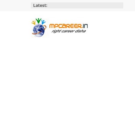
Skip
Latest:
to
content
MP
Career
MP
Jobs
–
MP
Govt
Job​
&
Private
Job,
MP