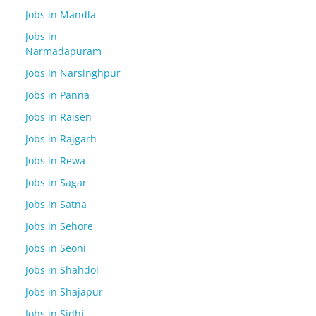
Jobs in Mandla
Jobs in
Narmadapuram
Jobs in Narsinghpur
Jobs in Panna
Jobs in Raisen
Jobs in Rajgarh
Jobs in Rewa
Jobs in Sagar
Jobs in Satna
Jobs in Sehore
Jobs in Seoni
Jobs in Shahdol
Jobs in Shajapur
Jobs in Sidhi