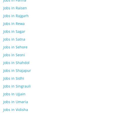
Jobs in Panna
Jobs in Raisen
Jobs in Rajgarh
Jobs in Rewa
Jobs in Sagar
Jobs in Satna
Jobs in Sehore
Jobs in Seoni
Jobs in Shahdol
Jobs in Shajapur
Jobs in Sidhi
Jobs in Singrauli
Jobs In Ujjain
Jobs in Umaria
Jobs in Vidisha