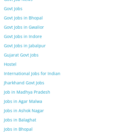
Govt Jobs
Govt Jobs in Bhopal
Govt Jobs in Gwalior
Govt Jobs in Indore
Govt Jobs in Jabalpur
Gujarat Govt Jobs
Hostel
International Jobs for Indian
Jharkhand Govt Jobs
Job in Madhya Pradesh
Jobs in Agar Malwa
Jobs in Ashok Nagar
Jobs in Balaghat
Jobs in Bhopal