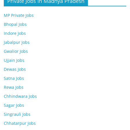
Private Jobs In Madhya Pradesh
MP Private Jobs
Bhopal Jobs
Indore Jobs
Jabalpur Jobs
Gwalior Jobs
Ujjain Jobs
Dewas Jobs
Satna Jobs
Rewa Jobs
Chhindwara Jobs
Sagar Jobs
Singrauli Jobs
Chhatarpur Jobs