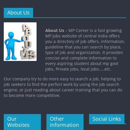
About Us
About Us
– MP Career is a fast growing
MP Jobs website of central India offers
you a directory of job offers, information,
guideline that you can search by place,
type of job and organization. It provides
concise and complete information to
every aspiring student about mp govt
jobs, Private jobs, local jobs…..etc.
Our company try to do more easy to search a job, helping to
job seekers to find the perfect work by using the job search
engine, or just reading about career training that you can do
to become more competitive.
Our
Other
Social Links
Websites
Information