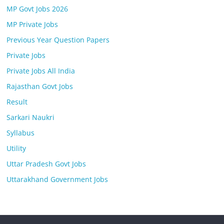
MP Govt Jobs 2026
MP Private Jobs
Previous Year Question Papers
Private Jobs
Private Jobs All India
Rajasthan Govt Jobs
Result
Sarkari Naukri
Syllabus
Utility
Uttar Pradesh Govt Jobs
Uttarakhand Government Jobs