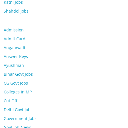
Katni Jobs
Shahdol Jobs
Admission
Admit Card
Anganwadi
Answer Keys
Ayushman
Bihar Govt Jobs
CG Govt Jobs
Colleges In MP
Cut Off
Delhi Govt Jobs
Government Jobs
Govt Job News