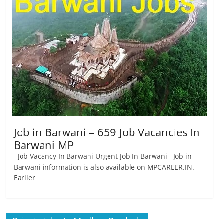
Job
Vacancy
Job in Barwani – 659 Job Vacancies In
Barwani MP
Job Vacancy In Barwani Urgent Job In Barwani Job in
Barwani information is also available on MPCAREER.IN.
Earlier