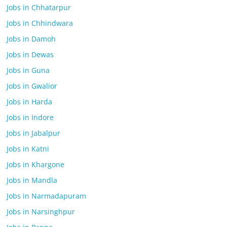
Jobs in Chhatarpur
Jobs in Chhindwara
Jobs in Damoh
Jobs in Dewas
Jobs in Guna
Jobs in Gwalior
Jobs in Harda
Jobs in Indore
Jobs in Jabalpur
Jobs in Katni
Jobs in Khargone
Jobs in Mandla
Jobs in Narmadapuram
Jobs in Narsinghpur