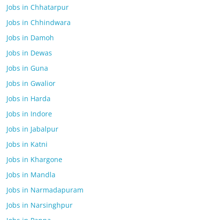
Jobs in Chhatarpur
Jobs in Chhindwara
Jobs in Damoh
Jobs in Dewas
Jobs in Guna
Jobs in Gwalior
Jobs in Harda
Jobs in Indore
Jobs in Jabalpur
Jobs in Katni
Jobs in Khargone
Jobs in Mandla
Jobs in Narmadapuram
Jobs in Narsinghpur