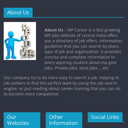
About Us
About Us
– MP Career is a fast growing
MP Jobs website of central India offers
you a directory of job offers, information,
guideline that you can search by place,
type of job and organization. It provides
concise and complete information to
every aspiring student about mp govt
jobs, Private jobs, local jobs…..etc.
Our company try to do more easy to search a job, helping to
job seekers to find the perfect work by using the job search
engine, or just reading about career training that you can do
to become more competitive.
Our
Other
Social Links
Websites
Information