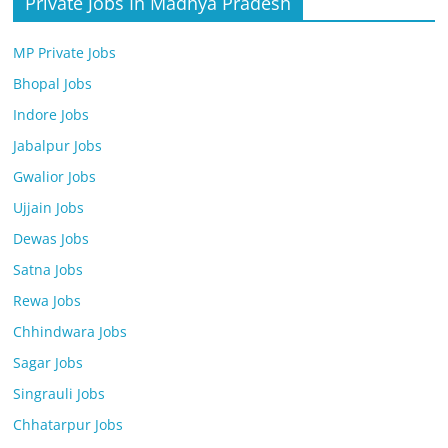
Private Jobs In Madhya Pradesh
MP Private Jobs
Bhopal Jobs
Indore Jobs
Jabalpur Jobs
Gwalior Jobs
Ujjain Jobs
Dewas Jobs
Satna Jobs
Rewa Jobs
Chhindwara Jobs
Sagar Jobs
Singrauli Jobs
Chhatarpur Jobs