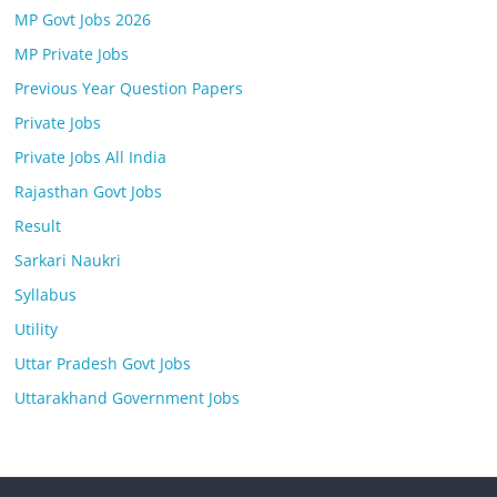
MP Govt Jobs 2026
MP Private Jobs
Previous Year Question Papers
Private Jobs
Private Jobs All India
Rajasthan Govt Jobs
Result
Sarkari Naukri
Syllabus
Utility
Uttar Pradesh Govt Jobs
Uttarakhand Government Jobs