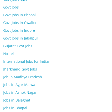
Govt Jobs
Govt Jobs in Bhopal
Govt Jobs in Gwalior
Govt Jobs in Indore
Govt Jobs in Jabalpur
Gujarat Govt Jobs
Hostel
International Jobs for Indian
Jharkhand Govt Jobs
Job in Madhya Pradesh
Jobs in Agar Malwa
Jobs in Ashok Nagar
Jobs in Balaghat
Jobs in Bhopal