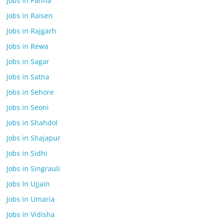
Jobs in Panna
Jobs in Raisen
Jobs in Rajgarh
Jobs in Rewa
Jobs in Sagar
Jobs in Satna
Jobs in Sehore
Jobs in Seoni
Jobs in Shahdol
Jobs in Shajapur
Jobs in Sidhi
Jobs in Singrauli
Jobs In Ujjain
Jobs in Umaria
Jobs in Vidisha