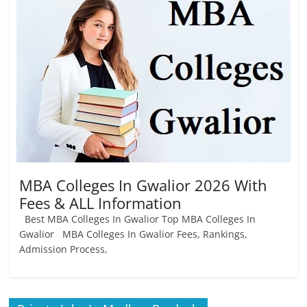
Job
Vacancy
MBA Colleges In Gwalior 2026 With
Fees & ALL Information
Best MBA Colleges In Gwalior Top MBA Colleges In
Gwalior MBA Colleges In Gwalior Fees, Rankings,
Admission Process,