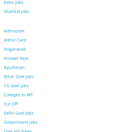
Katni Jobs
Shahdol Jobs
Admission
Admit Card
Anganwadi
Answer Keys
Ayushman
Bihar Govt Jobs
CG Govt Jobs
Colleges In MP
Cut Off
Delhi Govt Jobs
Government Jobs
Govt Job News