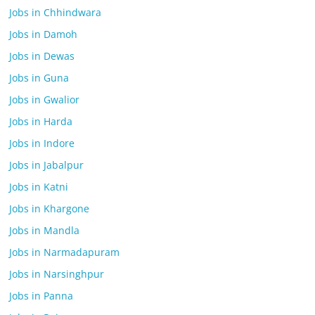
Jobs in Chhindwara
Jobs in Damoh
Jobs in Dewas
Jobs in Guna
Jobs in Gwalior
Jobs in Harda
Jobs in Indore
Jobs in Jabalpur
Jobs in Katni
Jobs in Khargone
Jobs in Mandla
Jobs in Narmadapuram
Jobs in Narsinghpur
Jobs in Panna