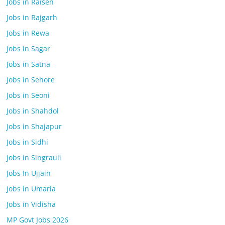
Jobs in Raisen
Jobs in Rajgarh
Jobs in Rewa
Jobs in Sagar
Jobs in Satna
Jobs in Sehore
Jobs in Seoni
Jobs in Shahdol
Jobs in Shajapur
Jobs in Sidhi
Jobs in Singrauli
Jobs In Ujjain
Jobs in Umaria
Jobs in Vidisha
MP Govt Jobs 2026