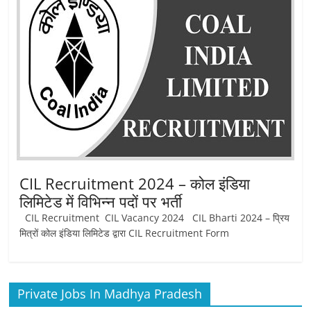
CIL Recruitment 2024 – कोल इंडिया
लिमिटेड में विभिन्‍न पदों पर भर्ती
CIL Recruitment CIL Vacancy 2024 CIL Bharti 2024 – प्रिय
मित्रों कोल इंडिया लिमिटेड द्वारा CIL Recruitment Form
Private Jobs In Madhya Pradesh