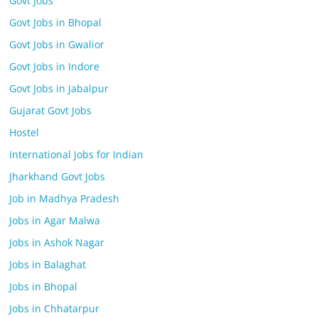
Govt Jobs
Govt Jobs in Bhopal
Govt Jobs in Gwalior
Govt Jobs in Indore
Govt Jobs in Jabalpur
Gujarat Govt Jobs
Hostel
International Jobs for Indian
Jharkhand Govt Jobs
Job in Madhya Pradesh
Jobs in Agar Malwa
Jobs in Ashok Nagar
Jobs in Balaghat
Jobs in Bhopal
Jobs in Chhatarpur