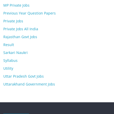
MP Private Jobs
Previous Year Question Papers
Private Jobs
Private Jobs All India
Rajasthan Govt Jobs
Result
Sarkari Naukri
Syllabus
Utility
Uttar Pradesh Govt Jobs
Uttarakhand Government Jobs