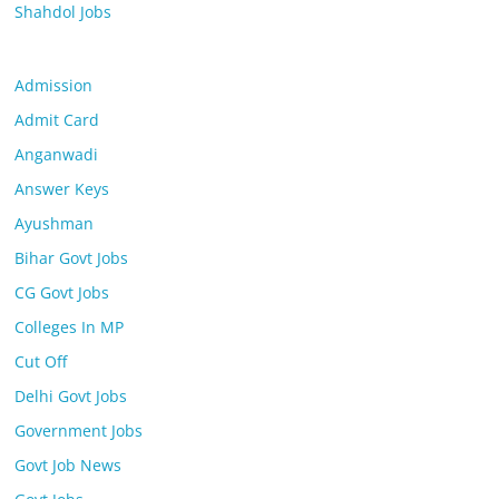
Shahdol Jobs
Admission
Admit Card
Anganwadi
Answer Keys
Ayushman
Bihar Govt Jobs
CG Govt Jobs
Colleges In MP
Cut Off
Delhi Govt Jobs
Government Jobs
Govt Job News