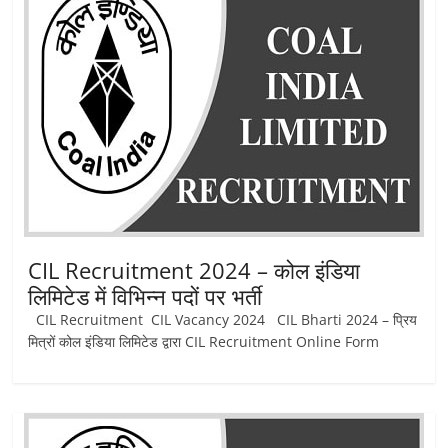
Job
Vacancy
CIL Recruitment 2024 – कोल इंडिया
लिमिटेड में विभिन्‍न पदों पर भर्ती
CIL Recruitment CIL Vacancy 2024 CIL Bharti 2024 – प्रिय
मित्रों कोल इंडिया लिमिटेड द्वारा CIL Recruitment Online Form