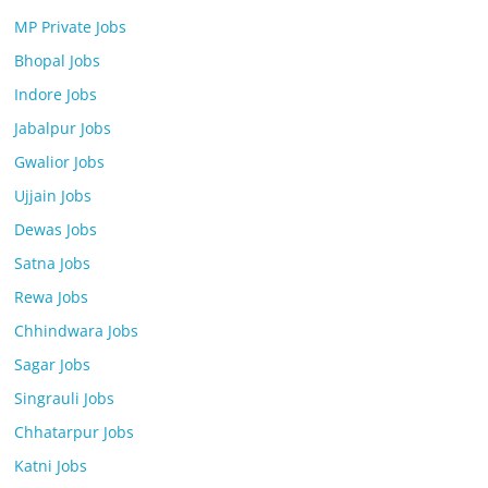
MP Private Jobs
Bhopal Jobs
Indore Jobs
Jabalpur Jobs
Gwalior Jobs
Ujjain Jobs
Dewas Jobs
Satna Jobs
Rewa Jobs
Chhindwara Jobs
Sagar Jobs
Singrauli Jobs
Chhatarpur Jobs
Katni Jobs