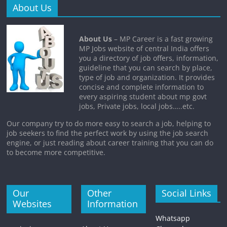
About Us
About Us
– MP Career is a fast growing
MP Jobs website of central India offers
you a directory of job offers, information,
guideline that you can search by place,
type of job and organization. It provides
concise and complete information to
every aspiring student about mp govt
jobs, Private jobs, local jobs…..etc.
Our company try to do more easy to search a job, helping to
job seekers to find the perfect work by using the job search
engine, or just reading about career training that you can do
to become more competitive.
Our
Other
Social Links
Websites
Information
Whatsapp