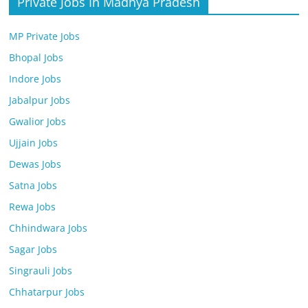
Private Jobs In Madhya Pradesh
MP Private Jobs
Bhopal Jobs
Indore Jobs
Jabalpur Jobs
Gwalior Jobs
Ujjain Jobs
Dewas Jobs
Satna Jobs
Rewa Jobs
Chhindwara Jobs
Sagar Jobs
Singrauli Jobs
Chhatarpur Jobs