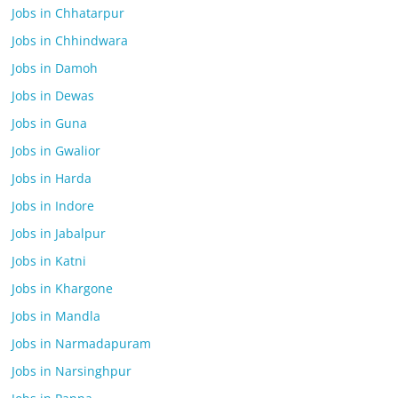
Jobs in Chhatarpur
Jobs in Chhindwara
Jobs in Damoh
Jobs in Dewas
Jobs in Guna
Jobs in Gwalior
Jobs in Harda
Jobs in Indore
Jobs in Jabalpur
Jobs in Katni
Jobs in Khargone
Jobs in Mandla
Jobs in Narmadapuram
Jobs in Narsinghpur