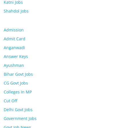
Katni Jobs
Shahdol Jobs
Admission
Admit Card
Anganwadi
Answer Keys
Ayushman
Bihar Govt Jobs
CG Govt Jobs
Colleges In MP
Cut Off
Delhi Govt Jobs
Government Jobs
Govt Job News