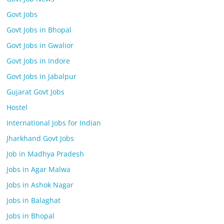
Govt Jobs
Govt Jobs in Bhopal
Govt Jobs in Gwalior
Govt Jobs in Indore
Govt Jobs in Jabalpur
Gujarat Govt Jobs
Hostel
International Jobs for Indian
Jharkhand Govt Jobs
Job in Madhya Pradesh
Jobs in Agar Malwa
Jobs in Ashok Nagar
Jobs in Balaghat
Jobs in Bhopal