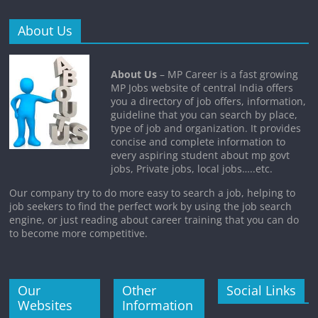
About Us
About Us
– MP Career is a fast growing
MP Jobs website of central India offers
you a directory of job offers, information,
guideline that you can search by place,
type of job and organization. It provides
concise and complete information to
every aspiring student about mp govt
jobs, Private jobs, local jobs…..etc.
Our company try to do more easy to search a job, helping to
job seekers to find the perfect work by using the job search
engine, or just reading about career training that you can do
to become more competitive.
Our
Other
Social Links
Websites
Information