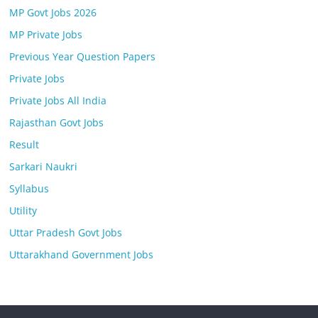
MP Govt Jobs 2026
MP Private Jobs
Previous Year Question Papers
Private Jobs
Private Jobs All India
Rajasthan Govt Jobs
Result
Sarkari Naukri
Syllabus
Utility
Uttar Pradesh Govt Jobs
Uttarakhand Government Jobs