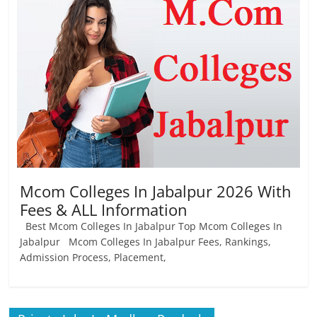
Job
Vacancy
Mcom Colleges In Jabalpur 2026 With
Fees & ALL Information
Best Mcom Colleges In Jabalpur Top Mcom Colleges In
Jabalpur Mcom Colleges In Jabalpur Fees, Rankings,
Admission Process, Placement,