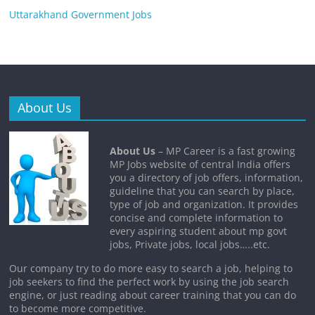
Uttarakhand Government Jobs
About Us
About Us
– MP Career is a fast growing
MP Jobs website of central India offers
you a directory of job offers, information,
guideline that you can search by place,
type of job and organization. It provides
concise and complete information to
every aspiring student about mp govt
jobs, Private jobs, local jobs…..etc.
Our company try to do more easy to search a job, helping to
job seekers to find the perfect work by using the job search
engine, or just reading about career training that you can do
to become more competitive.