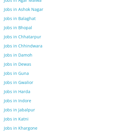
Jobs in Agar Malwa
Jobs in Ashok Nagar
Jobs in Balaghat
Jobs in Bhopal
Jobs in Chhatarpur
Jobs in Chhindwara
Jobs in Damoh
Jobs in Dewas
Jobs in Guna
Jobs in Gwalior
Jobs in Harda
Jobs in Indore
Jobs in Jabalpur
Jobs in Katni
Jobs in Khargone