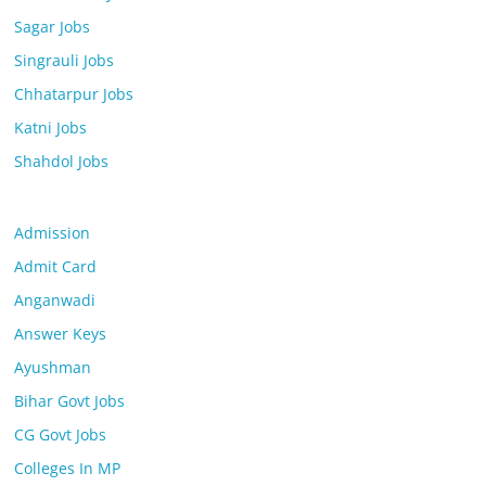
Sagar Jobs
Singrauli Jobs
Chhatarpur Jobs
Katni Jobs
Shahdol Jobs
Admission
Admit Card
Anganwadi
Answer Keys
Ayushman
Bihar Govt Jobs
CG Govt Jobs
Colleges In MP