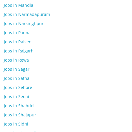
Jobs in Mandla
Jobs in Narmadapuram
Jobs in Narsinghpur
Jobs in Panna
Jobs in Raisen
Jobs in Rajgarh
Jobs in Rewa
Jobs in Sagar
Jobs in Satna
Jobs in Sehore
Jobs in Seoni
Jobs in Shahdol
Jobs in Shajapur
Jobs in Sidhi