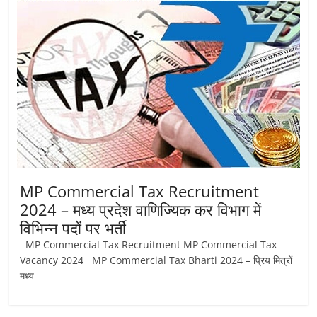
Job
Vacancy
MP Commercial Tax Recruitment
2024 – मध्‍य प्रदेश वाणिज्यिक कर विभाग में
विभिन्‍न पदों पर भर्ती
MP Commercial Tax Recruitment MP Commercial Tax
Vacancy 2024 MP Commercial Tax Bharti 2024 – प्रिय मित्रों
मध्‍य