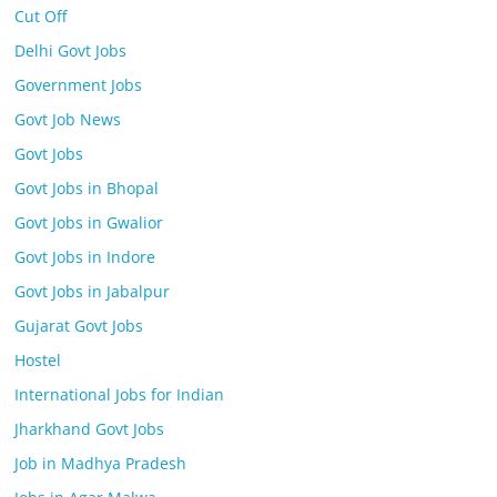
Cut Off
Delhi Govt Jobs
Government Jobs
Govt Job News
Govt Jobs
Govt Jobs in Bhopal
Govt Jobs in Gwalior
Govt Jobs in Indore
Govt Jobs in Jabalpur
Gujarat Govt Jobs
Hostel
International Jobs for Indian
Jharkhand Govt Jobs
Job in Madhya Pradesh