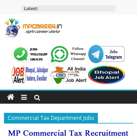
Skip
Latest:
to
content
MP
Career
MP
Jobs
–
MP
Govt
Job​
&
Commercial Tax Department Jobs
Private
Job,
MP