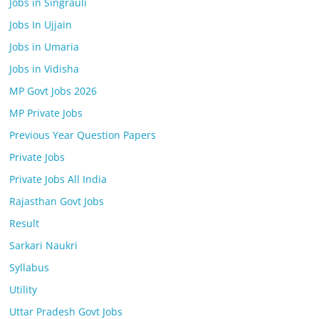
Jobs in Singrauli
Jobs In Ujjain
Jobs in Umaria
Jobs in Vidisha
MP Govt Jobs 2026
MP Private Jobs
Previous Year Question Papers
Private Jobs
Private Jobs All India
Rajasthan Govt Jobs
Result
Sarkari Naukri
Syllabus
Utility
Uttar Pradesh Govt Jobs