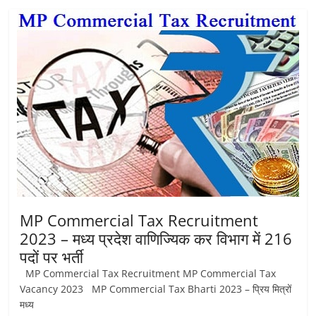
MP Commercial Tax Recruitment
2023 – मध्‍य प्रदेश वाणिज्यिक कर विभाग में 216
पदों पर भर्ती
MP Commercial Tax Recruitment MP Commercial Tax
Vacancy 2023 MP Commercial Tax Bharti 2023 – प्रिय मित्रों
मध्‍य