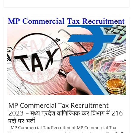
MP Commercial Tax Recruitment
2023 – मध्‍य प्रदेश वाणिज्यिक कर विभाग में 216
पदों पर भर्ती
MP Commercial Tax Recruitment MP Commercial Tax