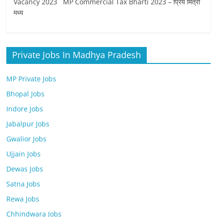
Vacancy 2023 MP Commercial Tax Bharti 2023 – प्रिय मित्रों
मध्‍य
Private Jobs In Madhya Pradesh
MP Private Jobs
Bhopal Jobs
Indore Jobs
Jabalpur Jobs
Gwalior Jobs
Ujjain Jobs
Dewas Jobs
Satna Jobs
Rewa Jobs
Chhindwara Jobs