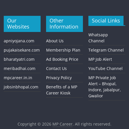
Our
Other
Social Links
Websites
Information
Whatsapp
apniyojana.com
About Us
Channel
pujakaisekare.com
Membership Plan
Telegram Channel
bharatyatri.com
Ad Booking Price
MP Job Alert
meribadhai.com
Contact Us
YouTube Channel
mpcareer.in.in
Privacy Policy
MP Private Job
Alert – Bhopal,
jobsinbhopal.com
Benefits of a MP
Indore, Jabalpur,
Career Kiosk
Gwalior
Copyright © 2026
MP Career
. All rights reserved.