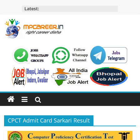
Skip
Latest:
to
content
MP
Career
MP
Jobs
–
MP
Govt
Job​
&
CPCT Admit Card Sarkari Result
Private
Job,
MP