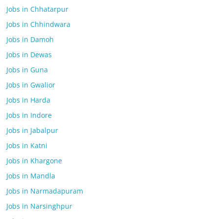
Jobs in Chhatarpur
Jobs in Chhindwara
Jobs in Damoh
Jobs in Dewas
Jobs in Guna
Jobs in Gwalior
Jobs in Harda
Jobs in Indore
Jobs in Jabalpur
Jobs in Katni
Jobs in Khargone
Jobs in Mandla
Jobs in Narmadapuram
Jobs in Narsinghpur