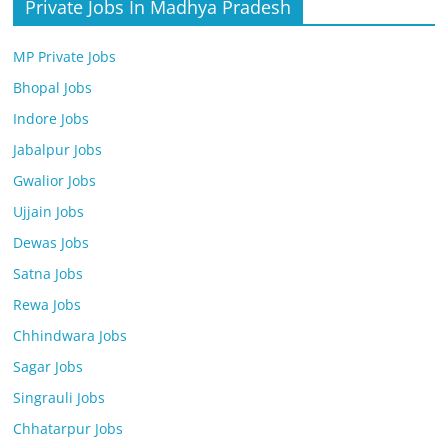
Private Jobs In Madhya Pradesh
MP Private Jobs
Bhopal Jobs
Indore Jobs
Jabalpur Jobs
Gwalior Jobs
Ujjain Jobs
Dewas Jobs
Satna Jobs
Rewa Jobs
Chhindwara Jobs
Sagar Jobs
Singrauli Jobs
Chhatarpur Jobs