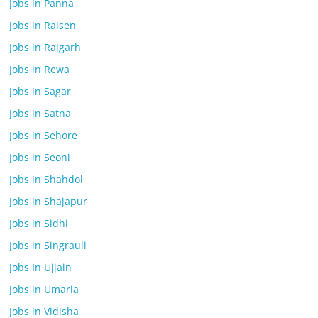
Jobs in Panna
Jobs in Raisen
Jobs in Rajgarh
Jobs in Rewa
Jobs in Sagar
Jobs in Satna
Jobs in Sehore
Jobs in Seoni
Jobs in Shahdol
Jobs in Shajapur
Jobs in Sidhi
Jobs in Singrauli
Jobs In Ujjain
Jobs in Umaria
Jobs in Vidisha