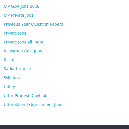
MP Govt Jobs 2026
MP Private Jobs
Previous Year Question Papers
Private Jobs
Private Jobs All India
Rajasthan Govt Jobs
Result
Sarkari Naukri
Syllabus
Utility
Uttar Pradesh Govt Jobs
Uttarakhand Government Jobs