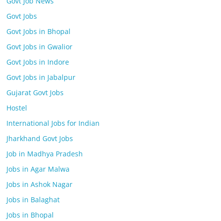
Govt Job News
Govt Jobs
Govt Jobs in Bhopal
Govt Jobs in Gwalior
Govt Jobs in Indore
Govt Jobs in Jabalpur
Gujarat Govt Jobs
Hostel
International Jobs for Indian
Jharkhand Govt Jobs
Job in Madhya Pradesh
Jobs in Agar Malwa
Jobs in Ashok Nagar
Jobs in Balaghat
Jobs in Bhopal