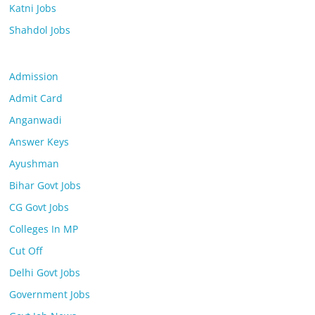
Katni Jobs
Shahdol Jobs
Admission
Admit Card
Anganwadi
Answer Keys
Ayushman
Bihar Govt Jobs
CG Govt Jobs
Colleges In MP
Cut Off
Delhi Govt Jobs
Government Jobs