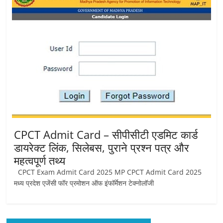
Job
Vacancy
CPCT Admit Card – सीपीसीटी एडमिट कार्ड
डायरेक्ट लिंक, सिलेबस, पुराने प्रश्न पत्र और
महत्वपूर्ण तथ्य
CPCT Exam Admit Card 2025 MP CPCT Admit Card 2025
मध्य प्रदेश एजेंसी फॉर प्रमोशन ऑफ इंफॉर्मेशन टेक्नोलॉजी