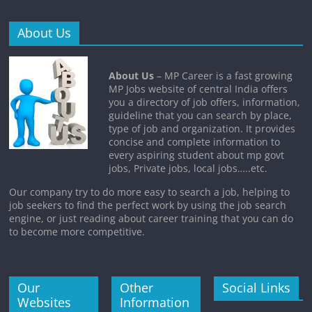
About Us
About Us
– MP Career is a fast growing
MP Jobs website of central India offers
you a directory of job offers, information,
guideline that you can search by place,
type of job and organization. It provides
concise and complete information to
every aspiring student about mp govt
jobs, Private jobs, local jobs…..etc.
Our company try to do more easy to search a job, helping to
job seekers to find the perfect work by using the job search
engine, or just reading about career training that you can do
to become more competitive.
Our
Other
Social Links
Websites
Information