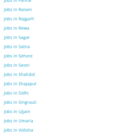
Jobs in Panna
Jobs in Raisen
Jobs in Rajgarh
Jobs in Rewa
Jobs in Sagar
Jobs in Satna
Jobs in Sehore
Jobs in Seoni
Jobs in Shahdol
Jobs in Shajapur
Jobs in Sidhi
Jobs in Singrauli
Jobs In Ujjain
Jobs in Umaria
Jobs in Vidisha