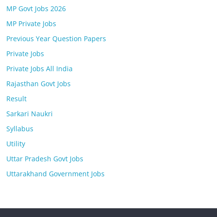
MP Govt Jobs 2026
MP Private Jobs
Previous Year Question Papers
Private Jobs
Private Jobs All India
Rajasthan Govt Jobs
Result
Sarkari Naukri
Syllabus
Utility
Uttar Pradesh Govt Jobs
Uttarakhand Government Jobs