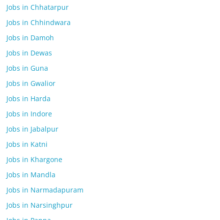
Jobs in Chhatarpur
Jobs in Chhindwara
Jobs in Damoh
Jobs in Dewas
Jobs in Guna
Jobs in Gwalior
Jobs in Harda
Jobs in Indore
Jobs in Jabalpur
Jobs in Katni
Jobs in Khargone
Jobs in Mandla
Jobs in Narmadapuram
Jobs in Narsinghpur