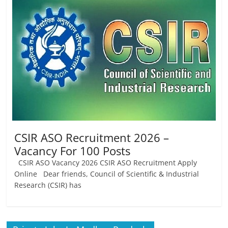
Job
Vacancy
CSIR ASO Recruitment 2026 –
Vacancy For 100 Posts
CSIR ASO Vacancy 2026 CSIR ASO Recruitment Apply
Online Dear friends, Council of Scientific & Industrial
Research (CSIR) has