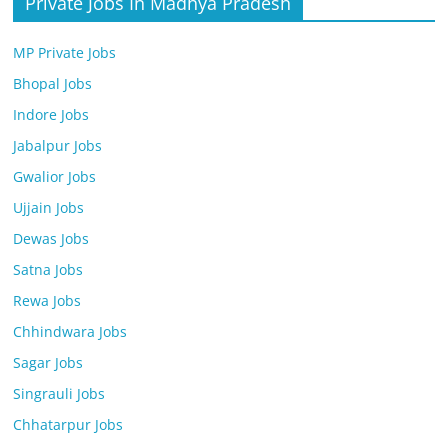
Private Jobs In Madhya Pradesh
MP Private Jobs
Bhopal Jobs
Indore Jobs
Jabalpur Jobs
Gwalior Jobs
Ujjain Jobs
Dewas Jobs
Satna Jobs
Rewa Jobs
Chhindwara Jobs
Sagar Jobs
Singrauli Jobs
Chhatarpur Jobs