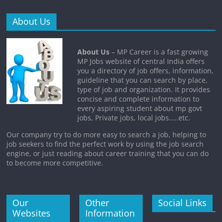
About Us
About Us
– MP Career is a fast growing
MP Jobs website of central India offers
you a directory of job offers, information,
guideline that you can search by place,
type of job and organization. It provides
concise and complete information to
every aspiring student about mp govt
jobs, Private jobs, local jobs…..etc.
Our company try to do more easy to search a job, helping to
job seekers to find the perfect work by using the job search
engine, or just reading about career training that you can do
to become more competitive.
Our
Other
Social Links
Websites
Information