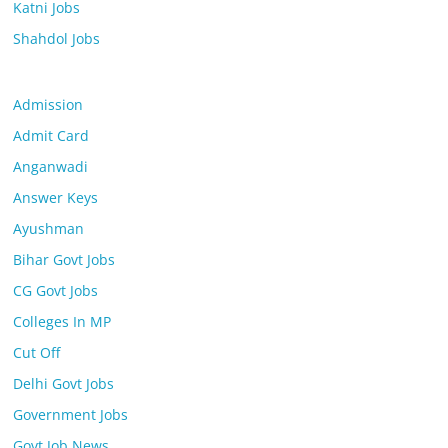
Katni Jobs
Shahdol Jobs
Admission
Admit Card
Anganwadi
Answer Keys
Ayushman
Bihar Govt Jobs
CG Govt Jobs
Colleges In MP
Cut Off
Delhi Govt Jobs
Government Jobs
Govt Job News