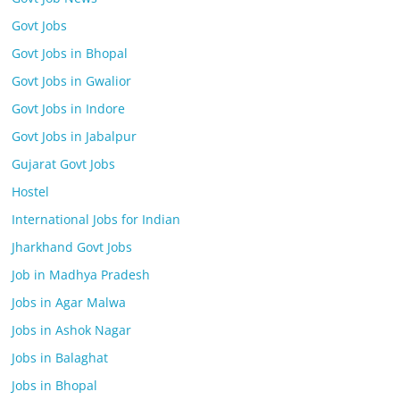
Govt Jobs
Govt Jobs in Bhopal
Govt Jobs in Gwalior
Govt Jobs in Indore
Govt Jobs in Jabalpur
Gujarat Govt Jobs
Hostel
International Jobs for Indian
Jharkhand Govt Jobs
Job in Madhya Pradesh
Jobs in Agar Malwa
Jobs in Ashok Nagar
Jobs in Balaghat
Jobs in Bhopal