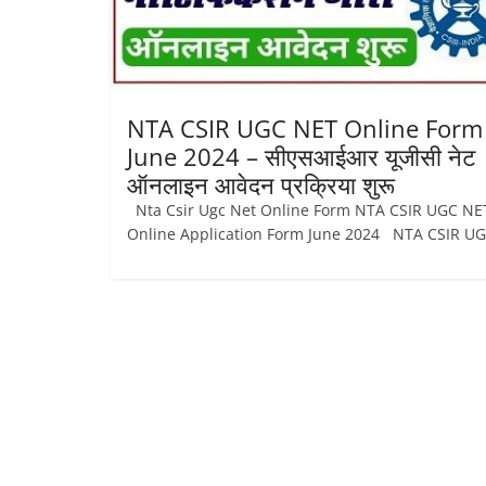
Job
Vacancy
NTA CSIR UGC NET Online Form
June 2024 – सीएसआईआर यूजीसी नेट
ऑनलाइन आवेदन प्रक्रिया शुरू
Nta Csir Ugc Net Online Form NTA CSIR UGC NE
Online Application Form June 2024 NTA CSIR U