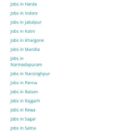
Jobs in Harda
Jobs in Indore
Jobs in Jabalpur
Jobs in Katni
Jobs in Khargone
Jobs in Mandla
Jobs in
Narmadapuram
Jobs in Narsinghpur
Jobs in Panna
Jobs in Raisen
Jobs in Rajgarh
Jobs in Rewa
Jobs in Sagar
Jobs in Satna