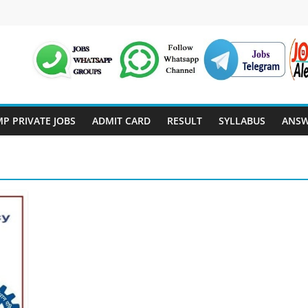
P PRIVATE JOBS
ADMIT CARD
RESULT
SYLLABUS
ANSW