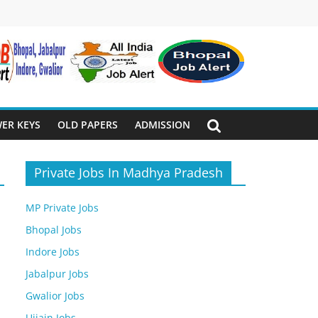
ER KEYS
OLD PAPERS
ADMISSION
Private Jobs In Madhya Pradesh
MP Private Jobs
Bhopal Jobs
Indore Jobs
Jabalpur Jobs
Gwalior Jobs
Ujjain Jobs