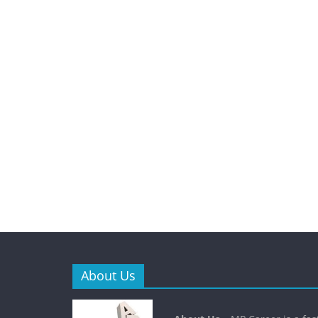
About Us