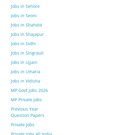
Jobs in Sehore
Jobs in Seoni
Jobs in Shahdol
Jobs in Shajapur
Jobs in Sidhi
Jobs in Singrauli
Jobs In Ujjain
Jobs in Umaria
Jobs in Vidisha
MP Govt Jobs 2026
MP Private Jobs
Previous Year
Question Papers
Private Jobs
Private Jobs All India