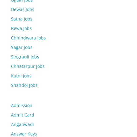
Dewas Jobs
Satna Jobs
Rewa Jobs
Chhindwara Jobs
Sagar Jobs
Singrauli Jobs
Chhatarpur Jobs
Katni Jobs
Shahdol Jobs
Admission
Admit Card
Anganwadi
Answer Keys