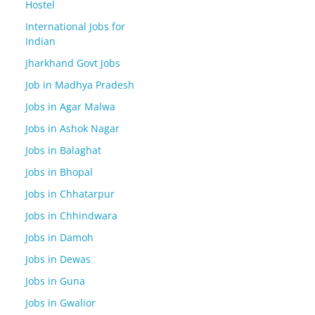
Hostel
International Jobs for
Indian
Jharkhand Govt Jobs
Job in Madhya Pradesh
Jobs in Agar Malwa
Jobs in Ashok Nagar
Jobs in Balaghat
Jobs in Bhopal
Jobs in Chhatarpur
Jobs in Chhindwara
Jobs in Damoh
Jobs in Dewas
Jobs in Guna
Jobs in Gwalior