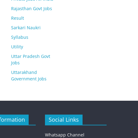
Rajasthan Govt Jobs
Result
Sarkari Naukri
Syllabus
Utility
Uttar Pradesh Govt
Jobs
Uttarakhand
Government Jobs
formation
Social Links
Whatsapp Channel