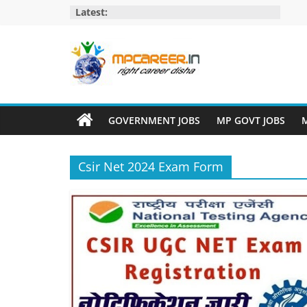
Skip
Latest:
to
content
MP
Career
GOVERNMENT JOBS
MP GOVT JOBS
M
MP
Jobs
Csir Net 2024 Exam Form
–
MP
Govt
Job​
&
Private
Job,
MP