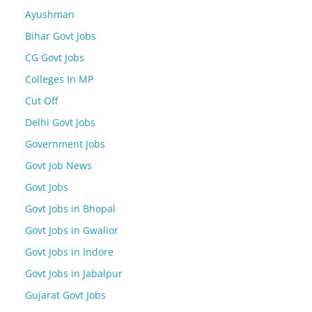
Ayushman
Bihar Govt Jobs
CG Govt Jobs
Colleges In MP
Cut Off
Delhi Govt Jobs
Government Jobs
Govt Job News
Govt Jobs
Govt Jobs in Bhopal
Govt Jobs in Gwalior
Govt Jobs in Indore
Govt Jobs in Jabalpur
Gujarat Govt Jobs