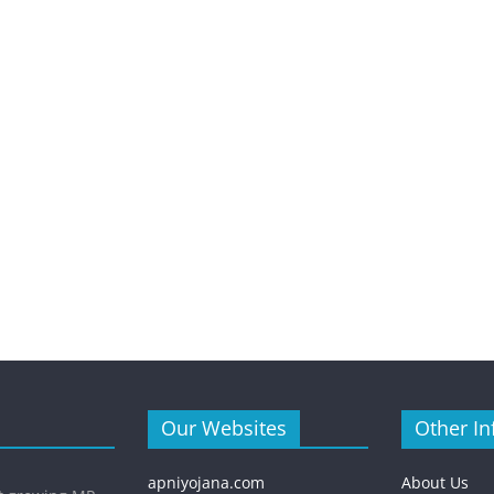
Our Websites
Other In
apniyojana.com
About Us