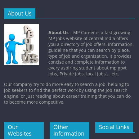
About Us
About Us
– MP Career is a fast growing
MP Jobs website of central India offers
you a directory of job offers, information,
guideline that you can search by place,
type of job and organization. It provides
concise and complete information to
every aspiring student about mp govt
jobs, Private jobs, local jobs…..etc.
Our company try to do more easy to search a job, helping to
job seekers to find the perfect work by using the job search
engine, or just reading about career training that you can do
to become more competitive.
Our
Other
Social Links
Websites
Information