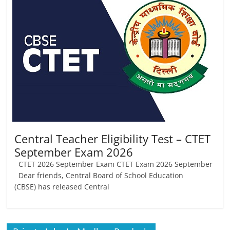
Job
Vacancy
Central Teacher Eligibility Test – CTET
September Exam 2026
CTET 2026 September Exam CTET Exam 2026 September
Dear friends, Central Board of School Education
(CBSE) has released Central