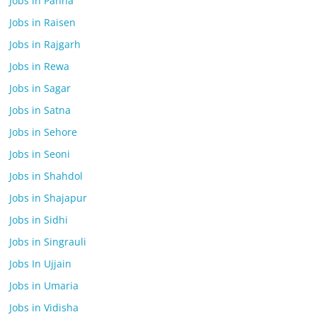
Jobs in Panna
Jobs in Raisen
Jobs in Rajgarh
Jobs in Rewa
Jobs in Sagar
Jobs in Satna
Jobs in Sehore
Jobs in Seoni
Jobs in Shahdol
Jobs in Shajapur
Jobs in Sidhi
Jobs in Singrauli
Jobs In Ujjain
Jobs in Umaria
Jobs in Vidisha