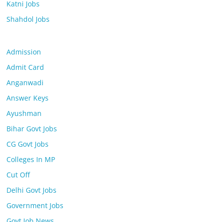
Katni Jobs
Shahdol Jobs
Admission
Admit Card
Anganwadi
Answer Keys
Ayushman
Bihar Govt Jobs
CG Govt Jobs
Colleges In MP
Cut Off
Delhi Govt Jobs
Government Jobs
Govt Job News