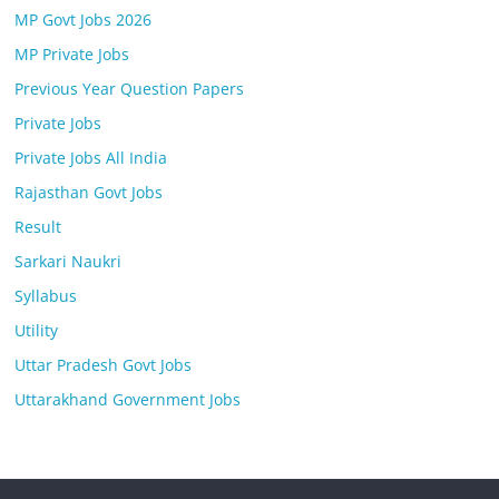
MP Govt Jobs 2026
MP Private Jobs
Previous Year Question Papers
Private Jobs
Private Jobs All India
Rajasthan Govt Jobs
Result
Sarkari Naukri
Syllabus
Utility
Uttar Pradesh Govt Jobs
Uttarakhand Government Jobs