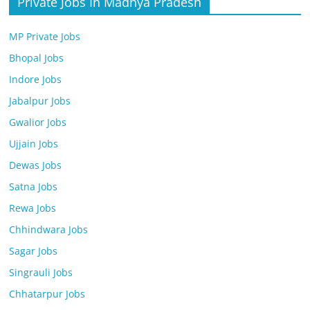
Private Jobs In Madhya Pradesh
MP Private Jobs
Bhopal Jobs
Indore Jobs
Jabalpur Jobs
Gwalior Jobs
Ujjain Jobs
Dewas Jobs
Satna Jobs
Rewa Jobs
Chhindwara Jobs
Sagar Jobs
Singrauli Jobs
Chhatarpur Jobs