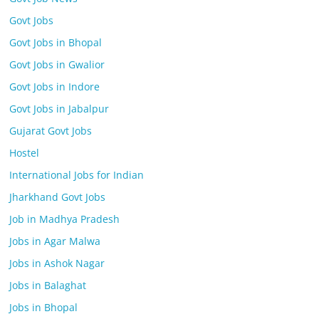
Govt Jobs
Govt Jobs in Bhopal
Govt Jobs in Gwalior
Govt Jobs in Indore
Govt Jobs in Jabalpur
Gujarat Govt Jobs
Hostel
International Jobs for Indian
Jharkhand Govt Jobs
Job in Madhya Pradesh
Jobs in Agar Malwa
Jobs in Ashok Nagar
Jobs in Balaghat
Jobs in Bhopal