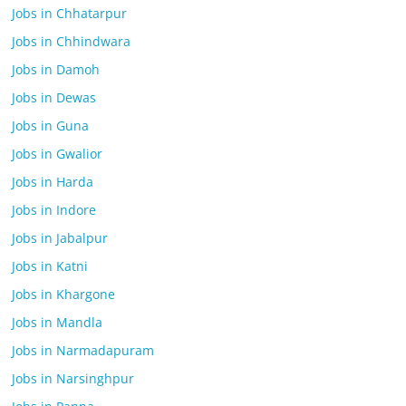
Jobs in Chhatarpur
Jobs in Chhindwara
Jobs in Damoh
Jobs in Dewas
Jobs in Guna
Jobs in Gwalior
Jobs in Harda
Jobs in Indore
Jobs in Jabalpur
Jobs in Katni
Jobs in Khargone
Jobs in Mandla
Jobs in Narmadapuram
Jobs in Narsinghpur