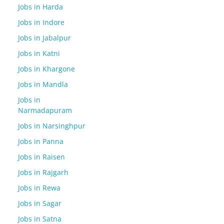
Jobs in Harda
Jobs in Indore
Jobs in Jabalpur
Jobs in Katni
Jobs in Khargone
Jobs in Mandla
Jobs in
Narmadapuram
Jobs in Narsinghpur
Jobs in Panna
Jobs in Raisen
Jobs in Rajgarh
Jobs in Rewa
Jobs in Sagar
Jobs in Satna