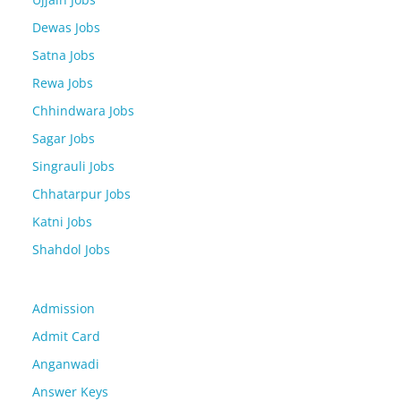
Dewas Jobs
Satna Jobs
Rewa Jobs
Chhindwara Jobs
Sagar Jobs
Singrauli Jobs
Chhatarpur Jobs
Katni Jobs
Shahdol Jobs
Admission
Admit Card
Anganwadi
Answer Keys