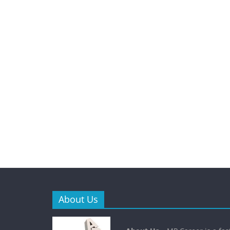
About Us