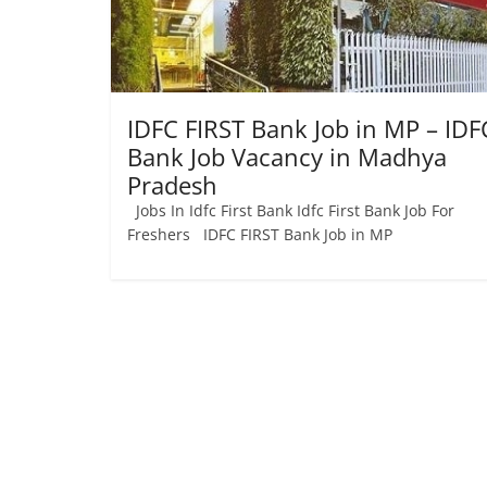
Job
Vacancy
IDFC FIRST Bank Job in MP – IDF
Bank Job Vacancy in Madhya
Pradesh
Jobs In Idfc First Bank Idfc First Bank Job For
Freshers IDFC FIRST Bank Job in MP