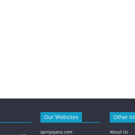
Our Websites
Other In
apniyojana.com
About Us