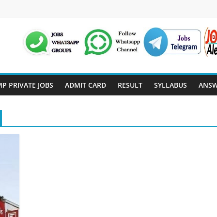
P PRIVATE JOBS
ADMIT CARD
RESULT
SYLLABUS
ANSW