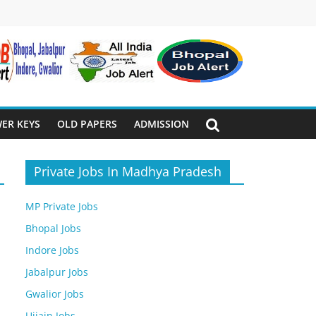
ER KEYS
OLD PAPERS
ADMISSION
Private Jobs In Madhya Pradesh
MP Private Jobs
Bhopal Jobs
Indore Jobs
Jabalpur Jobs
Gwalior Jobs
Ujjain Jobs