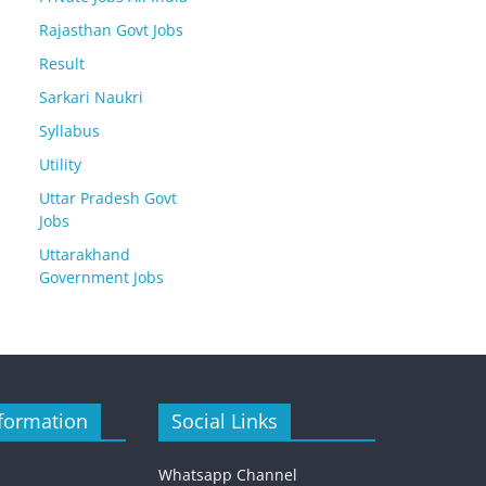
Rajasthan Govt Jobs
Result
Sarkari Naukri
Syllabus
Utility
Uttar Pradesh Govt
Jobs
Uttarakhand
Government Jobs
formation
Social Links
Whatsapp Channel