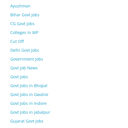
Ayushman
Bihar Govt Jobs
CG Govt Jobs
Colleges In MP
Cut Off
Delhi Govt Jobs
Government Jobs
Govt Job News
Govt Jobs
Govt Jobs in Bhopal
Govt Jobs in Gwalior
Govt Jobs in Indore
Govt Jobs in Jabalpur
Gujarat Govt Jobs