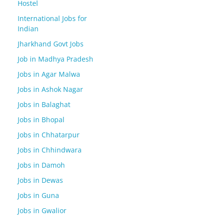
Hostel
International Jobs for
Indian
Jharkhand Govt Jobs
Job in Madhya Pradesh
Jobs in Agar Malwa
Jobs in Ashok Nagar
Jobs in Balaghat
Jobs in Bhopal
Jobs in Chhatarpur
Jobs in Chhindwara
Jobs in Damoh
Jobs in Dewas
Jobs in Guna
Jobs in Gwalior