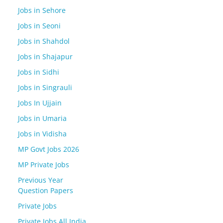
Jobs in Sehore
Jobs in Seoni
Jobs in Shahdol
Jobs in Shajapur
Jobs in Sidhi
Jobs in Singrauli
Jobs In Ujjain
Jobs in Umaria
Jobs in Vidisha
MP Govt Jobs 2026
MP Private Jobs
Previous Year
Question Papers
Private Jobs
Private Jobs All India