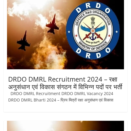
Job
Vacancy
DRDO DMRL Recruitment 2024 – रक्षा
अनुसंधान एवं विकास संगठन में विभिन्न पदों पर भर्ती
DRDO DMRL Recruitment DRDO DMRL Vacancy 2024
DRDO DMRL Bharti 2024 – प्रिय मित्रों रक्षा अनुसंधान एवं विकास