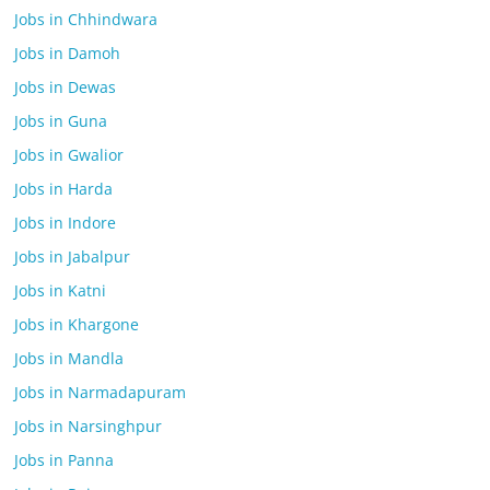
Jobs in Chhindwara
Jobs in Damoh
Jobs in Dewas
Jobs in Guna
Jobs in Gwalior
Jobs in Harda
Jobs in Indore
Jobs in Jabalpur
Jobs in Katni
Jobs in Khargone
Jobs in Mandla
Jobs in Narmadapuram
Jobs in Narsinghpur
Jobs in Panna