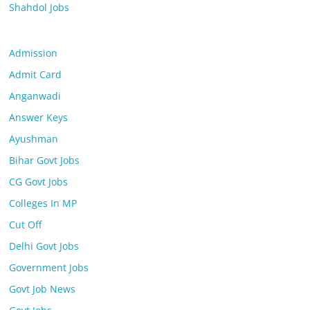
Shahdol Jobs
Admission
Admit Card
Anganwadi
Answer Keys
Ayushman
Bihar Govt Jobs
CG Govt Jobs
Colleges In MP
Cut Off
Delhi Govt Jobs
Government Jobs
Govt Job News