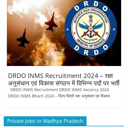
DRDO INMS Recruitment 2024 – रक्षा
अनुसंधान एवं विकास संगठन में विभिन्न पदों पर भर्ती
DRDO INMS Recruitment DRDO INMS Vacancy 2024
DRDO INMS Bharti 2024 – प्रिय मित्रों रक्षा अनुसंधान एवं विकास
Private Jobs In Madhya Pradesh