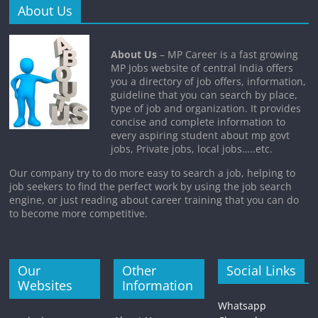
About Us
About Us
– MP Career is a fast growing
MP Jobs website of central India offers
you a directory of job offers, information,
guideline that you can search by place,
type of job and organization. It provides
concise and complete information to
every aspiring student about mp govt
jobs, Private jobs, local jobs…..etc.
Our company try to do more easy to search a job, helping to
job seekers to find the perfect work by using the job search
engine, or just reading about career training that you can do
to become more competitive.
Our
Other
Social Links
Websites
Information
Whatsapp