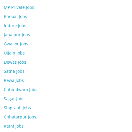
MP Private Jobs
Bhopal Jobs
Indore Jobs
Jabalpur Jobs
Gwalior Jobs
Ujjain Jobs
Dewas Jobs
Satna Jobs
Rewa Jobs
Chhindwara Jobs
Sagar Jobs
Singrauli Jobs
Chhatarpur Jobs
Katni Jobs