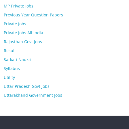
MP Private Jobs
Previous Year Question Papers
Private Jobs
Private Jobs All India
Rajasthan Govt Jobs
Result
Sarkari Naukri
Syllabus
Utility
Uttar Pradesh Govt Jobs
Uttarakhand Government Jobs