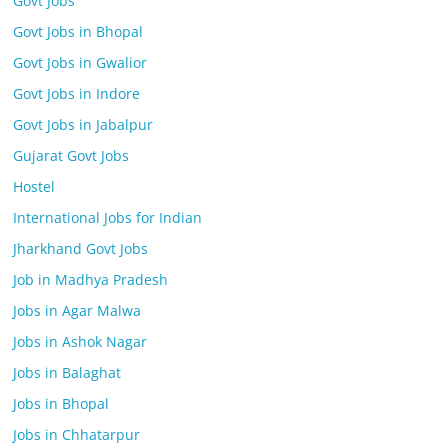
Govt Jobs
Govt Jobs in Bhopal
Govt Jobs in Gwalior
Govt Jobs in Indore
Govt Jobs in Jabalpur
Gujarat Govt Jobs
Hostel
International Jobs for Indian
Jharkhand Govt Jobs
Job in Madhya Pradesh
Jobs in Agar Malwa
Jobs in Ashok Nagar
Jobs in Balaghat
Jobs in Bhopal
Jobs in Chhatarpur