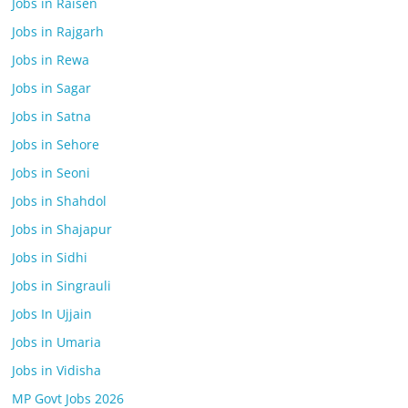
Jobs in Raisen
Jobs in Rajgarh
Jobs in Rewa
Jobs in Sagar
Jobs in Satna
Jobs in Sehore
Jobs in Seoni
Jobs in Shahdol
Jobs in Shajapur
Jobs in Sidhi
Jobs in Singrauli
Jobs In Ujjain
Jobs in Umaria
Jobs in Vidisha
MP Govt Jobs 2026