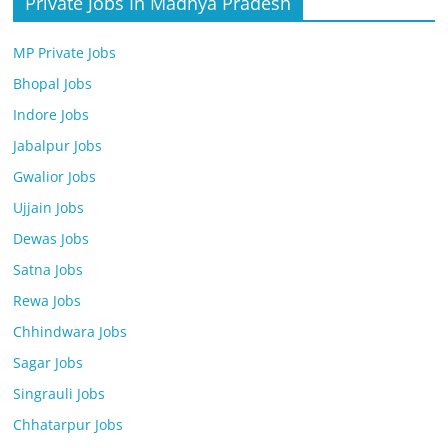
Private Jobs In Madhya Pradesh
MP Private Jobs
Bhopal Jobs
Indore Jobs
Jabalpur Jobs
Gwalior Jobs
Ujjain Jobs
Dewas Jobs
Satna Jobs
Rewa Jobs
Chhindwara Jobs
Sagar Jobs
Singrauli Jobs
Chhatarpur Jobs