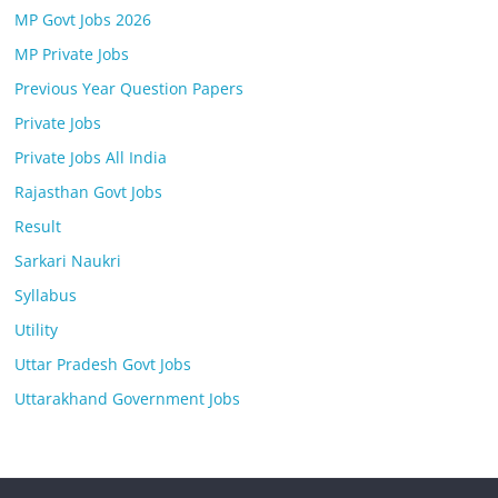
MP Govt Jobs 2026
MP Private Jobs
Previous Year Question Papers
Private Jobs
Private Jobs All India
Rajasthan Govt Jobs
Result
Sarkari Naukri
Syllabus
Utility
Uttar Pradesh Govt Jobs
Uttarakhand Government Jobs