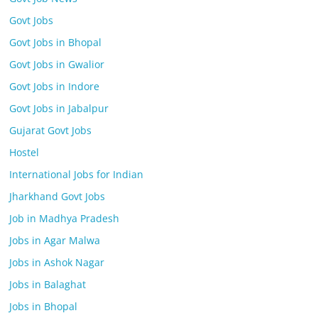
Govt Jobs
Govt Jobs in Bhopal
Govt Jobs in Gwalior
Govt Jobs in Indore
Govt Jobs in Jabalpur
Gujarat Govt Jobs
Hostel
International Jobs for Indian
Jharkhand Govt Jobs
Job in Madhya Pradesh
Jobs in Agar Malwa
Jobs in Ashok Nagar
Jobs in Balaghat
Jobs in Bhopal