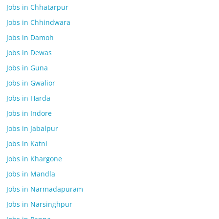
Jobs in Chhatarpur
Jobs in Chhindwara
Jobs in Damoh
Jobs in Dewas
Jobs in Guna
Jobs in Gwalior
Jobs in Harda
Jobs in Indore
Jobs in Jabalpur
Jobs in Katni
Jobs in Khargone
Jobs in Mandla
Jobs in Narmadapuram
Jobs in Narsinghpur