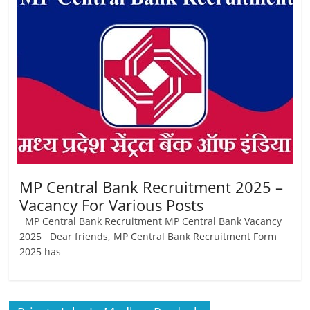
Job
Vacancy
MP Central Bank Recruitment 2025 –
Vacancy For Various Posts
MP Central Bank Recruitment MP Central Bank Vacancy
2025 Dear friends, MP Central Bank Recruitment Form
2025 has