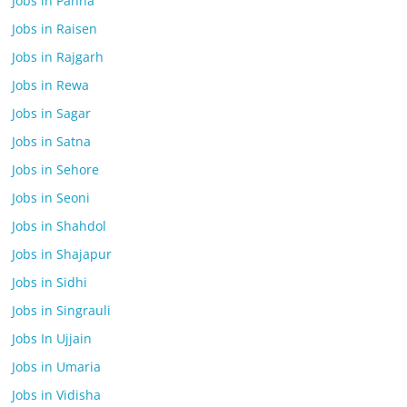
Jobs in Panna
Jobs in Raisen
Jobs in Rajgarh
Jobs in Rewa
Jobs in Sagar
Jobs in Satna
Jobs in Sehore
Jobs in Seoni
Jobs in Shahdol
Jobs in Shajapur
Jobs in Sidhi
Jobs in Singrauli
Jobs In Ujjain
Jobs in Umaria
Jobs in Vidisha