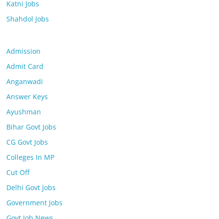
Katni Jobs
Shahdol Jobs
Admission
Admit Card
Anganwadi
Answer Keys
Ayushman
Bihar Govt Jobs
CG Govt Jobs
Colleges In MP
Cut Off
Delhi Govt Jobs
Government Jobs
Govt Job News