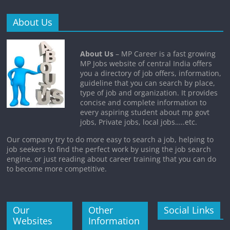
About Us
About Us
– MP Career is a fast growing
MP Jobs website of central India offers
you a directory of job offers, information,
guideline that you can search by place,
type of job and organization. It provides
concise and complete information to
every aspiring student about mp govt
jobs, Private jobs, local jobs…..etc.
Our company try to do more easy to search a job, helping to
job seekers to find the perfect work by using the job search
engine, or just reading about career training that you can do
to become more competitive.
Our
Other
Social Links
Websites
Information