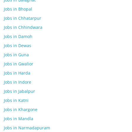
Jobs in Bhopal
Jobs in Chhatarpur
Jobs in Chhindwara
Jobs in Damoh
Jobs in Dewas
Jobs in Guna
Jobs in Gwalior
Jobs in Harda
Jobs in Indore
Jobs in Jabalpur
Jobs in Katni
Jobs in Khargone
Jobs in Mandla
Jobs in Narmadapuram