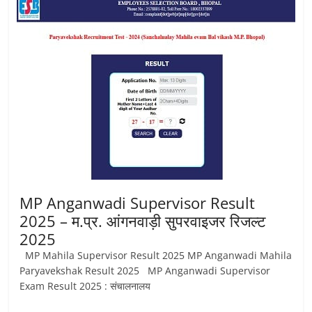
Job
Vacancy
MP Anganwadi Supervisor Result
2025 – म.प्र. आंगनवाड़ी सुपरवाइजर रिजल्ट
2025
MP Mahila Supervisor Result 2025 MP Anganwadi Mahila
Paryavekshak Result 2025 MP Anganwadi Supervisor
Exam Result 2025 : संचालनालय