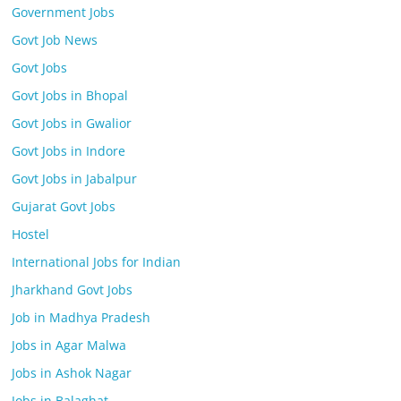
Government Jobs
Govt Job News
Govt Jobs
Govt Jobs in Bhopal
Govt Jobs in Gwalior
Govt Jobs in Indore
Govt Jobs in Jabalpur
Gujarat Govt Jobs
Hostel
International Jobs for Indian
Jharkhand Govt Jobs
Job in Madhya Pradesh
Jobs in Agar Malwa
Jobs in Ashok Nagar
Jobs in Balaghat