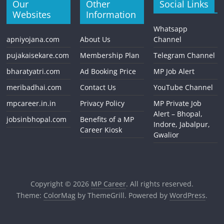
Our
Other
Social Links
Websites
Information
Whatsapp
apniyojana.com
About Us
Channel
pujakaisekare.com
Membership Plan
Telegram Channel
bharatyatri.com
Ad Booking Price
MP Job Alert
meribadhai.com
Contact Us
YouTube Channel
mpcareer.in.in
Privacy Policy
MP Private Job
Alert – Bhopal,
jobsinbhopal.com
Benefits of a MP
Indore, Jabalpur,
Career Kiosk
Gwalior
Copyright © 2026
MP Career
. All rights reserved.
Theme:
ColorMag
by ThemeGrill. Powered by
WordPress
.