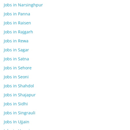
Jobs in Narsinghpur
Jobs in Panna
Jobs in Raisen
Jobs in Rajgarh
Jobs in Rewa
Jobs in Sagar
Jobs in Satna
Jobs in Sehore
Jobs in Seoni
Jobs in Shahdol
Jobs in Shajapur
Jobs in Sidhi
Jobs in Singrauli
Jobs In Ujjain