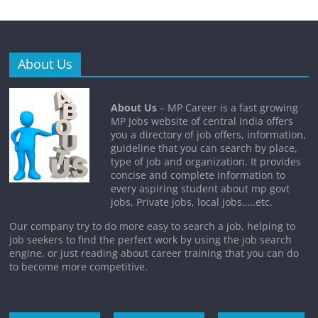
About Us
About Us
– MP Career is a fast growing
MP Jobs website of central India offers
you a directory of job offers, information,
guideline that you can search by place,
type of job and organization. It provides
concise and complete information to
every aspiring student about mp govt
jobs, Private jobs, local jobs…..etc.
Our company try to do more easy to search a job, helping to
job seekers to find the perfect work by using the job search
engine, or just reading about career training that you can do
to become more competitive.