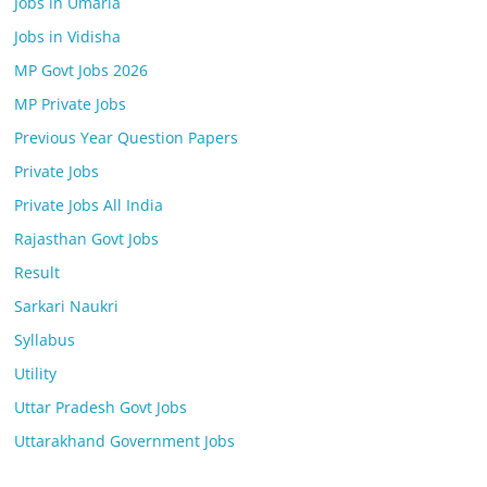
Jobs in Umaria
Jobs in Vidisha
MP Govt Jobs 2026
MP Private Jobs
Previous Year Question Papers
Private Jobs
Private Jobs All India
Rajasthan Govt Jobs
Result
Sarkari Naukri
Syllabus
Utility
Uttar Pradesh Govt Jobs
Uttarakhand Government Jobs