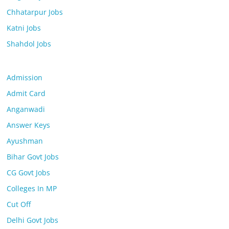
Chhatarpur Jobs
Katni Jobs
Shahdol Jobs
Admission
Admit Card
Anganwadi
Answer Keys
Ayushman
Bihar Govt Jobs
CG Govt Jobs
Colleges In MP
Cut Off
Delhi Govt Jobs