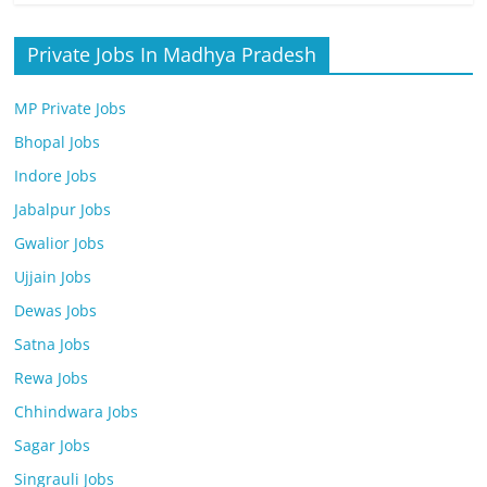
Private Jobs In Madhya Pradesh
MP Private Jobs
Bhopal Jobs
Indore Jobs
Jabalpur Jobs
Gwalior Jobs
Ujjain Jobs
Dewas Jobs
Satna Jobs
Rewa Jobs
Chhindwara Jobs
Sagar Jobs
Singrauli Jobs