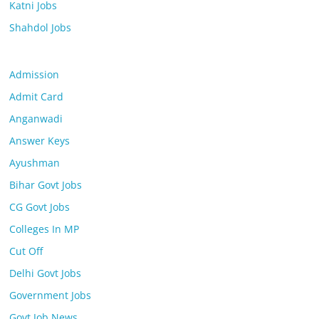
Katni Jobs
Shahdol Jobs
Admission
Admit Card
Anganwadi
Answer Keys
Ayushman
Bihar Govt Jobs
CG Govt Jobs
Colleges In MP
Cut Off
Delhi Govt Jobs
Government Jobs
Govt Job News