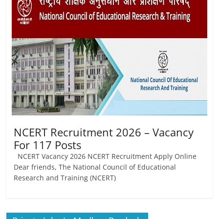
Job
Vacancy
NCERT Recruitment 2026 – Vacancy
For 117 Posts
NCERT Vacancy 2026 NCERT Recruitment Apply Online
Dear friends, The National Council of Educational
Research and Training (NCERT)