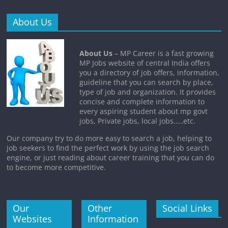
About Us
About Us
– MP Career is a fast growing
MP Jobs website of central India offers
you a directory of job offers, information,
guideline that you can search by place,
type of job and organization. It provides
concise and complete information to
every aspiring student about mp govt
jobs, Private jobs, local jobs…..etc.
Our company try to do more easy to search a job, helping to
job seekers to find the perfect work by using the job search
engine, or just reading about career training that you can do
to become more competitive.
Our
Other
Social Links
Websites
Information