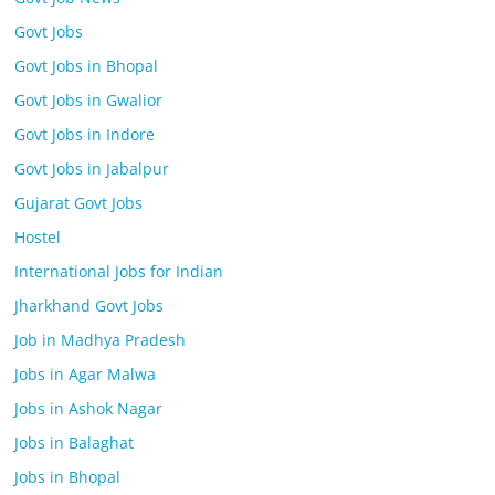
Govt Jobs
Govt Jobs in Bhopal
Govt Jobs in Gwalior
Govt Jobs in Indore
Govt Jobs in Jabalpur
Gujarat Govt Jobs
Hostel
International Jobs for Indian
Jharkhand Govt Jobs
Job in Madhya Pradesh
Jobs in Agar Malwa
Jobs in Ashok Nagar
Jobs in Balaghat
Jobs in Bhopal