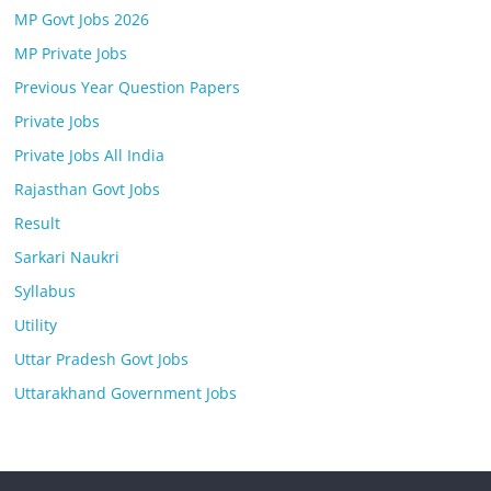
MP Govt Jobs 2026
MP Private Jobs
Previous Year Question Papers
Private Jobs
Private Jobs All India
Rajasthan Govt Jobs
Result
Sarkari Naukri
Syllabus
Utility
Uttar Pradesh Govt Jobs
Uttarakhand Government Jobs