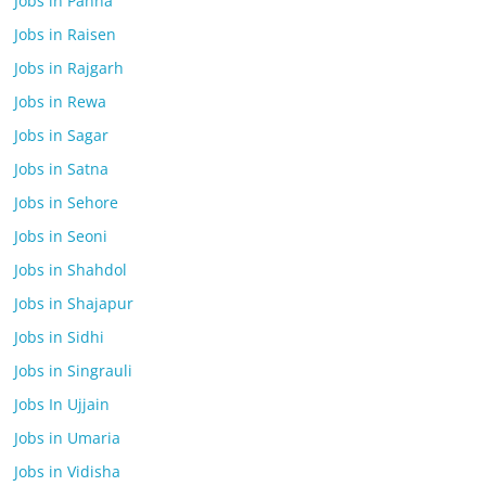
Jobs in Panna
Jobs in Raisen
Jobs in Rajgarh
Jobs in Rewa
Jobs in Sagar
Jobs in Satna
Jobs in Sehore
Jobs in Seoni
Jobs in Shahdol
Jobs in Shajapur
Jobs in Sidhi
Jobs in Singrauli
Jobs In Ujjain
Jobs in Umaria
Jobs in Vidisha