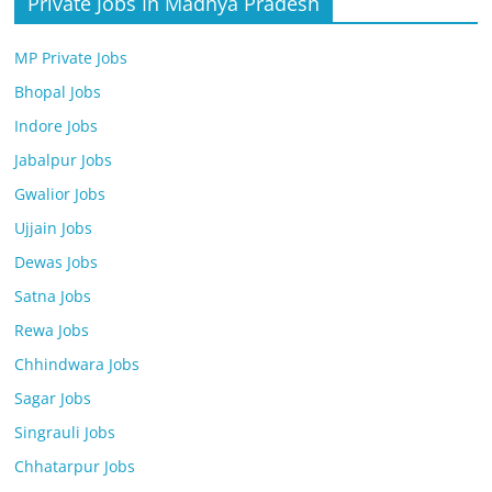
Private Jobs In Madhya Pradesh
MP Private Jobs
Bhopal Jobs
Indore Jobs
Jabalpur Jobs
Gwalior Jobs
Ujjain Jobs
Dewas Jobs
Satna Jobs
Rewa Jobs
Chhindwara Jobs
Sagar Jobs
Singrauli Jobs
Chhatarpur Jobs