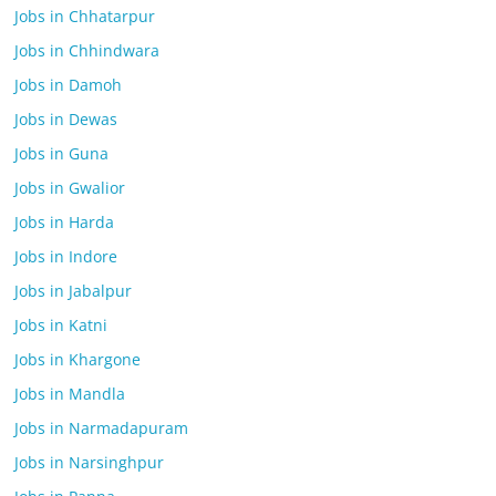
Jobs in Chhatarpur
Jobs in Chhindwara
Jobs in Damoh
Jobs in Dewas
Jobs in Guna
Jobs in Gwalior
Jobs in Harda
Jobs in Indore
Jobs in Jabalpur
Jobs in Katni
Jobs in Khargone
Jobs in Mandla
Jobs in Narmadapuram
Jobs in Narsinghpur