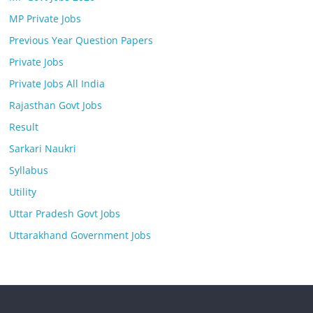
MP Private Jobs
Previous Year Question Papers
Private Jobs
Private Jobs All India
Rajasthan Govt Jobs
Result
Sarkari Naukri
Syllabus
Utility
Uttar Pradesh Govt Jobs
Uttarakhand Government Jobs