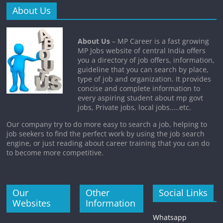
About Us
About Us
– MP Career is a fast growing
MP Jobs website of central India offers
you a directory of job offers, information,
guideline that you can search by place,
type of job and organization. It provides
concise and complete information to
every aspiring student about mp govt
jobs, Private jobs, local jobs…..etc.
Our company try to do more easy to search a job, helping to
job seekers to find the perfect work by using the job search
engine, or just reading about career training that you can do
to become more competitive.
Our
Other
Social Links
Websites
Information
Whatsapp