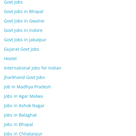
Govt Jobs
Govt Jobs in Bhopal
Govt Jobs in Gwalior
Govt Jobs in Indore
Govt Jobs in Jabalpur
Gujarat Govt Jobs
Hostel
International Jobs for Indian
Jharkhand Govt Jobs
Job in Madhya Pradesh
Jobs in Agar Malwa
Jobs in Ashok Nagar
Jobs in Balaghat
Jobs in Bhopal
Jobs in Chhatarpur