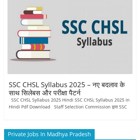
Job
Vacancy
SSC CHSL Syllabus 2025 – नए बदलाव के
साथ सिलेबस और परीक्षा पैटर्न
SSC CHSL Syllabus 2025 Hindi SSC CHSL Syllabus 2025 in
Hindi Pdf Download Staff Selection Commission द्वारा SSC
Private Jobs In Madhya Pradesh