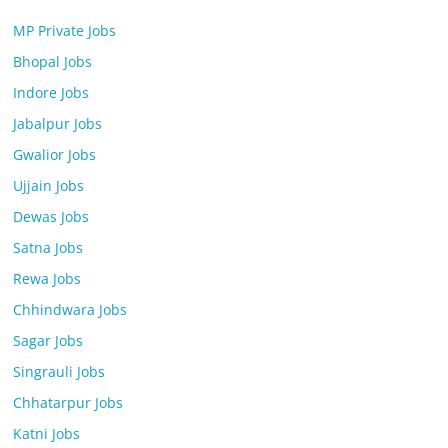
MP Private Jobs
Bhopal Jobs
Indore Jobs
Jabalpur Jobs
Gwalior Jobs
Ujjain Jobs
Dewas Jobs
Satna Jobs
Rewa Jobs
Chhindwara Jobs
Sagar Jobs
Singrauli Jobs
Chhatarpur Jobs
Katni Jobs