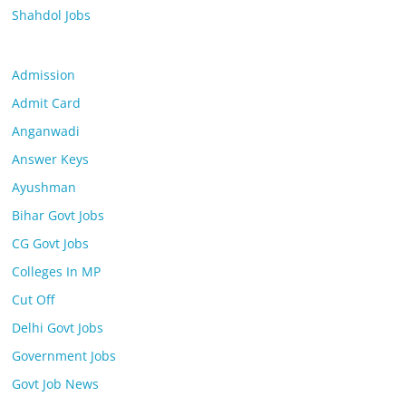
Shahdol Jobs
Admission
Admit Card
Anganwadi
Answer Keys
Ayushman
Bihar Govt Jobs
CG Govt Jobs
Colleges In MP
Cut Off
Delhi Govt Jobs
Government Jobs
Govt Job News