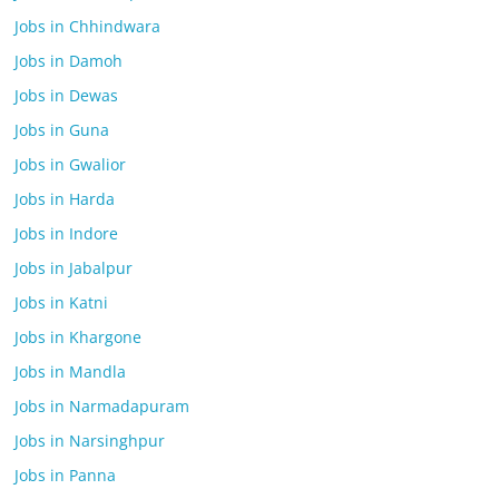
Jobs in Chhindwara
Jobs in Damoh
Jobs in Dewas
Jobs in Guna
Jobs in Gwalior
Jobs in Harda
Jobs in Indore
Jobs in Jabalpur
Jobs in Katni
Jobs in Khargone
Jobs in Mandla
Jobs in Narmadapuram
Jobs in Narsinghpur
Jobs in Panna