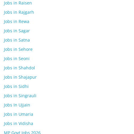
Jobs in Raisen
Jobs in Rajgarh
Jobs in Rewa
Jobs in Sagar
Jobs in Satna
Jobs in Sehore
Jobs in Seoni
Jobs in Shahdol
Jobs in Shajapur
Jobs in Sidhi
Jobs in Singrauli
Jobs In Ujjain
Jobs in Umaria
Jobs in Vidisha
MP Govt Jobs 2026