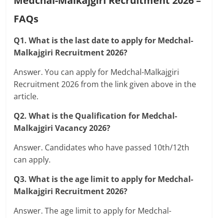
Medchal-Malkajgiri Recruitment 2026 –
FAQs
Q1. What is the last date to apply for Medchal-
Malkajgiri Recruitment 2026?
Answer. You can apply for Medchal-Malkajgiri
Recruitment 2026 from the link given above in the
article.
Q2. What is the Qualification for Medchal-
Malkajgiri Vacancy 2026?
Answer. Candidates who have passed 10th/12th
can apply.
Q3. What is the age limit to apply for Medchal-
Malkajgiri Recruitment 2026?
Answer. The age limit to apply for Medchal-