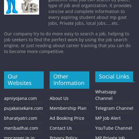
type of job and organization. It provides
concise and complete information to
every aspiring student about mp govt
jobs, Private jobs, local jobs…..etc.
Our company try to do more easy to search a job, helping to
job seekers to find the perfect work by using the job search
engine, or just reading about career training that you can do
to become more competitive.
Our
Other
Social Links
Websites
Information
Whatsapp
apniyojana.com
About Us
Channel
pujakaisekare.com
Membership Plan
Telegram Channel
bharatyatri.com
Ad Booking Price
MP Job Alert
meribadhai.com
Contact Us
YouTube Channel
mpcareer.in.in
Privacy Policy
MP Private Job