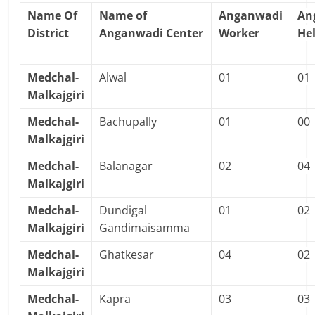
Name Of
Name of
Anganwadi
An
District
Anganwadi Center
Worker
He
Medchal-
Alwal
01
01
Malkajgiri
Medchal-
Bachupally
01
00
Malkajgiri
Medchal-
Balanagar
02
04
Malkajgiri
Medchal-
Dundigal
01
02
Malkajgiri
Gandimaisamma
Medchal-
Ghatkesar
04
02
Malkajgiri
Medchal-
Kapra
03
03