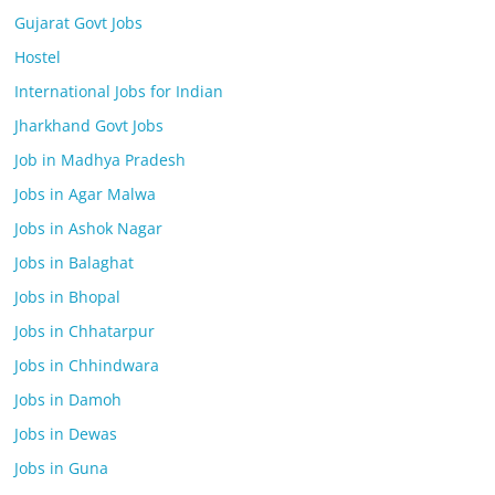
Gujarat Govt Jobs
Hostel
International Jobs for Indian
Jharkhand Govt Jobs
Job in Madhya Pradesh
Jobs in Agar Malwa
Jobs in Ashok Nagar
Jobs in Balaghat
Jobs in Bhopal
Jobs in Chhatarpur
Jobs in Chhindwara
Jobs in Damoh
Jobs in Dewas
Jobs in Guna