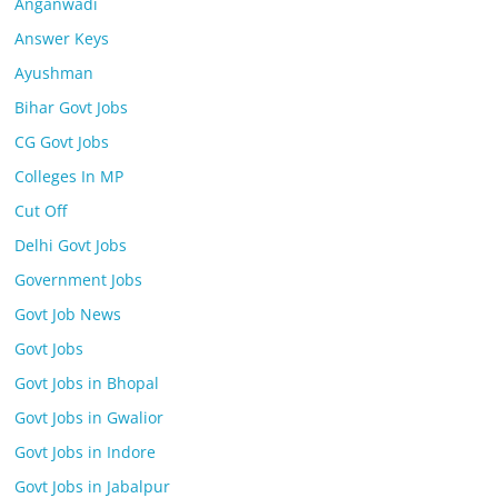
Anganwadi
Answer Keys
Ayushman
Bihar Govt Jobs
CG Govt Jobs
Colleges In MP
Cut Off
Delhi Govt Jobs
Government Jobs
Govt Job News
Govt Jobs
Govt Jobs in Bhopal
Govt Jobs in Gwalior
Govt Jobs in Indore
Govt Jobs in Jabalpur