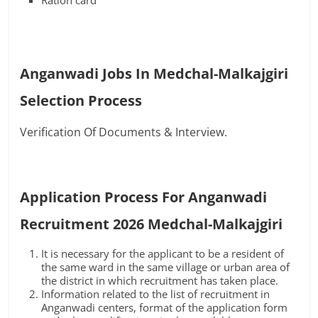
Ration card
Anganwadi Jobs In Medchal-Malkajgiri
Selection Process
Verification Of Documents & Interview.
Application Process For Anganwadi
Recruitment 2026 Medchal-Malkajgiri
It is necessary for the applicant to be a resident of
the same ward in the same village or urban area of
the district in which recruitment has taken place.
Information related to the list of recruitment in
Anganwadi centers, format of the application form