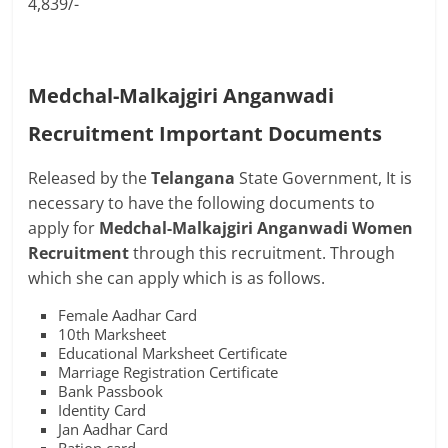
4,839/-
Medchal-Malkajgiri Anganwadi
Recruitment Important Documents
Released by the
Telangana
State Government, It is
necessary to have the following documents to
apply for
Medchal-Malkajgiri Anganwadi Women
Recruitment
through this recruitment. Through
which she can apply which is as follows.
Female Aadhar Card
10th Marksheet
Educational Marksheet Certificate
Marriage Registration Certificate
Bank Passbook
Identity Card
Jan Aadhar Card