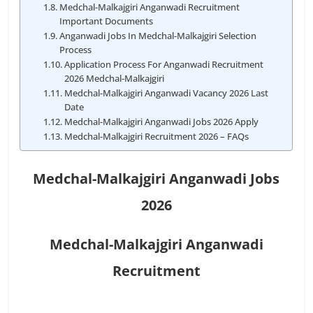
Medchal-Malkajgiri Anganwadi Recruitment
Important Documents
Anganwadi Jobs In Medchal-Malkajgiri Selection
Process
Application Process For Anganwadi Recruitment
2026 Medchal-Malkajgiri
Medchal-Malkajgiri Anganwadi Vacancy 2026 Last
Date
Medchal-Malkajgiri Anganwadi Jobs 2026 Apply
Medchal-Malkajgiri Recruitment 2026 – FAQs
Medchal-Malkajgiri Anganwadi Jobs
2026
Medchal-Malkajgiri Anganwadi
Recruitment