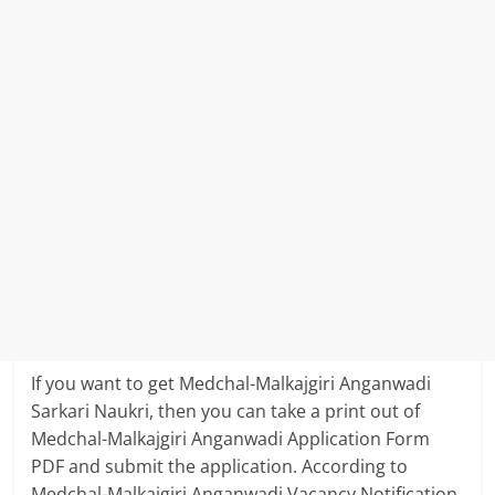
If you want to get Medchal-Malkajgiri Anganwadi
Sarkari Naukri, then you can take a print out of
Medchal-Malkajgiri Anganwadi Application Form
PDF and submit the application. According to
Medchal-Malkajgiri Anganwadi Vacancy Notification,