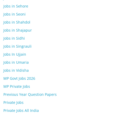
Jobs in Sehore
Jobs in Seoni
Jobs in Shahdol
Jobs in Shajapur
Jobs in Sidhi
Jobs in Singrauli
Jobs In Ujjain
Jobs in Umaria
Jobs in Vidisha
MP Govt Jobs 2026
MP Private Jobs
Previous Year Question Papers
Private Jobs
Private Jobs All India