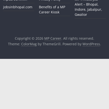
Alert – Bhopal,
jobsinbhopal.com
Benefits of a MP
Indore, Jabalpur,
Career Kiosk
Gwalior
Copyright © 2026
MP Career
. All rights reserved.
Theme:
ColorMag
by ThemeGrill. Powered by
WordPress
.