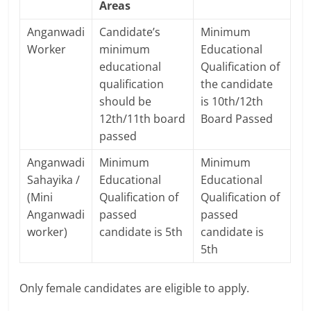
Areas
Anganwadi
Candidate’s
Minimum
Worker
minimum
Educational
educational
Qualification of
qualification
the candidate
should be
is 10th/12th
12th/11th board
Board Passed
passed
Anganwadi
Minimum
Minimum
Sahayika /
Educational
Educational
(Mini
Qualification of
Qualification of
Anganwadi
passed
passed
worker)
candidate is 5th
candidate is
5th
Only female candidates are eligible to apply.