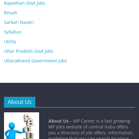
Rajasthan Govt Jobs
Result
Sarkari Naukri
Syllabus
Utility
Uttar Pradesh Govt Jobs
Uttarakhand Government Jobs
About Us
About Us
– MP Career is a fast growing
MP Jobs website of central India offers
you a directory of job offers, information,
guideline that you can search by place,