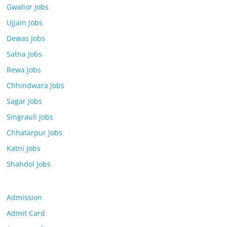
Gwalior Jobs
Ujjain Jobs
Dewas Jobs
Satna Jobs
Rewa Jobs
Chhindwara Jobs
Sagar Jobs
Singrauli Jobs
Chhatarpur Jobs
Katni Jobs
Shahdol Jobs
Admission
Admit Card