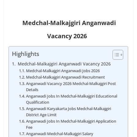
Medchal-Malkajgiri
Anganwadi
Vacancy
2026
Highlights
Medchal-Malkajgiri Anganwadi Vacancy 2026
Medchal-Malkajgiri Anganwadi Jobs 2026
Medchal-Malkajgiri Anganwadi Recruitment
Anganwadi Vacancy 2026 Medchal-Malkajgiri Post
Details
Anganwadi Jobs In Medchal-Malkajgiri Educational
Qualification
Anganwadi Karyakarta Jobs Medchal-Malkajgiri
District Age Limit
Anganwadi Jobs In Medchal-Malkajgiri Application
Fee
Anganwadi Medchal-Malkajgiri Salary