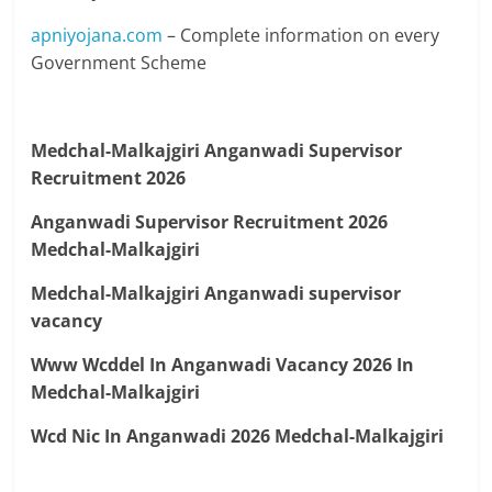
apniyojana.com
– Complete information on every
Government Scheme
Medchal-Malkajgiri Anganwadi Supervisor
Recruitment 2026
Anganwadi Supervisor Recruitment 2026
Medchal-Malkajgiri
Medchal-Malkajgiri Anganwadi supervisor
vacancy
Www Wcddel In Anganwadi Vacancy 2026 In
Medchal-Malkajgiri
Wcd Nic In Anganwadi 2026 Medchal-Malkajgiri