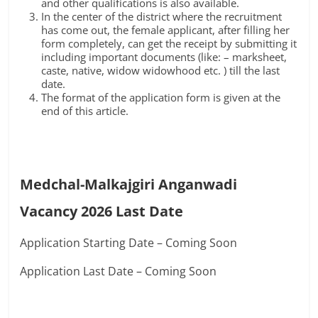
and other qualifications is also available.
In the center of the district where the recruitment
has come out, the female applicant, after filling her
form completely, can get the receipt by submitting it
including important documents (like: – marksheet,
caste, native, widow widowhood etc. ) till the last
date.
The format of the application form is given at the
end of this article.
Medchal-Malkajgiri Anganwadi
Vacancy 2026 Last Date
Application Starting Date – Coming Soon
Application Last Date – Coming Soon