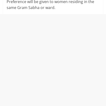
Preference will be given to women residing in the
same Gram Sabha or ward.