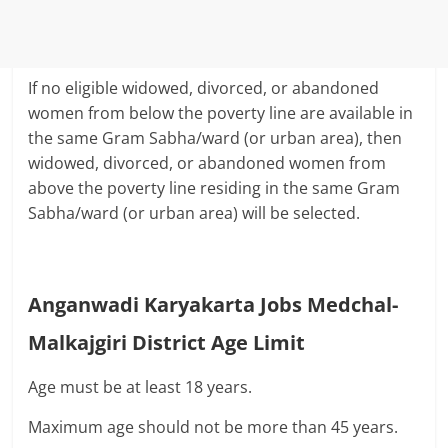
If no eligible widowed, divorced, or abandoned
women from below the poverty line are available in
the same Gram Sabha/ward (or urban area), then
widowed, divorced, or abandoned women from
above the poverty line residing in the same Gram
Sabha/ward (or urban area) will be selected.
Anganwadi Karyakarta Jobs Medchal-
Malkajgiri District Age Limit
Age must be at least 18 years.
Maximum age should not be more than 45 years.