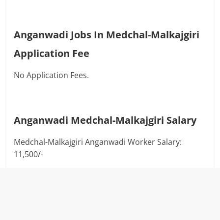
Anganwadi Jobs In Medchal-Malkajgiri
Application Fee
No Application Fees.
Anganwadi
Medchal-Malkajgiri
Salary
Medchal-Malkajgiri Anganwadi Worker Salary:
11,500/-