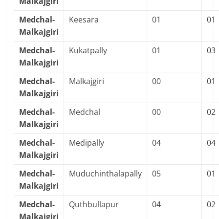
Malkajgiri
Medchal-
Keesara
01
01
Malkajgiri
Medchal-
Kukatpally
01
03
Malkajgiri
Medchal-
Malkajgiri
00
01
Malkajgiri
Medchal-
Medchal
00
02
Malkajgiri
Medchal-
Medipally
04
04
Malkajgiri
Medchal-
Muduchinthalapally
05
01
Malkajgiri
Medchal-
Quthbullapur
04
02
Malkajgiri