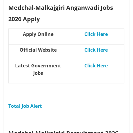
Medchal-Malkajgiri Anganwadi Jobs
2026 Apply
Apply Online
Click Here
Official Website
Click Here
Latest Government
Click Here
Jobs
Total Job Alert