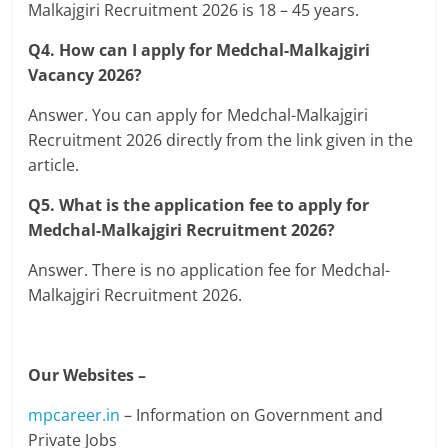
Malkajgiri Recruitment 2026 is 18 – 45 years.
Q4. How can I apply for Medchal-Malkajgiri
Vacancy 2026?
Answer. You can apply for Medchal-Malkajgiri
Recruitment 2026 directly from the link given in the
article.
Q5. What is the application fee to apply for
Medchal-Malkajgiri Recruitment 2026?
Answer. There is no application fee for Medchal-
Malkajgiri Recruitment 2026.
Our Websites –
mpcareer.in
– Information on Government and
Private Jobs