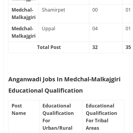
Medchal-
Shamirpet
00
01
Malkajgiri
Medchal-
Uppal
04
01
Malkajgiri
Total Post
32
35
Anganwadi Jobs In Medchal-Malkajgiri
Educational Qualification
Post
Educational
Educational
Name
Qualification
Qualification
For
For Tribal
Urban/Rural
Areas