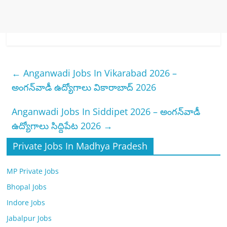
←
Anganwadi Jobs In Vikarabad 2026 –
అంగన్‌వాడీ ఉద్యోగాలు వికారాబాద్ 2026
Anganwadi Jobs In Siddipet 2026 – అంగన్‌వాడీ
ఉద్యోగాలు సిద్దిపేట 2026
→
Private Jobs In Madhya Pradesh
MP Private Jobs
Bhopal Jobs
Indore Jobs
Jabalpur Jobs