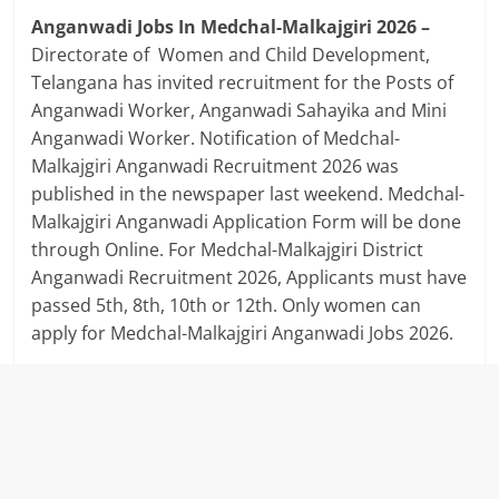
Anganwadi Jobs In Medchal-Malkajgiri 2026 –
Directorate of Women and Child Development,
Telangana has invited recruitment for the Posts of
Anganwadi Worker, Anganwadi Sahayika and Mini
Anganwadi Worker. Notification of Medchal-
Malkajgiri Anganwadi Recruitment 2026 was
published in the newspaper last weekend. Medchal-
Malkajgiri Anganwadi Application Form will be done
through Online. For Medchal-Malkajgiri District
Anganwadi Recruitment 2026, Applicants must have
passed 5th, 8th, 10th or 12th. Only women can
apply for Medchal-Malkajgiri Anganwadi Jobs 2026.