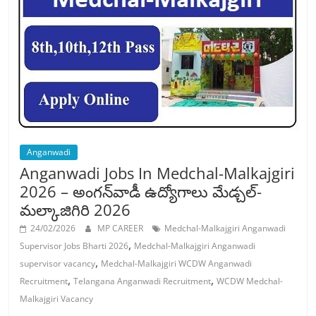
Job
Vacancy
Anganwadi
Anganwadi Jobs In Medchal-Malkajgiri
2026 – అంగన్‌వాడీ ఉద్యోగాలు మేడ్చల్-
మల్కాజిగిరి 2026
24/02/2026
MP CAREER
Medchal-Malkajgiri Anganwadi
,
Supervisor Jobs Bharti 2026
Medchal-Malkajgiri Anganwadi
,
supervisor vacancy
Medchal-Malkajgiri WCDW Anganwadi
,
,
Recruitment
Telangana Anganwadi Recruitment
WCDW Medchal-
Malkajgiri Vacancy