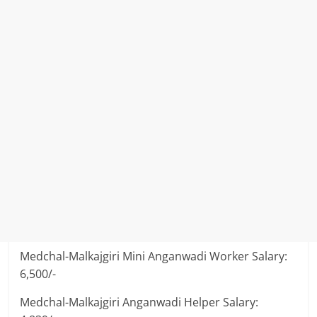
Medchal-Malkajgiri Mini Anganwadi Worker Salary:
6,500/-
Medchal-Malkajgiri Anganwadi Helper Salary: