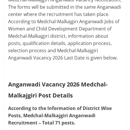
The forms will be submitted in the same Anganwadi
center where the recruitment has taken place.
According to Medchal-Malkajgiri Anganwadi Jobs of
Women and Child Development Department of
Medchal-Malkajgiri district, information about
posts, qualification details, application process,
selection process and Medchal-Malkajgiri
Anganwadi Vacancy 2026 Last Date is given below.
Anganwadi Vacancy 2026 Medchal-
Malkajgiri
Post Details
According to the Information of District Wise
Posts, Medchal-Malkajgiri Anganwadi
Recruitment – Total 71 posts.