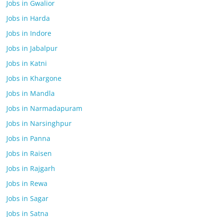
Jobs in Gwalior
Jobs in Harda
Jobs in Indore
Jobs in Jabalpur
Jobs in Katni
Jobs in Khargone
Jobs in Mandla
Jobs in Narmadapuram
Jobs in Narsinghpur
Jobs in Panna
Jobs in Raisen
Jobs in Rajgarh
Jobs in Rewa
Jobs in Sagar
Jobs in Satna