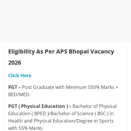
Eligibility As Per APS Bhopal Vacancy
2026
Click Here
PGT –
Post Graduate with Minimum 550% Marks +
BED/MED.
PGT ( Physical Education ) –
Bachelor of Physical
Education ( BPED )/Bachelor of Science ( BSC ) in
Health and Physical Education/Degree in Sports
with 55% Marks.