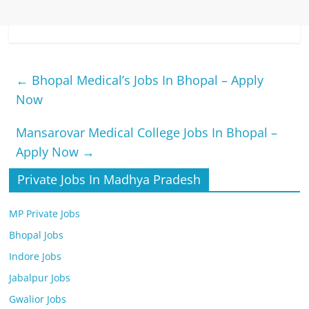
←
Bhopal Medical’s Jobs In Bhopal – Apply
Now
Mansarovar Medical College Jobs In Bhopal –
Apply Now
→
Private Jobs In Madhya Pradesh
MP Private Jobs
Bhopal Jobs
Indore Jobs
Jabalpur Jobs
Gwalior Jobs