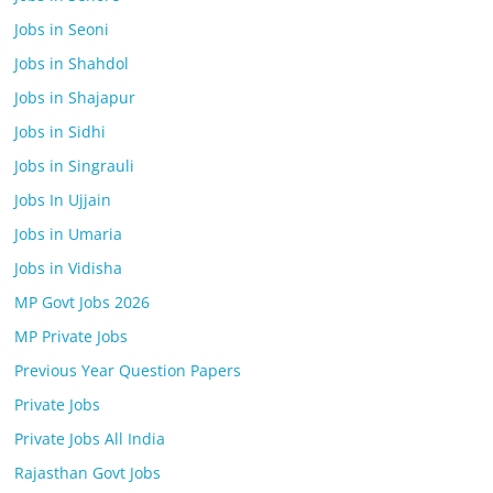
Jobs in Seoni
Jobs in Shahdol
Jobs in Shajapur
Jobs in Sidhi
Jobs in Singrauli
Jobs In Ujjain
Jobs in Umaria
Jobs in Vidisha
MP Govt Jobs 2026
MP Private Jobs
Previous Year Question Papers
Private Jobs
Private Jobs All India
Rajasthan Govt Jobs