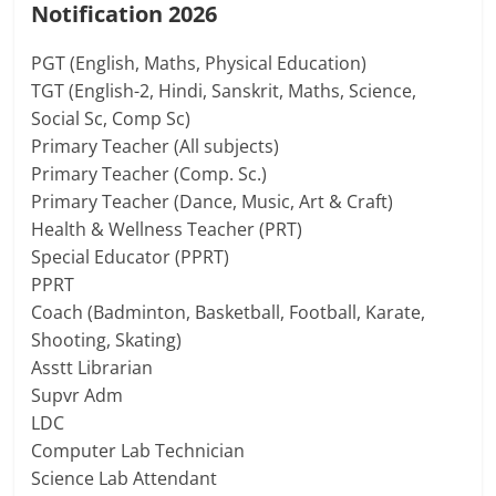
Notification 2026
PGT (English, Maths, Physical Education)
TGT (English-2, Hindi, Sanskrit, Maths, Science,
Social Sc, Comp Sc)
Primary Teacher (All subjects)
Primary Teacher (Comp. Sc.)
Primary Teacher (Dance, Music, Art & Craft)
Health & Wellness Teacher (PRT)
Special Educator (PPRT)
PPRT
Coach (Badminton, Basketball, Football, Karate,
Shooting, Skating)
Asstt Librarian
Supvr Adm
LDC
Computer Lab Technician
Science Lab Attendant