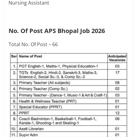
Nursing Assistant
No. Of Post APS Bhopal Job 2026
Total No. Of Post – 66