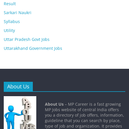
Result
Sarkari Naukri
Syllabus
Utility
Uttar Pradesh Govt Jobs
Uttarakhand Government Jobs
About Us
About Us
– MP Career is a fast growing
MP Jobs website of central India offers
you a directory of job offers, information,
guideline that you can search by place,
type of job and organization. It provides