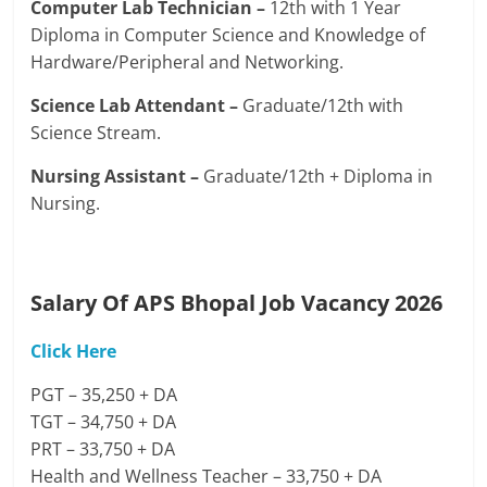
Computer Lab Technician –
12th with 1 Year
Diploma in Computer Science and Knowledge of
Hardware/Peripheral and Networking.
Science Lab Attendant –
Graduate/12th with
Science Stream.
Nursing Assistant –
Graduate/12th + Diploma in
Nursing.
Salary Of APS Bhopal Job Vacancy 2026
Click Here
PGT – 35,250 + DA
TGT – 34,750 + DA
PRT – 33,750 + DA
Health and Wellness Teacher – 33,750 + DA