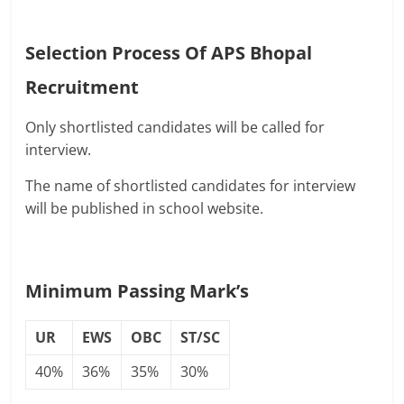
Selection Process Of
APS Bhopal
Recruitment
Only shortlisted candidates will be called for
interview.
The name of shortlisted candidates for interview
will be published in school website.
Minimum Passing Mark’s
UR
EWS
OBC
ST/SC
40%
36%
35%
30%