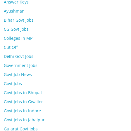
Answer Keys
Ayushman
Bihar Govt Jobs
CG Govt Jobs
Colleges In MP
Cut Off
Delhi Govt Jobs
Government Jobs
Govt Job News
Govt Jobs
Govt Jobs in Bhopal
Govt Jobs in Gwalior
Govt Jobs in Indore
Govt Jobs in Jabalpur
Gujarat Govt Jobs