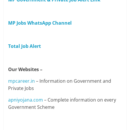
MP Jobs WhatsApp Channel
Total Job Alert
Our Websites –
mpcareer.in
– Information on Government and
Private Jobs
apniyojana.com
– Complete information on every
Government Scheme