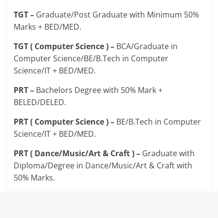
TGT –
Graduate/Post Graduate with Minimum 50%
Marks + BED/MED.
TGT ( Computer Science ) –
BCA/Graduate in
Computer Science/BE/B.Tech in Computer
Science/IT + BED/MED.
PRT –
Bachelors Degree with 50% Mark +
BELED/DELED.
PRT ( Computer Science ) –
BE/B.Tech in Computer
Science/IT + BED/MED.
PRT ( Dance/Music/Art & Craft ) –
Graduate with
Diploma/Degree in Dance/Music/Art & Craft with
50% Marks.