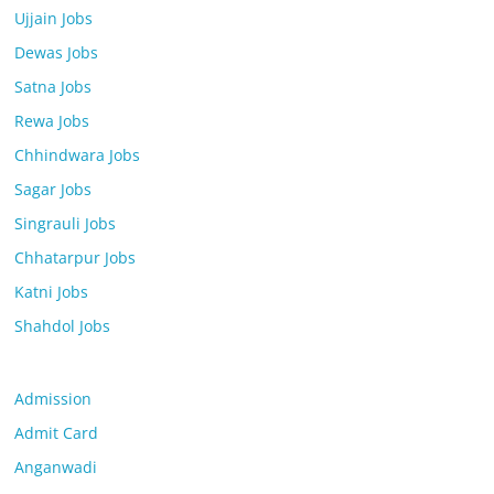
Ujjain Jobs
Dewas Jobs
Satna Jobs
Rewa Jobs
Chhindwara Jobs
Sagar Jobs
Singrauli Jobs
Chhatarpur Jobs
Katni Jobs
Shahdol Jobs
Admission
Admit Card
Anganwadi