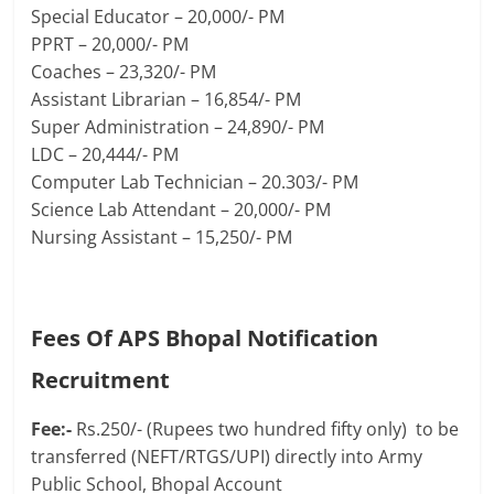
Special Educator – 20,000/- PM
PPRT – 20,000/- PM
Coaches – 23,320/- PM
Assistant Librarian – 16,854/- PM
Super Administration – 24,890/- PM
LDC – 20,444/- PM
Computer Lab Technician – 20.303/- PM
Science Lab Attendant – 20,000/- PM
Nursing Assistant – 15,250/- PM
Fees Of APS Bhopal Notification
Recruitment
Fee:-
Rs.250/- (Rupees two hundred fifty only) to be
transferred (NEFT/RTGS/UPI) directly into Army
Public School, Bhopal Account