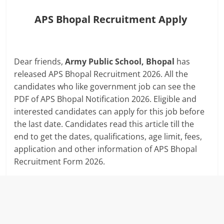
APS Bhopal Recruitment Apply
Dear friends,
Army Public School, Bhopal
has
released APS Bhopal Recruitment 2026. All the
candidates who like government job can see the
PDF of APS Bhopal Notification 2026. Eligible and
interested candidates can apply for this job before
the last date. Candidates read this article till the
end to get the dates, qualifications, age limit, fees,
application and other information of APS Bhopal
Recruitment Form 2026.