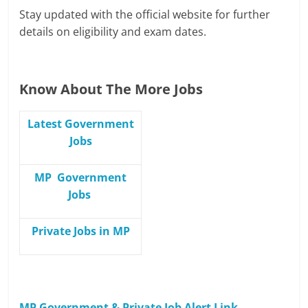
Stay updated with the official website for further
details on eligibility and exam dates.
Know About The More Jobs
Latest Government
Jobs
MP Government
Jobs
Private Jobs in MP
MP Government & Private Job Alert Link