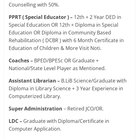
Counselling with 50%.
PPRT ( Special Educator ) –
12th + 2 Year DED in
Special Education OR 12th + Diploma in Special
Education OR Diploma in Community Based
Rehabilitation ( DCBR ) with 6 Month Certificate in
Education of Children & More Visit Noti.
Coaches –
BPED/BPESc OR Graduate +
National/State Level Player as Mentioned.
Assistant Librarian –
B.LiB Science/Graduate with
Diploma in Library Science + 3 Year Experience in
Computerized Library.
Super Administration
– Retired JCO/OR.
LDC –
Graduate with Diploma/Certificate in
Computer Application.