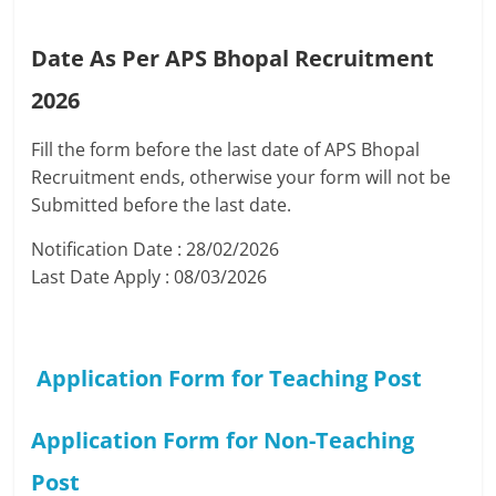
Date As Per APS Bhopal Recruitment
2026
Fill the form before the last date of APS Bhopal
Recruitment ends, otherwise your form will not be
Submitted before the last date.
Notification Date : 28/02/2026
Last Date Apply : 08/03/2026
Application Form for Teaching Post
Application Form for Non-Teaching
Post