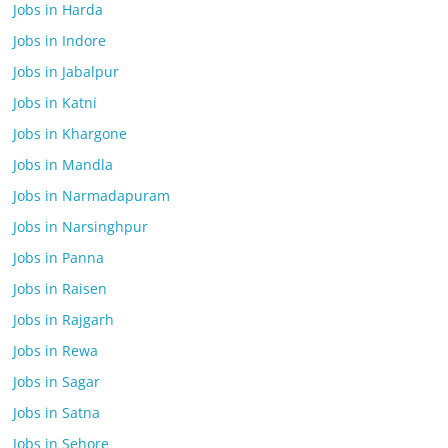
Jobs in Harda
Jobs in Indore
Jobs in Jabalpur
Jobs in Katni
Jobs in Khargone
Jobs in Mandla
Jobs in Narmadapuram
Jobs in Narsinghpur
Jobs in Panna
Jobs in Raisen
Jobs in Rajgarh
Jobs in Rewa
Jobs in Sagar
Jobs in Satna
Jobs in Sehore