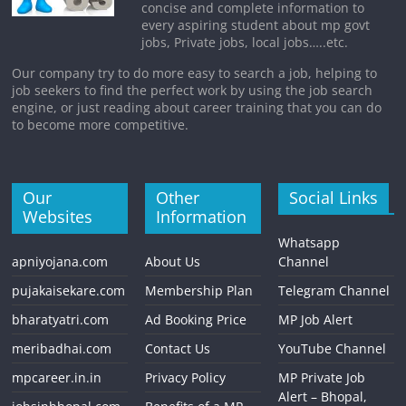
concise and complete information to
every aspiring student about mp govt
jobs, Private jobs, local jobs…..etc.
Our company try to do more easy to search a job, helping to
job seekers to find the perfect work by using the job search
engine, or just reading about career training that you can do
to become more competitive.
Our
Other
Social Links
Websites
Information
Whatsapp
apniyojana.com
About Us
Channel
pujakaisekare.com
Membership Plan
Telegram Channel
bharatyatri.com
Ad Booking Price
MP Job Alert
meribadhai.com
Contact Us
YouTube Channel
mpcareer.in.in
Privacy Policy
MP Private Job
Alert – Bhopal,