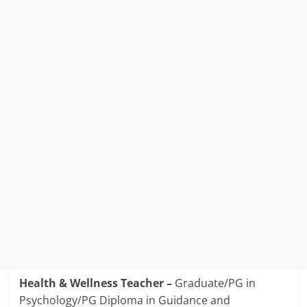
Health & Wellness Teacher –
Graduate/PG in
Psychology/PG Diploma in Guidance and