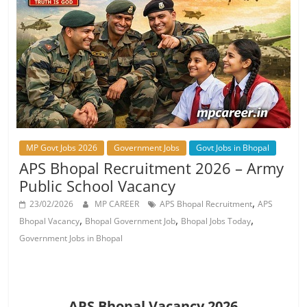
Job
Vacancy
MP Govt Jobs 2026
Government Jobs
Govt Jobs in Bhopal
APS Bhopal Recruitment 2026 – Army
Public School Vacancy
,
23/02/2026
MP CAREER
APS Bhopal Recruitment
APS
,
,
,
Bhopal Vacancy
Bhopal Government Job
Bhopal Jobs Today
Government Jobs in Bhopal
APS Bhopal Vacancy 2026