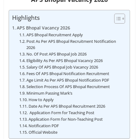
Highlights
APS Bhopal Vacancy 2026
APS Bhopal Recruitment Apply
Post As Per APS Bhopal Recruitment Notification
2026
No. Of Post APS Bhopal Job 2026
Eligibility As Per APS Bhopal Vacancy 2026
Salary Of APS Bhopal Job Vacancy 2026
Fees Of APS Bhopal Notification Recruitment
Age Limit As Per APS Bhopal Notification PDF
Selection Process Of APS Bhopal Recruitment
Minimum Passing Mark’s
How to Apply
Date As Per APS Bhopal Recruitment 2026
Application Form for Teaching Post
Application Form for Non-Teaching Post
Notification PDF
Official Website