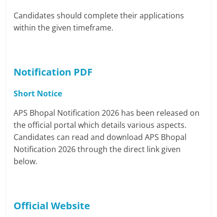
Candidates should complete their applications
within the given timeframe.
Notification PDF
Short Notice
APS Bhopal Notification 2026 has been released on
the official portal which details various aspects.
Candidates can read and download APS Bhopal
Notification 2026 through the direct link given
below.
Official Website