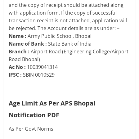
and the copy of receipt should be attached along
with application form. If the copy of successful
transaction receipt is not attached, application will
be rejected. The Account details are as under: –
Name :
Army Public School, Bhopal
Name of Bank :
State Bank of India
Branch :
Airport Road (Engineering College/Airport
Road Bhopal)
Ac No :
10039041314
IFSC :
SBIN 0010529
Age Limit As Per APS Bhopal
Notification PDF
As Per Govt Norms.