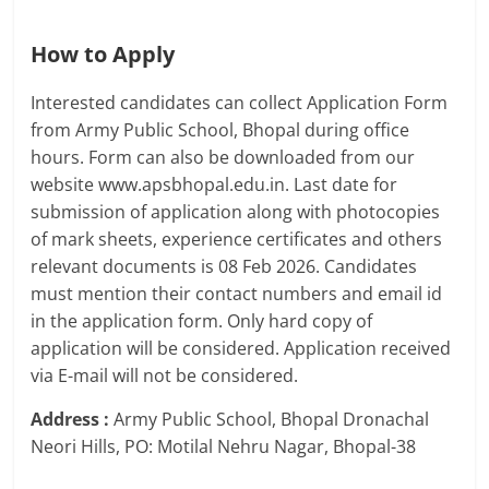
How to Apply
Interested candidates can collect Application Form
from Army Public School, Bhopal during office
hours. Form can also be downloaded from our
website www.apsbhopal.edu.in. Last date for
submission of application along with photocopies
of mark sheets, experience certificates and others
relevant documents is 08 Feb 2026. Candidates
must mention their contact numbers and email id
in the application form. Only hard copy of
application will be considered. Application received
via E-mail will not be considered.
Address :
Army Public School, Bhopal Dronachal
Neori Hills, PO: Motilal Nehru Nagar, Bhopal-38