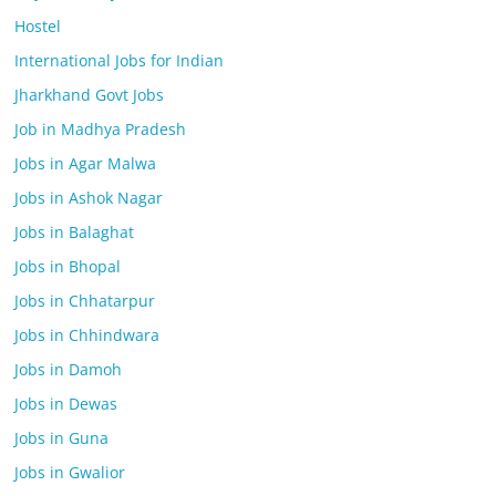
Hostel
International Jobs for Indian
Jharkhand Govt Jobs
Job in Madhya Pradesh
Jobs in Agar Malwa
Jobs in Ashok Nagar
Jobs in Balaghat
Jobs in Bhopal
Jobs in Chhatarpur
Jobs in Chhindwara
Jobs in Damoh
Jobs in Dewas
Jobs in Guna
Jobs in Gwalior