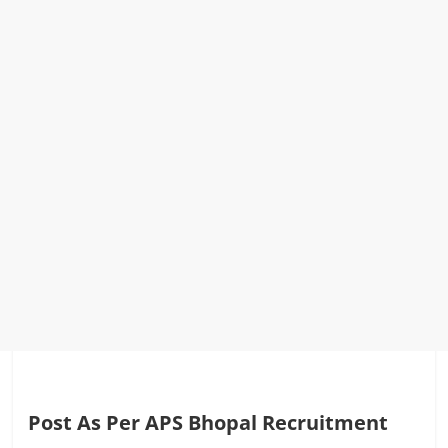
Post As Per APS Bhopal Recruitment