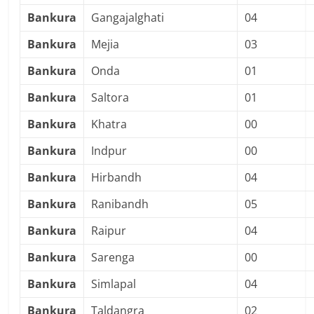
Bankura
Gangajalghati
04
Bankura
Mejia
03
Bankura
Onda
01
Bankura
Saltora
01
Bankura
Khatra
00
Bankura
Indpur
00
Bankura
Hirbandh
04
Bankura
Ranibandh
05
Bankura
Raipur
04
Bankura
Sarenga
00
Bankura
Simlapal
04
Bankura
Taldangra
02