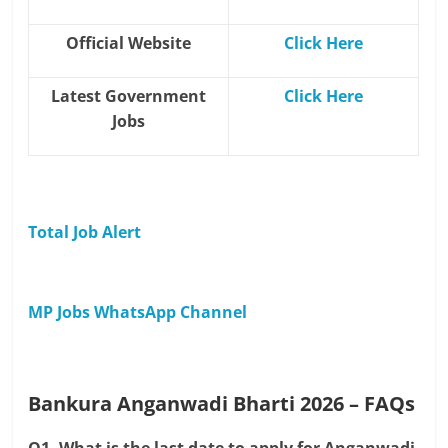
Official Website
Click Here
Latest Government
Click Here
Jobs
Total Job Alert
MP Jobs WhatsApp Channel
Bankura Anganwadi Bharti 2026 – FAQs