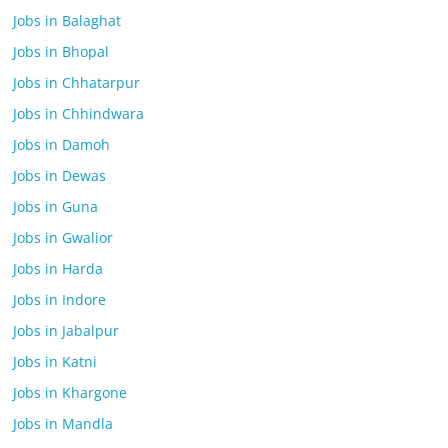
Jobs in Balaghat
Jobs in Bhopal
Jobs in Chhatarpur
Jobs in Chhindwara
Jobs in Damoh
Jobs in Dewas
Jobs in Guna
Jobs in Gwalior
Jobs in Harda
Jobs in Indore
Jobs in Jabalpur
Jobs in Katni
Jobs in Khargone
Jobs in Mandla