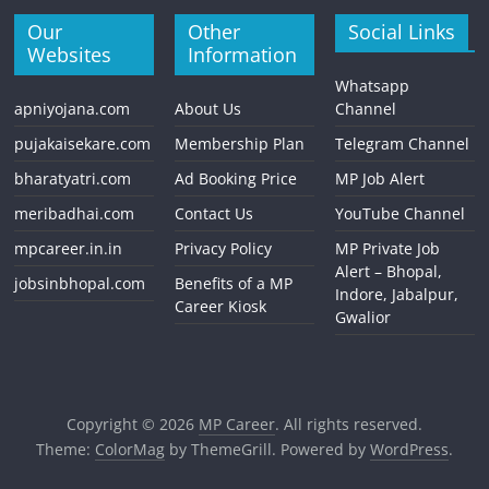
Our
Other
Social Links
Websites
Information
Whatsapp
apniyojana.com
About Us
Channel
pujakaisekare.com
Membership Plan
Telegram Channel
bharatyatri.com
Ad Booking Price
MP Job Alert
meribadhai.com
Contact Us
YouTube Channel
mpcareer.in.in
Privacy Policy
MP Private Job
Alert – Bhopal,
jobsinbhopal.com
Benefits of a MP
Indore, Jabalpur,
Career Kiosk
Gwalior
Copyright © 2026
MP Career
. All rights reserved.
Theme:
ColorMag
by ThemeGrill. Powered by
WordPress
.