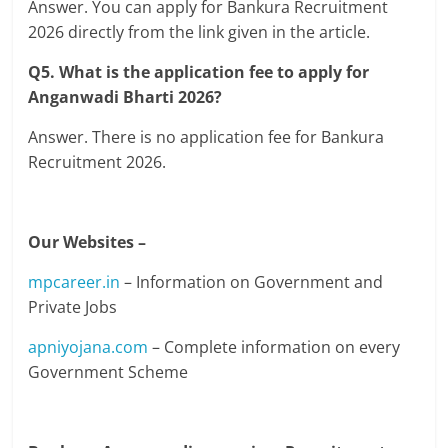
Answer. You can apply for Bankura Recruitment
2026 directly from the link given in the article.
Q5. What is the application fee to apply for
Anganwadi Bharti 2026?
Answer. There is no application fee for Bankura
Recruitment 2026.
Our Websites –
mpcareer.in
– Information on Government and
Private Jobs
apniyojana.com
– Complete information on every
Government Scheme