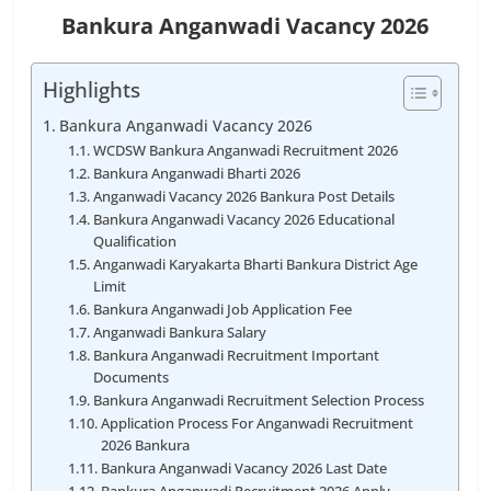
Bankura Anganwadi Vacancy 2026
Highlights
Bankura Anganwadi Vacancy 2026
WCDSW Bankura Anganwadi Recruitment 2026
Bankura Anganwadi Bharti 2026
Anganwadi Vacancy 2026 Bankura Post Details
Bankura Anganwadi Vacancy 2026 Educational
Qualification
Anganwadi Karyakarta Bharti Bankura District Age
Limit
Bankura Anganwadi Job Application Fee
Anganwadi Bankura Salary
Bankura Anganwadi Recruitment Important
Documents
Bankura Anganwadi Recruitment Selection Process
Application Process For Anganwadi Recruitment
2026 Bankura
Bankura Anganwadi Vacancy 2026 Last Date