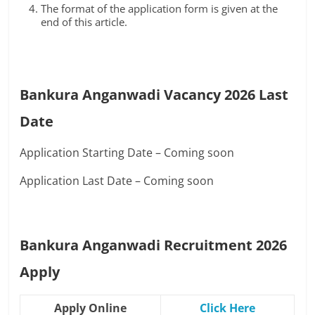
The format of the application form is given at the
end of this article.
Bankura Anganwadi Vacancy 2026 Last
Date
Application Starting Date – Coming soon
Application Last Date – Coming soon
Bankura Anganwadi Recruitment 2026
Apply
Apply Online
Click Here