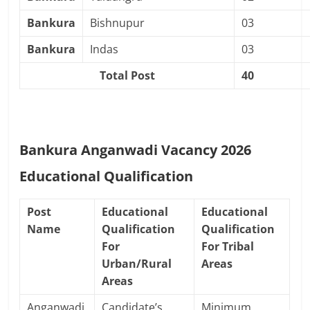
Bankura
Bishnupur
03
Bankura
Indas
03
Total Post
40
Bankura Anganwadi Vacancy 2026
Educational Qualification
Post
Educational
Educational
Name
Qualification
Qualification
For
For Tribal
Urban/Rural
Areas
Areas
Anganwadi
Candidate’s
Minimum