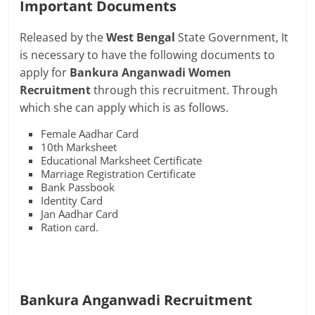
Important Documents
Released by the
West Bengal
State Government, It
is necessary to have the following documents to
apply for
Bankura Anganwadi Women
Recruitment
through this recruitment. Through
which she can apply which is as follows.
Female Aadhar Card
10th Marksheet
Educational Marksheet Certificate
Marriage Registration Certificate
Bank Passbook
Identity Card
Jan Aadhar Card
Ration card.
Bankura Anganwadi Recruitment