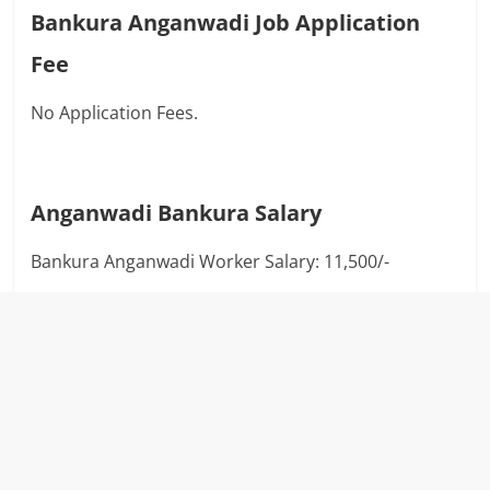
Bankura Anganwadi Job Application
Fee
No Application Fees.
Anganwadi
Bankura
Salary
Bankura Anganwadi Worker Salary: 11,500/-