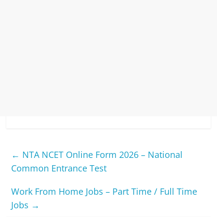
←
NTA NCET Online Form 2026 – National
Common Entrance Test
Work From Home Jobs – Part Time / Full Time
Jobs
→