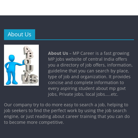
About Us
About Us
– MP Career is a fast growing
MP Jobs website of central India offers
you a directory of job offers, information,
guideline that you can search by place,
type of job and organization. It provides
concise and complete information to
every aspiring student about mp govt
jobs, Private jobs, local jobs…..etc.
Our company try to do more easy to search a job, helping to
job seekers to find the perfect work by using the job search
engine, or just reading about career training that you can do
to become more competitive.