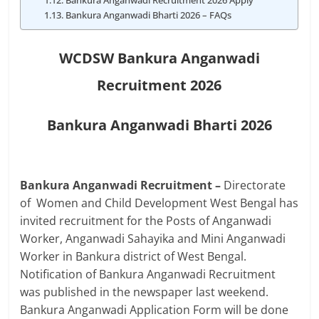
Bankura Anganwadi Recruitment 2026 Apply
Bankura Anganwadi Bharti 2026 – FAQs
WCDSW Bankura Anganwadi
Recruitment 2026
Bankura Anganwadi Bharti 2026
Bankura Anganwadi Recruitment –
Directorate
of Women and Child Development
West Bengal
has
invited recruitment for the Posts of Anganwadi
Worker, Anganwadi Sahayika and Mini Anganwadi
Worker in Bankura district of West Bengal.
Notification of Bankura Anganwadi Recruitment
was published in the newspaper last weekend.
Bankura Anganwadi Application Form will be done