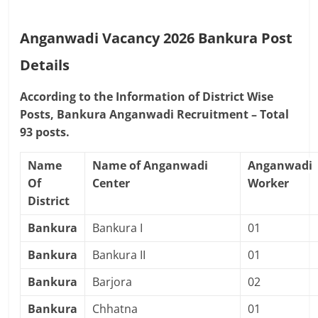
Anganwadi Vacancy 2026 Bankura
Post
Details
According to the Information of District Wise
Posts, Bankura Anganwadi Recruitment – Total
93 posts.
Name
Name of Anganwadi
Anganwadi
Of
Center
Worker
District
Bankura
Bankura I
01
Bankura
Bankura II
01
Bankura
Barjora
02
Bankura
Chhatna
01