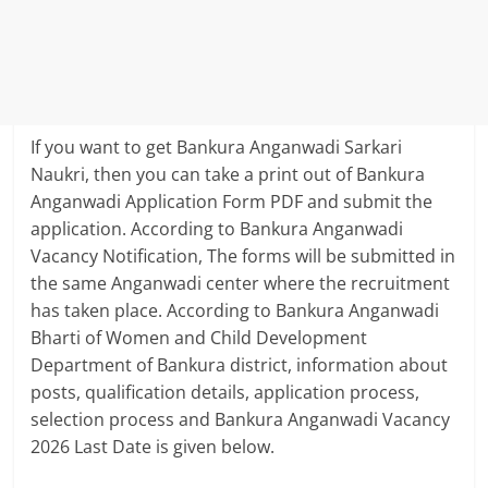
If you want to get Bankura Anganwadi Sarkari
Naukri, then you can take a print out of Bankura
Anganwadi Application Form PDF and submit the
application. According to Bankura Anganwadi
Vacancy Notification, The forms will be submitted in
the same Anganwadi center where the recruitment
has taken place. According to Bankura Anganwadi
Bharti of Women and Child Development
Department of Bankura district, information about
posts, qualification details, application process,
selection process and Bankura Anganwadi Vacancy
2026 Last Date is given below.