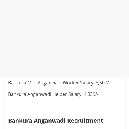
Bankura Mini Anganwadi Worker Salary: 6,500/-
Bankura Anganwadi Helper Salary: 4,839/-
Bankura Anganwadi Recruitment