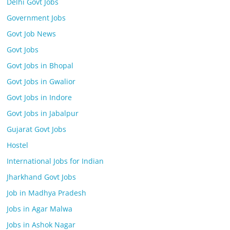
Delhi Govt Jobs
Government Jobs
Govt Job News
Govt Jobs
Govt Jobs in Bhopal
Govt Jobs in Gwalior
Govt Jobs in Indore
Govt Jobs in Jabalpur
Gujarat Govt Jobs
Hostel
International Jobs for Indian
Jharkhand Govt Jobs
Job in Madhya Pradesh
Jobs in Agar Malwa
Jobs in Ashok Nagar