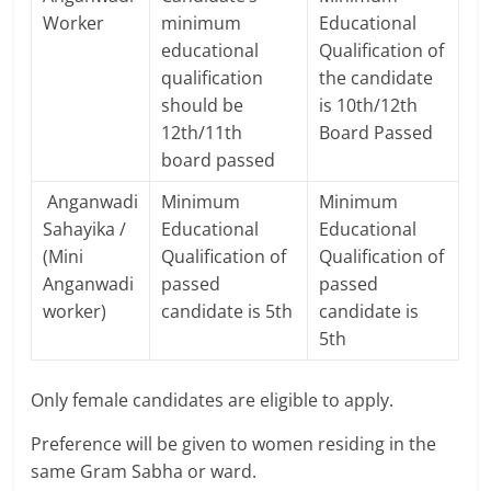
Worker
minimum
Educational
educational
Qualification of
qualification
the candidate
should be
is 10th/12th
12th/11th
Board Passed
board passed
Anganwadi
Minimum
Minimum
Sahayika /
Educational
Educational
(Mini
Qualification of
Qualification of
Anganwadi
passed
passed
worker)
candidate is 5th
candidate is
5th
Only female candidates are eligible to apply.
Preference will be given to women residing in the
same Gram Sabha or ward.