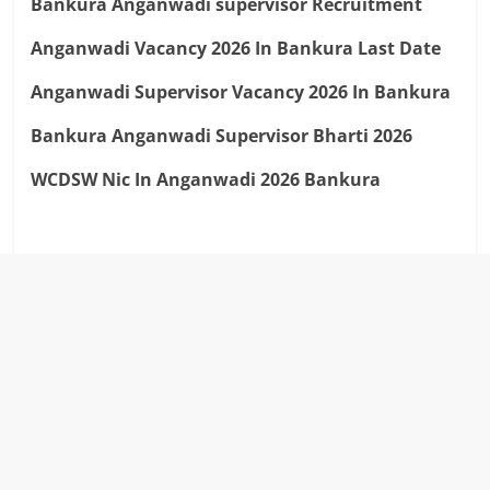
Bankura Anganwadi supervisor Recruitment
Anganwadi Vacancy 2026 In Bankura Last Date
Anganwadi Supervisor Vacancy 2026 In Bankura
Bankura Anganwadi Supervisor Bharti 2026
WCDSW Nic In Anganwadi 2026 Bankura