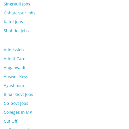
Singrauli Jobs
Chhatarpur Jobs
Katni Jobs
Shahdol Jobs
Admission
Admit Card
Anganwadi
Answer Keys
Ayushman
Bihar Govt Jobs
CG Govt Jobs
Colleges In MP
Cut Off