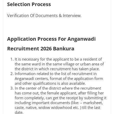
Selection Process
Verification Of Documents & Interview.
Application Process For Anganwadi
Recruitment 2026 Bankura
It is necessary for the applicant to be a resident of
the same ward in the same village or urban area of
the district in which recruitment has taken place.
Information related to the list of recruitment in
Anganwadi centers, format of the application form
and other qualifications is also available.
In the center of the district where the recruitment
has come out, the female applicant, after filling her
form completely, can get the receipt by submitting it
including important documents (like: – marksheet,
caste, native, widow widowhood etc. ) till the last
date.