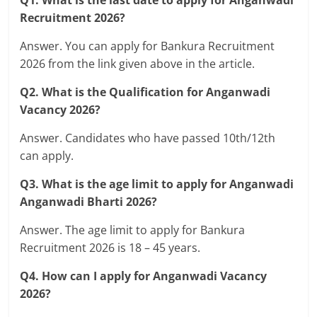
Q1. What is the last date to apply for Anganwadi
Recruitment 2026?
Answer. You can apply for Bankura Recruitment
2026 from the link given above in the article.
Q2. What is the Qualification for Anganwadi
Vacancy 2026?
Answer. Candidates who have passed 10th/12th
can apply.
Q3. What is the age limit to apply for Anganwadi
Anganwadi Bharti 2026?
Answer. The age limit to apply for Bankura
Recruitment 2026 is 18 – 45 years.
Q4. How can I apply for Anganwadi Vacancy
2026?