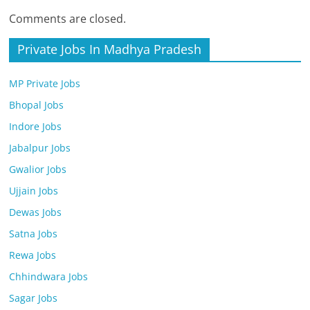
Comments are closed.
Private Jobs In Madhya Pradesh
MP Private Jobs
Bhopal Jobs
Indore Jobs
Jabalpur Jobs
Gwalior Jobs
Ujjain Jobs
Dewas Jobs
Satna Jobs
Rewa Jobs
Chhindwara Jobs
Sagar Jobs