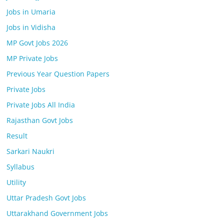
Jobs in Umaria
Jobs in Vidisha
MP Govt Jobs 2026
MP Private Jobs
Previous Year Question Papers
Private Jobs
Private Jobs All India
Rajasthan Govt Jobs
Result
Sarkari Naukri
Syllabus
Utility
Uttar Pradesh Govt Jobs
Uttarakhand Government Jobs