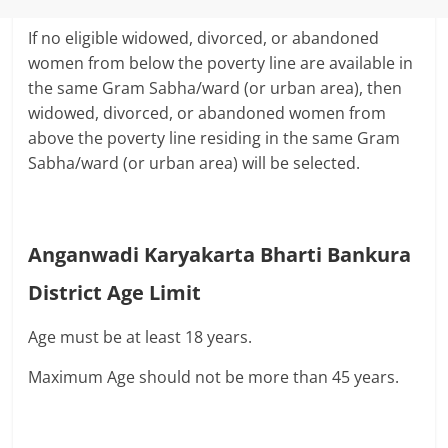
If no eligible widowed, divorced, or abandoned
women from below the poverty line are available in
the same Gram Sabha/ward (or urban area), then
widowed, divorced, or abandoned women from
above the poverty line residing in the same Gram
Sabha/ward (or urban area) will be selected.
Anganwadi Karyakarta Bharti Bankura
District Age Limit
Age must be at least 18 years.
Maximum Age should not be more than 45 years.