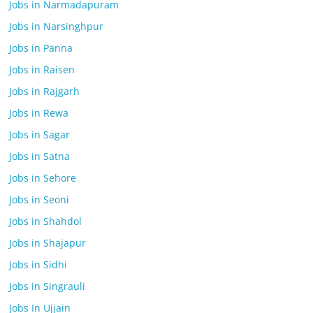
Jobs in Narmadapuram
Jobs in Narsinghpur
Jobs in Panna
Jobs in Raisen
Jobs in Rajgarh
Jobs in Rewa
Jobs in Sagar
Jobs in Satna
Jobs in Sehore
Jobs in Seoni
Jobs in Shahdol
Jobs in Shajapur
Jobs in Sidhi
Jobs in Singrauli
Jobs In Ujjain