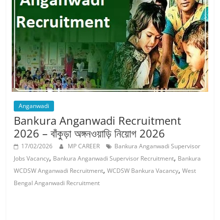
Job
Vacancy
Anganwadi
Bankura Anganwadi Recruitment
2026 – বাঁকুড়া অঙ্গনওয়াড়ি নিয়োগ 2026
17/02/2026
MP CAREER
Bankura Anganwadi Supervisor
,
,
Jobs Vacancy
Bankura Anganwadi Supervisor Recruitment
Bankura
,
,
WCDSW Anganwadi Recruitment
WCDSW Bankura Vacancy
West
Bengal Anganwadi Recruitment