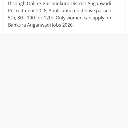
through Online. For Bankura District Anganwadi
Recruitment 2026, Applicants must have passed
5th, 8th, 10th or 12th. Only women can apply for
Bankura Anganwadi Jobs 2026.