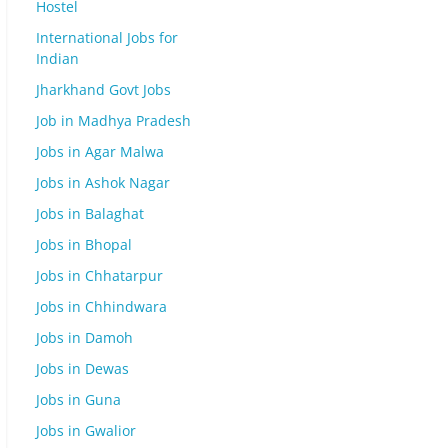
Hostel
International Jobs for
Indian
Jharkhand Govt Jobs
Job in Madhya Pradesh
Jobs in Agar Malwa
Jobs in Ashok Nagar
Jobs in Balaghat
Jobs in Bhopal
Jobs in Chhatarpur
Jobs in Chhindwara
Jobs in Damoh
Jobs in Dewas
Jobs in Guna
Jobs in Gwalior