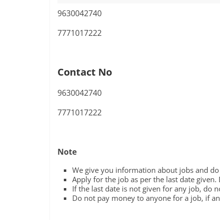
9630042740
7771017222
Contact No
9630042740
7771017222
Note
We give you information about jobs and do n
Apply for the job as per the last date given.
If the last date is not given for any job, do 
Do not pay money to anyone for a job, if any