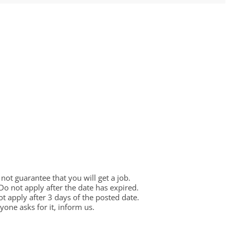
ot guarantee that you will get a job.
 Do not apply after the date has expired.
not apply after 3 days of the posted date.
one asks for it, inform us.