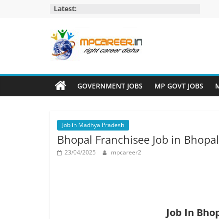
Skip
Latest:
to
content
MP
Career
GOVERNMENT JOBS
MP GOVT JOBS
M
MP
Jobs
Job in Madhya Pradesh
–
Bhopal Franchisee Job in Bhopa
MP
Govt
23/04/2025
mpcareer2
Job​
&
Private
Job,
MP
Job In Bho