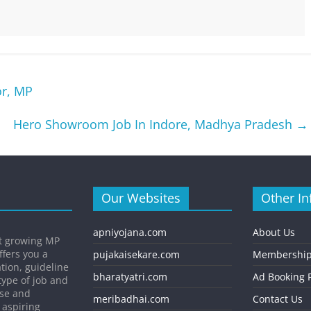
or, MP
Hero Showroom Job In Indore, Madhya Pradesh
→
Our Websites
Other In
apniyojana.com
About Us
st growing MP
ffers you a
pujakaisekare.com
Membership
ation, guideline
bharatyatri.com
Ad Booking P
type of job and
ise and
meribadhai.com
Contact Us
 aspiring