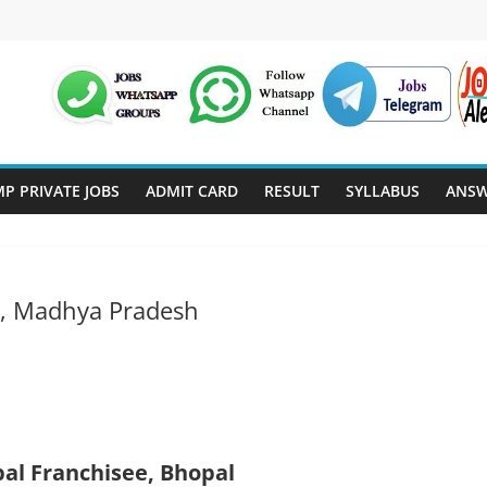
P PRIVATE JOBS
ADMIT CARD
RESULT
SYLLABUS
ANSW
l, Madhya Pradesh
pal Franchisee, Bhopal