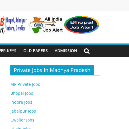
ER KEYS
OLD PAPERS
ADMISSION
Private Jobs In Madhya Pradesh
MP Private Jobs
Bhopal Jobs
Indore Jobs
Jabalpur Jobs
Gwalior Jobs
Ujjain Jobs