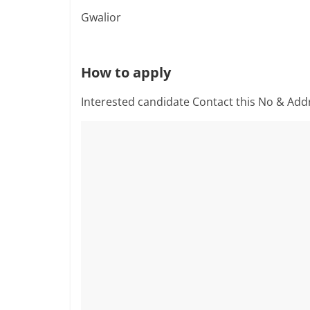
Gwalior
How to apply
Interested candidate Contact this No & Add