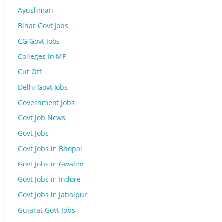
Ayushman
Bihar Govt Jobs
CG Govt Jobs
Colleges In MP
Cut Off
Delhi Govt Jobs
Government Jobs
Govt Job News
Govt Jobs
Govt Jobs in Bhopal
Govt Jobs in Gwalior
Govt Jobs in Indore
Govt Jobs in Jabalpur
Gujarat Govt Jobs