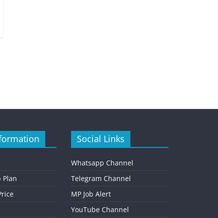
formation
Social Links
Whatsapp Channel
 Plan
Telegram Channel
rice
MP Job Alert
YouTube Channel