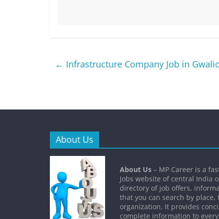
←
Infrastructure Company Job in Gwali
About Us
About Us
– MP Career is a fa
Jobs website of central India o
directory of job offers, inform
that you can search by place, 
organization. It provides conc
complete information to every