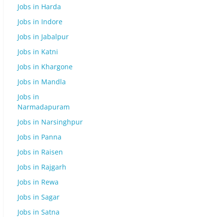
Jobs in Harda
Jobs in Indore
Jobs in Jabalpur
Jobs in Katni
Jobs in Khargone
Jobs in Mandla
Jobs in
Narmadapuram
Jobs in Narsinghpur
Jobs in Panna
Jobs in Raisen
Jobs in Rajgarh
Jobs in Rewa
Jobs in Sagar
Jobs in Satna