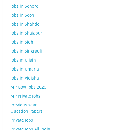
Jobs in Sehore
Jobs in Seoni
Jobs in Shahdol
Jobs in Shajapur
Jobs in Sidhi
Jobs in Singrauli
Jobs In Ujjain
Jobs in Umaria
Jobs in Vidisha
MP Govt Jobs 2026
MP Private Jobs
Previous Year
Question Papers
Private Jobs
Private Jobs All India