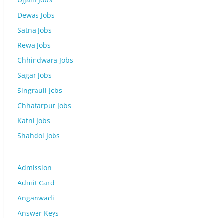
Dewas Jobs
Satna Jobs
Rewa Jobs
Chhindwara Jobs
Sagar Jobs
Singrauli Jobs
Chhatarpur Jobs
Katni Jobs
Shahdol Jobs
Admission
Admit Card
Anganwadi
Answer Keys