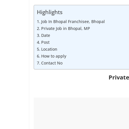
Job
Vacancy
Highlights
Job In Bhopal Franchisee, Bhopal
Private Job in Bhopal, MP
Date
Post
Location
How to apply
Contact No
Private