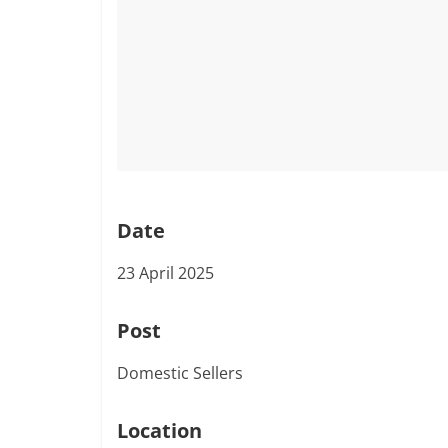
Date
23 April 2025
Post
Domestic Sellers
Location