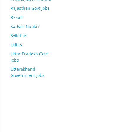
Rajasthan Govt Jobs
Result
Sarkari Naukri
Syllabus
Utility
Uttar Pradesh Govt
Jobs
Uttarakhand
Government Jobs