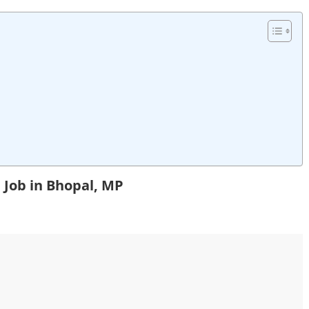
 Job in Bhopal, MP