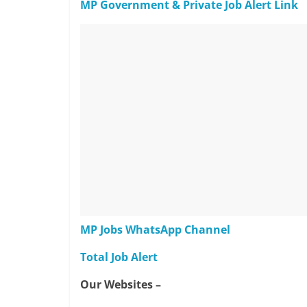
MP Government & Private Job Alert Link
MP Jobs WhatsApp Channel
Total Job Alert
Our Websites –