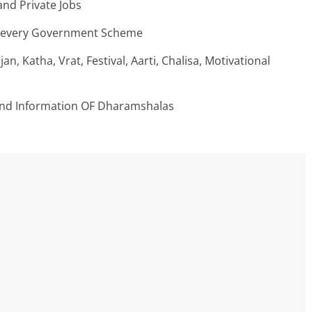
nd Private Jobs
n every Government Scheme
an, Katha, Vrat, Festival, Aarti, Chalisa, Motivational
And Information OF Dharamshalas