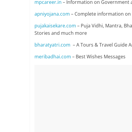
mpcareer.in
– Information on Government a
apniyojana.com
– Complete information o
pujakaisekare.com
– Puja Vidhi, Mantra, Bhaj
Stories and much more
bharatyatri.com
– A Tours & Travel Guide 
meribadhai.com
– Best Wishes Messages