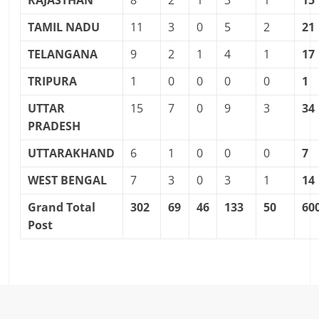
RAJASTHAN
8
2
1
3
1
15
TAMIL NADU
11
3
0
5
2
21
TELANGANA
9
2
1
4
1
17
TRIPURA
1
0
0
0
0
1
UTTAR
15
7
0
9
3
34
PRADESH
UTTARAKHAND
6
1
0
0
0
7
WEST BENGAL
7
3
0
3
1
14
Grand Total
302
69
46
133
50
60
Post