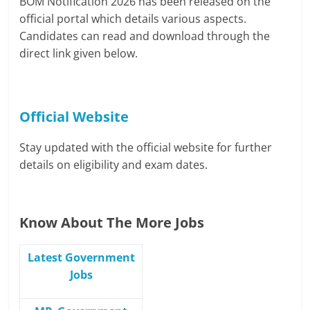
BOM Notification 2026 has been released on the
official portal which details various aspects.
Candidates can read and download through the
direct link given below.
Official Website
Stay updated with the official website for further
details on eligibility and exam dates.
Know About The More Jobs
Latest Government
Jobs