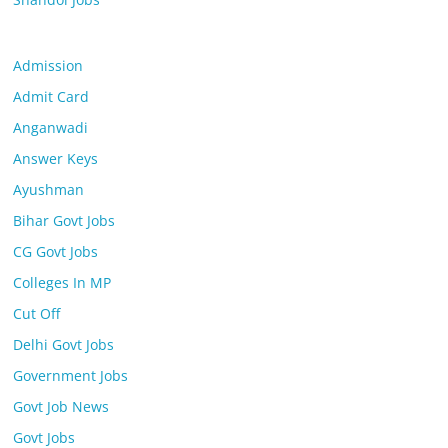
Admission
Admit Card
Anganwadi
Answer Keys
Ayushman
Bihar Govt Jobs
CG Govt Jobs
Colleges In MP
Cut Off
Delhi Govt Jobs
Government Jobs
Govt Job News
Govt Jobs