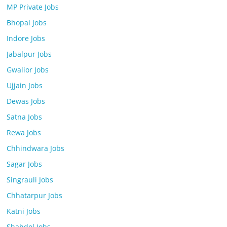
MP Private Jobs
Bhopal Jobs
Indore Jobs
Jabalpur Jobs
Gwalior Jobs
Ujjain Jobs
Dewas Jobs
Satna Jobs
Rewa Jobs
Chhindwara Jobs
Sagar Jobs
Singrauli Jobs
Chhatarpur Jobs
Katni Jobs
Shahdol Jobs