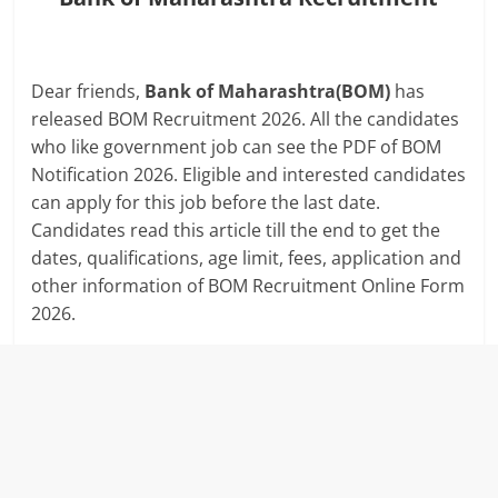
Dear friends,
Bank of Maharashtra(BOM)
has
released BOM Recruitment 2026. All the candidates
who like government job can see the PDF of BOM
Notification 2026. Eligible and interested candidates
can apply for this job before the last date.
Candidates read this article till the end to get the
dates, qualifications, age limit, fees, application and
other information of BOM Recruitment Online Form
2026.