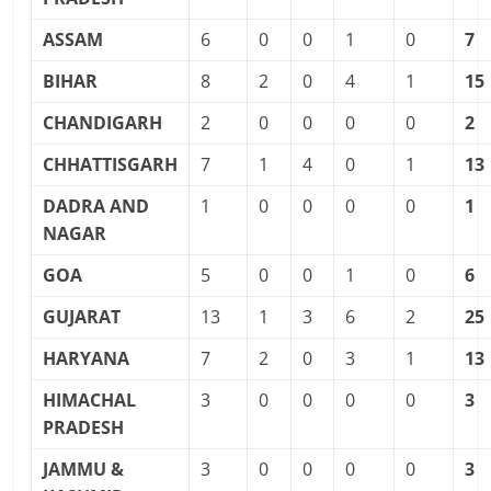
ASSAM
6
0
0
1
0
7
BIHAR
8
2
0
4
1
15
CHANDIGARH
2
0
0
0
0
2
CHHATTISGARH
7
1
4
0
1
13
DADRA AND
1
0
0
0
0
1
NAGAR
GOA
5
0
0
1
0
6
GUJARAT
13
1
3
6
2
25
HARYANA
7
2
0
3
1
13
HIMACHAL
3
0
0
0
0
3
PRADESH
JAMMU &
3
0
0
0
0
3