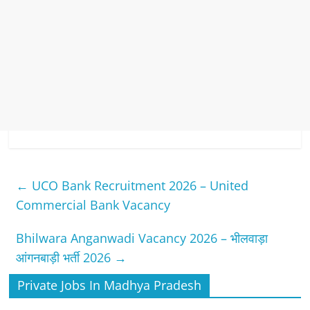
←
UCO Bank Recruitment 2026 – United
Commercial Bank Vacancy
Bhilwara Anganwadi Vacancy 2026 – भीलवाड़ा
आंगनबाड़ी भर्ती 2026
→
Private Jobs In Madhya Pradesh