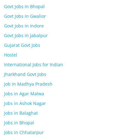
Govt Jobs in Bhopal
Govt Jobs in Gwalior
Govt Jobs in Indore
Govt Jobs in Jabalpur
Gujarat Govt Jobs
Hostel
International Jobs for Indian
Jharkhand Govt Jobs
Job in Madhya Pradesh
Jobs in Agar Malwa
Jobs in Ashok Nagar
Jobs in Balaghat
Jobs in Bhopal
Jobs in Chhatarpur