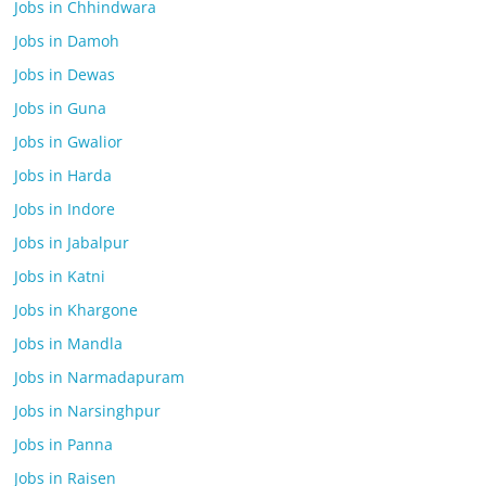
Jobs in Chhindwara
Jobs in Damoh
Jobs in Dewas
Jobs in Guna
Jobs in Gwalior
Jobs in Harda
Jobs in Indore
Jobs in Jabalpur
Jobs in Katni
Jobs in Khargone
Jobs in Mandla
Jobs in Narmadapuram
Jobs in Narsinghpur
Jobs in Panna
Jobs in Raisen