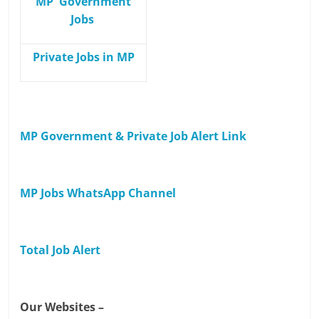
MP Government
Jobs
Private Jobs in MP
MP Government & Private Job Alert Link
MP Jobs WhatsApp Channel
Total Job Alert
Our Websites –