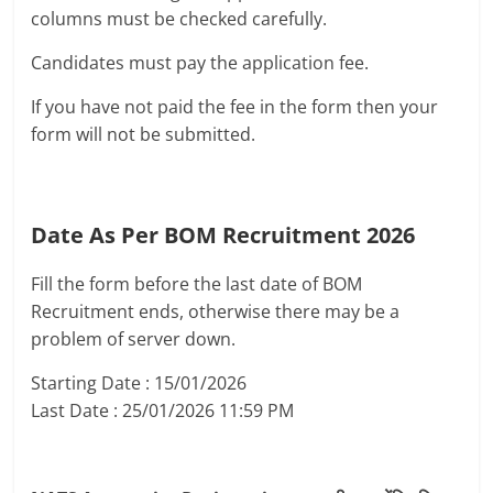
columns must be checked carefully.
Candidates must pay the application fee.
If you have not paid the fee in the form then your
form will not be submitted.
Date As Per BOM Recruitment 2026
Fill the form before the last date of BOM
Recruitment ends, otherwise there may be a
problem of server down.
Starting Date : 15/01/2026
Last Date : 25/01/2026 11:59 PM