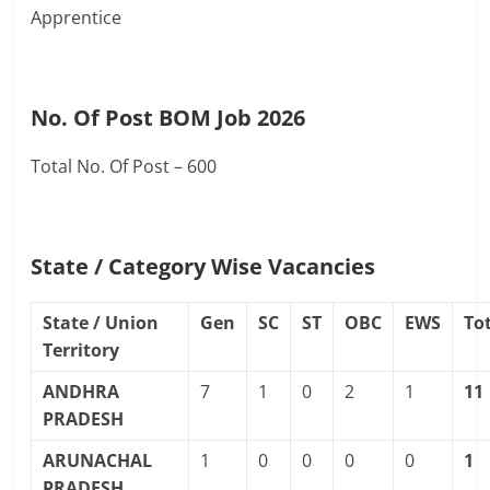
Apprentice
No. Of Post BOM Job 2026
Total No. Of Post – 600
State / Category Wise Vacancies
State / Union
Gen
SC
ST
OBC
EWS
To
Territory
ANDHRA
7
1
0
2
1
11
PRADESH
ARUNACHAL
1
0
0
0
0
1
PRADESH