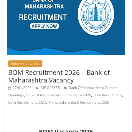
Job
Vacancy
Government Jobs
BOM Recruitment 2026 – Bank of
Maharashtra Vacancy
17/01/2026
MP CAREER
Bank Of Maharashtra Current
,
,
,
Openings
Bank Of Maharashtra Job Vacancy 2026
Bom Recruitment
,
Bom Recruitment 2024
Maharashtra Bank Recruitment 2026
BOM Vacancy 2026