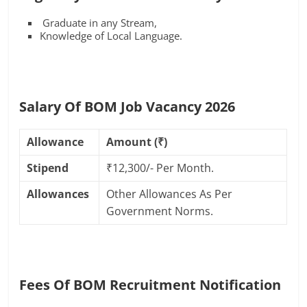
Graduate in any Stream,
Knowledge of Local Language.
Salary Of BOM Job Vacancy 2026
Allowance
Amount (₹)
Stipend
₹12,300/- Per Month.
Allowances
Other Allowances As Per
Government Norms.
Fees Of BOM Recruitment Notification