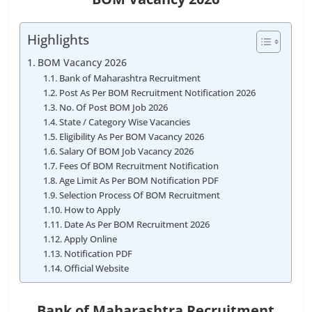
Highlights
BOM Vacancy 2026
Bank of Maharashtra Recruitment
Post As Per BOM Recruitment Notification 2026
No. Of Post BOM Job 2026
State / Category Wise Vacancies
Eligibility As Per BOM Vacancy 2026
Salary Of BOM Job Vacancy 2026
Fees Of BOM Recruitment Notification
Age Limit As Per BOM Notification PDF
Selection Process Of BOM Recruitment
How to Apply
Date As Per BOM Recruitment 2026
Apply Online
Notification PDF
Official Website
Bank of Maharashtra Recruitment