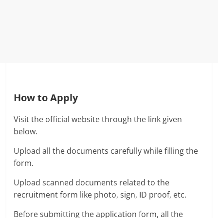
How to Apply
Visit the official website through the link given
below.
Upload all the documents carefully while filling the
form.
Upload scanned documents related to the
recruitment form like photo, sign, ID proof, etc.
Before submitting the application form, all the