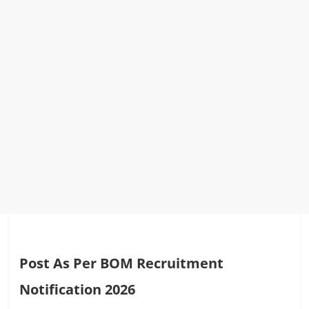
Post As Per BOM Recruitment
Notification 2026