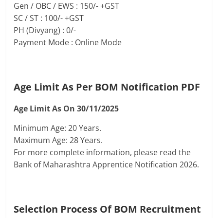
Gen / OBC / EWS : 150/- +GST
SC / ST : 100/- +GST
PH (Divyang) : 0/-
Payment Mode : Online Mode
Age Limit As Per BOM Notification PDF
Age Limit As On 30/11/2025
Minimum Age: 20 Years.
Maximum Age: 28 Years.
For more complete information, please read the
Bank of Maharashtra Apprentice Notification 2026.
Selection Process Of
BOM Recruitment