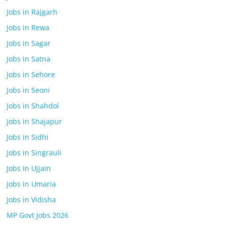
Jobs in Rajgarh
Jobs in Rewa
Jobs in Sagar
Jobs in Satna
Jobs in Sehore
Jobs in Seoni
Jobs in Shahdol
Jobs in Shajapur
Jobs in Sidhi
Jobs in Singrauli
Jobs In Ujjain
Jobs in Umaria
Jobs in Vidisha
MP Govt Jobs 2026