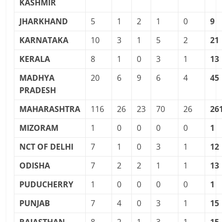
KASHMIR
JHARKHAND
5
1
2
1
0
9
KARNATAKA
10
3
1
5
2
21
KERALA
8
1
0
3
1
13
MADHYA
20
6
9
6
4
45
PRADESH
MAHARASHTRA
116
26
23
70
26
26
MIZORAM
1
0
0
0
0
1
NCT OF DELHI
7
1
0
3
1
12
ODISHA
7
2
2
1
1
13
PUDUCHERRY
1
0
0
0
0
1
PUNJAB
7
4
0
3
1
15