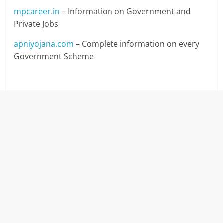
mpcareer.in
– Information on Government and
Private Jobs
apniyojana.com
– Complete information on every
Government Scheme