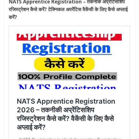
NATS Apprentice Registration – तकनीक अप्रेंटिसशिप
रजिस्ट्रेशन कैसे करें? टेक्निकल अपरेंटिस वैकेंसी के लिए कैसे अप्‍लाई
करें?