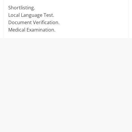
Shortlisting.
Local Language Test.
Document Verification.
Medical Examination.