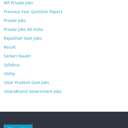
MP Private Jobs
Previous Year Question Papers
Private Jobs
Private Jobs All India
Rajasthan Govt Jobs
Result
Sarkari Naukri
Syllabus
Utility
Uttar Pradesh Govt Jobs
Uttarakhand Government Jobs