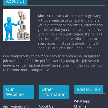
About Us
About Us
– MP Career is a fast growing
MP Jobs website of central India offers
you a directory of job offers, information,
guideline that you can search by place,
type of job and organization. It provides
concise and complete information to
every aspiring student about mp govt
jobs, Private jobs, local jobs…..etc.
Our company try to do more easy to search a job, helping to
job seekers to find the perfect work by using the job search
engine, or just reading about career training that you can do
to become more competitive.
Our
Other
Social Links
Websites
Information
Whatsapp
apniyojana.com
About Us
Channel