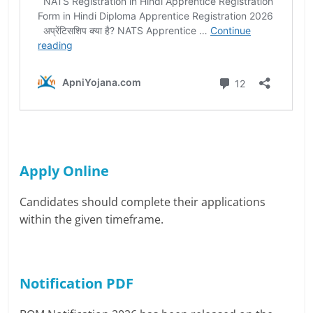
Apply Online
Candidates should complete their applications
within the given timeframe.
Notification PDF