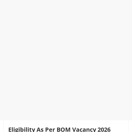
Eligibility As Per BOM Vacancy 2026