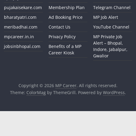
pujakaisekare.com
Membership Plan
Telegram Channel
bharatyatri.com
Ad Booking Price
MP Job Alert
meribadhai.com
Contact Us
YouTube Channel
mpcareer.in.in
Privacy Policy
MP Private Job
Alert – Bhopal,
jobsinbhopal.com
Benefits of a MP
Indore, Jabalpur,
Career Kiosk
Gwalior
Copyright © 2026
MP Career
. All rights reserved.
Theme:
ColorMag
by ThemeGrill. Powered by
WordPress
.