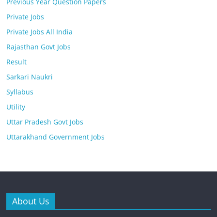
Previous Year Question Papers
Private Jobs
Private Jobs All India
Rajasthan Govt Jobs
Result
Sarkari Naukri
Syllabus
Utility
Uttar Pradesh Govt Jobs
Uttarakhand Government Jobs
About Us