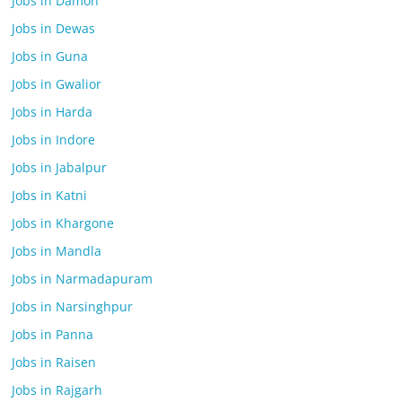
Jobs in Damoh
Jobs in Dewas
Jobs in Guna
Jobs in Gwalior
Jobs in Harda
Jobs in Indore
Jobs in Jabalpur
Jobs in Katni
Jobs in Khargone
Jobs in Mandla
Jobs in Narmadapuram
Jobs in Narsinghpur
Jobs in Panna
Jobs in Raisen
Jobs in Rajgarh