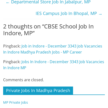
←
Departmental Store Job In Jabalpur, MP
IES Campus Job In Bhopal, MP
→
2 thoughts on “
CBSE School Job In
Indore, MP
”
Pingback:
Job in Indore - December 3343 Job Vacancies
In Indore Madhya Pradesh Jobs - MP Career
Pingback:
Jobs In Indore - December 3343 Job Vacancies
In Indore MP
Comments are closed.
Private Jobs In Madhya Pradesh
MP Private Jobs