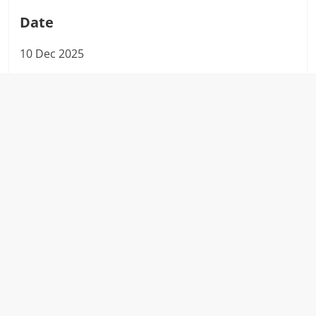
Date
10 Dec 2025