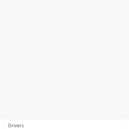
Drivers