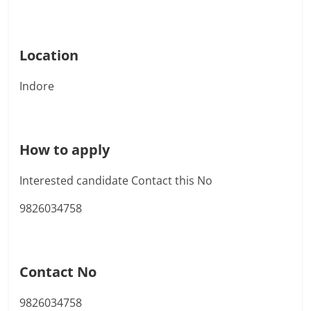
Location
Indore
How to apply
Interested candidate Contact this No
9826034758
Contact No
9826034758