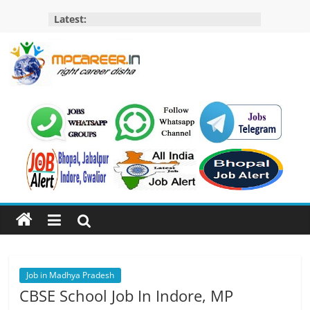
Skip
Latest:
to
content
MP
Career
MP
Jobs
–
MP
Govt
Job​
&
Private
Job in Madhya Pradesh
Job,
CBSE School Job In Indore, MP
MP