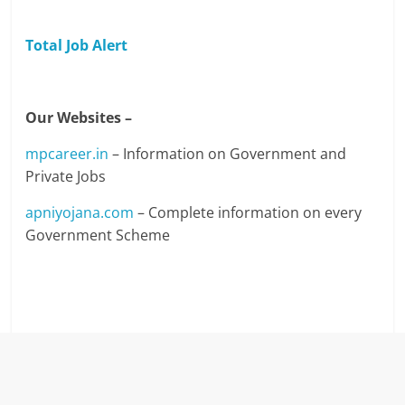
Total Job Alert
Our Websites –
mpcareer.in
– Information on Government and
Private Jobs
apniyojana.com
– Complete information on every
Government Scheme