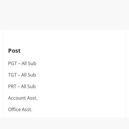
Post
PGT – All Sub
TGT – All Sub
PRT – All Sub
Account Asst.
Office Asst.