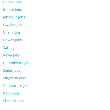
Bhopal Jobs
Indore Jobs
Jabalpur Jobs
Gwalior Jobs
Ujjain Jobs
Dewas Jobs
Satna Jobs
Rewa Jobs
Chhindwara Jobs
Sagar Jobs
Singrauli Jobs
Chhatarpur Jobs
Katni Jobs
Shahdol Jobs