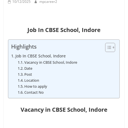
10/12/2025
mpcareer2
Job
Vacancy
Job In CBSE School, Indore
Highlights
Job In CBSE School, Indore
Vacancy in CBSE School, Indore
Date
Post
Location
How to apply
Contact No
Vacancy in CBSE School
, Indore