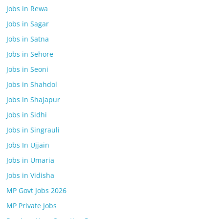
Jobs in Rewa
Jobs in Sagar
Jobs in Satna
Jobs in Sehore
Jobs in Seoni
Jobs in Shahdol
Jobs in Shajapur
Jobs in Sidhi
Jobs in Singrauli
Jobs In Ujjain
Jobs in Umaria
Jobs in Vidisha
MP Govt Jobs 2026
MP Private Jobs