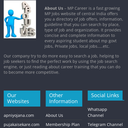
About Us
– MP Career is a fast growing
MP Jobs website of central India offers
you a directory of job offers, information,
guideline that you can search by place,
type of job and organization. It provides
concise and complete information to
every aspiring student about mp govt
jobs, Private jobs, local jobs…..etc.
Our company try to do more easy to search a job, helping to
job seekers to find the perfect work by using the job search
engine, or just reading about career training that you can do
to become more competitive.
Our
Other
Social Links
Websites
Information
Whatsapp
apniyojana.com
About Us
Channel
pujakaisekare.com
Membership Plan
Telegram Channel