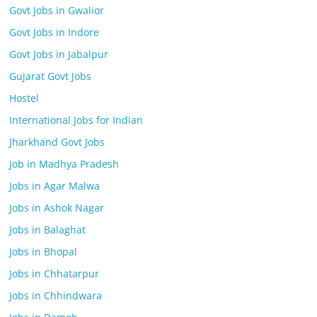
Govt Jobs in Gwalior
Govt Jobs in Indore
Govt Jobs in Jabalpur
Gujarat Govt Jobs
Hostel
International Jobs for Indian
Jharkhand Govt Jobs
Job in Madhya Pradesh
Jobs in Agar Malwa
Jobs in Ashok Nagar
Jobs in Balaghat
Jobs in Bhopal
Jobs in Chhatarpur
Jobs in Chhindwara