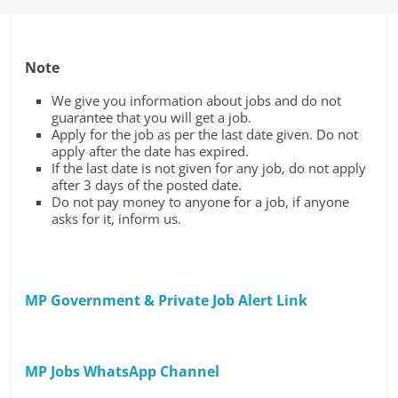
Note
We give you information about jobs and do not
guarantee that you will get a job.
Apply for the job as per the last date given. Do not
apply after the date has expired.
If the last date is not given for any job, do not apply
after 3 days of the posted date.
Do not pay money to anyone for a job, if anyone
asks for it, inform us.
MP Government & Private Job Alert Link
MP Jobs WhatsApp Channel