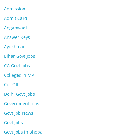
Admission
Admit Card
Anganwadi
Answer Keys
Ayushman
Bihar Govt Jobs
CG Govt Jobs
Colleges In MP
Cut Off
Delhi Govt Jobs
Government Jobs
Govt Job News
Govt Jobs
Govt Jobs in Bhopal