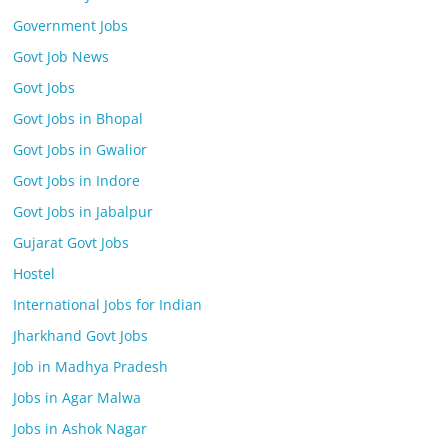
Government Jobs
Govt Job News
Govt Jobs
Govt Jobs in Bhopal
Govt Jobs in Gwalior
Govt Jobs in Indore
Govt Jobs in Jabalpur
Gujarat Govt Jobs
Hostel
International Jobs for Indian
Jharkhand Govt Jobs
Job in Madhya Pradesh
Jobs in Agar Malwa
Jobs in Ashok Nagar