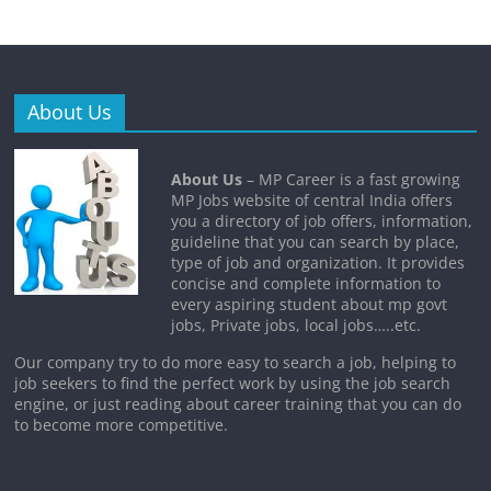
About Us
About Us
– MP Career is a fast growing
MP Jobs website of central India offers
you a directory of job offers, information,
guideline that you can search by place,
type of job and organization. It provides
concise and complete information to
every aspiring student about mp govt
jobs, Private jobs, local jobs…..etc.
Our company try to do more easy to search a job, helping to
job seekers to find the perfect work by using the job search
engine, or just reading about career training that you can do
to become more competitive.