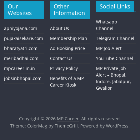
Our
Other
Social Links
Websites
Information
Whatsapp
apniyojana.com
About Us
Channel
pujakaisekare.com
Membership Plan
Telegram Channel
bharatyatri.com
Ad Booking Price
MP Job Alert
meribadhai.com
Contact Us
YouTube Channel
mpcareer.in.in
Privacy Policy
MP Private Job
Alert – Bhopal,
jobsinbhopal.com
Benefits of a MP
Indore, Jabalpur,
Career Kiosk
Gwalior
Copyright © 2026
MP Career
. All rights reserved.
Theme:
ColorMag
by ThemeGrill. Powered by
WordPress
.