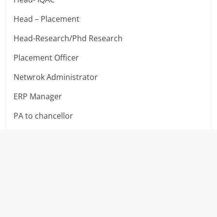
Head – Placement
Head-Research/Phd Research
Placement Officer
Netwrok Administrator
ERP Manager
PA to chancellor