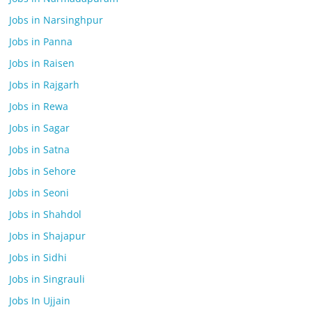
Jobs in Narsinghpur
Jobs in Panna
Jobs in Raisen
Jobs in Rajgarh
Jobs in Rewa
Jobs in Sagar
Jobs in Satna
Jobs in Sehore
Jobs in Seoni
Jobs in Shahdol
Jobs in Shajapur
Jobs in Sidhi
Jobs in Singrauli
Jobs In Ujjain