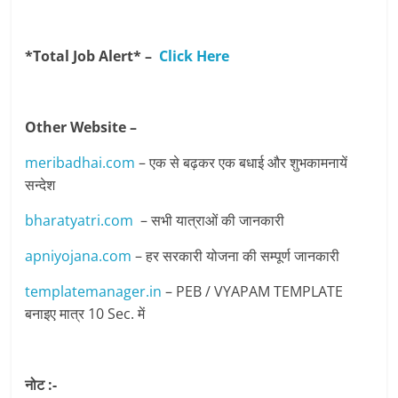
*Total Job Alert* –
Click Here
Other Website –
meribadhai.com
– एक से बढ़कर एक बधाई और शुभकामनायें
सन्देश
bharatyatri.com
– सभी यात्राओं की जानकारी
apniyojana.com
– हर सरकारी योजना की सम्पूर्ण जानकारी
templatemanager.in
– PEB / VYAPAM TEMPLATE
बनाइए मात्र 10 Sec. में
नोट :-