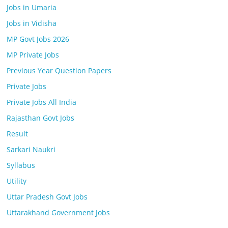
Jobs in Umaria
Jobs in Vidisha
MP Govt Jobs 2026
MP Private Jobs
Previous Year Question Papers
Private Jobs
Private Jobs All India
Rajasthan Govt Jobs
Result
Sarkari Naukri
Syllabus
Utility
Uttar Pradesh Govt Jobs
Uttarakhand Government Jobs