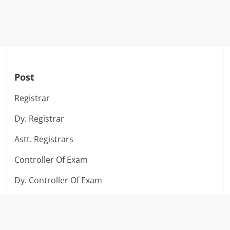
Post
Registrar
Dy. Registrar
Astt. Registrars
Controller Of Exam
Dy. Controller Of Exam