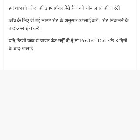
हम आपको जॉब्स की इनफार्मेशन देते है न की जॉब लगने की गारंटी।
जॉब के लिए दी गई लास्ट डेट के अनुसार अप्लाई करें। डेट निकलने के
बाद अप्लाई न करें।
यदि किसी जॉब में लास्ट डेट नहीं दी है तो Posted Date के 3 दिनों
के बाद अप्लाई