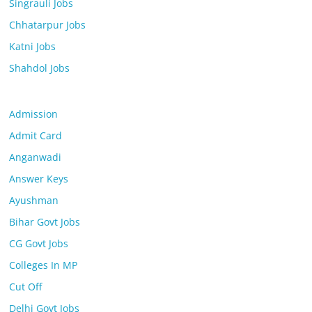
Singrauli Jobs
Chhatarpur Jobs
Katni Jobs
Shahdol Jobs
Admission
Admit Card
Anganwadi
Answer Keys
Ayushman
Bihar Govt Jobs
CG Govt Jobs
Colleges In MP
Cut Off
Delhi Govt Jobs