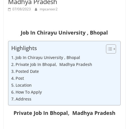
Madhya Pradesh
Job
Vacancy
07/08/2023
mpcareer2
Job In Chirayu University , Bhopal
Highlights
Job In Chirayu University , Bhopal
Private Job In Bhopal, Madhya Pradesh
Posted Date
Post
Location
How To Apply
Address
Private Job In Bhopal, Madhya Pradesh