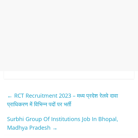
←
RCT Recruitment 2023 – मध्‍य प्रदेश रेलवे दावा
प्राधिकरण में विभिन्‍न पदों पर भर्ती
Surbhi Group Of Institutions Job In Bhopal,
Madhya Pradesh
→