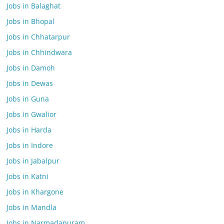
Jobs in Balaghat
Jobs in Bhopal
Jobs in Chhatarpur
Jobs in Chhindwara
Jobs in Damoh
Jobs in Dewas
Jobs in Guna
Jobs in Gwalior
Jobs in Harda
Jobs in Indore
Jobs in Jabalpur
Jobs in Katni
Jobs in Khargone
Jobs in Mandla
Jobs in Narmadapuram