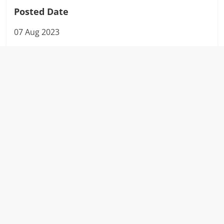
Posted Date
07 Aug 2023