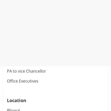
PA to vice Chancellor
Office Executives
Location
Bhopal