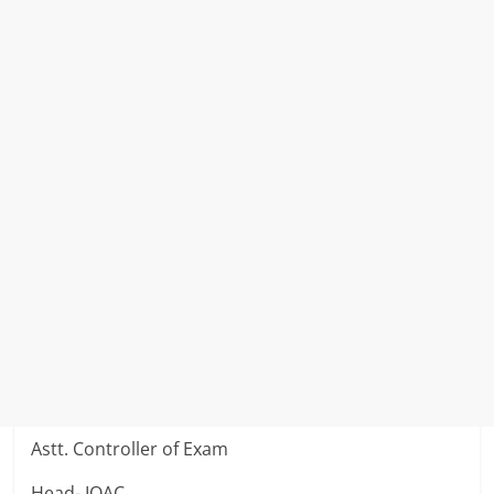
Astt. Controller of Exam
Head- IQAC