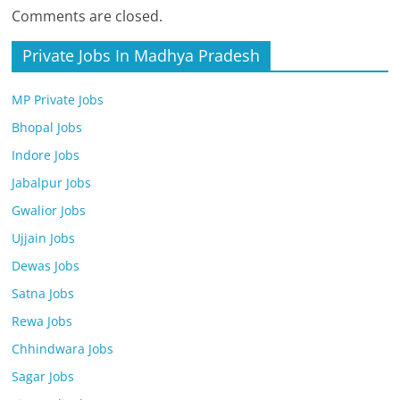
Comments are closed.
Private Jobs In Madhya Pradesh
MP Private Jobs
Bhopal Jobs
Indore Jobs
Jabalpur Jobs
Gwalior Jobs
Ujjain Jobs
Dewas Jobs
Satna Jobs
Rewa Jobs
Chhindwara Jobs
Sagar Jobs