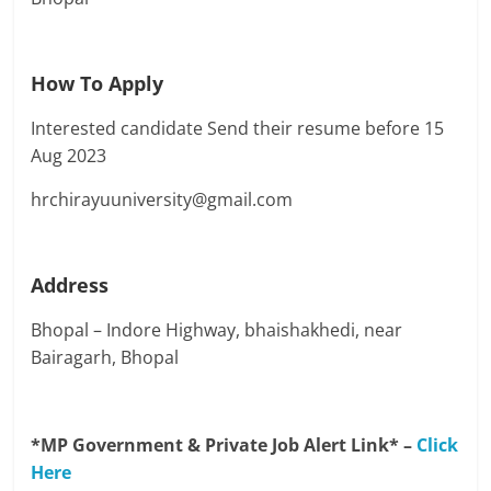
How To Apply
Interested candidate Send their resume before 15
Aug 2023
hrchirayuuniversity@gmail.com
Address
Bhopal – Indore Highway, bhaishakhedi, near
Bairagarh, Bhopal
*MP Government & Private Job Alert Link* –
Click
Here