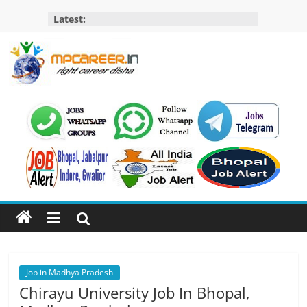
Skip
Latest:
to
content
MP
Career
MP
Jobs
–
MP
Govt
Job​
&
Private
Job in Madhya Pradesh
Job,
Chirayu University Job In Bhopal,
MP