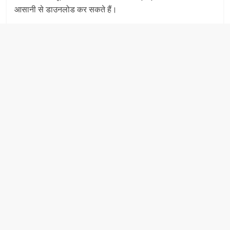
आसानी से डाउनलोड कर सकते हैं।