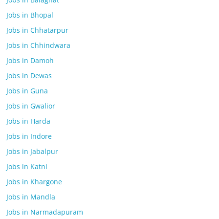
Jobs in Bhopal
Jobs in Chhatarpur
Jobs in Chhindwara
Jobs in Damoh
Jobs in Dewas
Jobs in Guna
Jobs in Gwalior
Jobs in Harda
Jobs in Indore
Jobs in Jabalpur
Jobs in Katni
Jobs in Khargone
Jobs in Mandla
Jobs in Narmadapuram