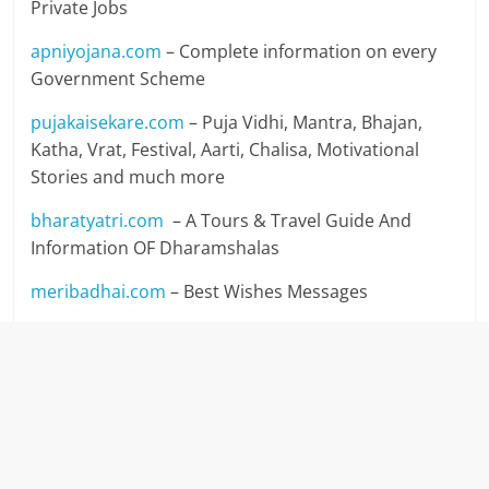
Private Jobs
apniyojana.com
– Complete information on every
Government Scheme
pujakaisekare.com
– Puja Vidhi, Mantra, Bhajan,
Katha, Vrat, Festival, Aarti, Chalisa, Motivational
Stories and much more
bharatyatri.com
– A Tours & Travel Guide And
Information OF Dharamshalas
meribadhai.com
– Best Wishes Messages