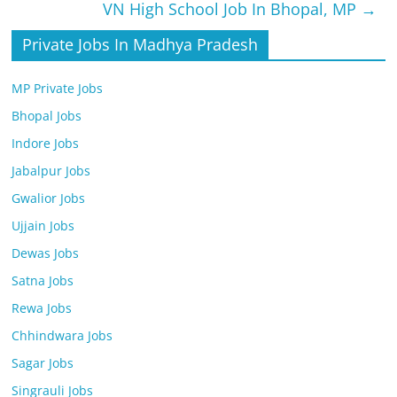
VN High School Job In Bhopal, MP
→
Private Jobs In Madhya Pradesh
MP Private Jobs
Bhopal Jobs
Indore Jobs
Jabalpur Jobs
Gwalior Jobs
Ujjain Jobs
Dewas Jobs
Satna Jobs
Rewa Jobs
Chhindwara Jobs
Sagar Jobs
Singrauli Jobs