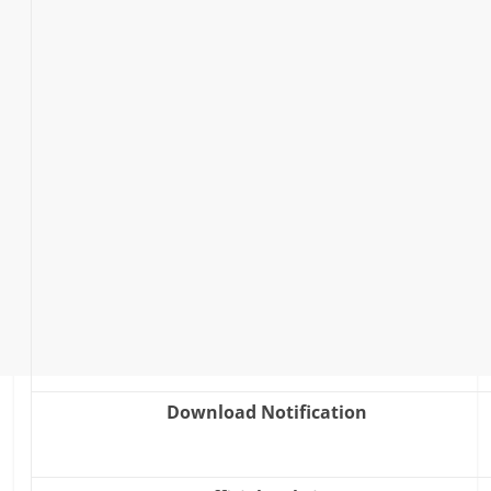
Download Notification