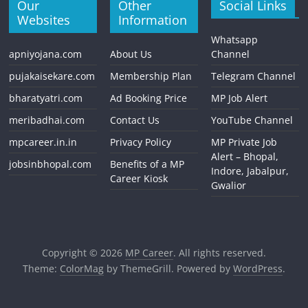
Our
Other
Social Links
Websites
Information
Whatsapp
apniyojana.com
About Us
Channel
pujakaisekare.com
Membership Plan
Telegram Channel
bharatyatri.com
Ad Booking Price
MP Job Alert
meribadhai.com
Contact Us
YouTube Channel
mpcareer.in.in
Privacy Policy
MP Private Job
Alert – Bhopal,
jobsinbhopal.com
Benefits of a MP
Indore, Jabalpur,
Career Kiosk
Gwalior
Copyright © 2026
MP Career
. All rights reserved.
Theme:
ColorMag
by ThemeGrill. Powered by
WordPress
.