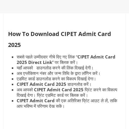
How To Download CIPET Admit Card
2025
सबसे पहले उम्मीदवार नीचे दिए गए लिंक “
CIPET Admit Card
2025 Direct Link
” पर क्लिक करें।
यहाँ आपको डाउनलोड करने की लिंक दिखाई देगी।
अब एप्लीकेशन नंबर और जन्म तिथि के द्वारा लॉगिन करें।
एडमिट कार्ड डाउनलोड करने का विकल्प दिखाई देगा।
CIPET Admit Card
2025
डाउनलोड करें।
अब आपको
CIPET Admit Card
2025
प्रिंट करने का विकल्प
दिखाई देगा। प्रिंट एडमिट कार्ड पर क्लिक करें।
CIPET Admit Card
की एक अतिरिक्त प्रिंट आउट ले लें, ताकि
आप भविष्य में परिणाम देख सकें।