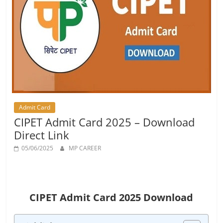
Job
Vacancy
Admit Card
CIPET Admit Card 2025 – Download
Direct Link
05/06/2025
MP CAREER
CIPET Admit Card 2025 Download