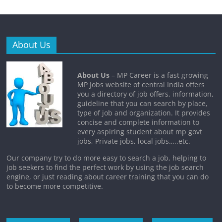
About Us
About Us
– MP Career is a fast growing
MP Jobs website of central India offers
you a directory of job offers, information,
guideline that you can search by place,
type of job and organization. It provides
concise and complete information to
every aspiring student about mp govt
jobs, Private jobs, local jobs…..etc.
Our company try to do more easy to search a job, helping to
job seekers to find the perfect work by using the job search
engine, or just reading about career training that you can do
to become more competitive.