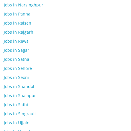
Jobs in Narsinghpur
Jobs in Panna
Jobs in Raisen
Jobs in Rajgarh
Jobs in Rewa
Jobs in Sagar
Jobs in Satna
Jobs in Sehore
Jobs in Seoni
Jobs in Shahdol
Jobs in Shajapur
Jobs in Sidhi
Jobs in Singrauli
Jobs In Ujjain