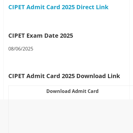
CIPET Admit Card 2025 Direct
Link
CIPET Exam Date 2025
08/06/2025
CIPET Admit Card 2025 Download Link
Download Admit Card