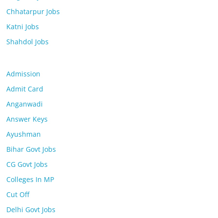
Chhatarpur Jobs
Katni Jobs
Shahdol Jobs
Admission
Admit Card
Anganwadi
Answer Keys
Ayushman
Bihar Govt Jobs
CG Govt Jobs
Colleges In MP
Cut Off
Delhi Govt Jobs