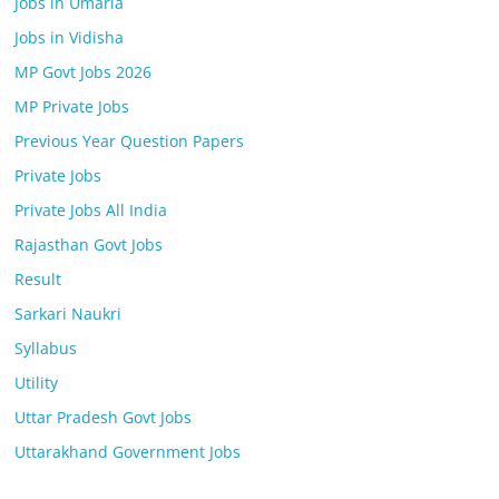
Jobs in Umaria
Jobs in Vidisha
MP Govt Jobs 2026
MP Private Jobs
Previous Year Question Papers
Private Jobs
Private Jobs All India
Rajasthan Govt Jobs
Result
Sarkari Naukri
Syllabus
Utility
Uttar Pradesh Govt Jobs
Uttarakhand Government Jobs