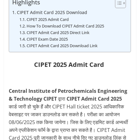
Highlights
CIPET Admit Card 2025 Download
CIPET 2025 Admit Card
How To Download CIPET Admit Card 2025
CIPET Admit Card 2025 Direct Link
CIPET Exam Date 2025
CIPET Admit Card 2025 Download Link
CIPET 2025
Admit Card
Central Institute of Petrochemicals Engineering
& Technology CIPET
द्वारा
CIPET Admit Card 2025
कार्ड जारी हो चुके हैं और CIPET Hall ticket 2025 आधिकारिक
वेबसाइट पर जाकर डाउनलोड कर सकते है। परीक्षा का आयोजन
08/06/2025 तक किया जायेगा। जिस के लिए एडमिट कार्ड अभ्यर्थी
अपने एप्लीकेशन फॉर्म के द्वारा प्राप्त कर सकते है। CIPET Admit
Card 2025 पूरी जानकारी के साथ नीचे दिए गए डाउनलोड लिंक से