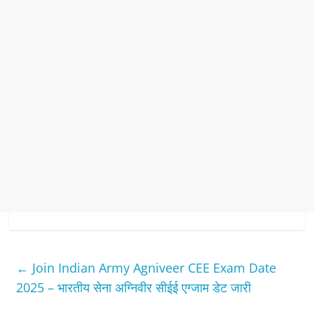
←
Join Indian Army Agniveer CEE Exam Date
2025 – भारतीय सेना अग्निवीर सीईई एग्जाम डेट जारी