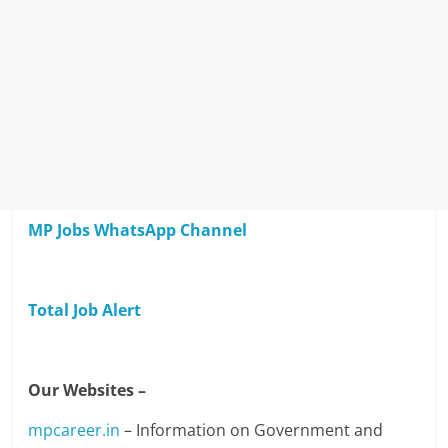
MP Jobs WhatsApp Channel
Total Job Alert
Our Websites –
mpcareer.in
– Information on Government and