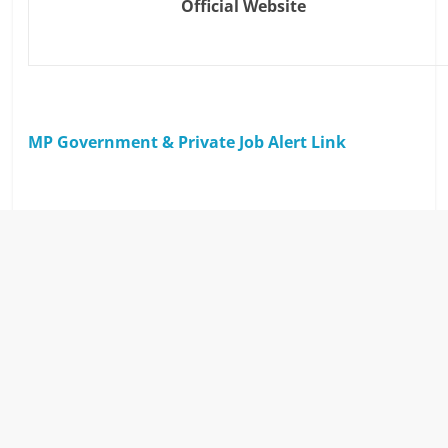
Official Website
MP Government & Private Job Alert Link