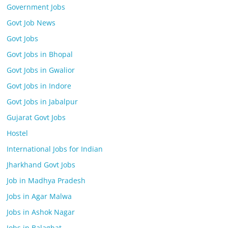
Government Jobs
Govt Job News
Govt Jobs
Govt Jobs in Bhopal
Govt Jobs in Gwalior
Govt Jobs in Indore
Govt Jobs in Jabalpur
Gujarat Govt Jobs
Hostel
International Jobs for Indian
Jharkhand Govt Jobs
Job in Madhya Pradesh
Jobs in Agar Malwa
Jobs in Ashok Nagar
Jobs in Balaghat