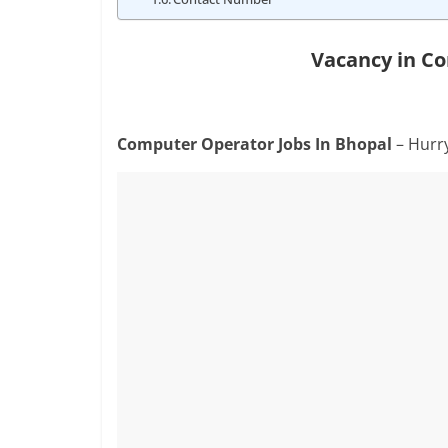
Vacancy in C
Computer Operator Jobs In Bhopal
– Hurr