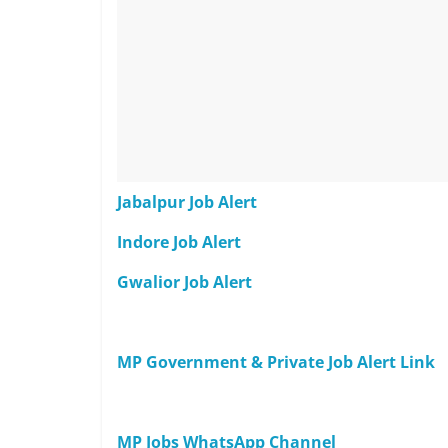
Jabalpur Job Alert
Indore Job Alert
Gwalior Job Alert
MP Government & Private Job Alert Link
MP Jobs WhatsApp Channel