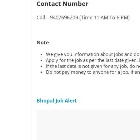
Contact Number
Call – 9407696209 (Time 11 AM To 6 PM)
Note
We give you information about jobs and do n
Apply for the job as per the last date given.
If the last date is not given for any job, do 
Do not pay money to anyone for a job, if any
Bhopal Job Alert