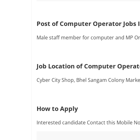
Post of Computer Operator Jobs 
Male staff member for computer and MP On
Job Location of Computer Operato
Cyber City Shop, Bhel Sangam Colony Mark
How to Apply
Interested candidate Contact this Mobile No