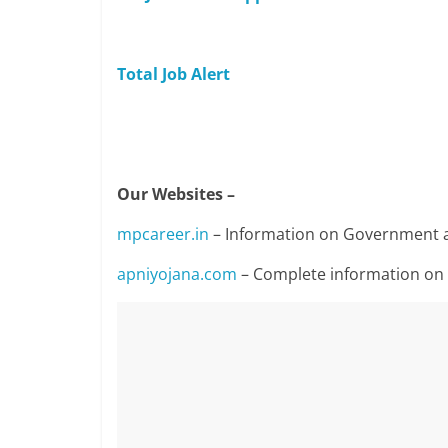
Total Job Alert
Our Websites –
mpcareer.in
– Information on Government a
apniyojana.com
– Complete information o