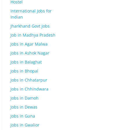
Hostel
International Jobs for
Indian
Jharkhand Govt Jobs
Job in Madhya Pradesh
Jobs in Agar Malwa
Jobs in Ashok Nagar
Jobs in Balaghat
Jobs in Bhopal
Jobs in Chhatarpur
Jobs in Chhindwara
Jobs in Damoh
Jobs in Dewas
Jobs in Guna
Jobs in Gwalior