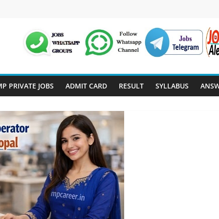
P PRIVATE JOBS
ADMIT CARD
RESULT
SYLLABUS
ANSW