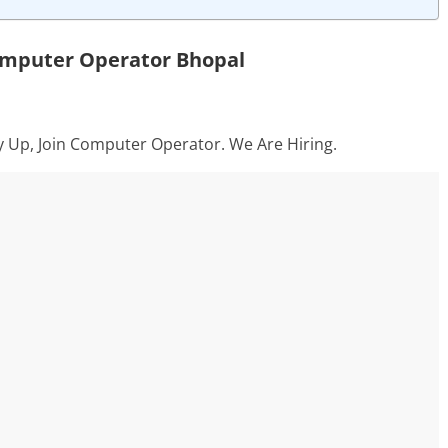
omputer Operator Bhopal
y Up, Join Computer Operator. We Are Hiring.