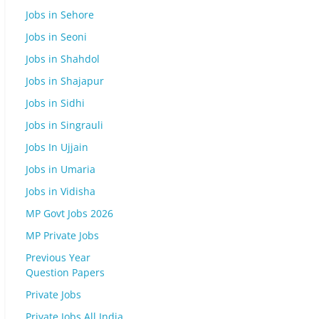
Jobs in Sehore
Jobs in Seoni
Jobs in Shahdol
Jobs in Shajapur
Jobs in Sidhi
Jobs in Singrauli
Jobs In Ujjain
Jobs in Umaria
Jobs in Vidisha
MP Govt Jobs 2026
MP Private Jobs
Previous Year
Question Papers
Private Jobs
Private Jobs All India