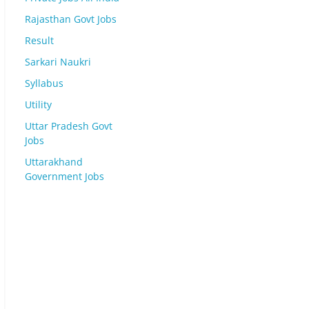
Rajasthan Govt Jobs
Result
Sarkari Naukri
Syllabus
Utility
Uttar Pradesh Govt
Jobs
Uttarakhand
Government Jobs