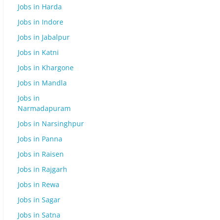
Jobs in Harda
Jobs in Indore
Jobs in Jabalpur
Jobs in Katni
Jobs in Khargone
Jobs in Mandla
Jobs in
Narmadapuram
Jobs in Narsinghpur
Jobs in Panna
Jobs in Raisen
Jobs in Rajgarh
Jobs in Rewa
Jobs in Sagar
Jobs in Satna