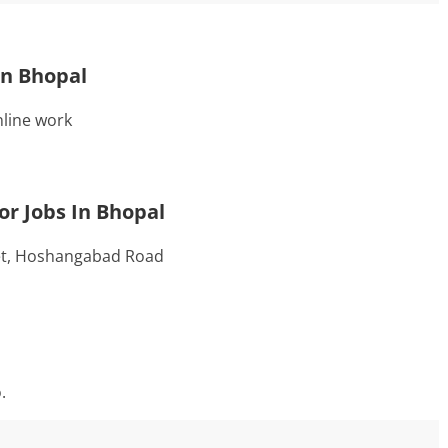
In Bhopal
line work
r Jobs In Bhopal
et, Hoshangabad Road
.