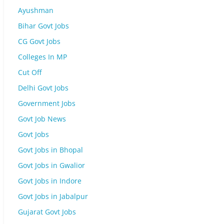
Ayushman
Bihar Govt Jobs
CG Govt Jobs
Colleges In MP
Cut Off
Delhi Govt Jobs
Government Jobs
Govt Job News
Govt Jobs
Govt Jobs in Bhopal
Govt Jobs in Gwalior
Govt Jobs in Indore
Govt Jobs in Jabalpur
Gujarat Govt Jobs