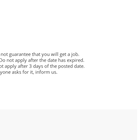
ot guarantee that you will get a job.
 Do not apply after the date has expired.
not apply after 3 days of the posted date.
one asks for it, inform us.