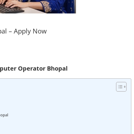
pal – Apply Now
mputer Operator Bhopal
hopal