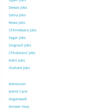
Dewas Jobs
Satna Jobs
Rewa Jobs
Chhindwara Jobs
Sagar Jobs
Singrauli Jobs
Chhatarpur Jobs
Katni Jobs
Shahdol Jobs
Admission
Admit Card
Anganwadi
Answer Keys