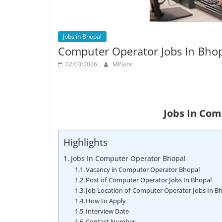
Job
Vacancy
Jobs in Bhopal
Computer Operator Jobs In Bho
02/03/2026
MPJobs
Jobs In Co
Highlights
Jobs In Computer Operator Bhopal
Vacancy in Computer Operator Bhopal
Post of Computer Operator Jobs In Bhopal
Job Location of Computer Operator Jobs In B
How to Apply
Interview Date
Contact Number