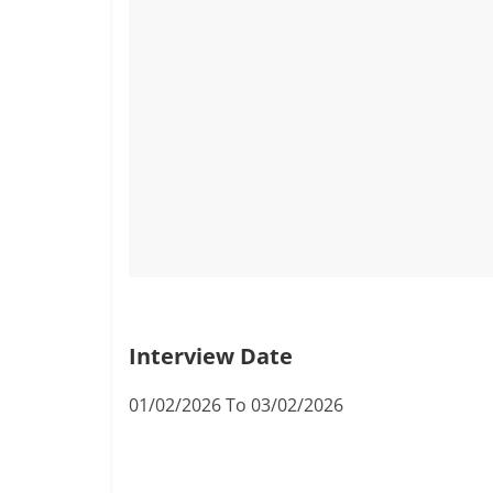
Interview Date
01/02/2026 To 03/02/2026