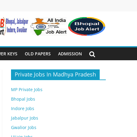
ER KEYS
OLD PAPERS
ADMISSION
Private Jobs In Madhya Pradesh
MP Private Jobs
Bhopal Jobs
Indore Jobs
Jabalpur Jobs
Gwalior Jobs
Ujjain Jobs