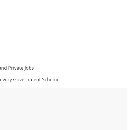
nd Private Jobs
n every Government Scheme