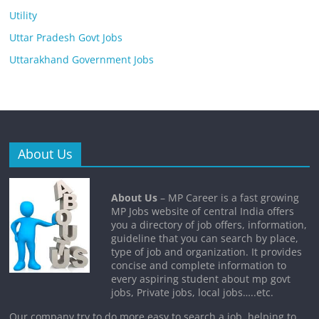
Utility
Uttar Pradesh Govt Jobs
Uttarakhand Government Jobs
About Us
About Us
– MP Career is a fast growing
MP Jobs website of central India offers
you a directory of job offers, information,
guideline that you can search by place,
type of job and organization. It provides
concise and complete information to
every aspiring student about mp govt
jobs, Private jobs, local jobs…..etc.
Our company try to do more easy to search a job, helping to