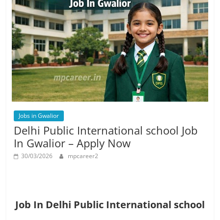
Jobs in Gwalior
Delhi Public International school Job
In Gwalior – Apply Now
30/03/2026
mpcareer2
Job In Delhi Public International school