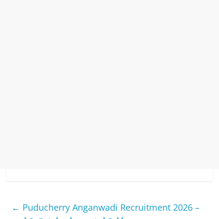
←
Puducherry Anganwadi Recruitment 2026 –