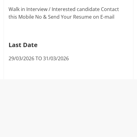
Walk in Interview / Interested candidate Contact
this Mobile No & Send Your Resume on E-mail
Last Date
29/03/2026 TO 31/03/2026