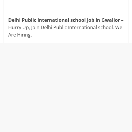
Delhi Public International school Job In Gwalior
–
Hurry Up, Join Delhi Public International school. We
Are Hiring.