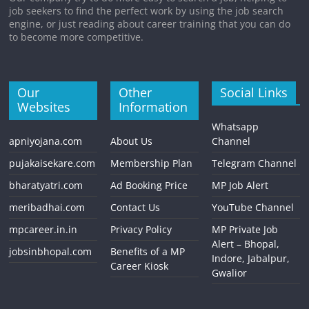
job seekers to find the perfect work by using the job search
engine, or just reading about career training that you can do
to become more competitive.
Our
Other
Social Links
Websites
Information
Whatsapp
apniyojana.com
About Us
Channel
pujakaisekare.com
Membership Plan
Telegram Channel
bharatyatri.com
Ad Booking Price
MP Job Alert
meribadhai.com
Contact Us
YouTube Channel
mpcareer.in.in
Privacy Policy
MP Private Job
Alert – Bhopal,
jobsinbhopal.com
Benefits of a MP
Indore, Jabalpur,
Career Kiosk
Gwalior