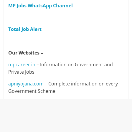
MP Jobs WhatsApp Channel
Total Job Alert
Our Websites –
mpcareer.in
– Information on Government and
Private Jobs
apniyojana.com
– Complete information on every
Government Scheme