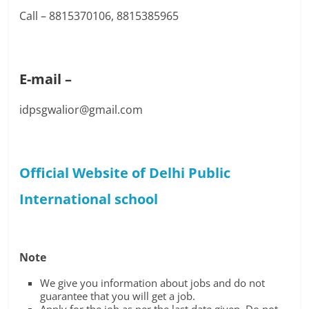
Call – 8815370106, 8815385965
E-mail –
idpsgwalior@gmail.com
Official Website of Delhi Public
International school
Note
We give you information about jobs and do not
guarantee that you will get a job.