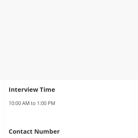
Interview Time
10:00 AM to 1:00 PM
Contact Number