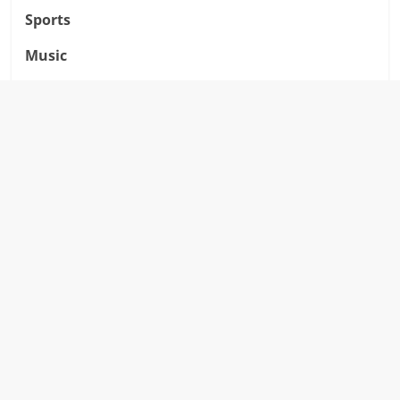
Sports
Music