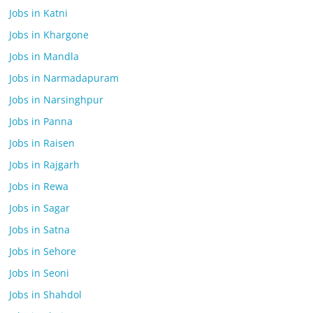
Jobs in Katni
Jobs in Khargone
Jobs in Mandla
Jobs in Narmadapuram
Jobs in Narsinghpur
Jobs in Panna
Jobs in Raisen
Jobs in Rajgarh
Jobs in Rewa
Jobs in Sagar
Jobs in Satna
Jobs in Sehore
Jobs in Seoni
Jobs in Shahdol