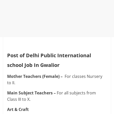
Post of Delhi Public International
school Job In Gwalior
Mother Teachers (Female) –
For classes Nursery
to II.
Main Subject Teachers –
For all subjects from
Class III to X.
Art & Craft