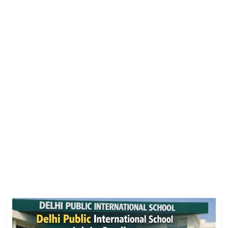
Job
Vacancy