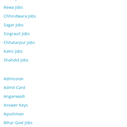
Rewa Jobs
Chhindwara Jobs
Sagar Jobs
Singrauli Jobs
Chhatarpur Jobs
Katni Jobs
Shahdol Jobs
Admission
Admit Card
Anganwadi
Answer Keys
Ayushman
Bihar Govt Jobs