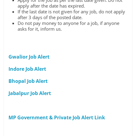
Apply for the job as per the last date given. Do not
apply after the date has expired.
If the last date is not given for any job, do not apply
after 3 days of the posted date.
Do not pay money to anyone for a job, if anyone
asks for it, inform us.
Gwalior Job Alert
Indore Job Alert
Bhopal Job Alert
Jabalpur Job Alert
MP Government & Private Job Alert Link