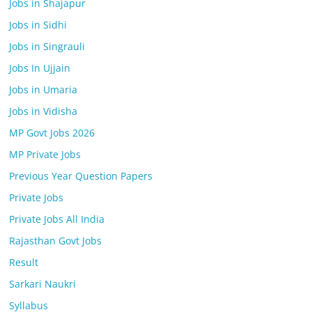
Jobs in Shajapur
Jobs in Sidhi
Jobs in Singrauli
Jobs In Ujjain
Jobs in Umaria
Jobs in Vidisha
MP Govt Jobs 2026
MP Private Jobs
Previous Year Question Papers
Private Jobs
Private Jobs All India
Rajasthan Govt Jobs
Result
Sarkari Naukri
Syllabus