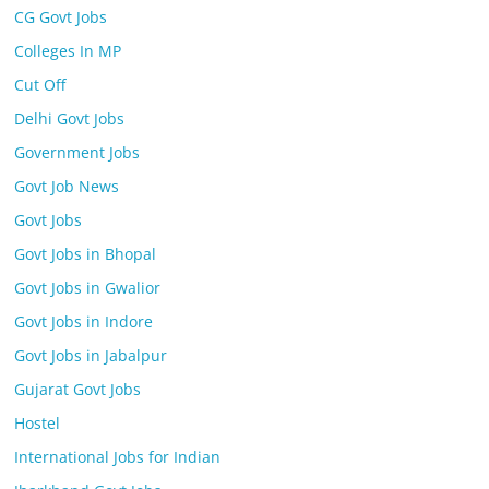
CG Govt Jobs
Colleges In MP
Cut Off
Delhi Govt Jobs
Government Jobs
Govt Job News
Govt Jobs
Govt Jobs in Bhopal
Govt Jobs in Gwalior
Govt Jobs in Indore
Govt Jobs in Jabalpur
Gujarat Govt Jobs
Hostel
International Jobs for Indian