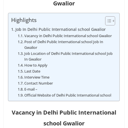
Gwalior
Highlights
Job In Delhi Public International school Gwalior
Vacancy in Delhi Public International school Gwalior
Post of Delhi Public International school Job In
Gwalior
Job Location of Delhi Public International school Job
In Gwalior
How to Apply
Last Date
Interview Time
Contact Number
E-mail –
Official Website of Delhi Public International school
Vacancy in Delhi Public International
school Gwalior