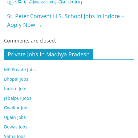
புதுச்சேரி அங்கன்வாடி ஆட்சேர்ப்பு
St. Peter Convent H.S. School Jobs In Indore –
Apply Now
→
Comments are closed.
Private Jobs In Madhya Pradesh
MP Private Jobs
Bhopal Jobs
Indore Jobs
Jabalpur Jobs
Gwalior Jobs
Ujjain Jobs
Dewas Jobs
Satna Jobs