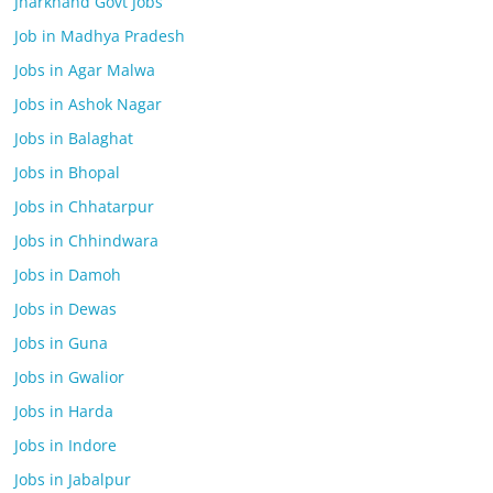
Jharkhand Govt Jobs
Job in Madhya Pradesh
Jobs in Agar Malwa
Jobs in Ashok Nagar
Jobs in Balaghat
Jobs in Bhopal
Jobs in Chhatarpur
Jobs in Chhindwara
Jobs in Damoh
Jobs in Dewas
Jobs in Guna
Jobs in Gwalior
Jobs in Harda
Jobs in Indore
Jobs in Jabalpur