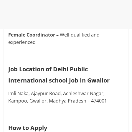
Female Coordinator –
Well-qualified and
experienced
Job Location of Delhi Public
International school Job In Gwalior
Imli Naka, Ajaypur Road, Achleshwar Nagar,
Kampoo, Gwalior, Madhya Pradesh – 474001
How to Apply