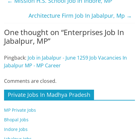
←
Mission H.S. School Job In Indore, MP
Architecture Firm Job In Jabalpur, Mp
→
One thought on “
Enterprises Job In
Jabalpur, MP
”
Pingback:
Job in Jabalpur - June 1259 Job Vacancies In
Jabalpur MP - MP Career
Comments are closed.
Private Jobs In Madhya Pradesh
MP Private Jobs
Bhopal Jobs
Indore Jobs
Jabalpur Jobs