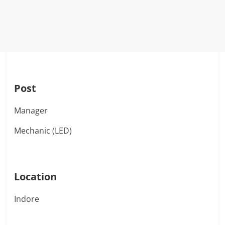
Post
Manager
Mechanic (LED)
Location
Indore