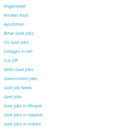
Anganwadi
Answer Keys
Ayushman
Bihar Govt Jobs
CG Govt Jobs
Colleges In MP
Cut Off
Delhi Govt Jobs
Government Jobs
Govt Job News
Govt Jobs
Govt Jobs in Bhopal
Govt Jobs in Gwalior
Govt Jobs in Indore