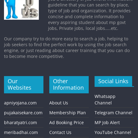
guideline that you can search by place,
type of job and organization. It provides
concise and complete information to
every aspiring student about mp govt
jobs, Private jobs, local jobs…..etc.
Our company try to do more easy to search a job, helping to
job seekers to find the perfect work by using the job search
engine, or just reading about career training that you can do
to become more competitive.
Our
Other
Social Links
Websites
Information
Whatsapp
apniyojana.com
About Us
Channel
pujakaisekare.com
Membership Plan
Telegram Channel
bharatyatri.com
Ad Booking Price
MP Job Alert
meribadhai.com
Contact Us
YouTube Channel