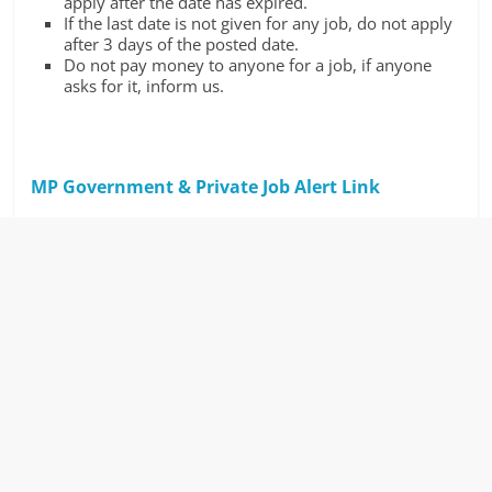
apply after the date has expired.
If the last date is not given for any job, do not apply
after 3 days of the posted date.
Do not pay money to anyone for a job, if anyone
asks for it, inform us.
MP Government & Private Job Alert Link