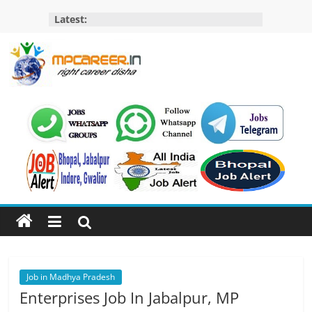
Skip
Latest:
to
content
MP
Career
MP
Jobs
–
MP
Govt
Job​
&
Private
Job in Madhya Pradesh
Job,
Enterprises Job In Jabalpur, MP
MP