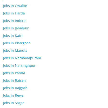
Jobs in Gwalior
Jobs in Harda
Jobs in Indore
Jobs in Jabalpur
Jobs in Katni
Jobs in Khargone
Jobs in Mandla
Jobs in Narmadapuram
Jobs in Narsinghpur
Jobs in Panna
Jobs in Raisen
Jobs in Rajgarh
Jobs in Rewa
Jobs in Sagar