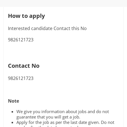
How to apply
Interested candidate Contact this No
9826121723
Contact No
9826121723
Note
We give you information about jobs and do not
guarantee that you will get a job.
Apply for the job as per the last date given. Do not