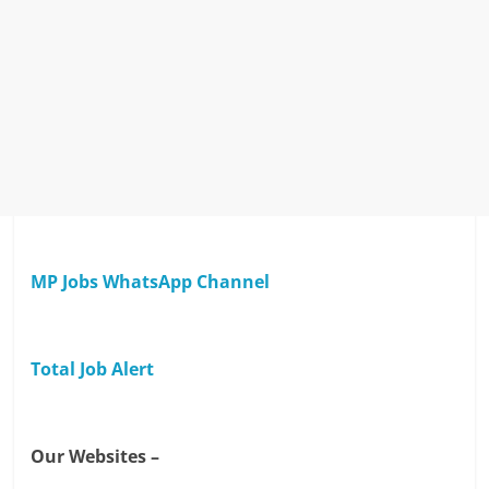
MP Jobs WhatsApp Channel
Total Job Alert
Our Websites –