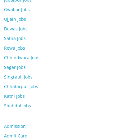
Gwalior Jobs
Ujjain Jobs
Dewas Jobs
Satna Jobs
Rewa Jobs
Chhindwara Jobs
Sagar Jobs
Singrauli Jobs
Chhatarpur Jobs
Katni Jobs
Shahdol Jobs
Admission
Admit Card