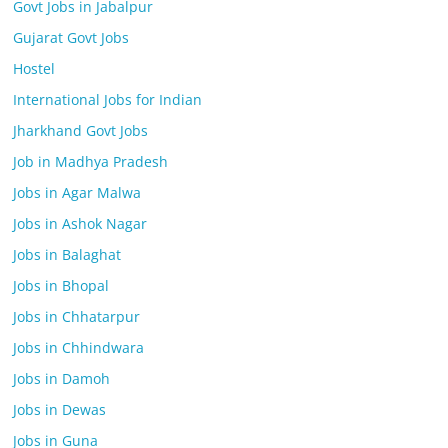
Govt Jobs in Jabalpur
Gujarat Govt Jobs
Hostel
International Jobs for Indian
Jharkhand Govt Jobs
Job in Madhya Pradesh
Jobs in Agar Malwa
Jobs in Ashok Nagar
Jobs in Balaghat
Jobs in Bhopal
Jobs in Chhatarpur
Jobs in Chhindwara
Jobs in Damoh
Jobs in Dewas
Jobs in Guna