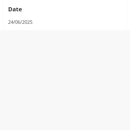
Date
24/06/2025