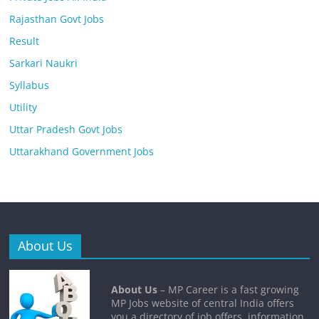
Rajasthan Govt Jobs
Result
Sarkari Naukri
Syllabus
Utility
Uttar Pradesh Govt Jobs
Uttarakhand Government Jobs
About Us
About Us
– MP Career is a fast growing
MP Jobs website of central India offers
you a directory of job offers, information,