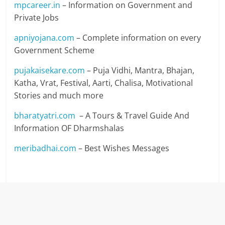
mpcareer.in
– Information on Government and
Private Jobs
apniyojana.com
– Complete information on every
Government Scheme
pujakaisekare.com
– Puja Vidhi, Mantra, Bhajan,
Katha, Vrat, Festival, Aarti, Chalisa, Motivational
Stories and much more
bharatyatri.com
– A Tours & Travel Guide And
Information OF Dharmshalas
meribadhai.com
– Best Wishes Messages