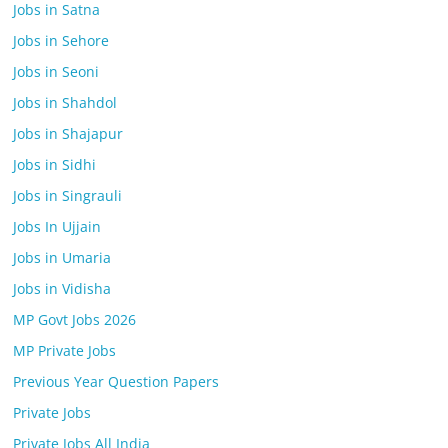
Jobs in Satna
Jobs in Sehore
Jobs in Seoni
Jobs in Shahdol
Jobs in Shajapur
Jobs in Sidhi
Jobs in Singrauli
Jobs In Ujjain
Jobs in Umaria
Jobs in Vidisha
MP Govt Jobs 2026
MP Private Jobs
Previous Year Question Papers
Private Jobs
Private Jobs All India