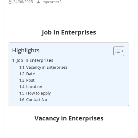
24/06/2025
mpcareer2
Job
Vacancy
Job In Enterprises
Highlights
Job In Enterprises
Vacancy in Enterprises
Date
Post
Location
How to apply
Contact No
Vacancy in Enterprises