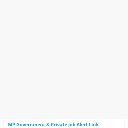
MP Government & Private Job Alert Link