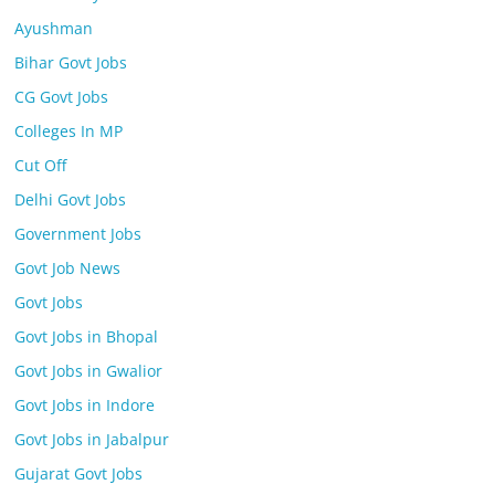
Ayushman
Bihar Govt Jobs
CG Govt Jobs
Colleges In MP
Cut Off
Delhi Govt Jobs
Government Jobs
Govt Job News
Govt Jobs
Govt Jobs in Bhopal
Govt Jobs in Gwalior
Govt Jobs in Indore
Govt Jobs in Jabalpur
Gujarat Govt Jobs