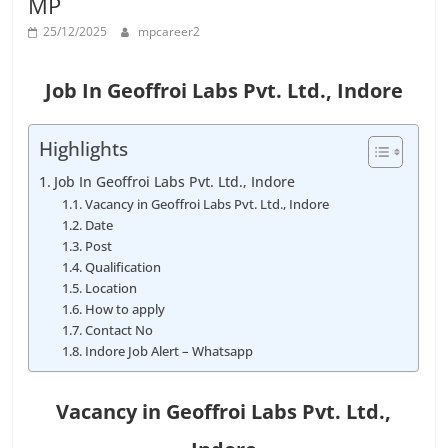
MP
Job
Vacancy
25/12/2025
mpcareer2
Job In Geoffroi Labs Pvt. Ltd., Indore
Highlights
Job In Geoffroi Labs Pvt. Ltd., Indore
Vacancy in Geoffroi Labs Pvt. Ltd., Indore
Date
Post
Qualification
Location
How to apply
Contact No
Indore Job Alert – Whatsapp
Vacancy in Geoffroi Labs Pvt. Ltd.
,