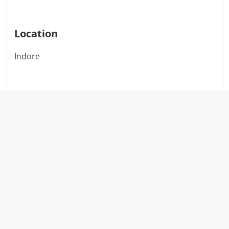
Location
Indore