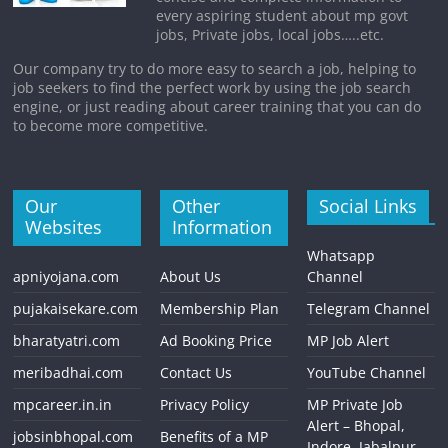
every aspiring student about mp govt
jobs, Private jobs, local jobs…..etc.
Our company try to do more easy to search a job, helping to
job seekers to find the perfect work by using the job search
engine, or just reading about career training that you can do
to become more competitive.
Our
Other
Social Links
Websites
Information
Whatsapp
apniyojana.com
About Us
Channel
pujakaisekare.com
Membership Plan
Telegram Channel
bharatyatri.com
Ad Booking Price
MP Job Alert
meribadhai.com
Contact Us
YouTube Channel
mpcareer.in.in
Privacy Policy
MP Private Job
Alert – Bhopal,
jobsinbhopal.com
Benefits of a MP
Indore, Jabalpur,