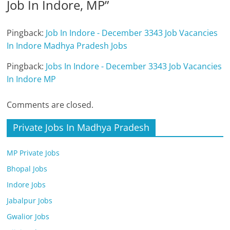
Job In Indore, MP
”
Pingback:
Job In Indore - December 3343 Job Vacancies
In Indore Madhya Pradesh Jobs
Pingback:
Jobs In Indore - December 3343 Job Vacancies
In Indore MP
Comments are closed.
Private Jobs In Madhya Pradesh
MP Private Jobs
Bhopal Jobs
Indore Jobs
Jabalpur Jobs
Gwalior Jobs