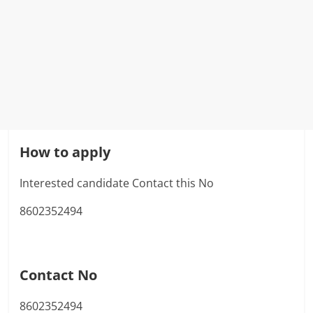
How to apply
Interested candidate Contact this No
8602352494
Contact No
8602352494