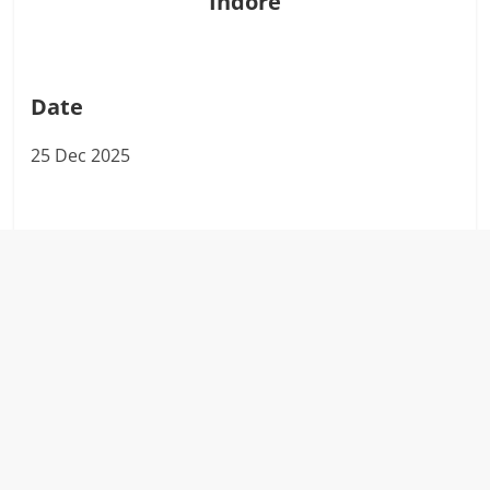
Indore
Date
25 Dec 2025