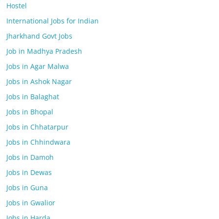
Hostel
International Jobs for Indian
Jharkhand Govt Jobs
Job in Madhya Pradesh
Jobs in Agar Malwa
Jobs in Ashok Nagar
Jobs in Balaghat
Jobs in Bhopal
Jobs in Chhatarpur
Jobs in Chhindwara
Jobs in Damoh
Jobs in Dewas
Jobs in Guna
Jobs in Gwalior
Jobs in Harda