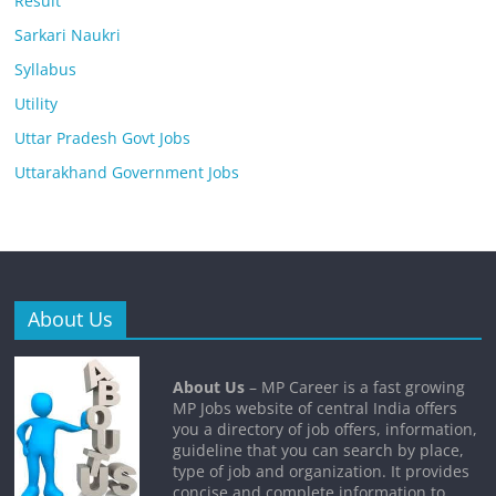
Result
Sarkari Naukri
Syllabus
Utility
Uttar Pradesh Govt Jobs
Uttarakhand Government Jobs
About Us
About Us
– MP Career is a fast growing
MP Jobs website of central India offers
you a directory of job offers, information,
guideline that you can search by place,
type of job and organization. It provides
concise and complete information to