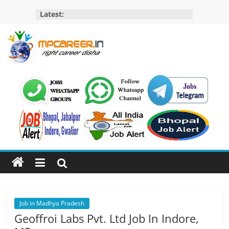
Skip
Latest:
to
content
MP
Career
MP
Jobs
–
MP
Govt
Job​
&
Private
Job in Madhya Pradesh
Job,
Geoffroi Labs Pvt. Ltd Job In Indore,
MP