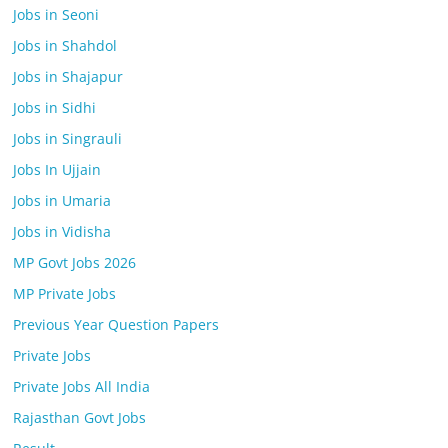
Jobs in Seoni
Jobs in Shahdol
Jobs in Shajapur
Jobs in Sidhi
Jobs in Singrauli
Jobs In Ujjain
Jobs in Umaria
Jobs in Vidisha
MP Govt Jobs 2026
MP Private Jobs
Previous Year Question Papers
Private Jobs
Private Jobs All India
Rajasthan Govt Jobs