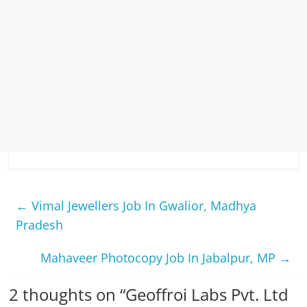
←
Vimal Jewellers Job In Gwalior, Madhya
Pradesh
Mahaveer Photocopy Job In Jabalpur, MP
→
2 thoughts on “
Geoffroi Labs Pvt. Ltd