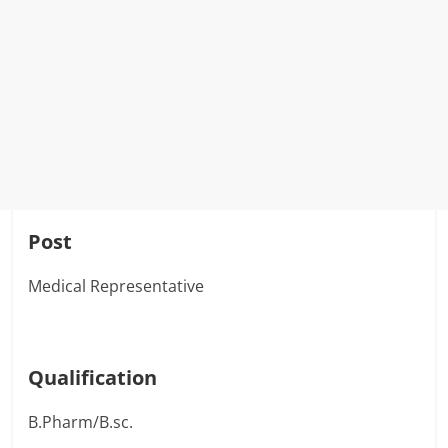
Post
Medical Representative
Qualification
B.Pharm/B.sc.