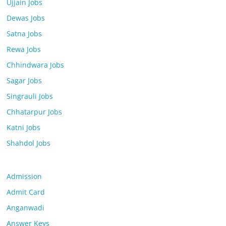
Ujjain Jobs
Dewas Jobs
Satna Jobs
Rewa Jobs
Chhindwara Jobs
Sagar Jobs
Singrauli Jobs
Chhatarpur Jobs
Katni Jobs
Shahdol Jobs
Admission
Admit Card
Anganwadi
Answer Keys