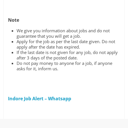
Note
We give you information about jobs and do not
guarantee that you will get a job.
Apply for the job as per the last date given. Do not
apply after the date has expired.
If the last date is not given for any job, do not apply
after 3 days of the posted date.
Do not pay money to anyone for a job, if anyone
asks for it, inform us.
Indore Job Alert – Whatsapp