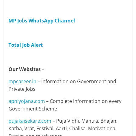
MP Jobs WhatsApp Channel
Total Job Alert
Our Websites –
mpcareer.in
– Information on Government and
Private Jobs
apniyojana.com
– Complete information on every
Government Scheme
pujakaisekare.com
– Puja Vidhi, Mantra, Bhajan,
Katha, Vrat, Festival, Aarti, Chalisa, Motivational