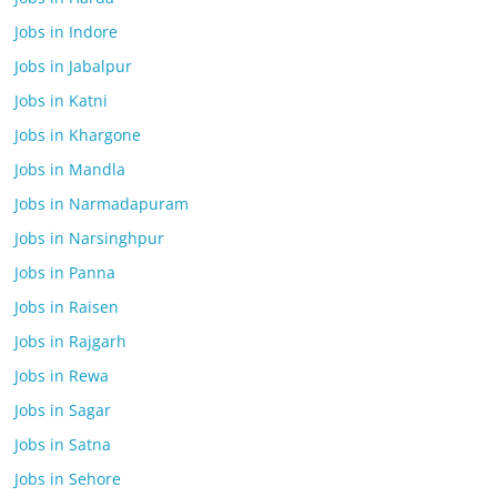
Jobs in Indore
Jobs in Jabalpur
Jobs in Katni
Jobs in Khargone
Jobs in Mandla
Jobs in Narmadapuram
Jobs in Narsinghpur
Jobs in Panna
Jobs in Raisen
Jobs in Rajgarh
Jobs in Rewa
Jobs in Sagar
Jobs in Satna
Jobs in Sehore