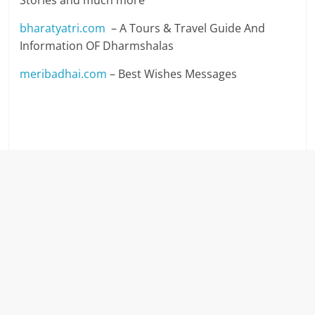
Stories and much more
bharatyatri.com
– A Tours & Travel Guide And
Information OF Dharmshalas
meribadhai.com
– Best Wishes Messages