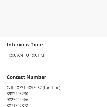
Interview Time
10:00 AM TO 1:00 PM
Contact Number
Call – 0731-4057062 (Landline)
8982995230
9827044466
8871722878