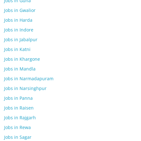
Jobs in Guna
Jobs in Gwalior
Jobs in Harda
Jobs in Indore
Jobs in Jabalpur
Jobs in Katni
Jobs in Khargone
Jobs in Mandla
Jobs in Narmadapuram
Jobs in Narsinghpur
Jobs in Panna
Jobs in Raisen
Jobs in Rajgarh
Jobs in Rewa
Jobs in Sagar