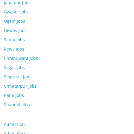
Jabalpur Jobs
Gwalior Jobs
Ujjain Jobs
Dewas Jobs
Satna Jobs
Rewa Jobs
Chhindwara Jobs
Sagar Jobs
Singrauli Jobs
Chhatarpur Jobs
Katni Jobs
Shahdol Jobs
Admission
Admit Card