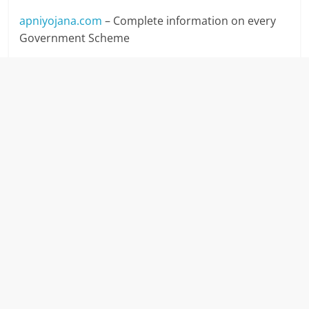
apniyojana.com
– Complete information on every
Government Scheme