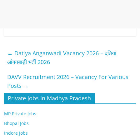
←
Datiya Anganwadi Vacancy 2026 – दतिया
आंगनबाड़ी भर्ती 2026
DAVV Recruitment 2026 – Vacancy For Various
Posts
→
Private Jobs In Madhya Pradesh
MP Private Jobs
Bhopal Jobs
Indore Jobs