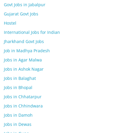
Govt Jobs in Jabalpur
Gujarat Govt Jobs
Hostel
International Jobs for Indian
Jharkhand Govt Jobs
Job in Madhya Pradesh
Jobs in Agar Malwa
Jobs in Ashok Nagar
Jobs in Balaghat
Jobs in Bhopal
Jobs in Chhatarpur
Jobs in Chhindwara
Jobs in Damoh
Jobs in Dewas