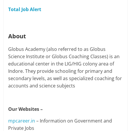
Total Job Alert
About
Globus Academy (also referred to as Globus
Science Institute or Globus Coaching Classes) is an
educational center in the LIG/HIG colony area of
Indore. They provide schooling for primary and
secondary levels, as well as specialized coaching for
accounts and science subjects
Our Websites –
mpcareer.in
– Information on Government and
Private Jobs