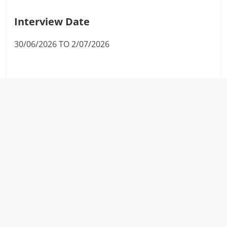
Interview Date
30/06/2026 TO 2/07/2026