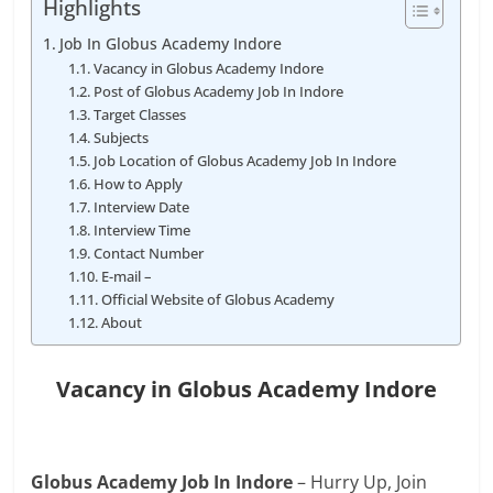
Highlights
Job In Globus Academy Indore
Vacancy in Globus Academy Indore
Post of Globus Academy Job In Indore
Target Classes
Subjects
Job Location of Globus Academy Job In Indore
How to Apply
Interview Date
Interview Time
Contact Number
E-mail –
Official Website of Globus Academy
About
Vacancy in Globus Academy Indore
Globus Academy Job In Indore
– Hurry Up, Join