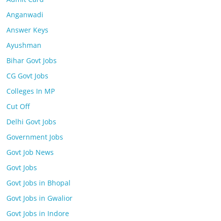
Anganwadi
Answer Keys
Ayushman
Bihar Govt Jobs
CG Govt Jobs
Colleges In MP
Cut Off
Delhi Govt Jobs
Government Jobs
Govt Job News
Govt Jobs
Govt Jobs in Bhopal
Govt Jobs in Gwalior
Govt Jobs in Indore