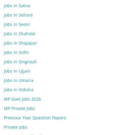
Jobs in Satna
Jobs in Sehore
Jobs in Seoni
Jobs in Shahdol
Jobs in Shajapur
Jobs in Sidhi
Jobs in Singrauli
Jobs In Ujjain
Jobs in Umaria
Jobs in Vidisha
MP Govt Jobs 2026
MP Private Jobs
Previous Year Question Papers
Private Jobs