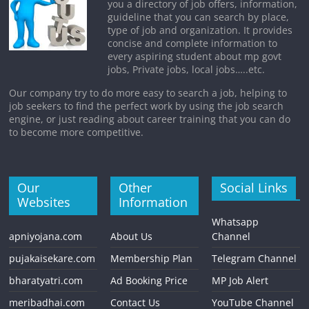
you a directory of job offers, information,
guideline that you can search by place,
type of job and organization. It provides
concise and complete information to
every aspiring student about mp govt
jobs, Private jobs, local jobs…..etc.
Our company try to do more easy to search a job, helping to
job seekers to find the perfect work by using the job search
engine, or just reading about career training that you can do
to become more competitive.
Our
Other
Social Links
Websites
Information
Whatsapp
apniyojana.com
About Us
Channel
pujakaisekare.com
Membership Plan
Telegram Channel
bharatyatri.com
Ad Booking Price
MP Job Alert
meribadhai.com
Contact Us
YouTube Channel