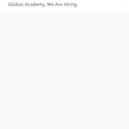
Globus Academy. We Are Hiring.