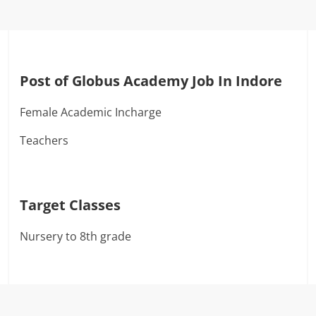
Post of Globus Academy Job In Indore
Female Academic Incharge
Teachers
Target Classes
Nursery to 8th grade