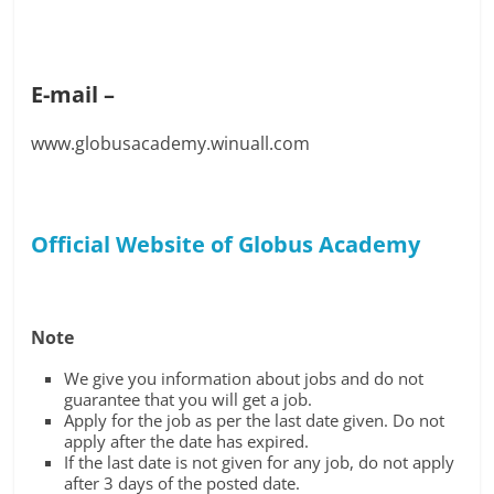
E-mail –
www.globusacademy.winuall.com
Official Website of Globus Academy
Note
We give you information about jobs and do not
guarantee that you will get a job.
Apply for the job as per the last date given. Do not
apply after the date has expired.
If the last date is not given for any job, do not apply
after 3 days of the posted date.