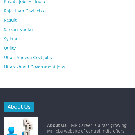
Private Jobs All India
Rajasthan Govt Jobs
Result
Sarkari Naukri
Syllabus
Utility
Uttar Pradesh Govt Jobs
Uttarakhand Government Jobs
About Us
About Us
– MP Career is a fast growing
MP Jobs website of central India offers