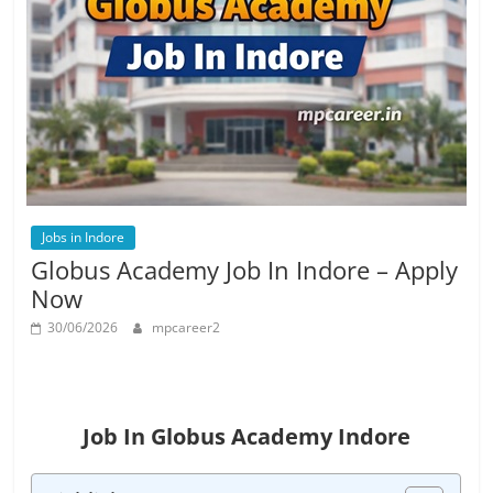
Job
Vacancy
Jobs in Indore
Globus Academy Job In Indore – Apply
Now
30/06/2026
mpcareer2
Job In Globus Academy Indore