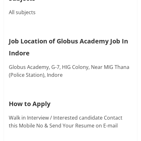
All subjects
Job Location of Globus Academy Job In
Indore
Globus Academy,
G-7, HIG Colony, Near MIG Thana
(Police Station), Indore
How to Apply
Walk in Interview / Interested candidate Contact
this Mobile No & Send Your Resume on E-mail