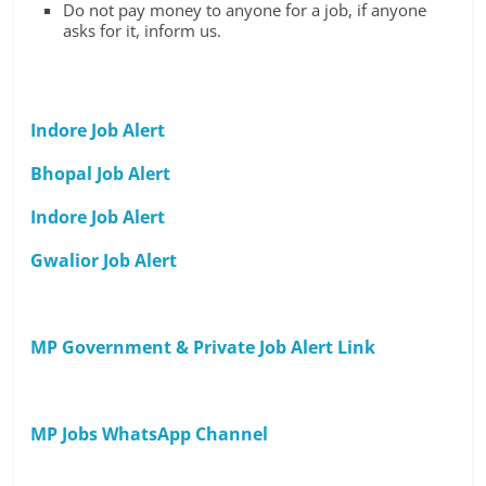
Do not pay money to anyone for a job, if anyone
asks for it, inform us.
Indore Job Alert
Bhopal Job Alert
Indore Job Alert
Gwalior Job Alert
MP Government & Private Job Alert Link
MP Jobs WhatsApp Channel