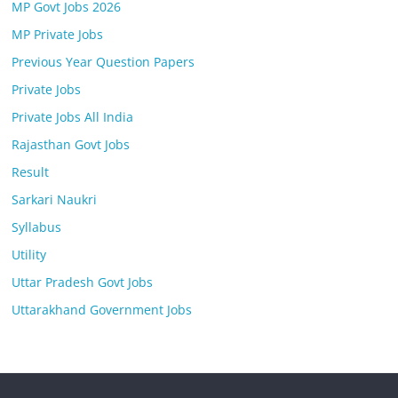
MP Govt Jobs 2026
MP Private Jobs
Previous Year Question Papers
Private Jobs
Private Jobs All India
Rajasthan Govt Jobs
Result
Sarkari Naukri
Syllabus
Utility
Uttar Pradesh Govt Jobs
Uttarakhand Government Jobs