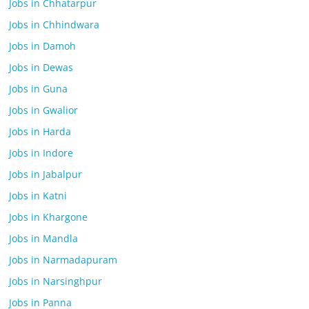
Jobs in Chhatarpur
Jobs in Chhindwara
Jobs in Damoh
Jobs in Dewas
Jobs in Guna
Jobs in Gwalior
Jobs in Harda
Jobs in Indore
Jobs in Jabalpur
Jobs in Katni
Jobs in Khargone
Jobs in Mandla
Jobs in Narmadapuram
Jobs in Narsinghpur
Jobs in Panna