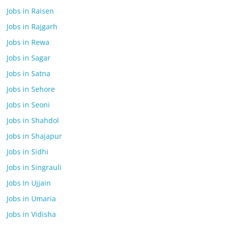
Jobs in Raisen
Jobs in Rajgarh
Jobs in Rewa
Jobs in Sagar
Jobs in Satna
Jobs in Sehore
Jobs in Seoni
Jobs in Shahdol
Jobs in Shajapur
Jobs in Sidhi
Jobs in Singrauli
Jobs In Ujjain
Jobs in Umaria
Jobs in Vidisha