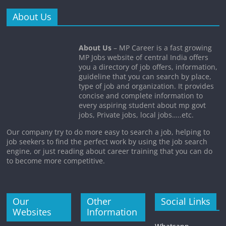
About Us
About Us
– MP Career is a fast growing
MP Jobs website of central India offers
you a directory of job offers, information,
guideline that you can search by place,
type of job and organization. It provides
concise and complete information to
every aspiring student about mp govt
jobs, Private jobs, local jobs…..etc.
Our company try to do more easy to search a job, helping to
job seekers to find the perfect work by using the job search
engine, or just reading about career training that you can do
to become more competitive.
Our
Other
Social Links
Websites
Information