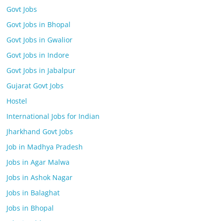
Govt Jobs
Govt Jobs in Bhopal
Govt Jobs in Gwalior
Govt Jobs in Indore
Govt Jobs in Jabalpur
Gujarat Govt Jobs
Hostel
International Jobs for Indian
Jharkhand Govt Jobs
Job in Madhya Pradesh
Jobs in Agar Malwa
Jobs in Ashok Nagar
Jobs in Balaghat
Jobs in Bhopal