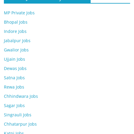
MP Private Jobs
Bhopal Jobs
Indore Jobs
Jabalpur Jobs
Gwalior Jobs
Ujjain Jobs
Dewas Jobs
Satna Jobs
Rewa Jobs
Chhindwara Jobs
Sagar Jobs
Singrauli Jobs
Chhatarpur Jobs
Katni Jobs