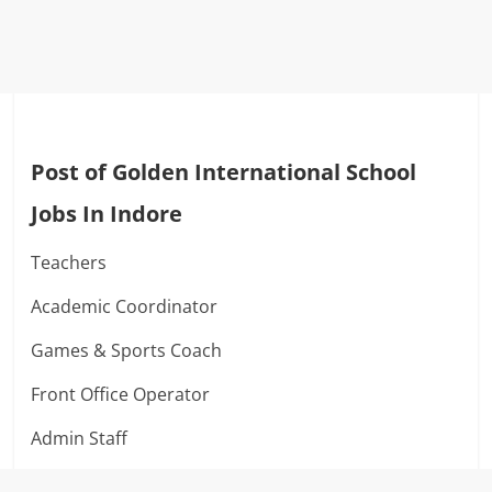
Post of Golden International School
Jobs In Indore
Teachers
Academic Coordinator
Games & Sports Coach
Front Office Operator
Admin Staff