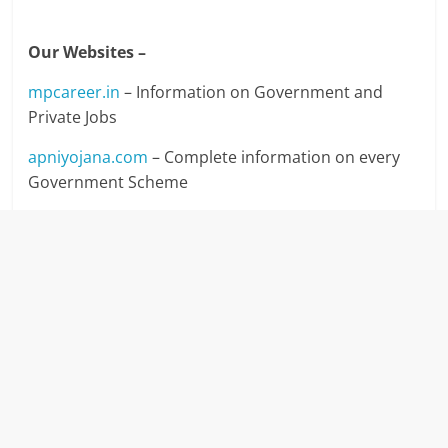
Our Websites –
mpcareer.in
– Information on Government and
Private Jobs
apniyojana.com
– Complete information on every
Government Scheme