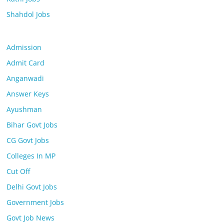
Shahdol Jobs
Admission
Admit Card
Anganwadi
Answer Keys
Ayushman
Bihar Govt Jobs
CG Govt Jobs
Colleges In MP
Cut Off
Delhi Govt Jobs
Government Jobs
Govt Job News