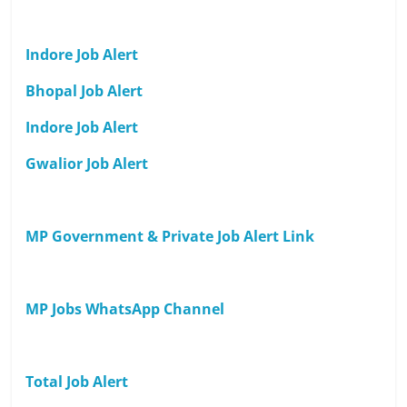
Indore Job Alert
Bhopal Job Alert
Indore Job Alert
Gwalior Job Alert
MP Government & Private Job Alert Link
MP Jobs WhatsApp Channel
Total Job Alert