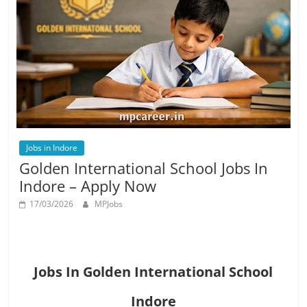
Job
Vacancy
Jobs in Indore
Golden International School Jobs In
Indore – Apply Now
17/03/2026
MPJobs
Jobs In Golden International School
Indore