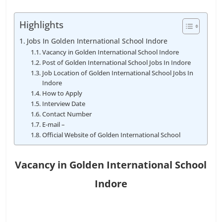
Highlights
Jobs In Golden International School Indore
Vacancy in Golden International School Indore
Post of Golden International School Jobs In Indore
Job Location of Golden International School Jobs In
Indore
How to Apply
Interview Date
Contact Number
E-mail –
Official Website of Golden International School
Vacancy in Golden International School
Indore