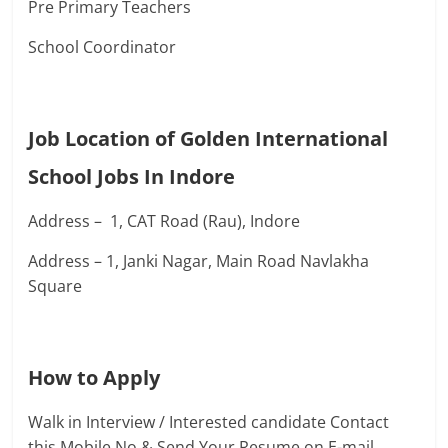
Pre Primary Teachers
School Coordinator
Job Location of Golden International
School Jobs In Indore
Address – 1, CAT Road (Rau), Indore
Address – 1, Janki Nagar, Main Road Navlakha
Square
How to Apply
Walk in Interview / Interested candidate Contact
this Mobile No & Send Your Resume on E-mail