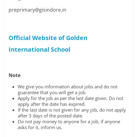
preprimary@gisindore.in
Official Website of Golden
International School
Note
We give you information about jobs and do not
guarantee that you will get a job.
Apply for the job as per the last date given. Do not
apply after the date has expired.
If the last date is not given for any job, do not apply
after 3 days of the posted date.
Do not pay money to anyone for a job, if anyone
asks for it, inform us.