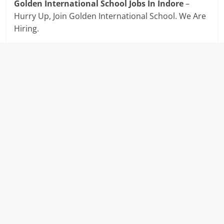
Golden International School Jobs In Indore
–
Hurry Up, Join Golden International School. We Are
Hiring.