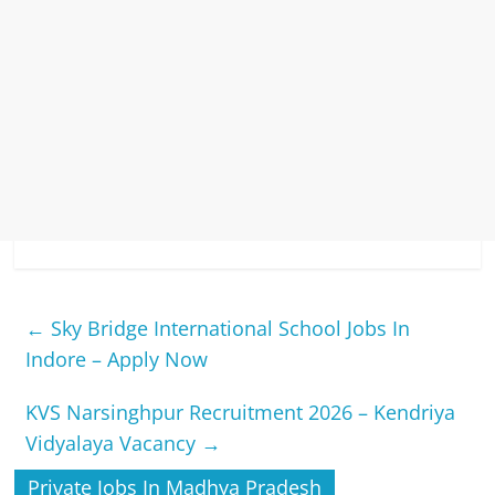
←
Sky Bridge International School Jobs In
Indore – Apply Now
KVS Narsinghpur Recruitment 2026 – Kendriya
Vidyalaya Vacancy
→
Private Jobs In Madhya Pradesh