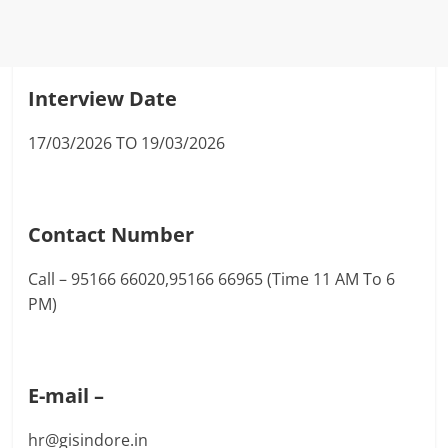
Interview Date
17/03/2026 TO 19/03/2026
Contact Number
Call – 95166 66020,95166 66965 (Time 11 AM To 6
PM)
E-mail –
hr@gisindore.in