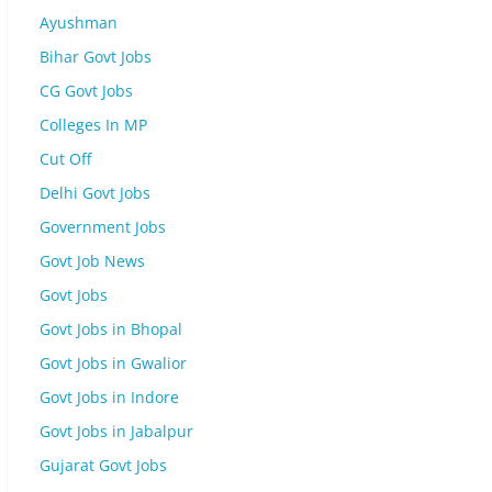
Ayushman
Bihar Govt Jobs
CG Govt Jobs
Colleges In MP
Cut Off
Delhi Govt Jobs
Government Jobs
Govt Job News
Govt Jobs
Govt Jobs in Bhopal
Govt Jobs in Gwalior
Govt Jobs in Indore
Govt Jobs in Jabalpur
Gujarat Govt Jobs