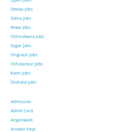
Dewas Jobs
Satna Jobs
Rewa Jobs
Chhindwara Jobs
Sagar Jobs
Singrauli Jobs
Chhatarpur Jobs
Katni Jobs
Shahdol Jobs
Admission
Admit Card
Anganwadi
Answer Keys