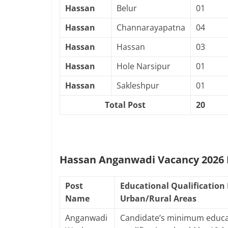
Hassan
Belur
01
Hassan
Channarayapatna
04
Hassan
Hassan
03
Hassan
Hole Narsipur
01
Hassan
Sakleshpur
01
Total Post
20
Hassan Anganwadi Vacancy 2026 E
Post
Educational Qualification 
Name
Urban/Rural Areas
Anganwadi
Candidate’s minimum educa