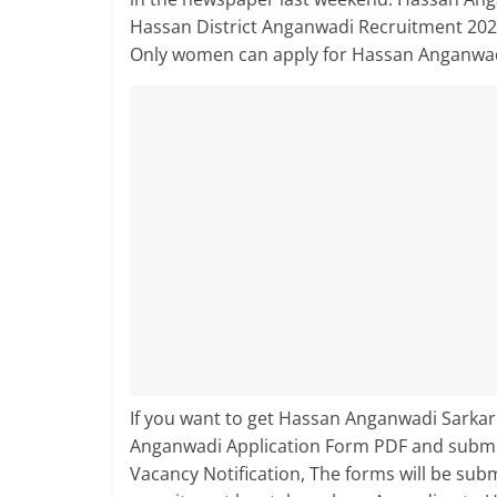
Hassan District Anganwadi Recruitment 2026
Only women can apply for Hassan Anganwad
If you want to get Hassan Anganwadi Sarkari
Anganwadi Application Form PDF and submit
Vacancy Notification, The forms will be su