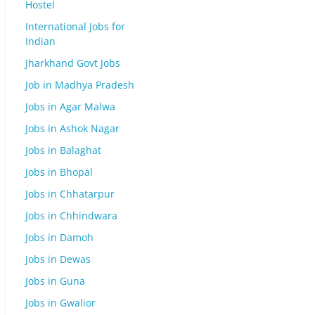
Hostel
International Jobs for
Indian
Jharkhand Govt Jobs
Job in Madhya Pradesh
Jobs in Agar Malwa
Jobs in Ashok Nagar
Jobs in Balaghat
Jobs in Bhopal
Jobs in Chhatarpur
Jobs in Chhindwara
Jobs in Damoh
Jobs in Dewas
Jobs in Guna
Jobs in Gwalior