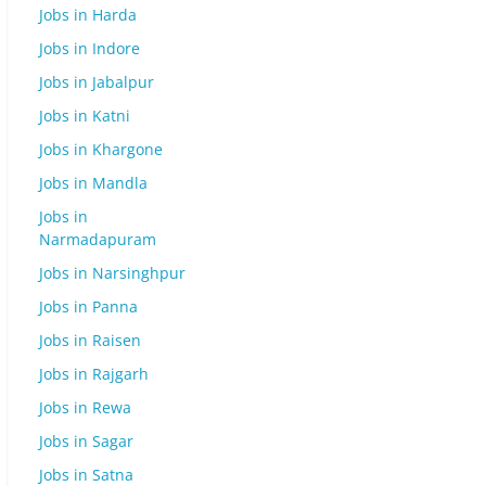
Jobs in Harda
Jobs in Indore
Jobs in Jabalpur
Jobs in Katni
Jobs in Khargone
Jobs in Mandla
Jobs in
Narmadapuram
Jobs in Narsinghpur
Jobs in Panna
Jobs in Raisen
Jobs in Rajgarh
Jobs in Rewa
Jobs in Sagar
Jobs in Satna