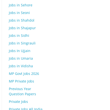
Jobs in Sehore
Jobs in Seoni
Jobs in Shahdol
Jobs in Shajapur
Jobs in Sidhi
Jobs in Singrauli
Jobs In Ujjain
Jobs in Umaria
Jobs in Vidisha
MP Govt Jobs 2026
MP Private Jobs
Previous Year
Question Papers
Private Jobs
Private Jobs All India