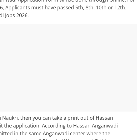
, Applicants must have passed 5th, 8th, 10th or 12th.
i Jobs 2026.
 Naukri, then you can take a print out of Hassan
 the application. According to Hassan Anganwadi
bmitted in the same Anganwadi center where the