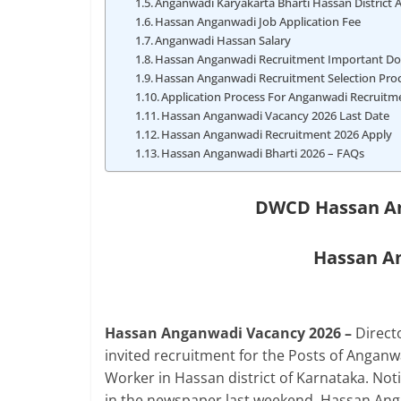
Anganwadi Karyakarta Bharti Hassan District 
Hassan Anganwadi Job Application Fee
Anganwadi Hassan Salary
Hassan Anganwadi Recruitment Important D
Hassan Anganwadi Recruitment Selection Pro
Application Process For Anganwadi Recruitm
Hassan Anganwadi Vacancy 2026 Last Date
Hassan Anganwadi Recruitment 2026 Apply
Hassan Anganwadi Bharti 2026 – FAQs
DWCD Hassan An
Hassan An
Hassan Anganwadi Vacancy 2026 –
Direc
invited recruitment for the Posts of Anga
Worker in Hassan district of Karnataka. No
in the newspaper last weekend. Hassan Anga