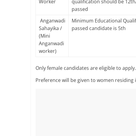
Worker
qualification should be 12t
passed
Anganwadi
Minimum Educational Qualif
Sahayika /
passed candidate is 5th
(Mini
Anganwadi
worker)
Only female candidates are eligible to apply.
Preference will be given to women residing