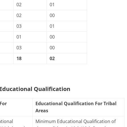
02
01
02
00
03
01
01
00
03
00
18
02
ducational Qualification
For
Educational Qualification For Tribal
Areas
tional
Minimum Educational Qualification of