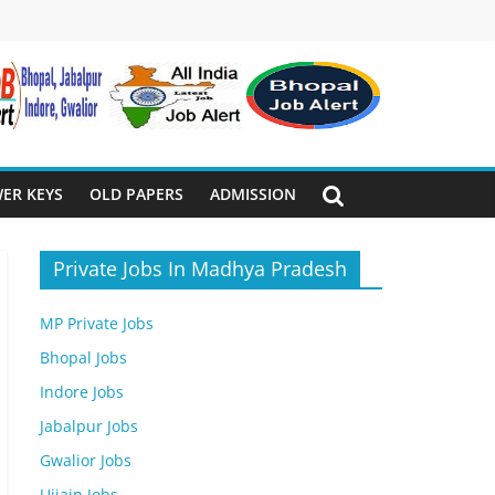
ER KEYS
OLD PAPERS
ADMISSION
Private Jobs In Madhya Pradesh
MP Private Jobs
Bhopal Jobs
Indore Jobs
Jabalpur Jobs
Gwalior Jobs
Ujjain Jobs