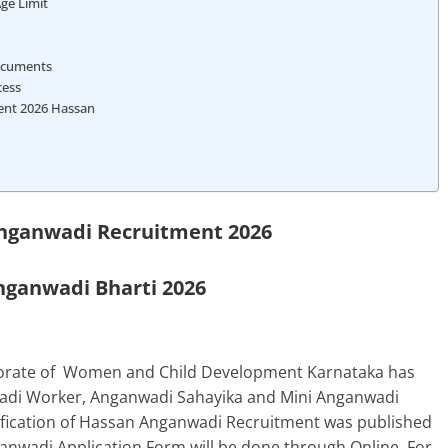
Age Limit
ocuments
cess
ent 2026 Hassan
ganwadi Recruitment 2026
ganwadi Bharti 2026
torate of Women and Child Development
Karnataka
has
nwadi Worker, Anganwadi Sahayika and Mini Anganwadi
tification of Hassan Anganwadi Recruitment was published
nwadi Application Form will be done through Online. For