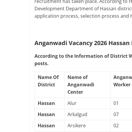
recruitment has taken place. According to
Development Department of Hassan district, 
application process, selection process and
Anganwadi Vacancy 2026 Hassan
According to the Information of District
posts.
Name Of
Name of
Anganw
District
Anganwadi
Worker
Center
Hassan
Alur
01
Hassan
Arkalgud
07
Hassan
Arsikere
02