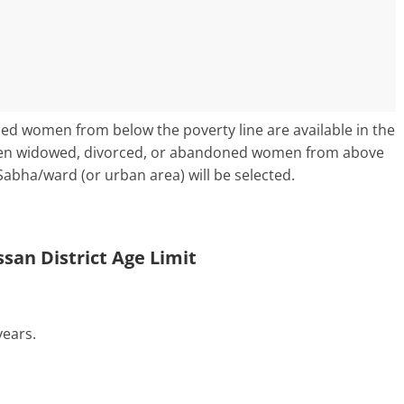
ned women from below the poverty line are available in the
hen widowed, divorced, or abandoned women from above
Sabha/ward (or urban area) will be selected.
san District Age Limit
ears.