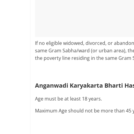
If no eligible widowed, divorced, or abando
same Gram Sabha/ward (or urban area), t
the poverty line residing in the same Gram 
Anganwadi Karyakarta Bharti Has
Age must be at least 18 years.
Maximum Age should not be more than 45 y