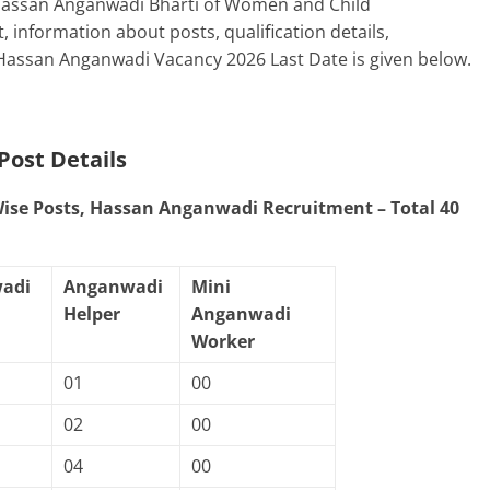
 Hassan Anganwadi Bharti of Women and Child
information about posts, qualification details,
 Hassan Anganwadi Vacancy 2026 Last Date is given below.
Post Details
 Wise Posts, Hassan Anganwadi Recruitment – Total 40
adi
Anganwadi
Mini
Helper
Anganwadi
Worker
01
00
02
00
04
00