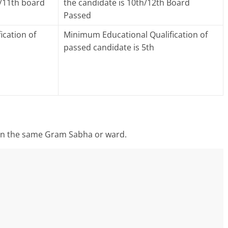
h/11th board
the candidate is 10th/12th Board
Passed
ication of
Minimum Educational Qualification of
passed candidate is 5th
 in the same Gram Sabha or ward.