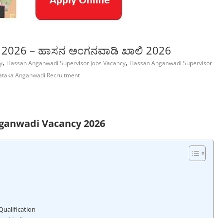
 2026 – ಹಾಸನ ಅಂಗನವಾಡಿ ಖಾಲಿ 2026
,
,
y
Hassan Anganwadi Supervisor Jobs Vacancy
Hassan Anganwadi Supervisor
ataka Anganwadi Recruitment
ganwadi Vacancy 2026
ualification