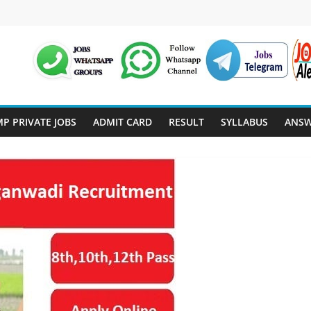
P PRIVATE JOBS
ADMIT CARD
RESULT
SYLLABUS
ANSW