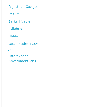
Rajasthan Govt Jobs
Result
Sarkari Naukri
Syllabus
Utility
Uttar Pradesh Govt
Jobs
Uttarakhand
Government Jobs