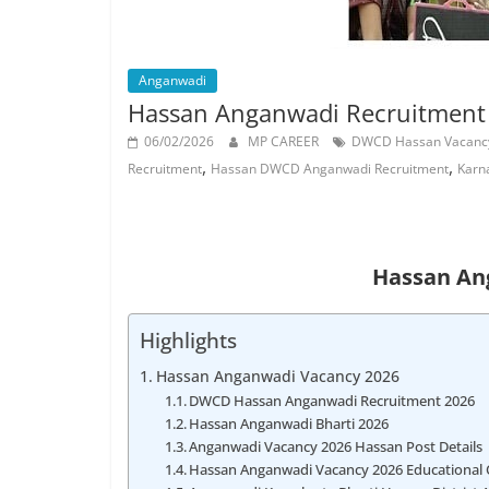
Job
Vacancy
Anganwadi
Hassan Anganwadi Recruitment
06/02/2026
MP CAREER
DWCD Hassan Vacanc
,
,
Recruitment
Hassan DWCD Anganwadi Recruitment
Karn
Hassan An
Highlights
Hassan Anganwadi Vacancy 2026
DWCD Hassan Anganwadi Recruitment 2026
Hassan Anganwadi Bharti 2026
Anganwadi Vacancy 2026 Hassan Post Details
Hassan Anganwadi Vacancy 2026 Educational Q