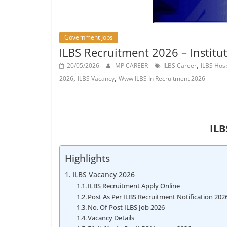
Job
Vacancy
Government Jobs
ILBS Recruitment 2026 – Institut
,
20/05/2026
MP CAREER
ILBS Career
ILBS Hos
,
,
2026
ILBS Vacancy
Www ILBS In Recruitment 2026
ILB
Highlights
ILBS Vacancy 2026
ILBS Recruitment Apply Online
Post As Per ILBS Recruitment Notification 202
No. Of Post ILBS Job 2026
Vacancy Details