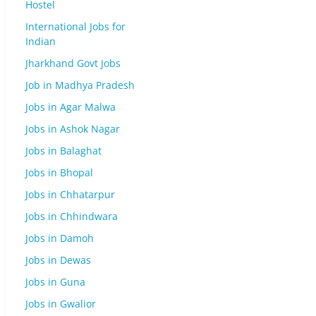
Hostel
International Jobs for
Indian
Jharkhand Govt Jobs
Job in Madhya Pradesh
Jobs in Agar Malwa
Jobs in Ashok Nagar
Jobs in Balaghat
Jobs in Bhopal
Jobs in Chhatarpur
Jobs in Chhindwara
Jobs in Damoh
Jobs in Dewas
Jobs in Guna
Jobs in Gwalior