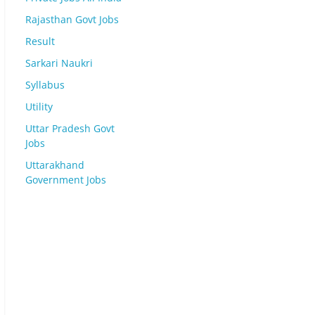
Rajasthan Govt Jobs
Result
Sarkari Naukri
Syllabus
Utility
Uttar Pradesh Govt
Jobs
Uttarakhand
Government Jobs