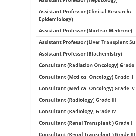
Assistant Professor (Hepatology)
Assistant Professor (Clinical Research/
Epidemiology)
Assistant Professor (Nuclear Medicine)
Assistant Professor (Liver Transplant Su
Assistant Professor (Biochemistry)
Consultant (Radiation Oncology) Grade 
Consultant (Medical Oncology) Grade II
Consultant (Medical Oncology) Grade IV
Consultant (Radiology) Grade III
Consultant (Radiology) Grade IV
Consultant (Renal Transplant ) Grade I
Consultant (Renal Transplant ) Grade III