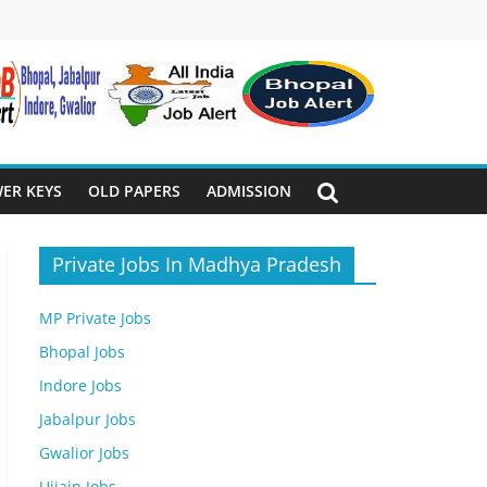
ER KEYS
OLD PAPERS
ADMISSION
Private Jobs In Madhya Pradesh
MP Private Jobs
Bhopal Jobs
Indore Jobs
Jabalpur Jobs
Gwalior Jobs
Ujjain Jobs