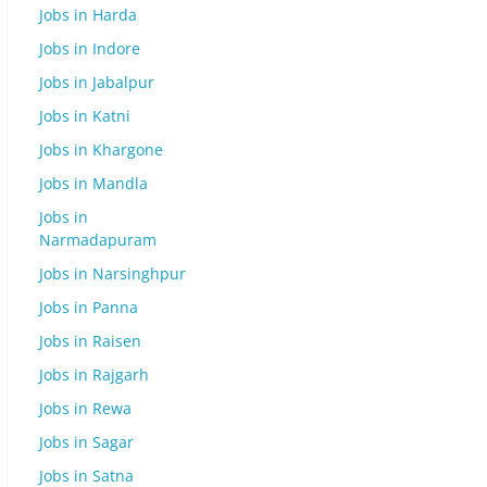
Jobs in Harda
Jobs in Indore
Jobs in Jabalpur
Jobs in Katni
Jobs in Khargone
Jobs in Mandla
Jobs in
Narmadapuram
Jobs in Narsinghpur
Jobs in Panna
Jobs in Raisen
Jobs in Rajgarh
Jobs in Rewa
Jobs in Sagar
Jobs in Satna