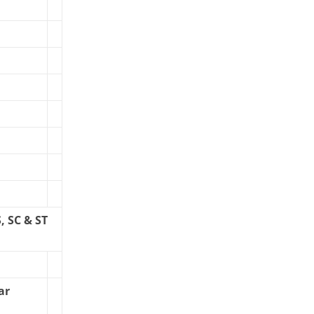
 SC & ST
ar