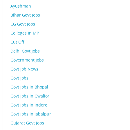
Ayushman
Bihar Govt Jobs
CG Govt Jobs
Colleges In MP
Cut Off
Delhi Govt Jobs
Government Jobs
Govt Job News
Govt Jobs
Govt Jobs in Bhopal
Govt Jobs in Gwalior
Govt Jobs in Indore
Govt Jobs in Jabalpur
Gujarat Govt Jobs