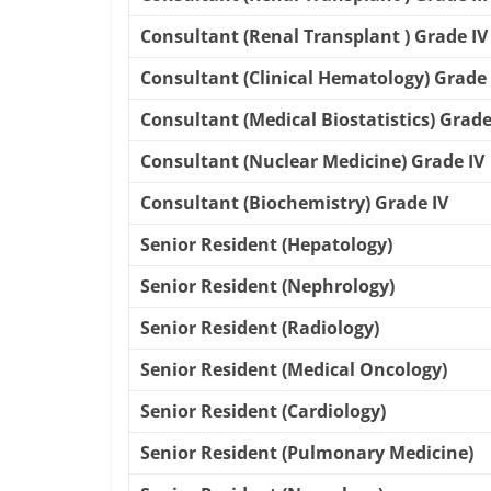
Consultant (Renal Transplant ) Grade IV
Consultant (Clinical Hematology) Grade 
Consultant (Medical Biostatistics) Grade
Consultant (Nuclear Medicine) Grade IV
Consultant (Biochemistry) Grade IV
Senior Resident (Hepatology)
Senior Resident (Nephrology)
Senior Resident (Radiology)
Senior Resident (Medical Oncology)
Senior Resident (Cardiology)
Senior Resident (Pulmonary Medicine)