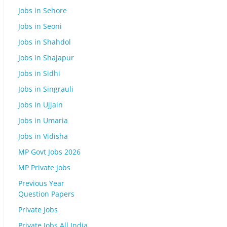
Jobs in Sehore
Jobs in Seoni
Jobs in Shahdol
Jobs in Shajapur
Jobs in Sidhi
Jobs in Singrauli
Jobs In Ujjain
Jobs in Umaria
Jobs in Vidisha
MP Govt Jobs 2026
MP Private Jobs
Previous Year
Question Papers
Private Jobs
Private Jobs All India