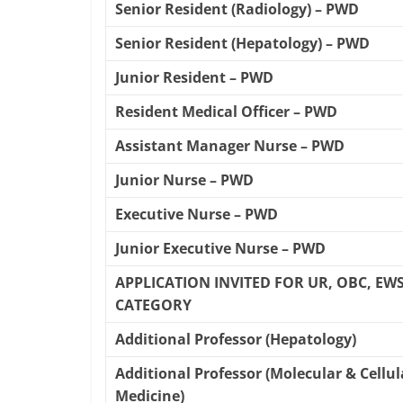
Senior Resident (Radiology) – PWD
Senior Resident (Hepatology) – PWD
Junior Resident – PWD
Resident Medical Officer – PWD
Assistant Manager Nurse – PWD
Junior Nurse – PWD
Executive Nurse – PWD
Junior Executive Nurse – PWD
APPLICATION INVITED FOR UR, OBC, EWS,
CATEGORY
Additional Professor (Hepatology)
Additional Professor (Molecular & Cellul
Medicine)