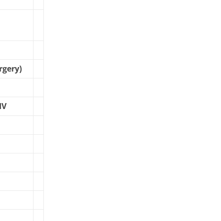
rgery)
IV