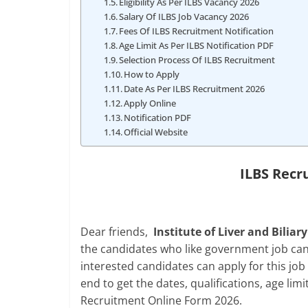
Eligibility As Per ILBS Vacancy 2026
Salary Of ILBS Job Vacancy 2026
Fees Of ILBS Recruitment Notification
Age Limit As Per ILBS Notification PDF
Selection Process Of ILBS Recruitment
How to Apply
Date As Per ILBS Recruitment 2026
Apply Online
Notification PDF
Official Website
ILBS Recr
Dear friends,
Institute of Liver and Biliary
the candidates who like government job can s
interested candidates can apply for this job b
end to get the dates, qualifications, age lim
Recruitment Online Form 2026.