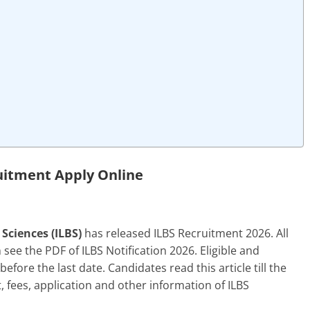
uitment Apply Online
 Sciences (ILBS)
has released ILBS Recruitment 2026. All
ee the PDF of ILBS Notification 2026. Eligible and
efore the last date. Candidates read this article till the
it, fees, application and other information of ILBS