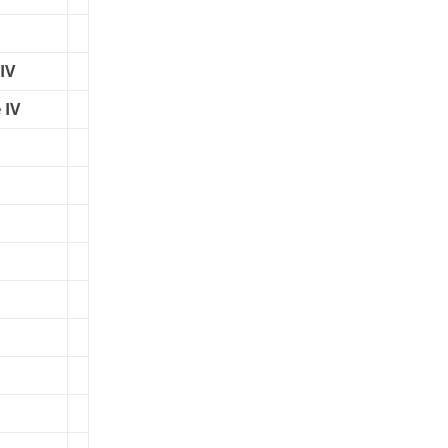
IV
 IV