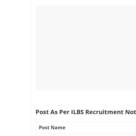
Post As Per ILBS Recruitment Not
Post Name