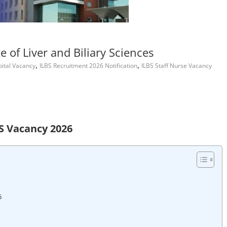
e of Liver and Biliary Sciences
,
,
pital Vacancy
ILBS Recruitment 2026 Notification
ILBS Staff Nurse Vacancy
S Vacancy 2026
6