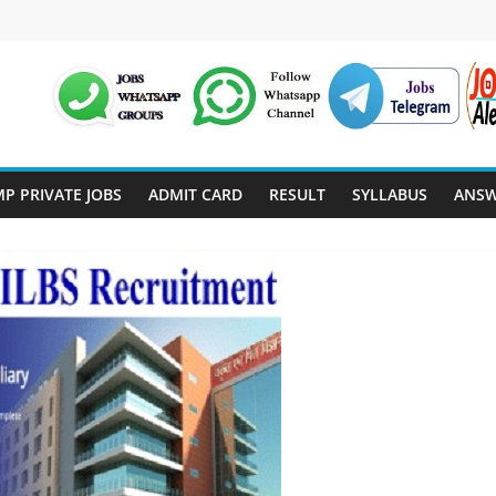
P PRIVATE JOBS
ADMIT CARD
RESULT
SYLLABUS
ANSW