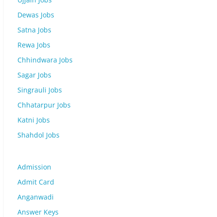
Dewas Jobs
Satna Jobs
Rewa Jobs
Chhindwara Jobs
Sagar Jobs
Singrauli Jobs
Chhatarpur Jobs
Katni Jobs
Shahdol Jobs
Admission
Admit Card
Anganwadi
Answer Keys