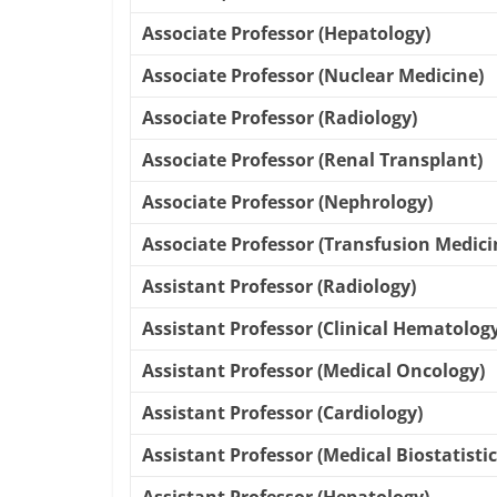
Associate Professor (Hepatology)
Associate Professor (Nuclear Medicine)
Associate Professor (Radiology)
Associate Professor (Renal Transplant)
Associate Professor (Nephrology)
Associate Professor (Transfusion Medici
Assistant Professor (Radiology)
Assistant Professor (Clinical Hematology
Assistant Professor (Medical Oncology)
Assistant Professor (Cardiology)
Assistant Professor (Medical Biostatistic