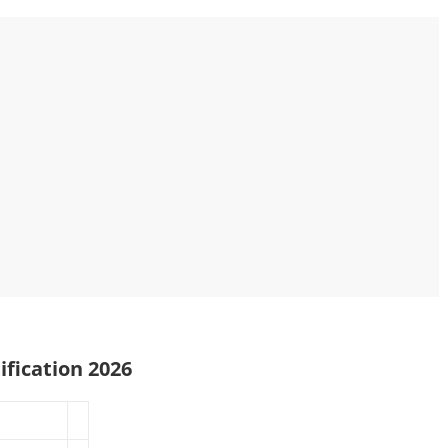
ification 2026