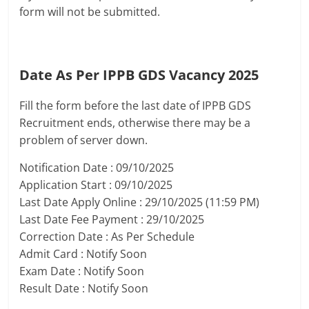
form will not be submitted.
Date As Per IPPB GDS Vacancy 2025
Fill the form before the last date of IPPB GDS
Recruitment ends, otherwise there may be a
problem of server down.
Notification Date : 09/10/2025
Application Start : 09/10/2025
Last Date Apply Online : 29/10/2025 (11:59 PM)
Last Date Fee Payment : 29/10/2025
Correction Date : As Per Schedule
Admit Card : Notify Soon
Exam Date : Notify Soon
Result Date : Notify Soon