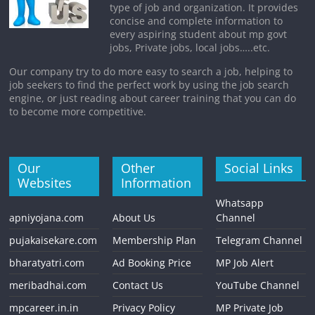
type of job and organization. It provides
concise and complete information to
every aspiring student about mp govt
jobs, Private jobs, local jobs…..etc.
Our company try to do more easy to search a job, helping to
job seekers to find the perfect work by using the job search
engine, or just reading about career training that you can do
to become more competitive.
Our
Other
Social Links
Websites
Information
Whatsapp
apniyojana.com
About Us
Channel
pujakaisekare.com
Membership Plan
Telegram Channel
bharatyatri.com
Ad Booking Price
MP Job Alert
meribadhai.com
Contact Us
YouTube Channel
mpcareer.in.in
Privacy Policy
MP Private Job