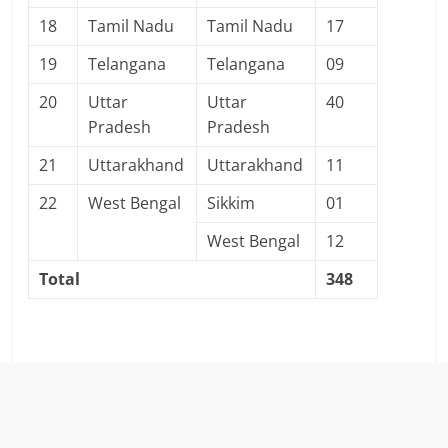
18
Tamil Nadu
Tamil Nadu
17
19
Telangana
Telangana
09
20
Uttar
Uttar
40
Pradesh
Pradesh
21
Uttarakhand
Uttarakhand
11
22
West Bengal
Sikkim
01
West Bengal
12
Total
348