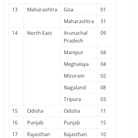
13
Maharashtra
Goa
01
Maharashtra
31
14
North East
Arunachal
09
Pradesh
Manipur
04
Meghalaya
04
Mizoram
02
Nagaland
08
Tripura
03
15
Odisha
Odisha
11
16
Punjab
Punjab
15
17
Rajasthan
Rajasthan
10