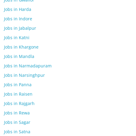
Jobs in Harda
Jobs in Indore
Jobs in Jabalpur
Jobs in Katni
Jobs in Khargone
Jobs in Mandla
Jobs in Narmadapuram
Jobs in Narsinghpur
Jobs in Panna
Jobs in Raisen
Jobs in Rajgarh
Jobs in Rewa
Jobs in Sagar
Jobs in Satna