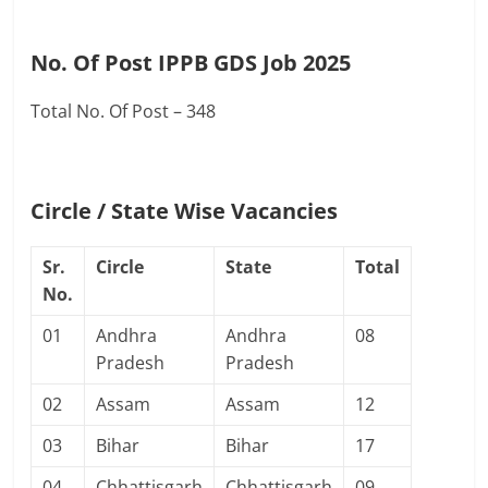
No. Of Post IPPB GDS Job 2025
Total No. Of Post – 348
Circle / State Wise Vacancies
Sr.
Circle
State
Total
No.
01
Andhra
Andhra
08
Pradesh
Pradesh
02
Assam
Assam
12
03
Bihar
Bihar
17
04
Chhattisgarh
Chhattisgarh
09