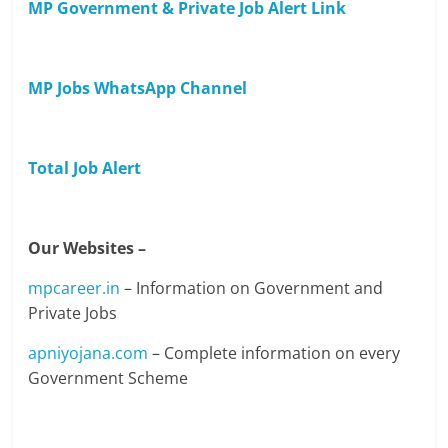
MP Government & Private Job Alert Link
MP Jobs WhatsApp Channel
Total Job Alert
Our Websites –
mpcareer.in
– Information on Government and
Private Jobs
apniyojana.com
– Complete information on every
Government Scheme