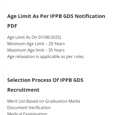
Age Limit As Per IPPB GDS Notification
PDF
Age Limit As On 01/08/2025)
Minimum Age Limit – 20 Years
Maximum Age limit – 35 Years
Age relaxation is applicable as per rules.
Selection Process Of
IPPB GDS
Recruitment
Merit List Based on Graduation Marks
Document Verification
Medical Examination