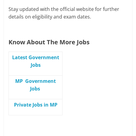
Stay updated with the official website for further
details on eligibility and exam dates.
Know About The More Jobs
Latest Government
Jobs
MP Government
Jobs
Private Jobs in MP