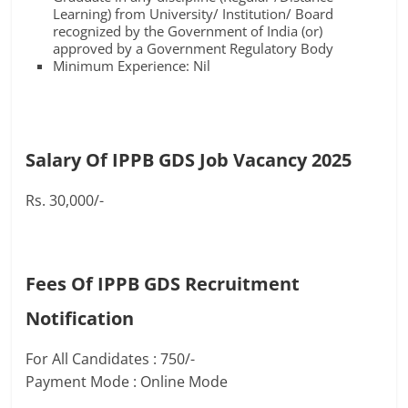
Learning) from University/ Institution/ Board
recognized by the Government of India (or)
approved by a Government Regulatory Body
Minimum Experience: Nil
Salary Of IPPB GDS Job Vacancy 2025
Rs. 30,000/-
Fees Of IPPB GDS Recruitment
Notification
For All Candidates : 750/-
Payment Mode : Online Mode