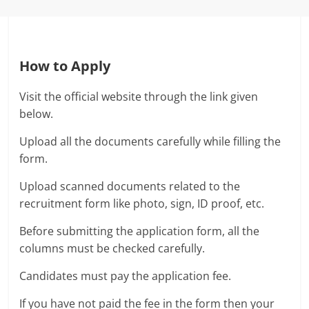
How to Apply
Visit the official website through the link given
below.
Upload all the documents carefully while filling the
form.
Upload scanned documents related to the
recruitment form like photo, sign, ID proof, etc.
Before submitting the application form, all the
columns must be checked carefully.
Candidates must pay the application fee.
If you have not paid the fee in the form then your