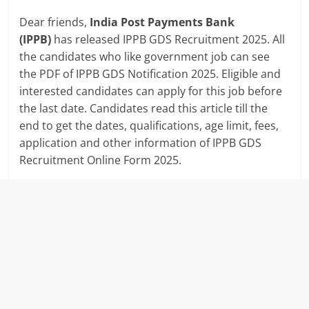
Dear friends,
India Post Payments Bank
(IPPB)
has released IPPB GDS Recruitment 2025. All
the candidates who like government job can see
the PDF of IPPB GDS Notification 2025. Eligible and
interested candidates can apply for this job before
the last date. Candidates read this article till the
end to get the dates, qualifications, age limit, fees,
application and other information of IPPB GDS
Recruitment Online Form 2025.