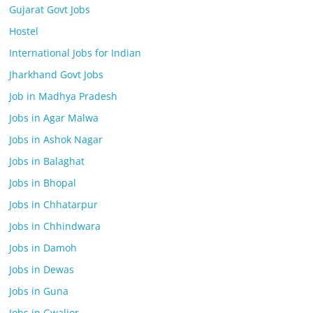
Gujarat Govt Jobs
Hostel
International Jobs for Indian
Jharkhand Govt Jobs
Job in Madhya Pradesh
Jobs in Agar Malwa
Jobs in Ashok Nagar
Jobs in Balaghat
Jobs in Bhopal
Jobs in Chhatarpur
Jobs in Chhindwara
Jobs in Damoh
Jobs in Dewas
Jobs in Guna
Jobs in Gwalior