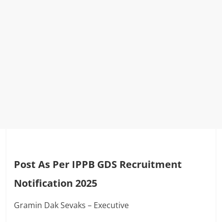
Post As Per IPPB GDS Recruitment
Notification 2025
Gramin Dak Sevaks – Executive