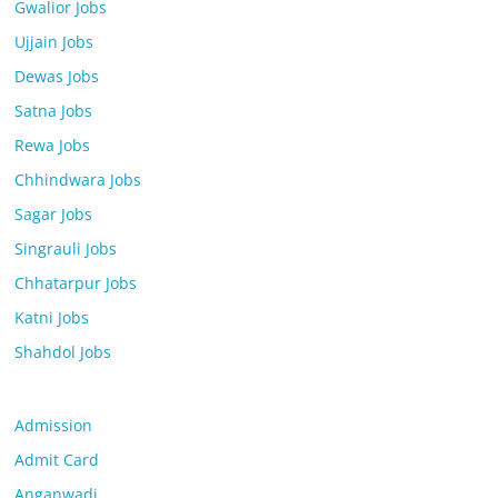
Gwalior Jobs
Ujjain Jobs
Dewas Jobs
Satna Jobs
Rewa Jobs
Chhindwara Jobs
Sagar Jobs
Singrauli Jobs
Chhatarpur Jobs
Katni Jobs
Shahdol Jobs
Admission
Admit Card
Anganwadi