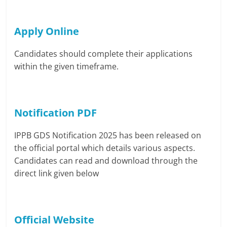
Apply Online
Candidates should complete their applications
within the given timeframe.
Notification PDF
IPPB GDS Notification 2025 has been released on
the official portal which details various aspects.
Candidates can read and download through the
direct link given below
Official Website