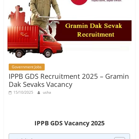
Job
Vacancy
Government Jobs
IPPB GDS Recruitment 2025 – Gramin
Dak Sevaks Vacancy
15/10/2025
usha
IPPB GDS Vacancy 2025