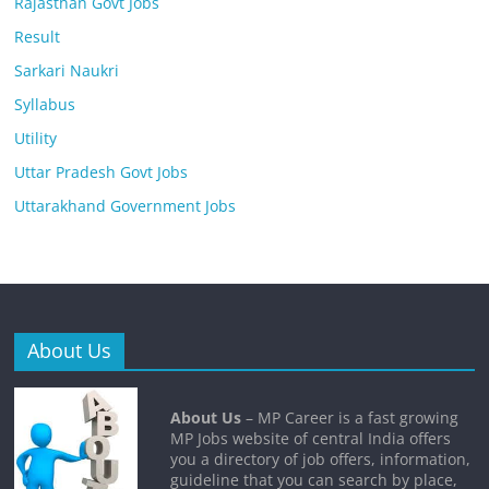
Rajasthan Govt Jobs
Result
Sarkari Naukri
Syllabus
Utility
Uttar Pradesh Govt Jobs
Uttarakhand Government Jobs
About Us
About Us
– MP Career is a fast growing
MP Jobs website of central India offers
you a directory of job offers, information,
guideline that you can search by place,