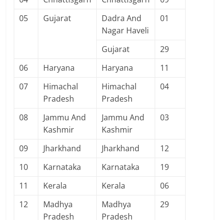
05
Gujarat
Dadra And
01
Nagar Haveli
Gujarat
29
06
Haryana
Haryana
11
07
Himachal
Himachal
04
Pradesh
Pradesh
08
Jammu And
Jammu And
03
Kashmir
Kashmir
09
Jharkhand
Jharkhand
12
10
Karnataka
Karnataka
19
11
Kerala
Kerala
06
12
Madhya
Madhya
29
Pradesh
Pradesh