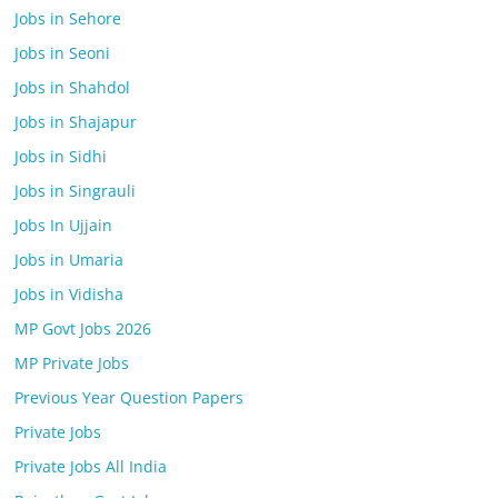
Jobs in Sehore
Jobs in Seoni
Jobs in Shahdol
Jobs in Shajapur
Jobs in Sidhi
Jobs in Singrauli
Jobs In Ujjain
Jobs in Umaria
Jobs in Vidisha
MP Govt Jobs 2026
MP Private Jobs
Previous Year Question Papers
Private Jobs
Private Jobs All India