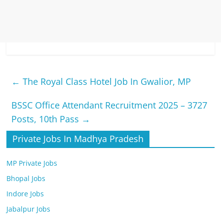
←
The Royal Class Hotel Job In Gwalior, MP
BSSC Office Attendant Recruitment 2025 – 3727
Posts, 10th Pass
→
Private Jobs In Madhya Pradesh
MP Private Jobs
Bhopal Jobs
Indore Jobs
Jabalpur Jobs