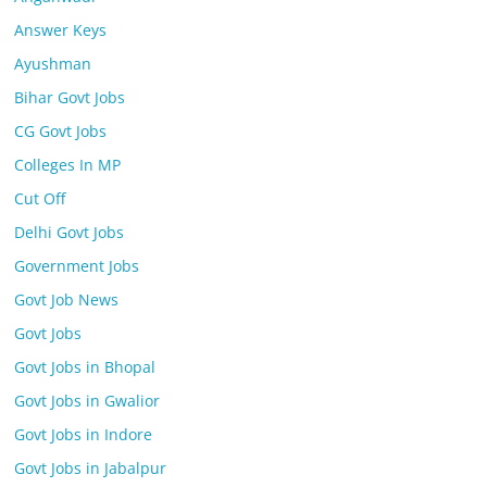
Answer Keys
Ayushman
Bihar Govt Jobs
CG Govt Jobs
Colleges In MP
Cut Off
Delhi Govt Jobs
Government Jobs
Govt Job News
Govt Jobs
Govt Jobs in Bhopal
Govt Jobs in Gwalior
Govt Jobs in Indore
Govt Jobs in Jabalpur