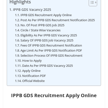
Highlights
IPPB GDS Vacancy 2025
IPPB GDS Recruitment Apply Online
Post As Per IPPB GDS Recruitment Notification 2025
No. Of Post IPPB GDS Job 2025
Circle / State Wise Vacancies
Eligibility As Per IPPB GDS Vacancy 2025
Salary Of IPPB GDS Job Vacancy 2025
Fees Of IPPB GDS Recruitment Notification
Age Limit As Per IPPB GDS Notification PDF
Selection Process Of IPPB GDS Recruitment
How to Apply
Date As Per IPPB GDS Vacancy 2025
Apply Online
Notification PDF
Official Website
IPPB GDS Recruitment Apply Online