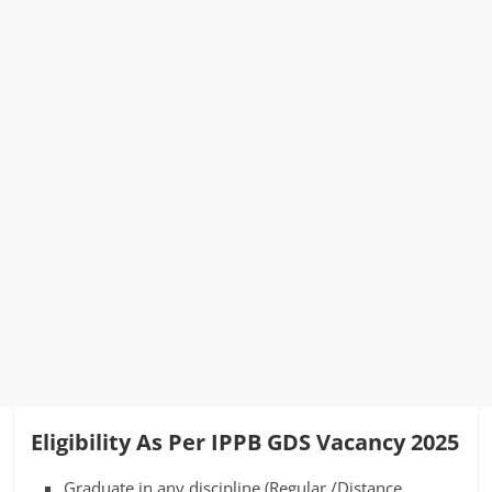
Eligibility As Per IPPB GDS Vacancy 2025
Graduate in any discipline (Regular /Distance