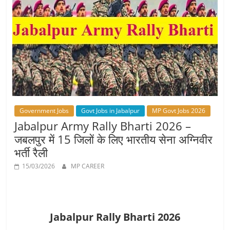
Job
Vacancy
Government Jobs
Govt Jobs in Jabalpur
MP Govt Jobs 2026
Jabalpur Army Rally Bharti 2026 –
जबलपुर में 15 जिलों के लिए भारतीय सेना अग्निवीर
भर्ती रैली
15/03/2026
MP CAREER
Jabalpur Rally Bharti 2026