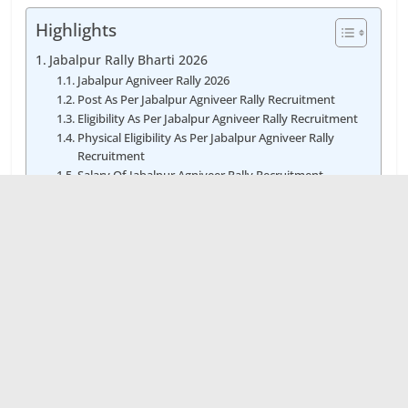
Highlights
Jabalpur Rally Bharti 2026
Jabalpur Agniveer Rally 2026
Post As Per Jabalpur Agniveer Rally Recruitment
Eligibility As Per Jabalpur Agniveer Rally Recruitment
Physical Eligibility As Per Jabalpur Agniveer Rally
Recruitment
Salary Of Jabalpur Agniveer Rally Recruitment
Fees Of Jabalpur Agniveer Rally Bharti
Age Limit As Per Jabalpur Agniveer Rally Vacancy
Selection Process Of Jabalpur Agniveer Rally
Recruitment Job
How to Apply Jabalpur Agniveer Rally Bharti
Date As Per Jabalpur Agniveer Rally Bharti
Jabalpur Agniveer Rally Bharti 2026 डेट, स्थान और जिले
की जानकारी
Apply Online For Jabalpur Agniveer Rally Bharti
Recruitment
PDF Of Jabalpur Agniveer Rally Bharti Notification
2026